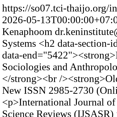
https://so07.tci-thaijo.org
2026-05-13T00:00:00+07:
Kenaphoom
dr.keninstitu
Systems
<h2 data-section-id="1xeylxk" data-start="5407" data-end="5422"><strong>International Journal of Sociologies and Anthropologies Science Reviews (IJSASR)</strong><br /><strong>Old ISSN 2774-0366 (Online): New ISSN 2985-2730 (Online)</strong></h2> <p>International Journal of Sociologies and Anthropologies Science Reviews (IJSASR) is an open-access, peer-reviewed academic journal dedicated to advancing knowledge in sociology, anthropology, cultural studies, and related social sciences. The journal provides a platform for scholars, researchers, and practitioners worldwide to disseminate high-quality research and theoretical insights that address contemporary social issues across diverse societies.<br />IJSASR is published bimonthly by the Dr. Ken Institute of Academic Development and Promotion, Thailand, and all articles are assigned a DOI through Crossref.<br /><strong>Crossref Member name:</strong> Dr. Ken Institute of Academic Development and Promotion</p> <p><strong>Crossref.</strong> Prefix: 10.60027</p> <p><strong><a class="text-decoration-none text-high-emphasis ms-2" title="Participation Reports" href="https://www.crossref.org/members/prep/39565" target="_blank" rel="noopener" data-v-6ad2051b=""><span class="text-h6 text-md-h4 font-weight-light text-no-wrap" data-v-6ad2051b="">CrossRef Participation Reports</span></a></strong></p> <p><strong><span class="text-h6 text-md-h4 font-weight-light text-no-wrap" data-v-6ad2051b="">Publisher Research Organization Registry (ROR): <span class="" data-state="closed"><a class="decorated-link" href="https://ror.org/01hcs0b49?utm_source=chatgpt.com" target="_blank" rel="noopener">https://ror.org/01hcs0b49</a></span></span></strong></p> <h1><a href="https://docs.google.com/document/d/1Iq97FmQkaGOzJzXTsxJifq00vBXdIYxRK2zTn828KKM/edit#heading=h.tzb9xiqmpay7" target="_blank" rel="noopener">ThaiJO User Manual</a> </h1> <div> <h2 data-section-id="1xeylxk" data-start="5407" data-end="5422"> </h2> <h2 data-section-id="1xeylxk" data-start="5407" data-end="5422">Warning </h2> </div> <div> <p data-olk-copy-source="MessageBody">Currently, there are scammers claiming to be able to contact journals to issue publication receipts. The journal would like to inform authors that we will only provide the Acceptance Letter in electronic form by DR.KEN Institute of Academic Development and Promotion from E-mail: dr.keninstitute@gmail.com. And if the author's affiliated organization wishes to recheck (Must do), please contact the journal's email: E-mail: dr.keninstitute@gmail.com, so that the journal will promptly respond.</p> <p><strong><span style="font-size: 0.875rem;"> </span>Note: </strong>Please do not trust anyone claiming to be able to contact the journal to provide the Acceptance Letter. Our journal strictly follows TCI policies and standards. All articles submitted will go through the Review process according to the Peer Review policy until the process is complete, then the Acceptance Letter can be issued.</p> </div> <h3> </h3> <h1 data-section-id="1uc7bff" data-start="139" data-end="175">Publishing Policy – Aims and Scope</h1> <h2 data-section-id="1xw1hcj" data-start="177" data-end="184">Aims</h2> <p data-start="186" data-end="576">The <em data-start="190" data-end="263">International Journal of Sociologies and Anthropologies Science Reviews</em> (IJSASR) is an international peer-reviewed journal focusing on <strong data-start="327" data-end="365">applied sociology and anthropology</strong> in the study of <strong data-start="382" data-end="497">social transformation, education, digital society, cultural change, community resilience, and social well-being</strong>, particularly in <strong data-start="515" data-end="575">Global South, emerging society, and comparative contexts</strong>.</p> <p data-start="578" data-end="893">The journal publishes original, theory-info