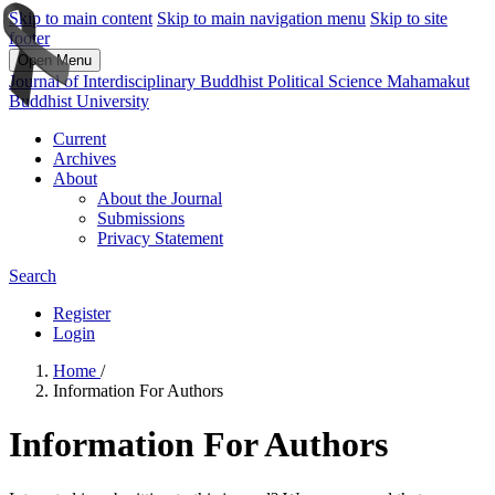
Skip to main content
Skip to main navigation menu
Skip to site
footer
Open Menu
Journal of Interdisciplinary Buddhist Political Science Mahamakut
Buddhist University
Current
Archives
About
About the Journal
Submissions
Privacy Statement
Search
Register
Login
Home
/
Information For Authors
Information For Authors