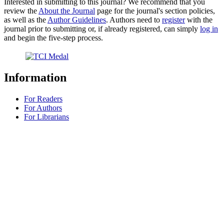
Interested in submitting to this journal? We recommend that you
review the
About the Journal
page for the journal's section policies,
as well as the
Author Guidelines
. Authors need to
register
with the
journal prior to submitting or, if already registered, can simply
log in
and begin the five-step process.
Information
For Readers
For Authors
For Librarians