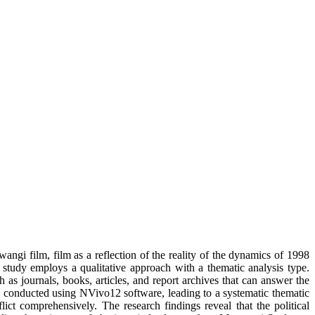
ngi film, film as a reflection of the reality of the dynamics of 1998
 study employs a qualitative approach with a thematic analysis type.
as journals, books, articles, and report archives that can answer the
ng conducted using NVivo12 software, leading to a systematic thematic
ict comprehensively. The research findings reveal that the political