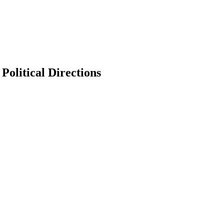
Political Directions