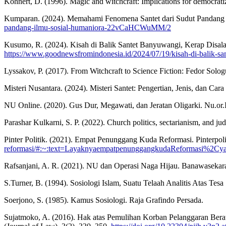
Kohnert, D. (1996). Magic and witchcraft: Implications for democrat
Kumparan. (2024). Memahami Fenomena Santet dari Sudut Pandang
pandang-ilmu-sosial-humaniora-22vCaHCWuMM/2
Kusumo, R. (2024). Kisah di Balik Santet Banyuwangi, Kerap Disal
https://www.goodnewsfromindonesia.id/2024/07/19/kisah-di-balik-sant
Lyssakov, P. (2017). From Witchcraft to Science Fiction: Fedor Solog
Misteri Nusantara. (2024). Misteri Santet: Pengertian, Jenis, dan C
NU Online. (2020). Gus Dur, Megawati, dan Jeratan Oligarki. Nu.or.
Parashar Kulkarni, S. P. (2022). Church politics, sectarianism, and j
Pinter Politik. (2021). Empat Penunggang Kuda Reformasi. Pinterpol
reformasi/#:~:text=LayaknyaempatpenunggangkudaReformasi%2Cyai
Rafsanjani, A. R. (2021). NU dan Operasi Naga Hijau. Banawaseka
S.Turner, B. (1994). Sosiologi Islam, Suatu Telaah Analitis Atas Tes
Soerjono, S. (1985). Kamus Sosiologi. Raja Grafindo Persada.
Sujatmoko, A. (2016). Hak atas Pemulihan Korban Pelanggaran Ber