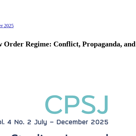
er 2025
ew Order Regime: Conflict, Propaganda, and 