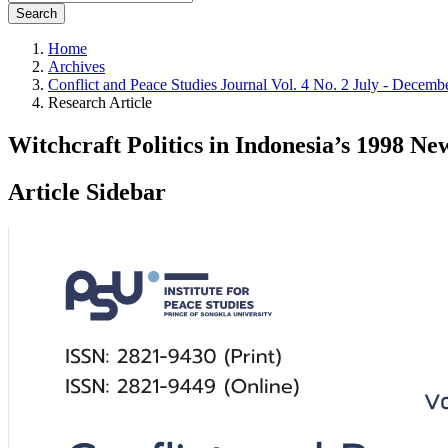
Search
Home
Archives
Conflict and Peace Studies Journal Vol. 4 No. 2 July - Decemb
Research Article
Witchcraft Politics in Indonesia’s 1998 N
Article Sidebar