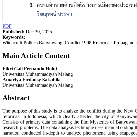
PDF
Published:
Dec 30, 2025
Keywords:
Witchcraft Politics Banyuwangi Conflict 1998 Reformasi Propagand
Main Article Content
Fikri Gali Fernando Holqi
Universitas Muhammadiyah Malang
Amartya Firdausy Salsabila
Universitas Muhammadiyah Malang
Abstract
The purpose of this study is to analyze the conflict during the New 
reformasi in Indonesia, which clearly affected the city of Banyuwan
Consists of primary data containing the film Mysteries of Banyuwangi
research problems. The data analysis technique uses manual coding th
narration conducted in-depth to analyze phenomena using scapegoat t