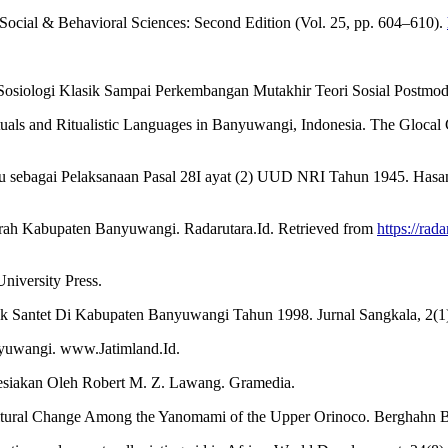
he Social & Behavioral Sciences: Second Edition (Vol. 25, pp. 604–610).
iologi Klasik Sampai Perkembangan Mutakhir Teori Sosial Postmodern
uals and Ritualistic Languages in Banyuwangi, Indonesia. The Glocal
u sebagai Pelaksanaan Pasal 28I ayat (2) UUD NRI Tahun 1945. Hasa
jarah Kabupaten Banyuwangi. Radarutara.Id. Retrieved from
https://rad
University Press.
k Santet Di Kabupaten Banyuwangi Tahun 1998. Jurnal Sangkala, 2(1)
nyuwangi. www.Jatimland.Id.
nesiakan Oleh Robert M. Z. Lawang. Gramedia.
ultural Change Among the Yanomami of the Upper Orinoco. Berghahn 