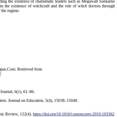
rding the existence of charismatic leaders such as Megawati Soekarno
s the existence of witchcraft and the role of witch doctors through
f the regime.
pas.Com. Retrieved from
?
Journal, 6(1), 61–86.
tren. Journal on Education, 5(4), 15038–15049.
omic Review, 122(4).
https://doi.org/10.1016/j.euroecorev.2019.103362