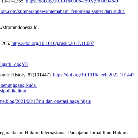
), 1347–1355.
https://doi.org/10.1016/0305-750X(96)00045-9
paran.com/kumparannews/memahami-fenomena-santet-dari-sudut-
wsfromindonesia.Id.
1–265.
https://doi.org/10.1016/j.ruslit.2017.11.007
-oligarki-dpgY8
conomic History, 87(101447).
https://doi.org/10.1016/j.eeh.2022.101447
at-penunggang-kuda-
olitikaliran
me.blog/2021/08/17/nu-dan-operasi-naga-hijau/
egara dalam Hukum Internasional. Padjajaran Jurnal Ilmu Hukum