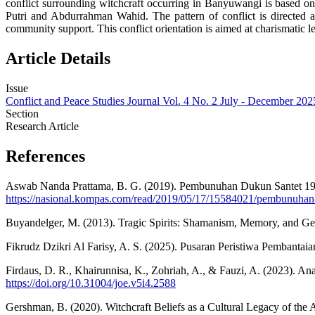
conflict surrounding witchcraft occurring in Banyuwangi is based on
Putri and Abdurrahman Wahid. The pattern of conflict is directed a
community support. This conflict orientation is aimed at charismatic le
Article Details
Issue
Conflict and Peace Studies Journal Vol. 4 No. 2 July - December 202
Section
Research Article
References
Aswab Nanda Prattama, B. G. (2019). Pembunuhan Dukun Santet 19
https://nasional.kompas.com/read/2019/05/17/15584021/pembunuhan
Buyandelger, M. (2013). Tragic Spirits: Shamanism, Memory, and Ge
Fikrudz Dzikri Al Farisy, A. S. (2025). Pusaran Peristiwa Pembanta
Firdaus, D. R., Khairunnisa, K., Zohriah, A., & Fauzi, A. (2023). 
https://doi.org/10.31004/joe.v5i4.2588
Gershman, B. (2020). Witchcraft Beliefs as a Cultural Legacy of th