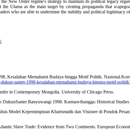
 the New Order regime's strategy to maintain its political legacy rega
t the Ulama as the main target by creating propaganda that scapegoat
aders who are able to undermine the stability and political legitimacy o
5
98, Kesalahan Memahami Budaya hingga Motif Politik. Nasional.Kom
-dukun-santet-1998-kesalahan-memahami-budaya-hingga-motif-politik
nder in Contemporary Mongolia. University of Chicago Press.
ian DukunSantet Banyuwangi 1998. Karmawibangga: Historical Studies 
Analisis Model Kepemimpinan Kharismatik dan Visioner di Pondok Pesan
e Atlantic Slave Trade: Evidence from Two Continents. European Econ