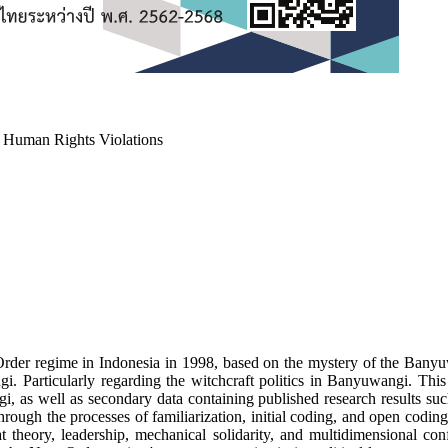
a Human Rights Violations
Order regime in Indonesia in 1998, based on the mystery of the Banyuwa
gi. Particularly regarding the witchcraft politics in Banyuwangi. This
, as well as secondary data containing published research results such 
rough the processes of familiarization, initial coding, and open codi
heory, leadership, mechanical solidarity, and multidimensional confl