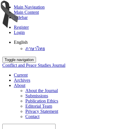
Main Navigation
Main Content
Sidebar
Register
Login
English
ภาษาไทย
Toggle navigation
Conflict and Peace Studies Journal
Current
Archives
About
About the Journal
Submissions
Publication Ethics
Editorial Team
Privacy Statement
Contact