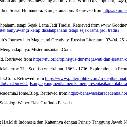
ization and poverty-alleviating aid in Africa. World Development, 24(8
 Ilmu Sosial-Humaniora. Kumparan.Com. Retrieved from
https://kum
ahpahami tetapi Sejak Lama Jadi Tradisi. Retrieved from www.Goodne
et-banyuwangi-kerap-disalahpahami-tetapi-sejak-lama-jadi-tradisi
ub’s Journey into Magic and Creativity. Russian Literature, 93–94, 25
ara Menghadapinya. Misterinusantara.Com.
Id. Retrieved from
https://nu.or.id/opini/gus-dur-megawati-dan-jeratan
udicial terror: The Scottish witch-hunt, 1563 - 1736. Explorations in E
itik.Com. Retrieved from
https://www.pinterpolitik.com/in-depth/emp
tuGusDur%2C,Banyakyangmenilaimerekamerepresentasikankolaborasip
racademia.Home.Blog. Retrieved from
https://banawasekaracademia.ho
a Sosiologi Weber. Raja Grafindo Persada.
at HAM di Indonesia dan Kaitannya dengan Prinsip Tanggung Jawab N