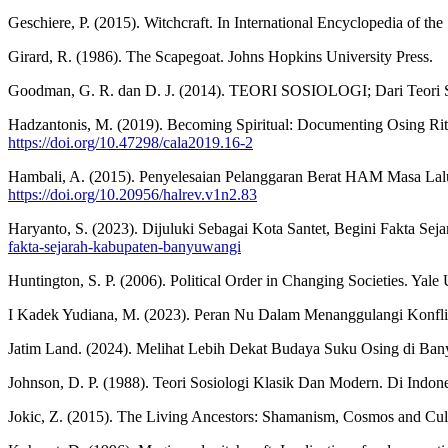
Geschiere, P. (2015). Witchcraft. In International Encyclopedia of t
Girard, R. (1986). The Scapegoat. Johns Hopkins University Press.
Goodman, G. R. dan D. J. (2014). TEORI SOSIOLOGI; Dari Teori Sos
Hadzantonis, M. (2019). Becoming Spiritual: Documenting Osing Rit
https://doi.org/10.47298/cala2019.16-2
Hambali, A. (2015). Penyelesaian Pelanggaran Berat HAM Masa Lal
https://doi.org/10.20956/halrev.v1n2.83
Haryanto, S. (2023). Dijuluki Sebagai Kota Santet, Begini Fakta Se
fakta-sejarah-kabupaten-banyuwangi
Huntington, S. P. (2006). Political Order in Changing Societies. Yale 
I Kadek Yudiana, M. (2023). Peran Nu Dalam Menanggulangi Konfli
Jatim Land. (2024). Melihat Lebih Dekat Budaya Suku Osing di Ba
Johnson, D. P. (1988). Teori Sosiologi Klasik Dan Modern. Di Indo
Jokic, Z. (2015). The Living Ancestors: Shamanism, Cosmos and C