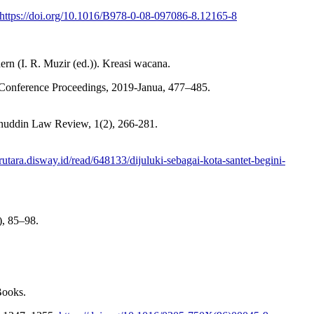
https://doi.org/10.1016/B978-0-08-097086-8.12165-8
 (I. R. Muzir (ed.)). Kreasi wacana.
 Conference Proceedings, 2019-Janua, 477–485.
nuddin Law Review, 1(2), 266-281.
arutara.disway.id/read/648133/dijuluki-sebagai-kota-santet-begini-
, 85–98.
Books.