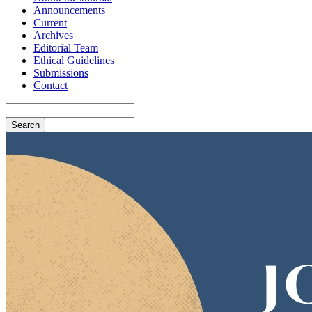
Announcements
Current
Archives
Editorial Team
Ethical Guidelines
Submissions
Contact
Search