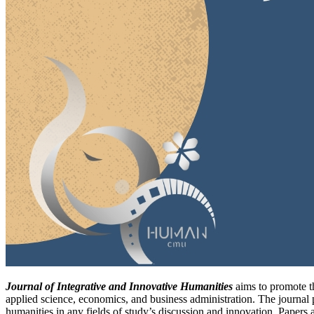
Journal of Integrative and Innovative Humanities
aims to promote th
applied science, economics, and business administration. The journal p
humanities in any fields of study’s discussion and innovation. Papers a