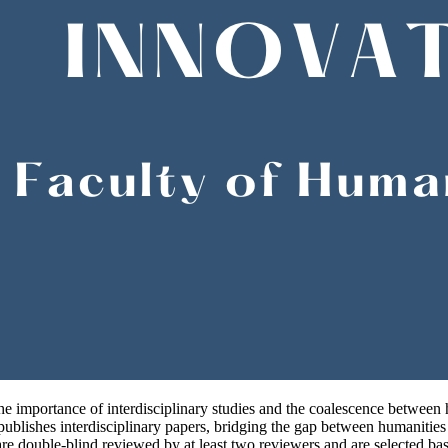
e importance of interdisciplinary studies and the coalescence between hu
ublishes interdisciplinary papers, bridging the gap between humanities a
re double-blind reviewed by at least two reviewers and are selected based