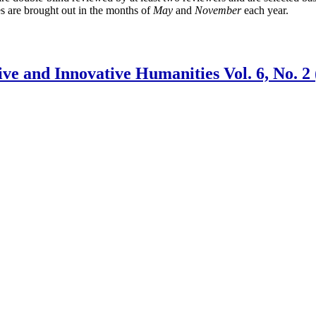
es are brought out in the months of
May
and
November
each year.
 and Innovative Humanities Vol. 6, No. 2 