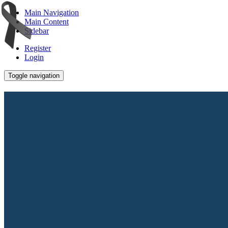
Main Navigation
Main Content
Sidebar
Register
Login
Toggle navigation