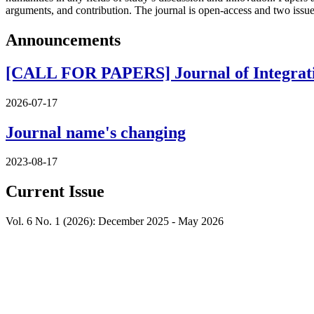
arguments, and contribution. The journal is open-access and two issu
Announcements
[CALL FOR PAPERS] Journal of Integrative
2026-07-17
Journal name's changing
2023-08-17
Current Issue
Vol. 6 No. 1 (2026): December 2025 - May 2026