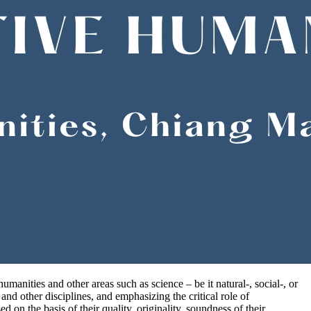
manities and other areas such as science – be it natural-, social-, or
nd other disciplines, and emphasizing the critical role of
 on the basis of their quality, originality, soundness of their