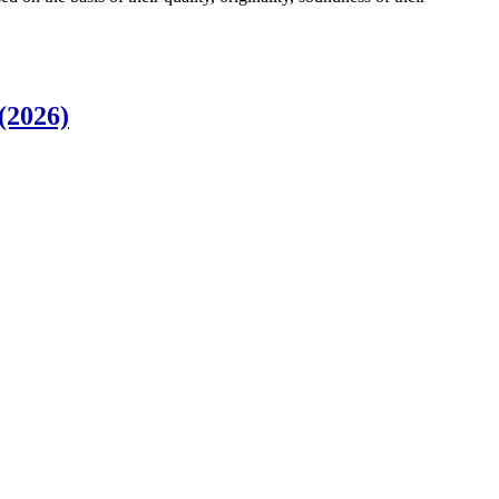
(2026)