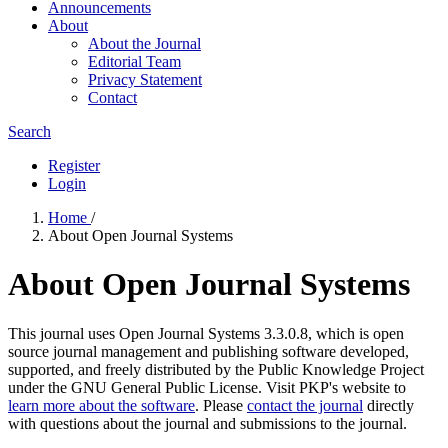
Announcements
About
About the Journal
Editorial Team
Privacy Statement
Contact
Search
Register
Login
Home
/
About Open Journal Systems
About Open Journal Systems
This journal uses Open Journal Systems 3.3.0.8, which is open
source journal management and publishing software developed,
supported, and freely distributed by the Public Knowledge Project
under the GNU General Public License. Visit PKP's website to
learn more about the software
. Please
contact the journal
directly
with questions about the journal and submissions to the journal.