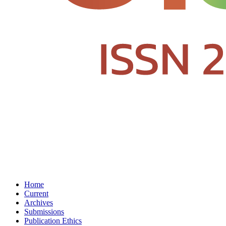
Home
Current
Archives
Submissions
Publication Ethics