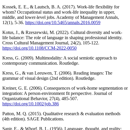
Kossek, E. E., & Lautsch, B. A. (2017). Work-life flexibility for
whom? Occupational status and work-life inequality in upper,
middle, and lower-level jobs. Academy of Management Annals,
12(1), 5-36.
https://doi.org/10.5465/annals.2016.0059
Kotus, J., & Rzeszewski, M. (2022). Cultural diversity and work-
life balance: The role of language in shaping professional identity.
Cross Cultural Management Journal, 24(2), 105-122.
https://doi.org/10.1108/CCM-2022-0050
Kress, G. (2009). Multimodality: A social semiotic approach to
contemporary communication. Routledge.
Kress, G., & van Leeuwen, T. (2006). Reading images: The
grammar of visual design (2nd edition). Routledge.
Kreiner, G. E. (2006). Consequences of work-home segmentation or
integration: A person-environment fit perspective. Journal of
Organizational Behavior, 27(4), 485-507.
https://doi.org/10.1002/job.386
Patton, M. Q. (2015). Qualitative research & evaluation methods
(4th edition). SAGE Publications.
Sapir, E., & Whorf, B. L. (1956). Language, thought, and reality: