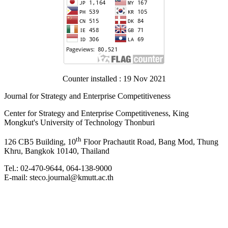
Counter installed : 19 Nov 2021
Journal for Strategy and Enterprise Competitiveness
Center for Strategy and Enterprise Competitiveness, King
Mongkut's University of Technology Thonburi
th
126 CB5 Building, 10
Floor Prachautit Road, Bang Mod, Thung
Khru, Bangkok 10140, Thailand
Tel.: 02-470-9644, 064-138-9000
E-mail: steco.journal@kmutt.ac.th