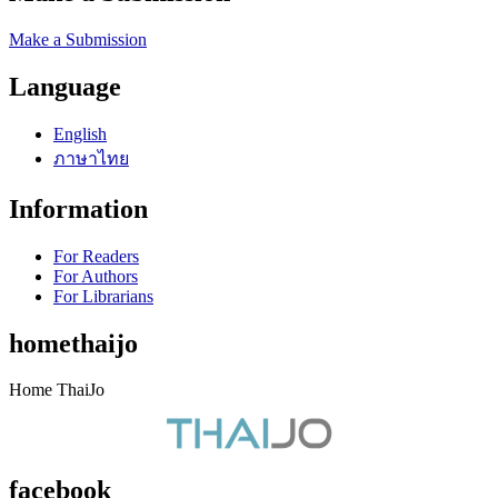
Make a Submission
Language
English
ภาษาไทย
Information
For Readers
For Authors
For Librarians
homethaijo
Home ThaiJo
facebook