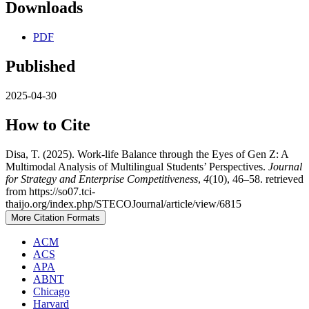
Downloads
PDF
Published
2025-04-30
How to Cite
Disa, T. (2025). Work-life Balance through the Eyes of Gen Z: A
Multimodal Analysis of Multilingual Students’ Perspectives.
Journal
for Strategy and Enterprise Competitiveness
,
4
(10), 46–58. retrieved
from https://so07.tci-
thaijo.org/index.php/STECOJournal/article/view/6815
More Citation Formats
ACM
ACS
APA
ABNT
Chicago
Harvard