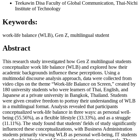
Teekawin Disa
Faculty of Global Communication, Thai-Nichi
Institute of Technology
Keywords:
work-life balance (WLB), Gen Z, multilingual student
Abstract
This research study investigated how Gen Z multilingual students
conceptualize work life balance (WLB) and explored how their
academic backgrounds influence these perceptions. Using a
multimodal discourse analysis approach, data were collected from
video clips on the theme “Work-life Balance on Screen,” created by
180 university students who were learners of Thai, English, and
Japanese at a private university in Bangkok, Thailand. Students
were given creative freedom to portray their understanding of WLB
in a multilingual format. Analysis revealed that participants
conceptualized work-life balance in three ways: as personal well-
being (55.56%), as a flexible lifestyle (33.33%), and as a struggle
(11.11%). The study found that students' fields of study significantly
influenced these conceptualizations, with Business Administration
students primarily viewing WLB as personal well-being, IT students