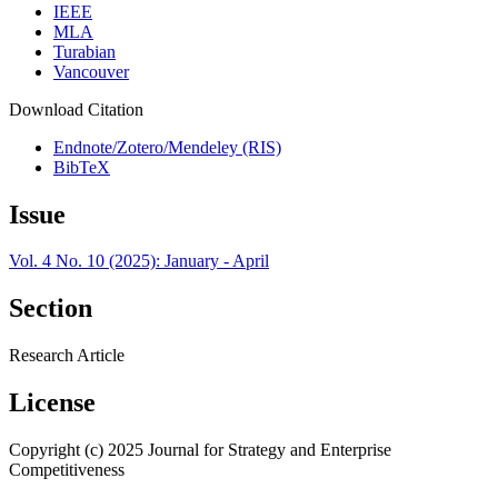
IEEE
MLA
Turabian
Vancouver
Download Citation
Endnote/Zotero/Mendeley (RIS)
BibTeX
Issue
Vol. 4 No. 10 (2025): January - April
Section
Research Article
License
Copyright (c) 2025 Journal for Strategy and Enterprise
Competitiveness