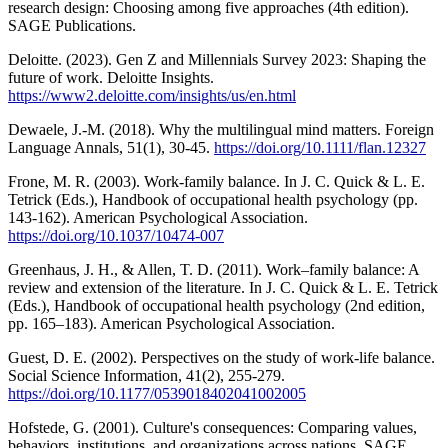
research design: Choosing among five approaches (4th edition).
SAGE Publications.
Deloitte. (2023). Gen Z and Millennials Survey 2023: Shaping the
future of work. Deloitte Insights.
https://www2.deloitte.com/insights/us/en.html
Dewaele, J.-M. (2018). Why the multilingual mind matters. Foreign
Language Annals, 51(1), 30-45.
https://doi.org/10.1111/flan.12327
Frone, M. R. (2003). Work-family balance. In J. C. Quick & L. E.
Tetrick (Eds.), Handbook of occupational health psychology (pp.
143-162). American Psychological Association.
https://doi.org/10.1037/10474-007
Greenhaus, J. H., & Allen, T. D. (2011). Work–family balance: A
review and extension of the literature. In J. C. Quick & L. E. Tetrick
(Eds.), Handbook of occupational health psychology (2nd edition,
pp. 165–183). American Psychological Association.
Guest, D. E. (2002). Perspectives on the study of work-life balance.
Social Science Information, 41(2), 255-279.
https://doi.org/10.1177/0539018402041002005
Hofstede, G. (2001). Culture's consequences: Comparing values,
behaviors, institutions, and organizations across nations. SAGE