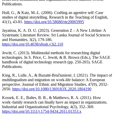
Publications.
Hull, G., & Katz, M.-L. (2006). Crafting an agentive self: Case
studies of digital storytelling. Research in the Teaching of English,
41(1), 43-81.
https://doi.org/10.58680/rte20065995
Jayatissa, K. A. D. U. (2023). Generation Z – A New Lifeline: A
Systematic Literature Review. Sri Lanka Journal of Social Sciences
and Humanities, 3(2), 179-186.
https://doi.org/10.4038/sljssh.v3i2.110
Jewitt, C. (2013). Multimodal methods for researching digital
technologies. In S. Price, C. Jewitt, & B. Brown (Eds.), The SAGE
handbook of digital technology research (pp. 250-265). SAGE
Publications.
King, R., Lulle, A., & Buzaitė-Bručiunienė, I. (2021). The impact of
multilingualism and migration on work-life balance: A European
perspective. Journal of Ethnic and Migration Studies, 47(9), 2032-
2050.
https://doi.org/10.1080/1369183X.2020.1804190
Kossek, E. E., Baltes, B. B., & Matthews, R. A. (2011). How
work–family research can finally have an impact in organizations.
Industrial and Organizational Psychology, 4(3), 352–369.
https://doi.org/10.1111/j.1754-9434.2011.01353.x