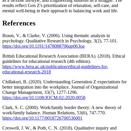
as a flexible lifestyle, and Engineering students as a struggle. The
results reflect Gen Z's prioritization of relaxation, self-care, and
mental well-being in their approach to balancing work and life.
References
Braun, V., & Clarke, V. (2006). Using thematic analysis in
psychology. Qualitative Research in Psychology, 3(2), 77-101.
https://doi.org/10.1191/1478088706qp063oa
British Educational Research Association (BERA). (2018). Ethical
guidelines for educational research (4th edition).
https://www.bera.ac.uk/publication/ethical-guidelines-for-
educational-research-2018
Chillakuri, B. (2020). Understanding Generation Z expectations for
better integration into the workplace. Journal of Organizational
Change Management, 33(7), 1277-1296.
https://doi.org/10.1108/JOCM-02-2020-0058
Clark, S. C. (2000). Work/family border theory: A new theory of
work/family balance. Human Relations, 53(6), 747-770.
https://doi.org/10.1177/0018726700536001
Creswell, J. W., & Poth, C. N. (2018). Qualitative inquiry and