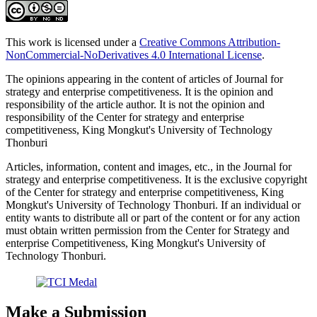
This work is licensed under a
Creative Commons Attribution-
NonCommercial-NoDerivatives 4.0 International License
.
The opinions appearing in the content of articles of Journal for
strategy and enterprise competitiveness. It is the opinion and
responsibility of the article author. It is not the opinion and
responsibility of the Center for strategy and enterprise
competitiveness, King Mongkut's University of Technology
Thonburi
Articles, information, content and images, etc., in the Journal for
strategy and enterprise competitiveness. It is the exclusive copyright
of the Center for strategy and enterprise competitiveness, King
Mongkut's University of Technology Thonburi. If an individual or
entity wants to distribute all or part of the content or for any action
must obtain written permission from the Center for Strategy and
enterprise Competitiveness, King Mongkut's University of
Technology Thonburi.
Make a Submission