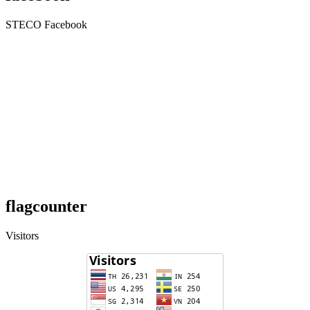
STECO Facebook
flagcounter
Visitors