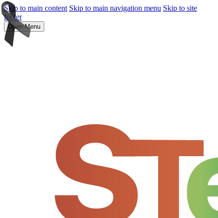
Skip to main content
Skip to main navigation menu
Skip to site
footer
Open Menu