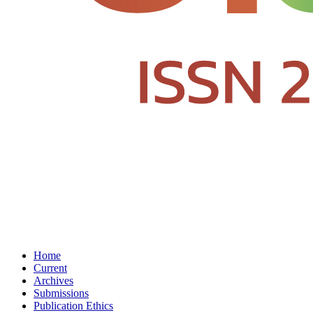
Home
Current
Archives
Submissions
Publication Ethics