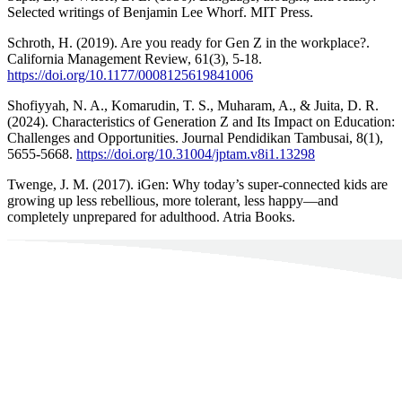
Selected writings of Benjamin Lee Whorf. MIT Press.
Schroth, H. (2019). Are you ready for Gen Z in the workplace?.
California Management Review, 61(3), 5-18.
https://doi.org/10.1177/0008125619841006
Shofiyyah, N. A., Komarudin, T. S., Muharam, A., & Juita, D. R.
(2024). Characteristics of Generation Z and Its Impact on Education:
Challenges and Opportunities. Journal Pendidikan Tambusai, 8(1),
5655-5668.
https://doi.org/10.31004/jptam.v8i1.13298
Twenge, J. M. (2017). iGen: Why today’s super-connected kids are
growing up less rebellious, more tolerant, less happy—and
completely unprepared for adulthood. Atria Books.