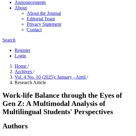
Announcements
About
About the Journal
Editorial Team
Privacy Statement
Contact
Search
Register
Login
Home
/
Archives
/
Vol. 4 No. 10 (2025): January - April
/
Research Article
Work-life Balance through the Eyes of
Gen Z: A Multimodal Analysis of
Multilingual Students' Perspectives
Authors