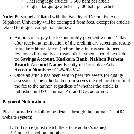
Thai language articles: 1,500 baht per article
English language articles: 1,500 baht per article
Note:
Personnel affiliated with the Faculty of Decorative Arts,
Silpakorn University will be exempted from fees, except for articles
related to degree completion studies.
Authors must pay the fee and notify payment within 15 days
after receiving notification of the preliminary screening results
from the editorial board (before the article is sent to peer
reviewers for quality assessment). Payment should be made
to:
Savings Account, Kasikorn Bank, Nakhon Pathom
Branch
Account Name:
Faculty of Decorative Arts
Account Number:
011-8-20434-4
Once an article has been sent to peer reviewers for quality
assessment, the editorial board reserves the right not to refund
the fee to the author, regardless of whether the article is
published in DEC Journal: Art and Design or not.
Payment Notification
Please provide the following details through the journal's ThaiJO
website system:
Full name (must match the article author's name)
Contact telephone number