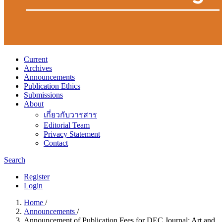
Current
Archives
Announcements
Publication Ethics
Submissions
About
เกี่ยวกับวารสาร
Editorial Team
Privacy Statement
Contact
Search
Register
Login
Home
/
Announcements
/
Announcement of Publication Fees for DEC Journal: Art and