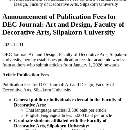
Design, Faculty of Decorative Arts, Silpakorn University
Announcement of Publication Fees for
DEC Journal: Art and Design, Faculty of
Decorative Arts, Silpakorn University
2025-12-11
DEC Journal: Art and Design, Faculty of Decorative Arts, Silpakorn
University, hereby establishes publication fees for academic works
from authors who submit articles from January 1, 2026 onwards.
Article Publication Fees
Publication fees for DEC Journal: Art and Design, Faculty of
Decorative Arts, Silpakorn University:
General public or individuals external to the Faculty of
Decorative Arts:
Thai language articles: 3,500 baht per article
English language articles: 5,000 baht per article
Graduate students affiliated with the Faculty of
Decorative Arts, Silpakorn University: