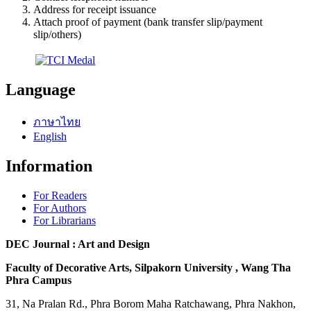
Address for receipt issuance
Attach proof of payment (bank transfer slip/payment
slip/others)
Language
ภาษาไทย
English
Information
For Readers
For Authors
For Librarians
DEC Journal : Art and Design
Faculty of Decorative Arts, Silpakorn University , Wang Tha
Phra Campus
31, Na Pralan Rd., Phra Borom Maha Ratchawang, Phra Nakhon,