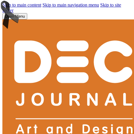
Skip to main content
Skip to main navigation menu
Skip to site
footer
Open Menu