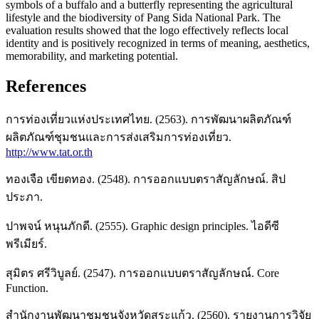
symbols of a buffalo and a butterfly representing the agricultural
lifestyle and the biodiversity of Pang Sida National Park. The
evaluation results showed that the logo effectively reflects local
identity and is positively recognized in terms of meaning, aesthetics,
memorability, and marketing potential.
References
การท่องเที่ยวแห่งประเทศไทย. (2563). การพัฒนาผลิตภัณฑ์
ผลิตภัณฑ์ชุมชนและการส่งเสริมการท่องเที่ยว.
http://www.tat.or.th
ทองเจือ เขียดทอง. (2548). การออกแบบตราสัญลักษณ์. สิป
ประภา.
ปาพจน์ หนุนภักดี. (2555). Graphic design principles. ไอดีซี
พรีเมียร์.
สุมิตร ศรีวิบูลย์. (2547). การออกแบบตราสัญลักษณ์. Core
Function.
สำนักงานพัฒนาชุมชนจังหวัดสระแก้ว. (2560). รายงานการวิจัย