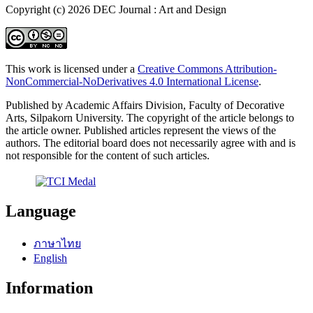
Copyright (c) 2026 DEC Journal : Art and Design
This work is licensed under a
Creative Commons Attribution-
NonCommercial-NoDerivatives 4.0 International License
.
Published by Academic Affairs Division, Faculty of Decorative
Arts, Silpakorn University. The copyright of the article belongs to
the article owner. Published articles represent the views of the
authors. The editorial board does not necessarily agree with and is
not responsible for the content of such articles.
Language
ภาษาไทย
English
Information