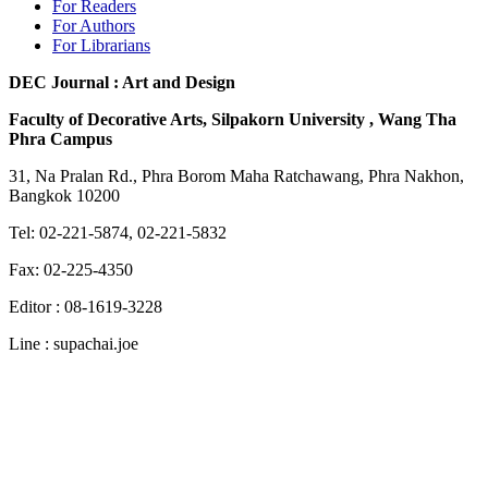
For Readers
For Authors
For Librarians
DEC Journal : Art and Design
Faculty of Decorative Arts, Silpakorn University , Wang Tha
Phra Campus
31, Na Pralan Rd., Phra Borom Maha Ratchawang, Phra Nakhon,
Bangkok 10200
Tel: 02-221-5874, 02-221-5832
Fax: 02-225-4350
Editor : 08-1619-3228
Line : supachai.joe