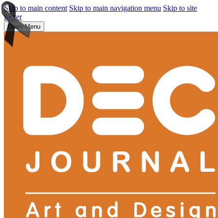
Skip to main content
Skip to main navigation menu
Skip to site
footer
Open Menu