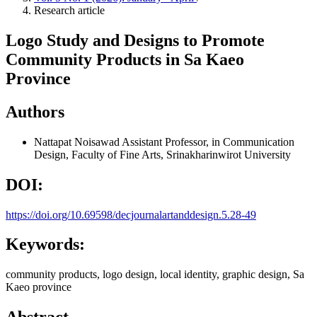
Research article
Logo Study and Designs to Promote
Community Products in Sa Kaeo
Province
Authors
Nattapat Noisawad
Assistant Professor, in Communication
Design, Faculty of Fine Arts, Srinakharinwirot University
DOI:
https://doi.org/10.69598/decjournalartanddesign.5.28-49
Keywords:
community products, logo design, local identity, graphic design, Sa
Kaeo province