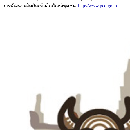
การพัฒนาผลิตภัณฑ์ผลิตภัณฑ์ชุมชน.
http://www.pcd.go.th