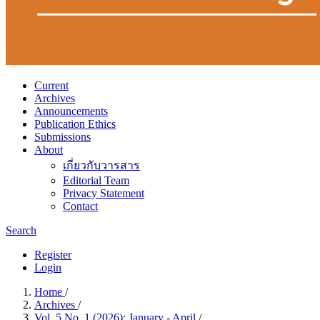
Current
Archives
Announcements
Publication Ethics
Submissions
About
เกี่ยวกับวารสาร
Editorial Team
Privacy Statement
Contact
Search
Register
Login
Home
/
Archives
/
Vol. 5 No. 1 (2026): January - April
/