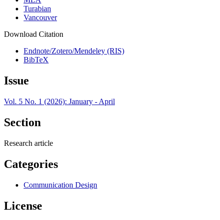
Turabian
Vancouver
Download Citation
Endnote/Zotero/Mendeley (RIS)
BibTeX
Issue
Vol. 5 No. 1 (2026): January - April
Section
Research article
Categories
Communication Design
License