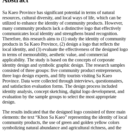
Abstract
Sa Kaeo Province has significant potential in terms of natural
resources, cultural diversity, and local ways of life, which can be
utilized to enhance the identity of community products. However,
many community products lack a distinctive logo that effectively
communicates local identity and strengthens brand recognition.
Therefore, this research aims to (1) study the identity of community
products in Sa Kaeo Province, (2) design a logo that reflects the
local identity, and (3) evaluate the effectiveness of the designed logo
in terms of memorability, aesthetic value, and commercial
applicability. The study is based on the concepts of corporate
identity design and symbolic graphic design. The research samples
consisted of three groups: five community product entrepreneurs,
three logo design experts, and fifty tourists visiting Sa Kaeo
Province. Data were collected through interviews, questionnaires,
and satisfaction evaluation forms. The design process included
identity analysis, concept sketching, digital logo development, and
evaluation by the sample groups to select the most appropriate
design.
The results indicated that the designed logo consisted of three main
elements: the text “Khon Sa Kaeo” representing the identity of local
community products, the use of green and golden yellow colors
symbolizing natural abundance and agricultural richness, and the