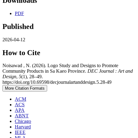
Downloads
PDF
Published
2026-04-12
How to Cite
Noisawad , N. (2026). Logo Study and Designs to Promote
Community Products in Sa Kaeo Province.
DEC Journal : Art and
Design
,
5
(1), 28–49.
https://doi.org/10.69598/decjournalartanddesign.5.28-49
More Citation Formats
ACM
ACS
APA
ABNT
Chicago
Harvard
IEEE
MLA