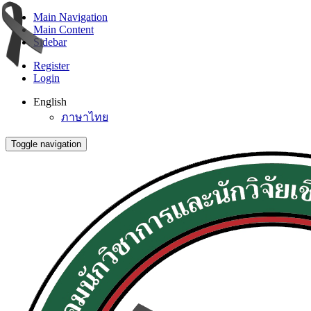
Main Navigation
Main Content
Sidebar
Register
Login
English
ภาษาไทย
Toggle navigation