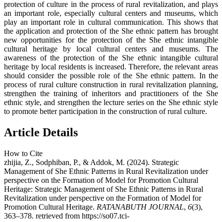
protection of culture in the process of rural revitalization, and plays
an important role, especially cultural centers and museums, which
play an important role in cultural communication. This shows that
the application and protection of the She ethnic pattern has brought
new opportunities for the protection of the She ethnic intangible
cultural heritage by local cultural centers and museums. The
awareness of the protection of the She ethnic intangible cultural
heritage by local residents is increased. Therefore, the relevant areas
should consider the possible role of the She ethnic pattern. In the
process of rural culture construction in rural revitalization planning,
strengthen the training of inheritors and practitioners of the She
ethnic style, and strengthen the lecture series on the She ethnic style
to promote better participation in the construction of rural culture.
Article Details
How to Cite
zhijia, Z., Sodphiban, P., & Addok, M. (2024). Strategic
Management of She Ethnic Patterns in Rural Revitalization under
perspective on the Formation of Model for Promotion Cultural
Heritage: Strategic Management of She Ethnic Patterns in Rural
Revitalization under perspective on the Formation of Model for
Promotion Cultural Heritage.
RATANABUTH JOURNAL
,
6
(3),
363–378. retrieved from https://so07.tci-