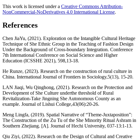
This work is licensed under a
Creative Commons Attribution-
NonCommercial-NoDerivatives 4.0 International License
.
References
Chen JiaYu, (2021). Exploration on the Intangible Cultural Heritage
Technique of She Ethnic Group in the Teaching of Fashion Design
Under the Background of Cross-boundary Integration. Conference
7th International Conference on Social Science and Higher
Education (ICSSHE 2021), 598,13-18.
He Runze, (2023). Research on the construction of rural culture in
China. International Journal of Frontiers in Sociology,5(13), 15-20.
LAN Jiaqi, Wu Qinghong, (2021). Research on the Protection and
Development of She Culture underthe threshold of Rural
Revitalization-Take Jingning She Autonomous County as an
example. Journal of Lishui College,43(06):20-26.
Meng Lingfa, (2019). Spatial Narrative of “Theme-Juxtaposition”:
The Construction of the Zu Tu of the She Minority Ritual Ashram in
Southern Zhejiang. [A]. Journal of Hechi University, 037-13:1-13.
Qiu Ziyi, (2022). Research on the Design of Cultural and Creative