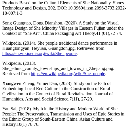
Products Based on the Cultural Elements of She Nationality. Shoes
Technology and Design, 202, DOI: 10.3969/j.issn.2096-3793.2022-
18-007:1-3.
Song Guangtao, Dong Dianshou, (2020). A Study on the Visual
Image Design of She Minority Villages in Eastern Fujian under the
Context of “She Art”. China Packaging Art Theoty,41 (01),72-74.
Wikipedia. (2014). She people traditional dance performance in
Huanglongyan, Heyuan, Guangdon.jpg. Retrieved from
https://en.wikipedia.org/wiki/She_people
.
Wikipedia. (2013).
She_ethnic_county,_townships_and_towns_in_Zhejiang.png.
Retrieved from
https://en.wikipedia.org/wiki/She_people
.
Xiangwen Zheng, Yumei Dan, (2023). Study on the Path of
Embedding Local Red Culture in the Construction of Rural
Civilization in the Context of Rural Revitalization. Journal of
Humanities, Arts and Social Science,7(11), 27-29.
Yan Sai, (2018). Myth in the History and Modern World of She
People: The Preservation, Transmission and Uses of Epic Stories in
the Ethnic Group of South-Eastern China. Asian Culture and
History,10(1),76-76.