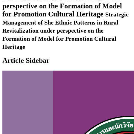
perspective on the Formation of Model
for Promotion Cultural Heritage
Strategic
Management of She Ethnic Patterns in Rural
Revitalization under perspective on the
Formation of Model for Promotion Cultural
Heritage
Article Sidebar