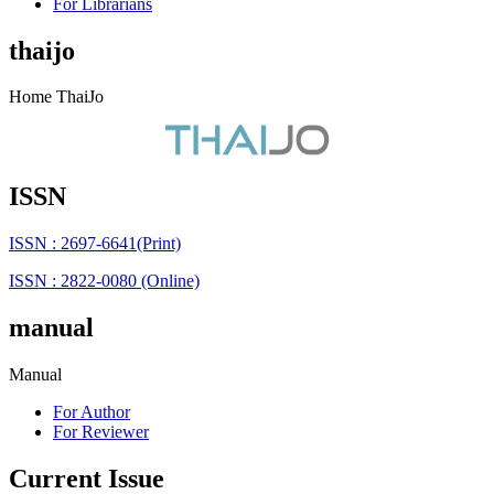
For Librarians
thaijo
Home ThaiJo
ISSN
ISSN : 2697-6641(Print)
ISSN : 2822-0080 (Online)
manual
Manual
For Author
For Reviewer
Current Issue