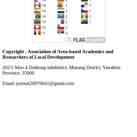
Copyright - Association of Area-based Academics and
Researchers of Local Development
202/1 Moo 4 Duthong subdistrict, Mueang District, Yasothon
Province. 35000
Email: journal26976641@gmail.com