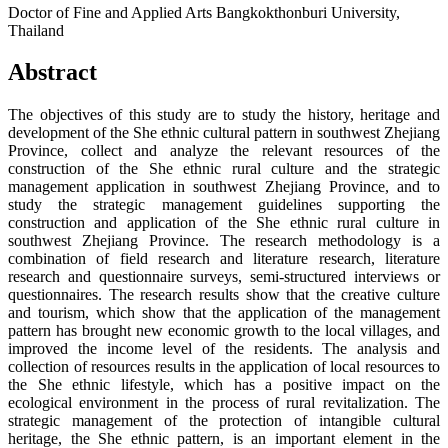
Doctor of Fine and Applied Arts Bangkokthonburi University,
Thailand
Abstract
The objectives of this study are to study the history, heritage and
development of the She ethnic cultural pattern in southwest Zhejiang
Province, collect and analyze the relevant resources of the
construction of the She ethnic rural culture and the strategic
management application in southwest Zhejiang Province, and to
study the strategic management guidelines supporting the
construction and application of the She ethnic rural culture in
southwest Zhejiang Province. The research methodology is a
combination of field research and literature research, literature
research and questionnaire surveys, semi-structured interviews or
questionnaires. The research results show that the creative culture
and tourism, which show that the application of the management
pattern has brought new economic growth to the local villages, and
improved the income level of the residents. The analysis and
collection of resources results in the application of local resources to
the She ethnic lifestyle, which has a positive impact on the
ecological environment in the process of rural revitalization. The
strategic management of the protection of intangible cultural
heritage, the She ethnic pattern, is an important element in the