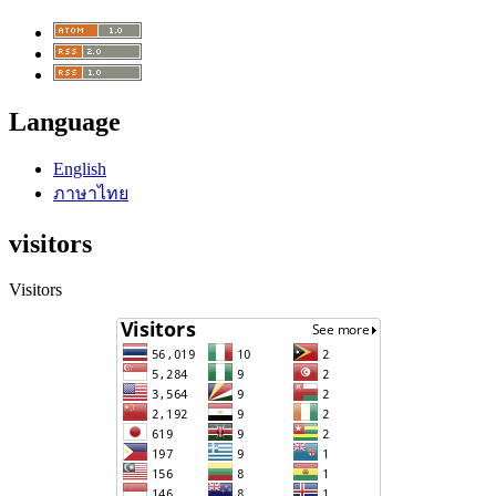
Language
English
ภาษาไทย
visitors
Visitors