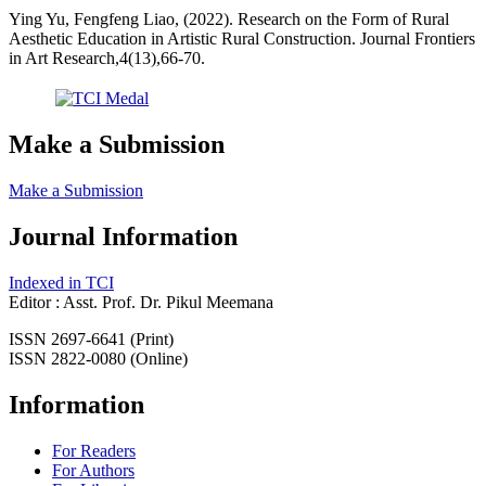
Ying Yu, Fengfeng Liao, (2022). Research on the Form of Rural
Aesthetic Education in Artistic Rural Construction. Journal Frontiers
in Art Research,4(13),66-70.
Make a Submission
Make a Submission
Journal Information
Indexed in TCI
Editor : Asst. Prof. Dr. Pikul Meemana
ISSN 2697-6641 (Print)
ISSN 2822-0080 (Online)
Information
For Readers
For Authors