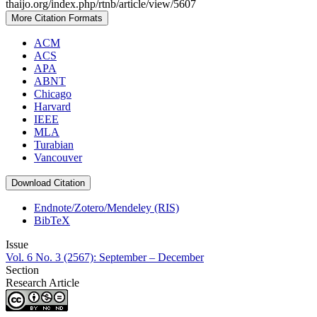
thaijo.org/index.php/rtnb/article/view/5607
More Citation Formats
ACM
ACS
APA
ABNT
Chicago
Harvard
IEEE
MLA
Turabian
Vancouver
Download Citation
Endnote/Zotero/Mendeley (RIS)
BibTeX
Issue
Vol. 6 No. 3 (2567): September – December
Section
Research Article