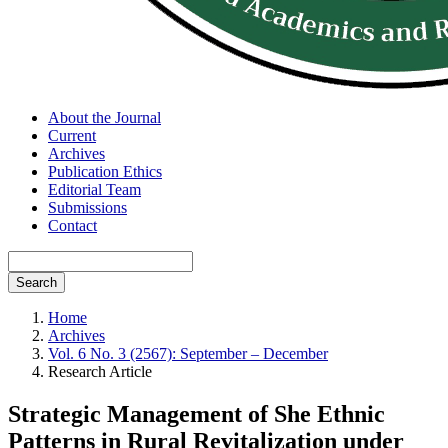
About the Journal
Current
Archives
Publication Ethics
Editorial Team
Submissions
Contact
Search
Home
Archives
Vol. 6 No. 3 (2567): September – December
Research Article
Strategic Management of She Ethnic
Patterns in Rural Revitalization under