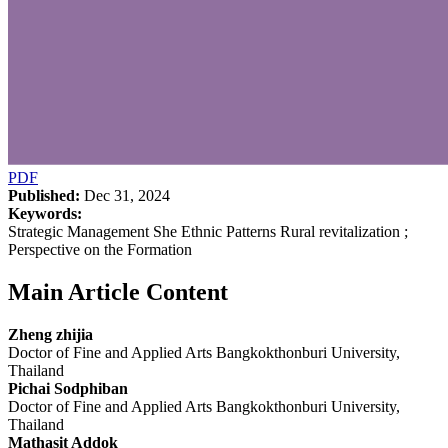
PDF
Published:
Dec 31, 2024
Keywords:
Strategic Management She Ethnic Patterns Rural revitalization ;
Perspective on the Formation
Main Article Content
Zheng zhijia
Doctor of Fine and Applied Arts Bangkokthonburi University,
Thailand
Pichai Sodphiban
Doctor of Fine and Applied Arts Bangkokthonburi University,
Thailand
Mathasit Addok