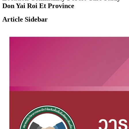
Don Yai Roi Et Province
Article Sidebar