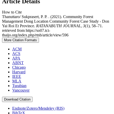
Article Details
How to Cite
Thanuttaro/ Sukprasert, P. P. . (2021). Community Forest
Management Dong Location Community Forest Case Study - Don
Yai Roi Et Province.
RATANABUTH JOURNAL
,
3
(1), 58–71.
retrieved from https://so07.tci-
thaijo.org/index.php/rtnb/article/view/596
More Citation Formats
ACM
ACS
APA
ABNT
Chicago
Harvard
IEEE
MLA
Turabian
Vancouver
Download Citation
Endnote/Zotero/Mendeley (RIS)
BibTeX