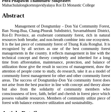
Phra Phapawin Thanuttaro/ Sukprasert
Mahachulalongkornrajavidyalaya Roi Et Monastic College
Abstract
Management of Dongtumlay - Don Yai Community Forest,
Ban Nong-Bua, Chang-Phueak Subdistrict, Suvarnabhumi District,
Roi-Et Province, an exuberant community forest, rich in natural
resources both breathe, and non-breath combine into one ecosystem.
It is the last piece of community forest of Thung Kula Ronghai. It is
recognized by all sectors as one of the best community forest
managements in the country. it reflects management in line with the
technical concept and theory completely and inherited for a long
time from afforestation, maintenance, protection, and balance of
utilization those give the result in success of management, draw the
attention of people come to study, do research, take it as a model of
community forest management for other and other community forest
areas. The success of Dongtumlay-Don Yai community forest does
not arise from the best practice in line with concept and theory alone
but also from the solidarity of community members who
consciousness of love, faith, belief and cherish in forest piece which
possess valuable resources. Members of community utilize piece of
forest with balance extensive utilization and sustainability
.