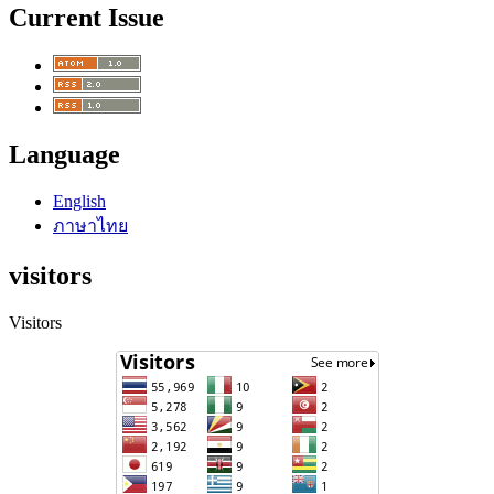
Current Issue
Language
English
ภาษาไทย
visitors
Visitors