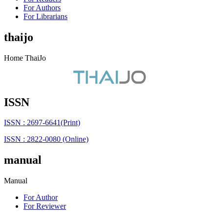
For Authors
For Librarians
thaijo
Home ThaiJo
ISSN
ISSN : 2697-6641(Print)
ISSN : 2822-0080 (Online)
manual
Manual
For Author
For Reviewer