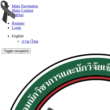
Main Navigation
Main Content
Sidebar
Register
Login
English
ภาษาไทย
Toggle navigation