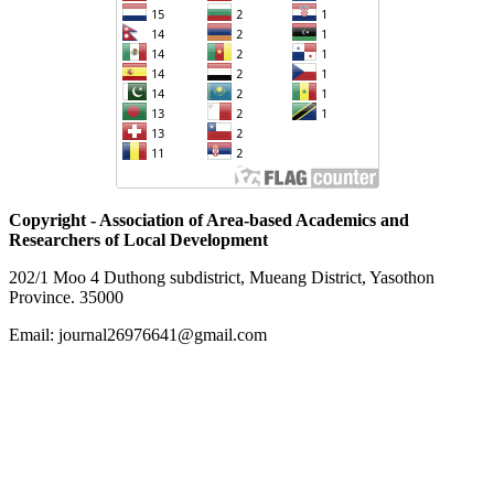
Copyright - Association of Area-based Academics and
Researchers of Local Development
202/1 Moo 4 Duthong subdistrict, Mueang District, Yasothon
Province. 35000
Email: journal26976641@gmail.com