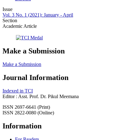
Issue
Vol. 3 No. 1 (2021): January - April
Section
Academic Article
Make a Submission
Make a Submission
Journal Information
Indexed in TCI
Editor : Asst. Prof. Dr. Pikul Meemana
ISSN 2697-6641 (Print)
ISSN 2822-0080 (Online)
Information
For Readers