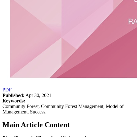
PDF
Published:
Apr 30, 2021
Keywords:
Community Forest, Community Forest Management, Model of
Management, Success.
Main Article Content