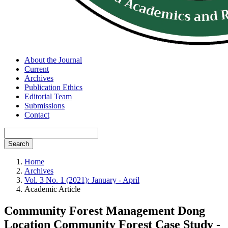
About the Journal
Current
Archives
Publication Ethics
Editorial Team
Submissions
Contact
Search
Home
Archives
Vol. 3 No. 1 (2021): January - April
Academic Article
Community Forest Management Dong
Location Community Forest Case Study -