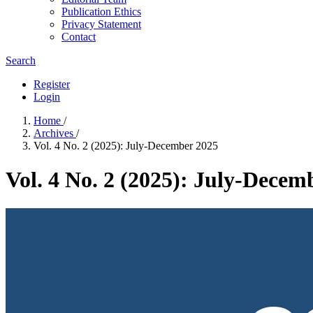
Publication Ethics
Privacy Statement
Contact
Search
Register
Login
Home
/
Archives
/
Vol. 4 No. 2 (2025): July-December 2025
Vol. 4 No. 2 (2025): July-Decem