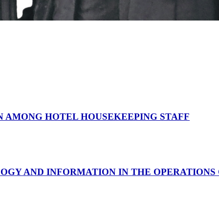
N AMONG HOTEL HOUSEKEEPING STAFF
LOGY AND INFORMATION IN THE OPERATIONS