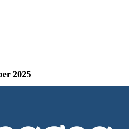
ber 2025