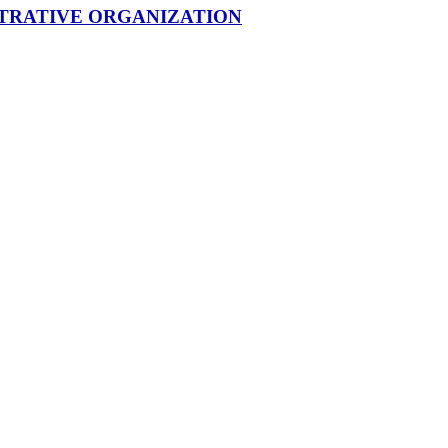
STRATIVE ORGANIZATION