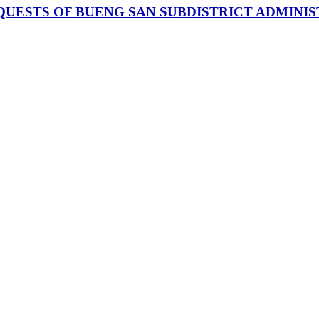
UESTS OF BUENG SAN SUBDISTRICT ADMINI