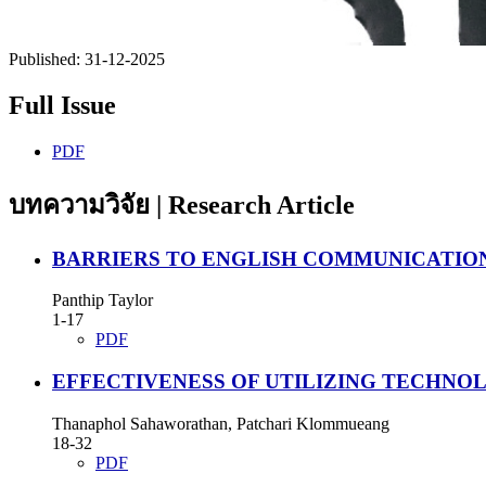
Published:
31-12-2025
Full Issue
PDF
บทความวิจัย | Research Article
BARRIERS TO ENGLISH COMMUNICATIO
Panthip Taylor
1-17
PDF
EFFECTIVENESS OF UTILIZING TECHNO
Thanaphol Sahaworathan, Patchari Klommueang
18-32
PDF