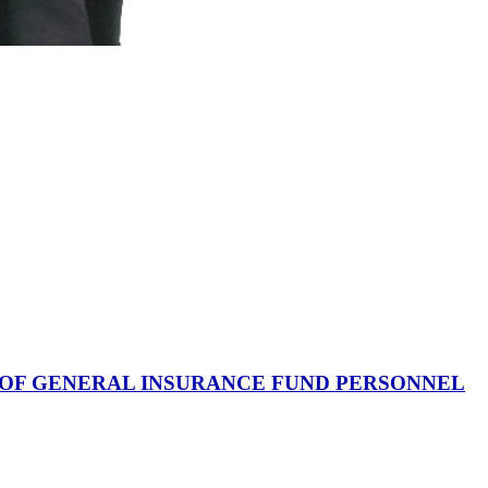
 OF GENERAL INSURANCE FUND PERSONNEL