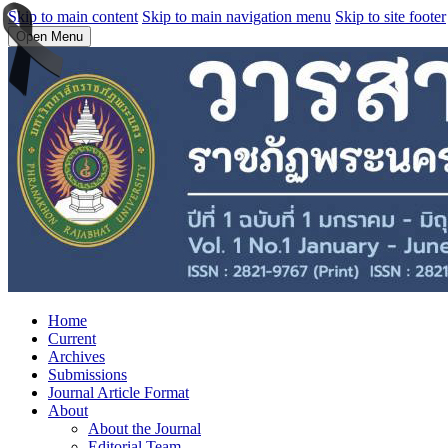
Skip to main content
Skip to main navigation menu
Skip to site footer
Open Menu
Home
Current
Archives
Submissions
Journal Article Format
About
About the Journal
Editorial Team