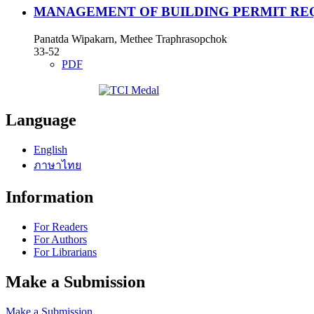
MANAGEMENT OF BUILDING PERMIT REQ
Panatda Wipakarn, Methee Traphrasopchok
33-52
PDF
Language
English
ภาษาไทย
Information
For Readers
For Authors
For Librarians
Make a Submission
Make a Submission