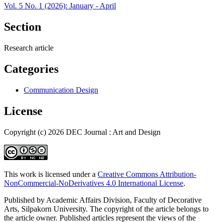
Vol. 5 No. 1 (2026): January - April
Section
Research article
Categories
Communication Design
License
Copyright (c) 2026 DEC Journal : Art and Design
This work is licensed under a
Creative Commons Attribution-
NonCommercial-NoDerivatives 4.0 International License
.
Published by Academic Affairs Division, Faculty of Decorative
Arts, Silpakorn University. The copyright of the article belongs to
the article owner. Published articles represent the views of the