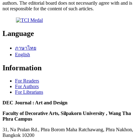
authors. The editorial board does not necessarily agree with and is
not responsible for the content of such articles.
Language
ภาษาไทย
English
Information
For Readers
For Authors
For Librarians
DEC Journal : Art and Design
Faculty of Decorative Arts, Silpakorn University , Wang Tha
Phra Campus
31, Na Pralan Rd., Phra Borom Maha Ratchawang, Phra Nakhon,
Bangkok 10200