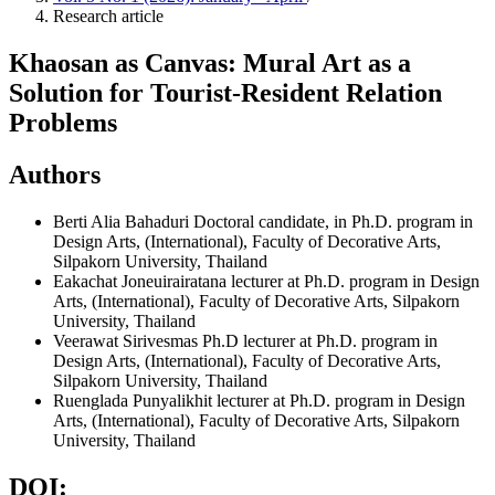
Research article
Khaosan as Canvas: Mural Art as a
Solution for Tourist-Resident Relation
Problems
Authors
Berti Alia Bahaduri
Doctoral candidate, in Ph.D. program in
Design Arts, (International), Faculty of Decorative Arts,
Silpakorn University, Thailand
Eakachat Joneuirairatana
lecturer at Ph.D. program in Design
Arts, (International), Faculty of Decorative Arts, Silpakorn
University, Thailand
Veerawat Sirivesmas Ph.D
lecturer at Ph.D. program in
Design Arts, (International), Faculty of Decorative Arts,
Silpakorn University, Thailand
Ruenglada Punyalikhit
lecturer at Ph.D. program in Design
Arts, (International), Faculty of Decorative Arts, Silpakorn
University, Thailand
DOI: