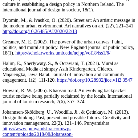
culture in establishing a design policy in Northern Ireland. The
international journal of design in society, 18(1).
Dyomin, M., & Ivashko, O. (2020). Street art: An artistic message in
the modern urban environment. Art narratives on art, (22), 221–241.
http://doi.org/10.26485/AI/2020/22/13
Greaney, M. E. (2002). The power of the urban canvas: Paint,
politics, and mural art policy. New England journal of public policy,
18(1).
https://scholarworks.umb.edu/nejpp/vol18/iss1/6/
Halim, E., Sherlywaty, S., & Octaviani, T. (2021). Mural as
educational Media at simpay Asih Kindergarten, Cideres,
Majalengka, Jawa Barat. Journal of innovation and community
engagement, 1(2), 111-120.
https://doi.org/10.28932/jice.v1i2.3547
Howard, R. W. (2005). Khaosan road: An evolving backpacker
tourist enclave being partially reclaimed by the locals. International
journal of tourism research, 7(6), 357–374.
Johannsen-Sköldberg, U., Woodilla, Ji., & Çetinkaya, M. (2013).
Design thinking: Past, present and possible futures. Creativity and
innovation management, 22(2), 121–146. Punyamishra.
https://www.punyamishra.com/wp-
content/uploads/2018/08/Johansson-