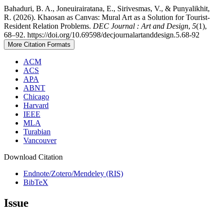
Bahaduri, B. A., Joneuirairatana, E., Sirivesmas, V., & Punyalikhit,
R. (2026). Khaosan as Canvas: Mural Art as a Solution for Tourist-
Resident Relation Problems.
DEC Journal : Art and Design
,
5
(1),
68–92. https://doi.org/10.69598/decjournalartanddesign.5.68-92
More Citation Formats
ACM
ACS
APA
ABNT
Chicago
Harvard
IEEE
MLA
Turabian
Vancouver
Download Citation
Endnote/Zotero/Mendeley (RIS)
BibTeX
Issue