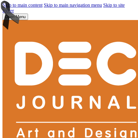
Skip to main content
Skip to main navigation menu
Skip to site
footer
Open Menu