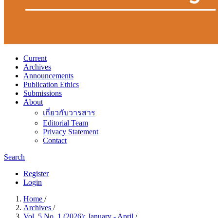
Current
Archives
Announcements
Publication Ethics
Submissions
About
เกี่ยวกับวารสาร
Editorial Team
Privacy Statement
Contact
Search
Register
Login
Home
/
Archives
/
Vol. 5 No. 1 (2026): January - April
/