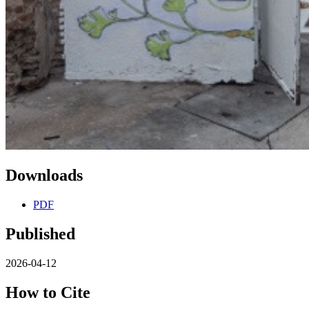
Downloads
PDF
Published
2026-04-12
How to Cite