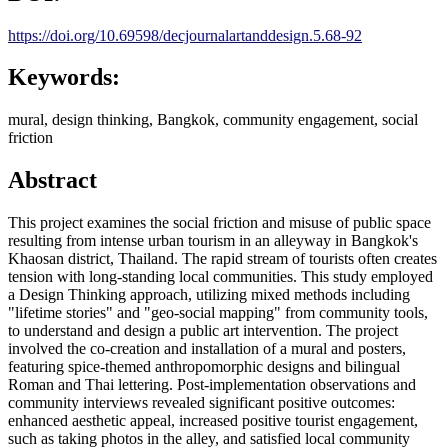
https://doi.org/10.69598/decjournalartanddesign.5.68-92
Keywords:
mural, design thinking, Bangkok, community engagement, social
friction
Abstract
This project examines the social friction and misuse of public space
resulting from intense urban tourism in an alleyway in Bangkok's
Khaosan district, Thailand. The rapid stream of tourists often creates
tension with long-standing local communities. This study employed
a Design Thinking approach, utilizing mixed methods including
"lifetime stories" and "geo-social mapping" from community tools,
to understand and design a public art intervention. The project
involved the co-creation and installation of a mural and posters,
featuring spice-themed anthropomorphic designs and bilingual
Roman and Thai lettering. Post-implementation observations and
community interviews revealed significant positive outcomes:
enhanced aesthetic appeal, increased positive tourist engagement,
such as taking photos in the alley, and satisfied local community