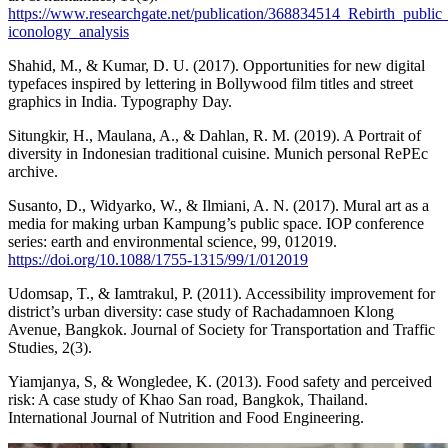
https://www.researchgate.net/publication/368834514_Rebirth_public
iconology_analysis
Shahid, M., & Kumar, D. U. (2017). Opportunities for new digital
typefaces inspired by lettering in Bollywood film titles and street
graphics in India. Typography Day.
Situngkir, H., Maulana, A., & Dahlan, R. M. (2019). A Portrait of
diversity in Indonesian traditional cuisine. Munich personal RePEc
archive.
Susanto, D., Widyarko, W., & Ilmiani, A. N. (2017). Mural art as a
media for making urban Kampung’s public space. IOP conference
series: earth and environmental science, 99, 012019.
https://doi.org/10.1088/1755-1315/99/1/012019
Udomsap, T., & Iamtrakul, P. (2011). Accessibility improvement for
district’s urban diversity: case study of Rachadamnoen Klong
Avenue, Bangkok. Journal of Society for Transportation and Traffic
Studies, 2(3).
Yiamjanya, S, & Wongledee, K. (2013). Food safety and perceived
risk: A case study of Khao San road, Bangkok, Thailand.
International Journal of Nutrition and Food Engineering.