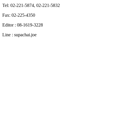
Tel: 02-221-5874, 02-221-5832
Fax: 02-225-4350
Editor : 08-1619-3228
Line : supachai.joe