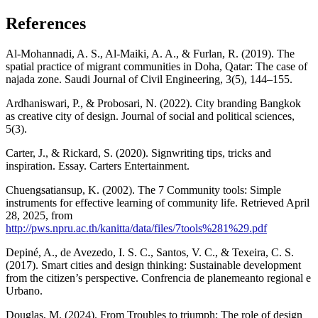
References
Al-Mohannadi, A. S., Al-Maiki, A. A., & Furlan, R. (2019). The
spatial practice of migrant communities in Doha, Qatar: The case of
najada zone. Saudi Journal of Civil Engineering, 3(5), 144–155.
Ardhaniswari, P., & Probosari, N. (2022). City branding Bangkok
as creative city of design. Journal of social and political sciences,
5(3).
Carter, J., & Rickard, S. (2020). Signwriting tips, tricks and
inspiration. Essay. Carters Entertainment.
Chuengsatiansup, K. (2002). The 7 Community tools: Simple
instruments for effective learning of community life. Retrieved April
28, 2025, from
http://pws.npru.ac.th/kanitta/data/files/7tools%281%29.pdf
Depiné, A., de Avezedo, I. S. C., Santos, V. C., & Texeira, C. S.
(2017). Smart cities and design thinking: Sustainable development
from the citizen’s perspective. Confrencia de planemeanto regional e
Urbano.
Douglas, M. (2024). From Troubles to triumph: The role of design