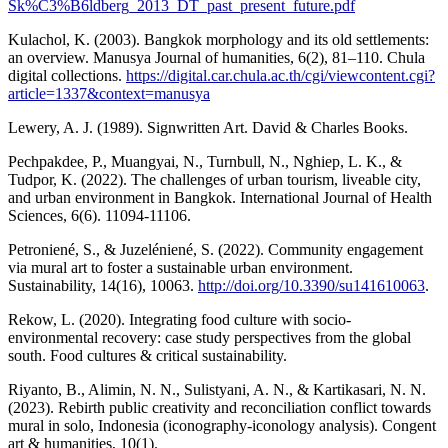
Sk%C3%B6ldberg_2013_DT_past_present_future.pdf
Kulachol, K. (2003). Bangkok morphology and its old settlements:
an overview. Manusya Journal of humanities, 6(2), 81–110. Chula
digital collections.
https://digital.car.chula.ac.th/cgi/viewcontent.cgi?
article=1337&context=manusya
Lewery, A. J. (1989). Signwritten Art. David & Charles Books.
Pechpakdee, P., Muangyai, N., Turnbull, N., Nghiep, L. K., &
Tudpor, K. (2022). The challenges of urban tourism, liveable city,
and urban environment in Bangkok. International Journal of Health
Sciences, 6(6). 11094-11106.
Petroniené, S., & Juzeléniené, S. (2022). Community engagement
via mural art to foster a sustainable urban environment.
Sustainability, 14(16), 10063.
http://doi.org/10.3390/su141610063
.
Rekow, L. (2020). Integrating food culture with socio-
environmental recovery: case study perspectives from the global
south. Food cultures & critical sustainability.
Riyanto, B., Alimin, N. N., Sulistyani, A. N., & Kartikasari, N. N.
(2023). Rebirth public creativity and reconciliation conflict towards
mural in solo, Indonesia (iconography-iconology analysis). Congent
art & humanities, 10(1).