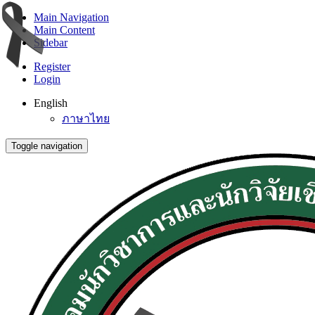
Main Navigation
Main Content
Sidebar
Register
Login
English
ภาษาไทย
Toggle navigation