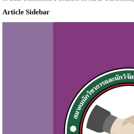
Article Sidebar