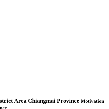
istrict Area Chiangmai Province
Motivation
ince