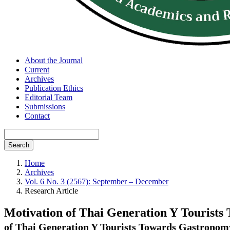
About the Journal
Current
Archives
Publication Ethics
Editorial Team
Submissions
Contact
Search
Home
Archives
Vol. 6 No. 3 (2567): September – December
Research Article
Motivation of Thai Generation Y Tourists
of Thai Generation Y Tourists Towards Gastronomy