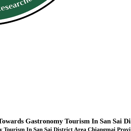
 Towards Gastronomy Tourism In San Sai D
 Tourism In San Sai District Area Chiangmai Prov