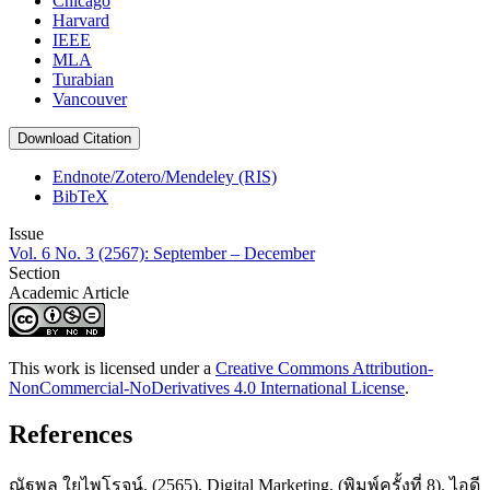
Chicago
Harvard
IEEE
MLA
Turabian
Vancouver
Download Citation
Endnote/Zotero/Mendeley (RIS)
BibTeX
Issue
Vol. 6 No. 3 (2567): September – December
Section
Academic Article
This work is licensed under a
Creative Commons Attribution-
NonCommercial-NoDerivatives 4.0 International License
.
References
ณัฐพล ใยไพโรจน์. (2565). Digital Marketing. (พิมพ์ครั้งที่ 8). ไอดี