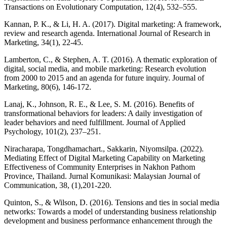
Transactions on Evolutionary Computation, 12(4), 532–555.
Kannan, P. K., & Li, H. A. (2017). Digital marketing: A framework,
review and research agenda. International Journal of Research in
Marketing, 34(1), 22-45.
Lamberton, C., & Stephen, A. T. (2016). A thematic exploration of
digital, social media, and mobile marketing: Research evolution
from 2000 to 2015 and an agenda for future inquiry. Journal of
Marketing, 80(6), 146-172.
Lanaj, K., Johnson, R. E., & Lee, S. M. (2016). Benefits of
transformational behaviors for leaders: A daily investigation of
leader behaviors and need fulfillment. Journal of Applied
Psychology, 101(2), 237–251.
Niracharapa, Tongdhamachart., Sakkarin, Niyomsilpa. (2022).
Mediating Effect of Digital Marketing Capability on Marketing
Effectiveness of Community Enterprises in Nakhon Pathom
Province, Thailand. Jurnal Komunikasi: Malaysian Journal of
Communication, 38, (1),201-220.
Quinton, S., & Wilson, D. (2016). Tensions and ties in social media
networks: Towards a model of understanding business relationship
development and business performance enhancement through the