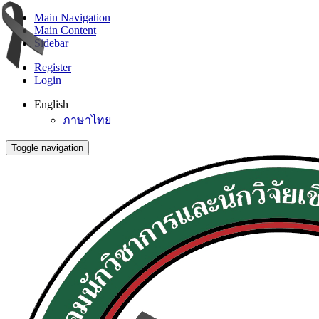
Main Navigation
Main Content
Sidebar
Register
Login
English
ภาษาไทย
Toggle navigation