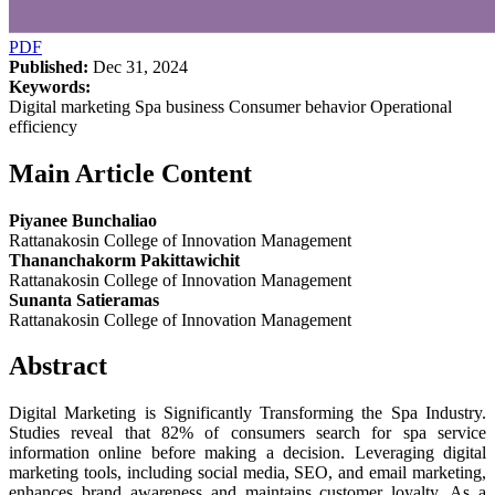
PDF
Published:
Dec 31, 2024
Keywords:
Digital marketing Spa business Consumer behavior Operational
efficiency
Main Article Content
Piyanee Bunchaliao
Rattanakosin College of Innovation Management
Thananchakorm Pakittawichit
Rattanakosin College of Innovation Management
Sunanta Satieramas
Rattanakosin College of Innovation Management
Abstract
Digital Marketing is Significantly Transforming the Spa Industry.
Studies reveal that 82% of consumers search for spa service
information online before making a decision. Leveraging digital
marketing tools, including social media, SEO, and email marketing,
enhances brand awareness and maintains customer loyalty. As a