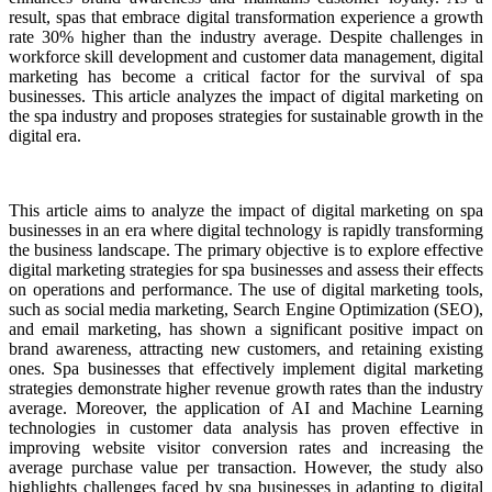
result, spas that embrace digital transformation experience a growth
rate 30% higher than the industry average. Despite challenges in
workforce skill development and customer data management, digital
marketing has become a critical factor for the survival of spa
businesses. This article analyzes the impact of digital marketing on
the spa industry and proposes strategies for sustainable growth in the
digital era.
This article aims to analyze the impact of digital marketing on spa
businesses in an era where digital technology is rapidly transforming
the business landscape. The primary objective is to explore effective
digital marketing strategies for spa businesses and assess their effects
on operations and performance. The use of digital marketing tools,
such as social media marketing, Search Engine Optimization (SEO),
and email marketing, has shown a significant positive impact on
brand awareness, attracting new customers, and retaining existing
ones. Spa businesses that effectively implement digital marketing
strategies demonstrate higher revenue growth rates than the industry
average. Moreover, the application of AI and Machine Learning
technologies in customer data analysis has proven effective in
improving website visitor conversion rates and increasing the
average purchase value per transaction. However, the study also
highlights challenges faced by spa businesses in adapting to digital