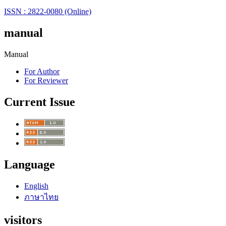
ISSN : 2822-0080 (Online)
manual
Manual
For Author
For Reviewer
Current Issue
Language
English
ภาษาไทย
visitors