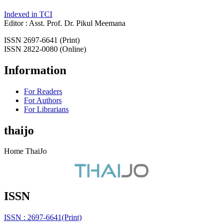
Indexed in TCI
Editor : Asst. Prof. Dr. Pikul Meemana
ISSN 2697-6641 (Print)
ISSN 2822-0080 (Online)
Information
For Readers
For Authors
For Librarians
thaijo
Home ThaiJo
ISSN
ISSN : 2697-6641(Print)