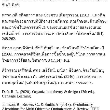
ซี พรีเมียร์.
พรรณวดี สถิตถาวร และ ประจวบ เพิ่มสุวรรณ. (2563). แนวคิด
และพฤติกรรมการปฏิบัติงานร่วมกันตามคุณลักษณะด้านทักษะ
และอาชีพในศตวรรษที่ 21 ของเจนเนอเรชั่นวายและเจนเนอ
เรชั่นเอ็กซ์. วารสารวิชาการมหาวิทยาลัยฟาร์อีสเทอร์น,10(4),
248-262.
พิทยุช ญาณพิทักษ์, พัชรี ทับสุริ และชัยนรินท ธีรไชยพัฒน.
(2566). การตลาดดิจิทัลเพื่อการซื้อซ้ำของผู้บริโภค.วารสารสห
วิทยาการวิจัยและวิชาการ, 3 (1),147-162.
ศิริวรรณ เสรีรัตน์, ศุภร เสรีรัตน์, ปณิศา มีจินดา, จิระวัฒน์ อนุ
วิชชานนท์ และอรทัย เลิศวรรณวิทย์. (2546). การบริหารการ
ตลาดยุคใหม่ (ฉบับปรับปรุงใหม่). กรุงเทพฯ: ธรรมสาร.
Daft, R. L. (2020). Organization theory & design (13th ed.).
Cengage Learning.
Johnson, B., Brown, C., & Smith, A. (2018). Evolutionary
Algorithms for Multi Objective Optimization: A Review. IEEE