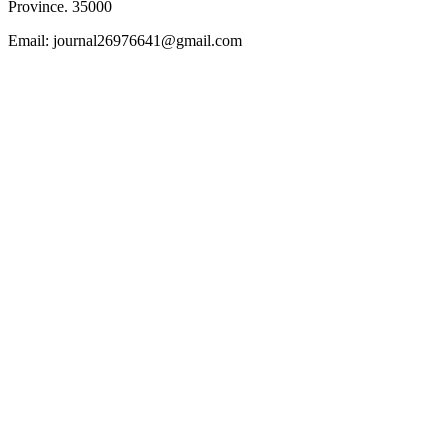
Province. 35000
Email: journal26976641@gmail.com