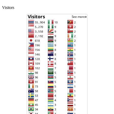
Visitors