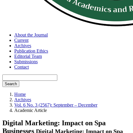
About the Journal
Current
Archives
Publication Ethics
Editorial Team
Submissions
Contact
Search
Home
Archives
Vol. 6 No. 3 (2567): September – December
Academic Article
Digital Marketing: Impact on Spa
Businesses
Digital Marketing: Impact on Spa