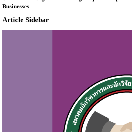
Businesses
Article Sidebar