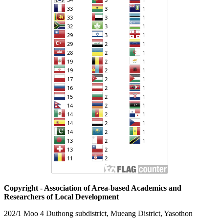
Copyright - Association of Area-based Academics and
Researchers of Local Development
202/1 Moo 4 Duthong subdistrict, Mueang District, Yasothon