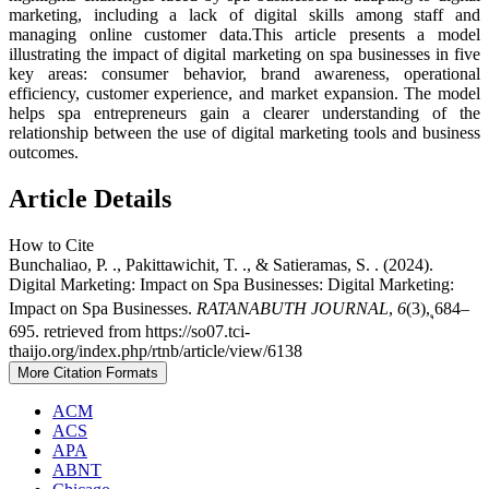
marketing, including a lack of digital skills among staff and
managing online customer data.This article presents a model
illustrating the impact of digital marketing on spa businesses in five
key areas: consumer behavior, brand awareness, operational
efficiency, customer experience, and market expansion. The model
helps spa entrepreneurs gain a clearer understanding of the
relationship between the use of digital marketing tools and business
outcomes.
Article Details
How to Cite
Bunchaliao, P. ., Pakittawichit, T. ., & Satieramas, S. . (2024).
Digital Marketing: Impact on Spa Businesses: Digital Marketing:
Impact on Spa Businesses.
RATANABUTH JOURNAL
,
6
(3), ุ684–
695. retrieved from https://so07.tci-
thaijo.org/index.php/rtnb/article/view/6138
More Citation Formats
ACM
ACS
APA
ABNT