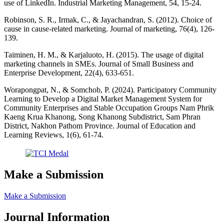
use of LinkedIn. Industrial Marketing Management, 54, 15-24.
Robinson, S. R., Irmak, C., & Jayachandran, S. (2012). Choice of
cause in cause-related marketing. Journal of marketing, 76(4), 126-
139.
Taiminen, H. M., & Karjaluoto, H. (2015). The usage of digital
marketing channels in SMEs. Journal of Small Business and
Enterprise Development, 22(4), 633-651.
Worapongpat, N., & Somchob, P. (2024). Participatory Community
Learning to Develop a Digital Market Management System for
Community Enterprises and Stable Occupation Groups Nam Phrik
Kaeng Krua Khanong, Song Khanong Subdistrict, Sam Phran
District, Nakhon Pathom Province. Journal of Education and
Learning Reviews, 1(6), 61-74.
Make a Submission
Make a Submission
Journal Information