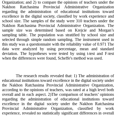
Organization; and 2) to compare the opinions of teachers under the
Nakhon Ratchasima Provincial Administrative Organization
regarding the administration of educational institutions toward
excellence in the digital society, classified by work experience and
school size. The samples of the study were 310 teachers under the
Nakhon Ratchasima Provincial Administrative Organization. The
sample size was determined based on Krejcie and Morgan’s
sampling table. The population was stratified by school size and
selected through simple random sampling. The instrument used in
this study was a questionnaire with the reliability value of 0.971 The
data were analyzed by using percentage, mean and standard
deviation. The hypotheses were tested by using t-test and F-test
when the differences were found, Scheffe's method was used.
The research results revealed that: 1) The administration of
educational institutions toward excellence in the digital society under
the Nakhon Ratchasima Provincial Administrative Organization,
according to the opinions of teachers, was rated at a high level both
overall and in each aspect. 2)The comparison of teachers’ opinions
regarding the administration of educational institutions toward
excellence in the digital society under the Nakhon Ratchasima
Provincial Administrative Organization, classified by work
experience, revealed no statistically significant differences in overall