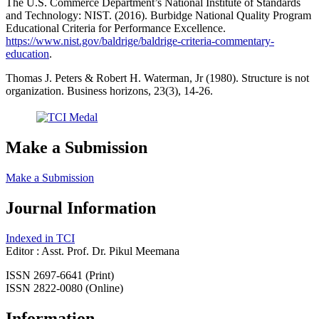
The U.S. Commerce Department’s National Institute of Standards
and Technology: NIST. (2016). Burbidge National Quality Program
Educational Criteria for Performance Excellence.
https://www.nist.gov/baldrige/baldrige-criteria-commentary-
education
.
Thomas J. Peters & Robert H. Waterman, Jr (1980). Structure is not
organization. Business horizons, 23(3), 14-26.
Make a Submission
Make a Submission
Journal Information
Indexed in TCI
Editor : Asst. Prof. Dr. Pikul Meemana
ISSN 2697-6641 (Print)
ISSN 2822-0080 (Online)
Information