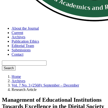
About the Journal
Current
Archives
Publication Ethics
Editorial Team
Submissions
Contact
Search
Home
Archives
Vol. 7 No. 3 (2568): September – December
Research Article
Management of Educational Institutions
Towards Excellence in the Digital Society