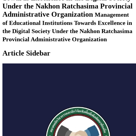
Under the Nakhon Ratchasima Provincial
Administrative Organization
Management
of Educational Institutions Towards Excellence in
the Digital Society Under the Nakhon Ratchasima
Provincial Administrative Organization
Article Sidebar