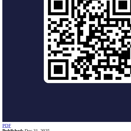
PDF
Published:
Dec 31, 2025