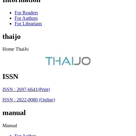
For Readers
For Authors
For Librarians
thaijo
Home ThaiJo
ISSN
ISSN : 2697-6641(Print)
ISSN : 2822-0080 (Online)
manual
Manual
For Author