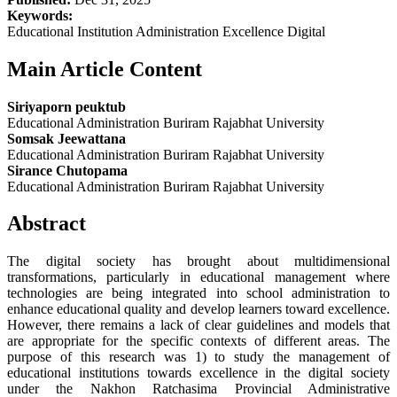
Keywords:
Educational Institution Administration Excellence Digital
Main Article Content
Siriyaporn peuktub
Educational Administration Buriram Rajabhat University
Somsak Jeewattana
Educational Administration Buriram Rajabhat University
Sirance Chutopama
Educational Administration Buriram Rajabhat University
Abstract
The digital society has brought about multidimensional
transformations, particularly in educational management where
technologies are being integrated into school administration to
enhance educational quality and develop learners toward excellence.
However, there remains a lack of clear guidelines and models that
are appropriate for the specific contexts of different areas. The
purpose of this research was 1) to study the management of
educational institutions towards excellence in the digital society
under the Nakhon Ratchasima Provincial Administrative