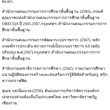
พะเยา.
สำนักงานคณะกรรมการการศึกษาขั้นพื้นฐาน. (2565). เกณฑ์
คุณภาพแห่งสำนักงานคณะกรรมการการศึกษาขั้นพื้นฐาน
OBECQA ปี 2565-2567.กรุงเทพฯ: สํานักงานคณะกรรมการการ
ศึกษาขั้นพื้นฐาน.
สำนักงานคณะกรรมการพัฒนาระบบราชการ. (2567). หลัก
เกณฑ์การประเมิน สถานการณ์เป็นระบบราชการ 4.0 (ฉบับ
ปรับปรุง พ.ศ.2567).กรุงเทพฯ: สํานักงานคณะกรรมการการ
ศึกษาขั้นพื้นฐาน.
สำนักงานเลขาธิการสภาการศึกษา. (2562). รายงานการศึกษา
แนวปฏิบัติของการสร้างและส่งเสริมการรู้ดิจิทัลสำหรับครู. พริก
หวานกราฟฟิค.
สุเมธ แสงนิ่มนวล.(2556). ต้นแบบการบริหารจัดการองค์กร
ปกครองส่วนท้องถิ่นในประเทศไทย. มหาวิทยาลัยราชภัฏ
เชียงราย.