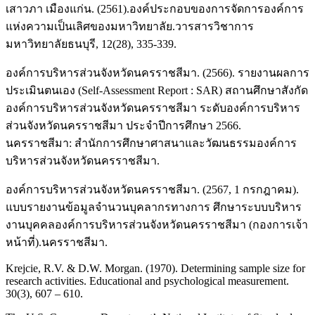
เสาวภา เมืองแก่น. (2561).องค์ประกอบของการจัดการองค์การ
แห่งความเป็นเลิศของมหาวิทยาลัย.วารสารวิชาการ
มหาวิทยาลัยธนบุรี, 12(28), 335-339.
องค์การบริหารส่วนจังหวัดนครราชสีมา. (2566). รายงานผลการ
ประเมินตนเอง (Self-Assessment Report : SAR) สถานศึกษาสังกัด
องค์การบริหารส่วนจังหวัดนครราชสีมา ระดับองค์การบริหาร
ส่วนจังหวัดนครราชสีมา ประจำปีการศึกษา 2566.
นครราชสีมา: สำนักการศึกษาศาสนาและวัฒนธรรมองค์การ
บริหารส่วนจังหวัดนครราชสีมา.
องค์การบริหารส่วนจังหวัดนครราชสีมา. (2567, 1 กรกฎาคม).
แบบรายงานข้อมูลจำนวนบุคลากรทางการ ศึกษาระบบบริหาร
งานบุคคลองค์การบริหารส่วนจังหวัดนครราชสีมา (กองการเจ้า
หน้าที่).นครราชสีมา.
Krejcie, R.V. & D.W. Morgan. (1970). Determining sample size for
research activities. Educational and psychological measurement.
30(3), 607 – 610.