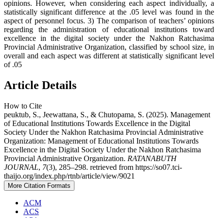
opinions. However, when considering each aspect individually, a
statistically significant difference at the .05 level was found in the
aspect of personnel focus. 3) The comparison of teachers’ opinions
regarding the administration of educational institutions toward
excellence in the digital society under the Nakhon Ratchasima
Provincial Administrative Organization, classified by school size, in
overall and each aspect was different at statistically significant level
of .05
Article Details
How to Cite
peuktub, S., Jeewattana, S., & Chutopama, S. (2025). Management
of Educational Institutions Towards Excellence in the Digital
Society Under the Nakhon Ratchasima Provincial Administrative
Organization: Management of Educational Institutions Towards
Excellence in the Digital Society Under the Nakhon Ratchasima
Provincial Administrative Organization.
RATANABUTH
JOURNAL
,
7
(3), 285–298. retrieved from https://so07.tci-
thaijo.org/index.php/rtnb/article/view/9021
More Citation Formats
ACM
ACS