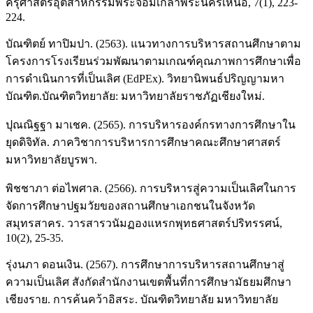
ครุศาสตร์อุตสาหกรรมพระจอมเกล้าพระนครเหนือ, 7(1), 223-
224.
บัณฑิตย์ ทาปิมปา. (2563). แนวทางการบริหารสถานศึกษาตาม
โครงการโรงเรียนร่วมพัฒนาตามเกณฑ์คุณภาพการศึกษาเพื่อ
การดำเนินการที่เป็นเลิศ (EdPEx). วิทยานิพนธ์ปริญญามหา
บัณฑิต.บัณฑิตวิทยาลัย: มหาวิทยาลัยราชภัฏเชียงใหม่.
ปุณณิฐฐา มาเชค. (2565). การบริหารองค์กรทางการศึกษาใน
ยุดดิจิทัล. ภาควิชาการบริหารการศึกษาคณะศึกษาศาสตร์
มหาวิทยาลัยบูรพา.
พิชชาภา ต่อไพศาล. (2566). การบริหารสู่ความเป็นเลิศในการ
จัดการศึกษาปฐมวัยของสถานศึกษาเอกชนในจังหวัด
สมุทรสาคร. วารสารวนัมฏองแหรกพุทธศาสตร์ปริทรรศน์,
10(2), 25-35.
รุ่งนภา ดอนเงิน. (2567). การศึกษาการบริหารสถานศึกษาสู่
ความเป็นเลิศ สังกัดสำนักงานเขตพื้นที่การศึกษามัธยมศึกษา
เชียงราย. การค้นคว้าอิสระ. บัณฑิตวิทยาลัย มหาวิทยาลัย