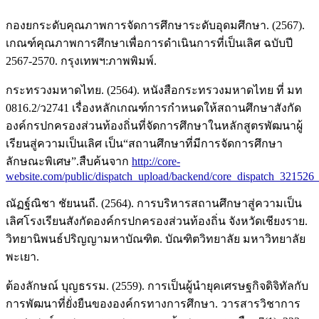
กองยกระดับคุณภาพการจัดการศึกษาระดับอุดมศึกษา. (2567).
เกณฑ์คุณภาพการศึกษาเพื่อการดำเนินการที่เป็นเลิศ ฉบับปี
2567-2570. กรุงเทพฯ:ภาพพิมพ์.
กระทรวงมหาดไทย. (2564). หนังสือกระทรวงมหาดไทย ที่ มท
0816.2/ว2741 เรื่องหลักเกณฑ์การกำหนดให้สถานศึกษาสังกัด
องค์กรปกครองส่วนท้องถิ่นที่จัดการศึกษาในหลักสูตรพัฒนาผู้
เรียนสู่ความเป็นเลิศ เป็น“สถานศึกษาที่มีการจัดการศึกษา
ลักษณะพิเศษ”.สืบค้นจาก
http://core-
website.com/public/dispatch_upload/backend/core_dispatch_321526_
ณัฏฐ์ณิชา ชัยนนถี. (2564). การบริหารสถานศึกษาสู่ความเป็น
เลิศโรงเรียนสังกัดองค์กรปกครองส่วนท้องถิ่น จังหวัดเชียงราย.
วิทยานิพนธ์ปริญญามหาบัณฑิต. บัณฑิตวิทยาลัย มหาวิทยาลัย
พะเยา.
ต้องลักษณ์ บุญธรรม. (2559). การเป็นผู้นำยุคเศรษฐกิจดิจิทัลกับ
การพัฒนาที่ยั่งยืนขององค์กรทางการศึกษา. วารสารวิชาการ