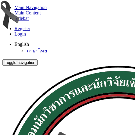
Main Navigation
Main Content
Sidebar
Register
Login
English
ภาษาไทย
Toggle navigation