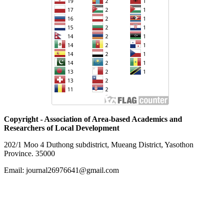
Copyright - Association of Area-based Academics and
Researchers of Local Development
202/1 Moo 4 Duthong subdistrict, Mueang District, Yasothon
Province. 35000
Email: journal26976641@gmail.com