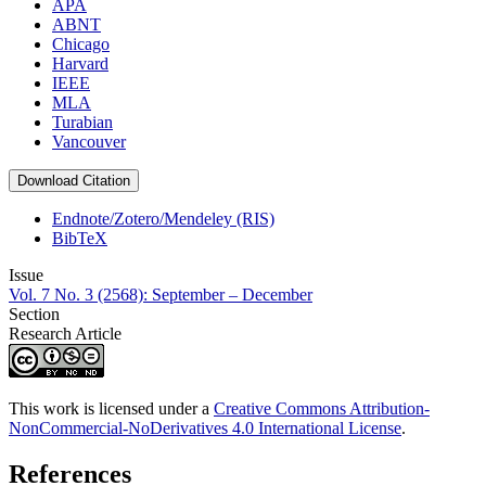
APA
ABNT
Chicago
Harvard
IEEE
MLA
Turabian
Vancouver
Download Citation
Endnote/Zotero/Mendeley (RIS)
BibTeX
Issue
Vol. 7 No. 3 (2568): September – December
Section
Research Article
This work is licensed under a
Creative Commons Attribution-
NonCommercial-NoDerivatives 4.0 International License
.
References