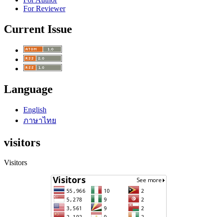
For Reviewer
Current Issue
Language
English
ภาษาไทย
visitors
Visitors