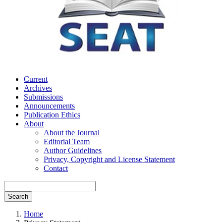
Current
Archives
Submissions
Announcements
Publication Ethics
About
About the Journal
Editorial Team
Author Guidelines
Privacy, Copyright and License Statement
Contact
Search
Home