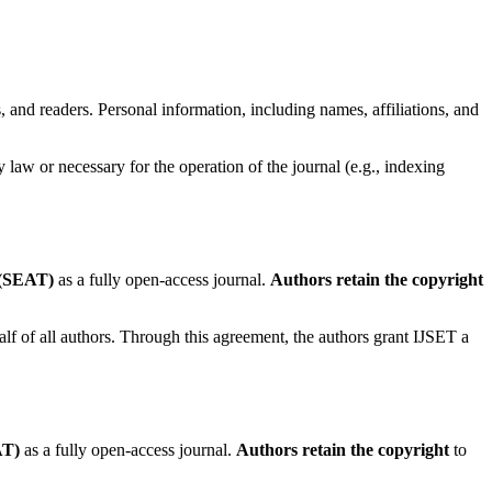
s, and readers. Personal information, including names, affiliations, and
 law or necessary for the operation of the journal (e.g., indexing
 (SEAT)
as a fully open-access journal.
Authors retain the copyright
lf of all authors. Through this agreement, the authors grant IJSET a
AT)
as a fully open-access journal.
Authors retain the copyright
to