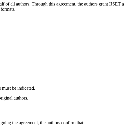
lf of all authors. Through this agreement, the authors grant IJSET a
 formats.
e must be indicated.
original authors.
igning the agreement, the authors confirm that: