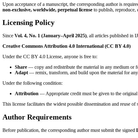
Upon acceptance of a manuscript, the corresponding author is require
non-exclusive, worldwide, perpetual license
to publish, reproduce, d
Licensing Policy
Since
Vol. 4, No. 1 (January–April 2025)
, all articles published in
Creative Commons Attribution 4.0 International (CC BY 4.0)
Under the CC BY 4.0 License, anyone is free to:
Share
— copy and redistribute the material in any medium or f
Adapt
— remix, transform, and build upon the material for any
Under the following condition:
Attribution
— Appropriate credit must be given to the original 
This license facilitates the widest possible dissemination and reuse of 
Author Requirements
Before publication, the corresponding author must submit the signed