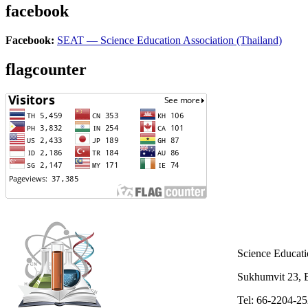
facebook
Facebook:
SEAT — Science Education Association (Thailand)
flagcounter
Science Educati
Sukhumvit 23,
Tel: 66-2204-2