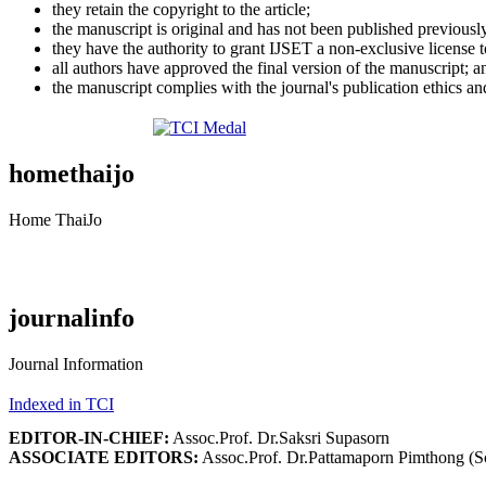
they retain the copyright to the article;
the manuscript is original and has not been published previousl
they have the authority to grant IJSET a non-exclusive license 
all authors have approved the final version of the manuscript; a
the manuscript complies with the journal's publication ethics and
homethaijo
Home ThaiJo
journalinfo
Journal Information
Indexed in TCI
EDITOR-IN-CHIEF:
Assoc.Prof. Dr.Saksri Supasorn
ASSOCIATE EDITORS:
Assoc.Prof. Dr.Pattamaporn Pimthong (S