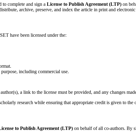
d to complete and sign a
License to Publish Agreement (LTP)
on beha
istribute, archive, preserve, and index the article in print and electronic
 IJSET have been licensed under the:
ormat.
 purpose, including commercial use.
author(s), a link to the license must be provided, and any changes mad
scholarly research while ensuring that appropriate credit is given to the 
License to Publish Agreement (LTP)
on behalf of all co-authors. By s