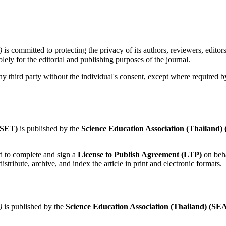
)
is committed to protecting the privacy of its authors, reviewers, editor
lely for the editorial and publishing purposes of the journal.
y third party without the individual's consent, except where required by
JSET)
is published by the
Science Education Association (Thailand)
d to complete and sign a
License to Publish Agreement (LTP)
on beha
istribute, archive, and index the article in print and electronic formats.
)
is published by the
Science Education Association (Thailand) (SE