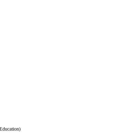
Education)