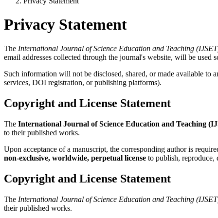
Privacy Statement
Privacy Statement
The
International Journal of Science Education and Teaching (IJSET
email addresses collected through the journal's website, will be used so
Such information will not be disclosed, shared, or made available to an
services, DOI registration, or publishing platforms).
Copyright and License Statement
The
International Journal of Science Education and Teaching (I
to their published works.
Upon acceptance of a manuscript, the corresponding author is require
non-exclusive, worldwide, perpetual license
to publish, reproduce, d
Copyright and License Statement
The
International Journal of Science Education and Teaching (IJSET
their published works.