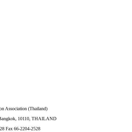
on Association (Thailand)
 Bangkok, 10110, THAILAND
528 Fax 66-2204-2528