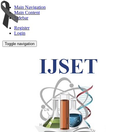
Main Navigation
Main Content
Sidebar
Register
Login
Toggle navigation