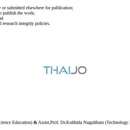
y or submitted elsewhere for publication;
to publish the work;
nd
 research integrity policies.
cience Education)
&
Assist.Prof. Dr.Kulthida Nugultham (Technology 