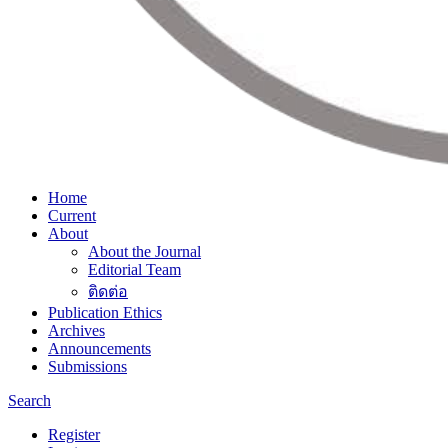
Home
Current
About
About the Journal
Editorial Team
ติดต่อ
Publication Ethics
Archives
Announcements
Submissions
Search
Register