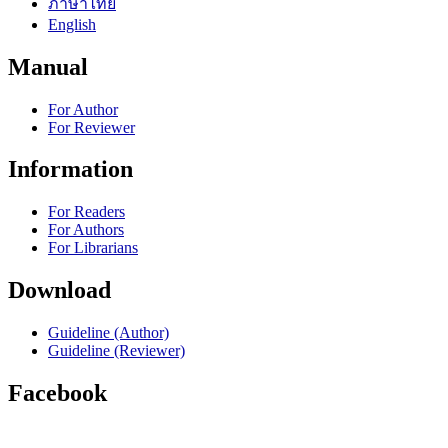
ภาษาไทย
English
Manual
For Author
For Reviewer
Information
For Readers
For Authors
For Librarians
Download
Guideline (Author)
Guideline (Reviewer)
Facebook