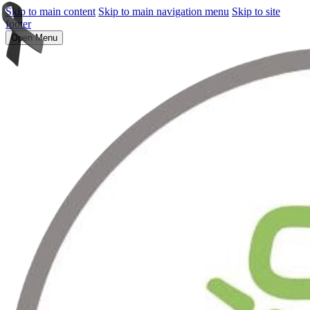
Skip to main content
Skip to main navigation menu
Skip to site
footer
Open Menu