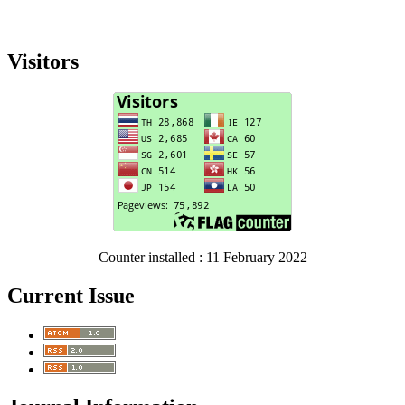
Visitors
Counter installed : 11 February 2022
Current Issue