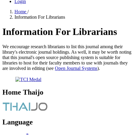
Login
Home
/
Information For Librarians
Information For Librarians
We encourage research librarians to list this journal among their
library's electronic journal holdings. As well, it may be worth noting
that this journal's open source publishing system is suitable for
libraries to host for their faculty members to use with journals they
are involved in editing (see
Open Journal Systems
).
Home Thaijo
Language