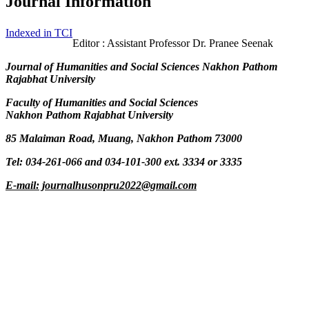
Journal Information
Indexed in TCI
Editor : Assistant Professor Dr. Pranee Seenak
Journal of Humanities and Social Sciences Nakhon Pathom
Rajabhat University
Faculty of Humanities and Social Sciences
Nakhon Pathom Rajabhat University
85 Malaiman Road, Muang, Nakhon Pathom 73000
Tel: 034-261-066 and 034-101-300 ext. 3334 or 3335
E-mail: journalhusonpru2022@gmail.com