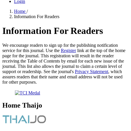
Login
Home
/
Information For Readers
Information For Readers
We encourage readers to sign up for the publishing notification
service for this journal. Use the
Register
link at the top of the home
page for the journal. This registration will result in the reader
receiving the Table of Contents by email for each new issue of the
journal. This list also allows the journal to claim a certain level of
support or readership. See the journal's
Privacy Statement
, which
assures readers that their name and email address will not be used
for other purposes.
Home Thaijo