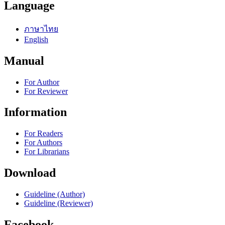
Language
ภาษาไทย
English
Manual
For Author
For Reviewer
Information
For Readers
For Authors
For Librarians
Download
Guideline (Author)
Guideline (Reviewer)
Facebook