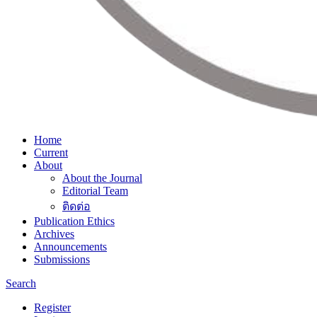
Home
Current
About
About the Journal
Editorial Team
ติดต่อ
Publication Ethics
Archives
Announcements
Submissions
Search
Register