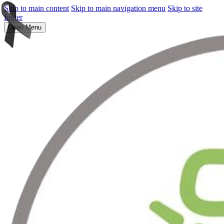
Skip to main content
Skip to main navigation menu
Skip to site
footer
Open Menu