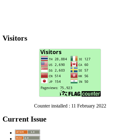
Visitors
Counter installed : 11 February 2022
Current Issue