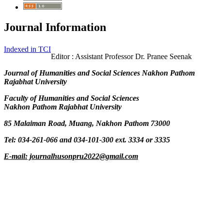
Journal Information
Indexed in TCI
Editor : Assistant Professor Dr. Pranee Seenak
Journal of Humanities and Social Sciences Nakhon Pathom
Rajabhat University
Faculty of Humanities and Social Sciences
Nakhon Pathom Rajabhat University
85 Malaiman Road, Muang, Nakhon Pathom 73000
Tel: 034-261-066 and 034-101-300 ext. 3334 or 3335
E-mail: journalhusonpru2022@gmail.com