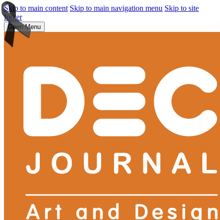
Skip to main content
Skip to main navigation menu
Skip to site
footer
Open Menu