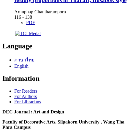
Beauty proportions in Thai art, Busabok style
Arnuphap Chantharamporn
116 - 138
PDF
Language
ภาษาไทย
English
Information
For Readers
For Authors
For Librarians
DEC Journal : Art and Design
Faculty of Decorative Arts, Silpakorn University , Wang Tha
Phra Campus