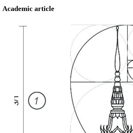
Academic article