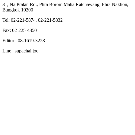
31, Na Pralan Rd., Phra Borom Maha Ratchawang, Phra Nakhon,
Bangkok 10200
Tel: 02-221-5874, 02-221-5832
Fax: 02-225-4350
Editor : 08-1619-3228
Line : supachai.joe