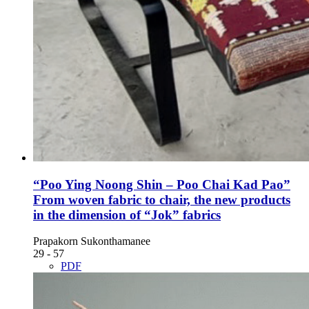
“Poo Ying Noong Shin – Poo Chai Kad Pao”
From woven fabric to chair, the new products
in the dimension of “Jok” fabrics
Prapakorn Sukonthamanee
29 - 57
PDF