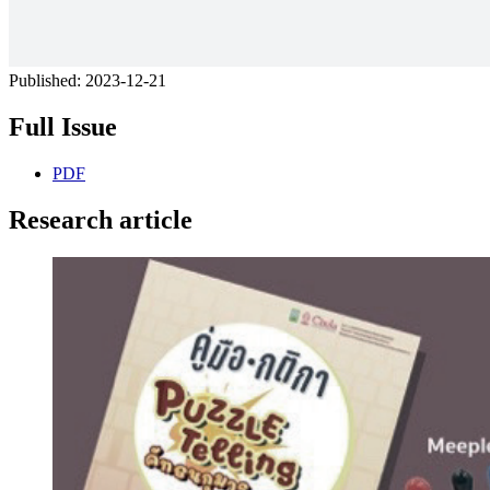
Published:
2023-12-21
Full Issue
PDF
Research article