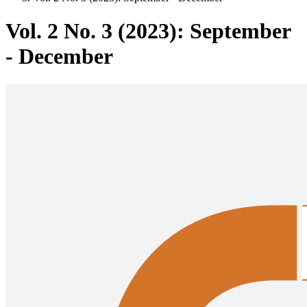
Vol. 2 No. 3 (2023): September
- December