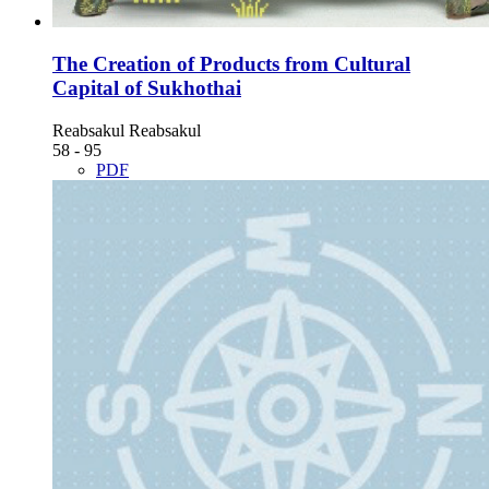
The Creation of Products from Cultural
Capital of Sukhothai
Reabsakul Reabsakul
58 - 95
PDF