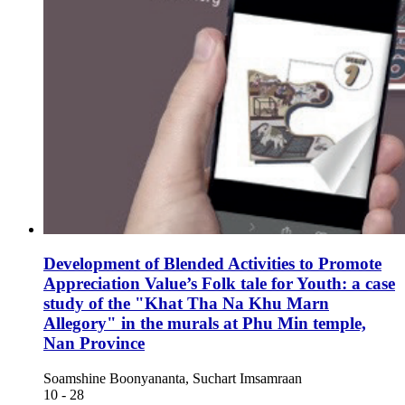
Development of Blended Activities to Promote
Appreciation Value’s Folk tale for Youth: a case
study of the "Khat Tha Na Khu Marn
Allegory" in the murals at Phu Min temple,
Nan Province
Soamshine Boonyananta, Suchart Imsamraan
10 - 28