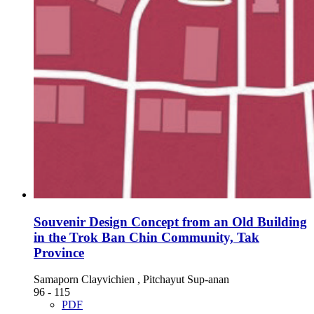
Souvenir Design Concept from an Old Building
in the Trok Ban Chin Community, Tak
Province
Samaporn Clayvichien , Pitchayut Sup-anan
96 - 115
PDF