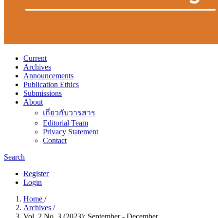
Current
Archives
Announcements
Publication Ethics
Submissions
About
เกี่ยวกับวารสาร
Editorial Team
Privacy Statement
Contact
Search
Register
Login
Home
/
Archives
/
Vol. 2 No. 3 (2023): September - December