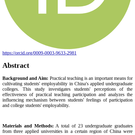
https://orcid.org/0009-0003-9633-2981
Abstract
Background and Aim:
Practical teaching is an important means for
cultivating students' employability in China's applied undergraduate
colleges. This study investigates students' perceptions of the
effectiveness of practical teaching participation and analyzes the
influencing mechanism between students' feelings of participation
and college students' employability.
Materials and Methods:
A total of 23 undergraduate graduates
from three applied universities in a certain region of China were