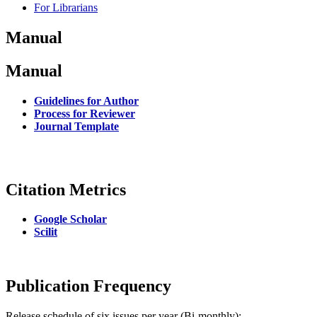
For Librarians
Manual
Manual
Guidelines for Author
Process for Reviewer
Journal Template
Citation Metrics
Google Scholar
Scilit
Publication Frequency
Release schedule of six issues per year (Bi-monthly):