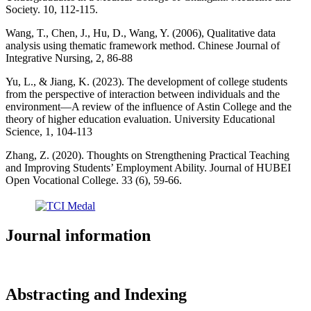
Society. 10, 112-115.
Wang, T., Chen, J., Hu, D., Wang, Y. (2006), Qualitative data
analysis using thematic framework method. Chinese Journal of
Integrative Nursing, 2, 86-88
Yu, L., & Jiang, K. (2023). The development of college students
from the perspective of interaction between individuals and the
environment—A review of the influence of Astin College and the
theory of higher education evaluation. University Educational
Science, 1, 104-113
Zhang, Z. (2020). Thoughts on Strengthening Practical Teaching
and Improving Students’ Employment Ability. Journal of HUBEI
Open Vocational College. 33 (6), 59-66.
Journal information
Abstracting and Indexing