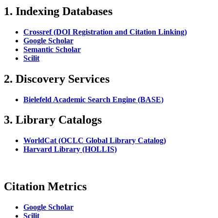
1. Indexing Databases
Crossref (DOI Registration and Citation Linking)
Google Scholar
Semantic Scholar
Scilit
2. Discovery Services
Bielefeld Academic Search Engine (BASE)
3. Library Catalogs
WorldCat (OCLC Global Library Catalog)
Harvard Library (HOLLIS)
Citation Metrics
Google Scholar
Scilit