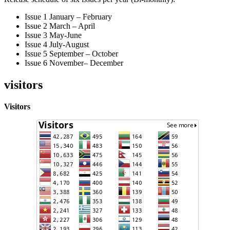
Issue 1 January – February
Issue 2 March – April
Issue 3 May-June
Issue 4 July-August
Issue 5 September – October
Issue 6 November– December
visitors
Visitors