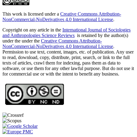
This work is licensed under a
Creative Commons Attribution-
NonCommercial-NoDerivatives 4.0 International License
.
Copyright on any article in the
International Journal of Sociologies
and Anthropologies Science Reviews
is retained by the author(s)
under the under the
Creative Commons Attribution-
NonCommercial-NoDerivatives 4.0 International License
.
Permission to use text, content, images, etc. of publication. Any user
to read, download, copy, distribute, print, search, or link to the full
texts of articles, crawl them for indexing, pass them as data to
software, or use them for any other lawful purpose. But do not use it
for commercial use or with the intent to benefit any business.