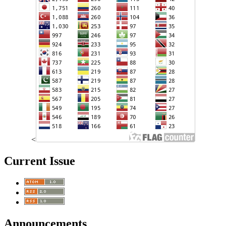
<
Current Issue
Announcements