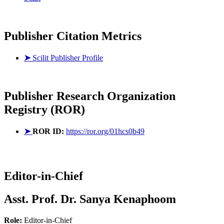
Publisher Citation Metrics
➤
Scilit Publisher Profile
Publisher
Research Organization
Registry (ROR)
➤
ROR ID:
https://ror.org/01hcs0b49
Editor-in-Chief
Asst. Prof. Dr. Sanya Kenaphoom
Role:
Editor-in-Chief