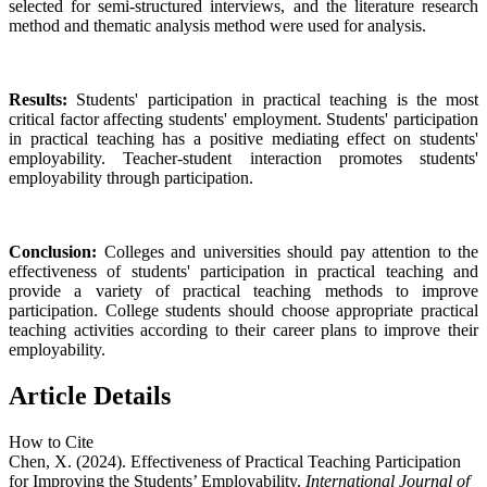
selected for semi-structured interviews, and the literature research
method and thematic analysis method were used for analysis.
Results:
Students' participation in practical teaching is the most
critical factor affecting students' employment. Students' participation
in practical teaching has a positive mediating effect on students'
employability. Teacher-student interaction promotes students'
employability through participation.
Conclusion:
Colleges and universities should pay attention to the
effectiveness of students' participation in practical teaching and
provide a variety of practical teaching methods to improve
participation. College students should choose appropriate practical
teaching activities according to their career plans to improve their
employability.
Article Details
How to Cite
Chen, X. (2024). Effectiveness of Practical Teaching Participation
for Improving the Students’ Employability.
International Journal of