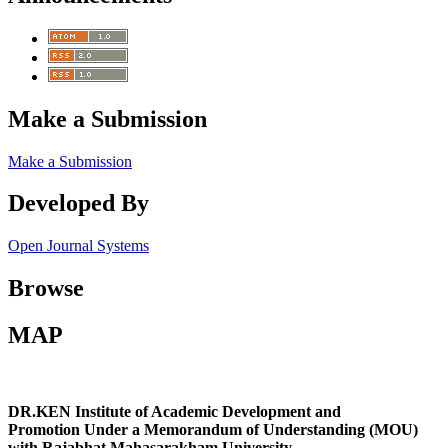
Make a Submission
Make a Submission
Developed By
Open Journal Systems
Browse
MAP
DR.KEN Institute of Academic Development and
Promotion Under a Memorandum of Understanding (MOU)
with Rajabhat Mahasarakham University