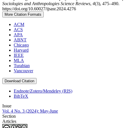
Sociologies and Anthropologies Science Reviews
,
4
(3), 475–490.
https://doi.org/10.60027/ijsasr.2024.4276
More Citation Formats
ACM
ACS
APA
ABNT
Chicago
Harvard
IEEE
MLA
Turabian
Vancouver
Download Citation
Endnote/Zotero/Mendeley (RIS)
BibTeX
Issue
Vol. 4 No. 3 (2024): May-June
Section
Articles