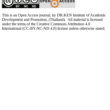
This is an Open Access journal, by DR.KEN Institute of Academic
Development and Promotion, (Thailand). All material is licensed
under the terms of the Creative Commons Attribution 4.0
International (CC-BY-NC-ND 4.0) license unless otherwise stated.