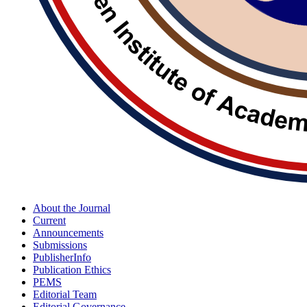
About the Journal
Current
Announcements
Submissions
PublisherInfo
Publication Ethics
PEMS
Editorial Team
Editorial Governance