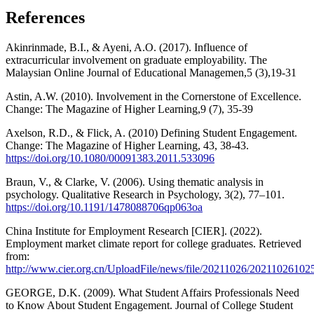
References
Akinrinmade, B.I., & Ayeni, A.O. (2017). Influence of
extracurricular involvement on graduate employability. The
Malaysian Online Journal of Educational Managemen,5 (3),19-31
Astin, A.W. (2010). Involvement in the Cornerstone of Excellence.
Change: The Magazine of Higher Learning,9 (7), 35-39
Axelson, R.D., & Flick, A. (2010) Defining Student Engagement.
Change: The Magazine of Higher Learning, 43, 38-43.
https://doi.org/10.1080/00091383.2011.533096
Braun, V., & Clarke, V. (2006). Using thematic analysis in
psychology. Qualitative Research in Psychology, 3(2), 77–101.
https://doi.org/10.1191/1478088706qp063oa
China Institute for Employment Research [CIER]. (2022).
Employment market climate report for college graduates. Retrieved
from:
http://www.cier.org.cn/UploadFile/news/file/20211026/2021102610
GEORGE, D.K. (2009). What Student Affairs Professionals Need
to Know About Student Engagement. Journal of College Student