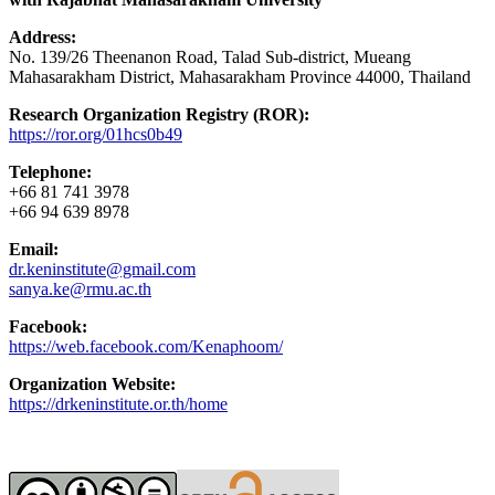
Address:
No. 139/26 Theenanon Road, Talad Sub-district, Mueang
Mahasarakham District, Mahasarakham Province 44000, Thailand
Research Organization Registry (ROR):
https://ror.org/01hcs0b49
Telephone:
+66 81 741 3978
+66 94 639 8978
Email:
dr.keninstitute@gmail.com
sanya.ke@rmu.ac.th
Facebook:
https://web.facebook.com/Kenaphoom/
Organization Website:
https://drkeninstitute.or.th/home