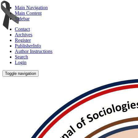
Main Navigation
Main Content
Sidebar
Contact
Archives
Register
PublisherInfo
Author Instructions
Search
Login
Toggle navigation