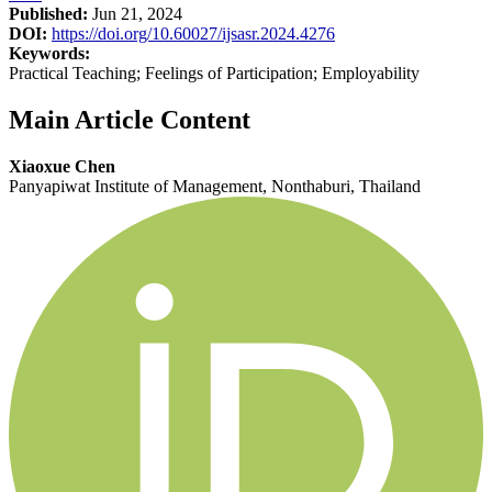
Published:
Jun 21, 2024
DOI:
https://doi.org/10.60027/ijsasr.2024.4276
Keywords:
Practical Teaching; Feelings of Participation; Employability
Main Article Content
Xiaoxue Chen
Panyapiwat Institute of Management, Nonthaburi, Thailand