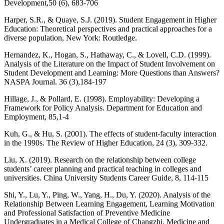
Development,50 (6), 683-706
Harper, S.R., & Quaye, S.J. (2019). Student Engagement in Higher
Education: Theoretical perspectives and practical approaches for a
diverse population, New York: Routledge.
Hernandez, K., Hogan, S., Hathaway, C., & Lovell, C.D. (1999).
Analysis of the Literature on the Impact of Student Involvement on
Student Development and Learning: More Questions than Answers?
NASPA Journal. 36 (3),184-197
Hillage, J., & Pollard, E. (1998). Employability: Developing a
Framework for Policy Analysis. Department for Education and
Employment, 85,1-4
Kuh, G., & Hu, S. (2001). The effects of student-faculty interaction
in the 1990s. The Review of Higher Education, 24 (3), 309-332.
Liu, X. (2019). Research on the relationship between college
students’ career planning and practical teaching in colleges and
universities. China University Students Career Guide, 8, 114-115
Shi, Y., Lu, Y., Ping, W., Yang, H., Du, Y. (2020). Analysis of the
Relationship Between Learning Engagement, Learning Motivation
and Professional Satisfaction of Preventive Medicine
Undergraduates in a Medical College of Changzhi. Medicine and