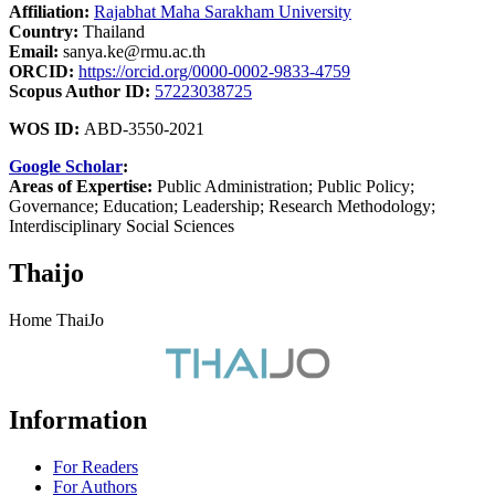
Affiliation:
Rajabhat Maha Sarakham University
Country:
Thailand
Email:
sanya.ke@rmu.ac.th
ORCID:
https://orcid.org/0000-0002-9833-4759
Scopus Author ID:
57223038725
WOS ID:
ABD-3550-2021
Google Scholar
:
Areas of Expertise:
Public Administration; Public Policy;
Governance; Education; Leadership; Research Methodology;
Interdisciplinary Social Sciences
Thaijo
Home ThaiJo
Information
For Readers
For Authors