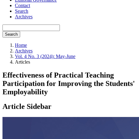
Contact
Search
Archives
Search
Home
Archives
Vol. 4 No. 3 (2024): May-June
Articles
Effectiveness of Practical Teaching
Participation for Improving the Students'
Employability
Article Sidebar