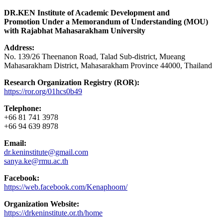
DR.KEN Institute of Academic Development and
Promotion Under a Memorandum of Understanding (MOU)
with Rajabhat Mahasarakham University
Address:
No. 139/26 Theenanon Road, Talad Sub-district, Mueang
Mahasarakham District, Mahasarakham Province 44000, Thailand
Research Organization Registry (ROR):
https://ror.org/01hcs0b49
Telephone:
+66 81 741 3978
+66 94 639 8978
Email:
dr.keninstitute@gmail.com
sanya.ke@rmu.ac.th
Facebook:
https://web.facebook.com/Kenaphoom/
Organization Website:
https://drkeninstitute.or.th/home