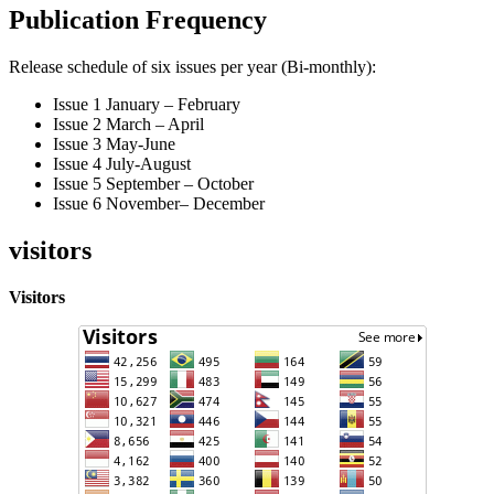
Publication Frequency
Release schedule of six issues per year (Bi-monthly):
Issue 1 January – February
Issue 2 March – April
Issue 3 May-June
Issue 4 July-August
Issue 5 September – October
Issue 6 November– December
visitors
Visitors