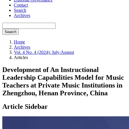
Contact
Search
Archives
Search
Home
Archives
Vol. 4 No. 4 (2024): July-August
Articles
Development of An Instructional
Leadership Capabilities Model for Music
Teachers at Private Music Institutions in
Zhengzhou, Henan Province, China
Article Sidebar