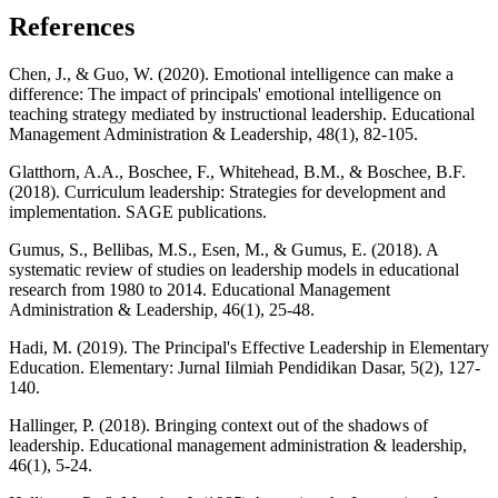
References
Chen, J., & Guo, W. (2020). Emotional intelligence can make a
difference: The impact of principals' emotional intelligence on
teaching strategy mediated by instructional leadership. Educational
Management Administration & Leadership, 48(1), 82-105.
Glatthorn, A.A., Boschee, F., Whitehead, B.M., & Boschee, B.F.
(2018). Curriculum leadership: Strategies for development and
implementation. SAGE publications.
Gumus, S., Bellibas, M.S., Esen, M., & Gumus, E. (2018). A
systematic review of studies on leadership models in educational
research from 1980 to 2014. Educational Management
Administration & Leadership, 46(1), 25-48.
Hadi, M. (2019). The Principal's Effective Leadership in Elementary
Education. Elementary: Jurnal Iilmiah Pendidikan Dasar, 5(2), 127-
140.
Hallinger, P. (2018). Bringing context out of the shadows of
leadership. Educational management administration & leadership,
46(1), 5-24.