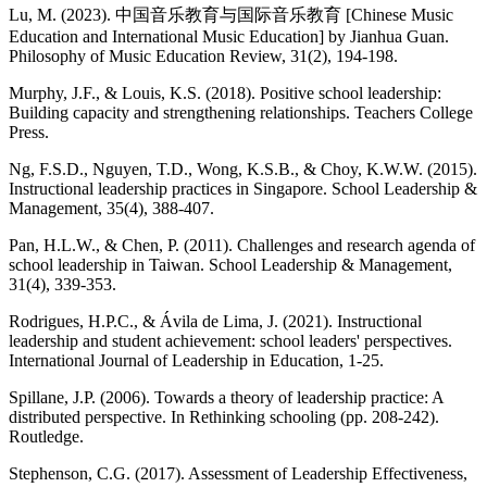
Lu, M. (2023). 中国音乐教育与国际音乐教育 [Chinese Music
Education and International Music Education] by Jianhua Guan.
Philosophy of Music Education Review, 31(2), 194-198.
Murphy, J.F., & Louis, K.S. (2018). Positive school leadership:
Building capacity and strengthening relationships. Teachers College
Press.
Ng, F.S.D., Nguyen, T.D., Wong, K.S.B., & Choy, K.W.W. (2015).
Instructional leadership practices in Singapore. School Leadership &
Management, 35(4), 388-407.
Pan, H.L.W., & Chen, P. (2011). Challenges and research agenda of
school leadership in Taiwan. School Leadership & Management,
31(4), 339-353.
Rodrigues, H.P.C., & Ávila de Lima, J. (2021). Instructional
leadership and student achievement: school leaders' perspectives.
International Journal of Leadership in Education, 1-25.
Spillane, J.P. (2006). Towards a theory of leadership practice: A
distributed perspective. In Rethinking schooling (pp. 208-242).
Routledge.
Stephenson, C.G. (2017). Assessment of Leadership Effectiveness,