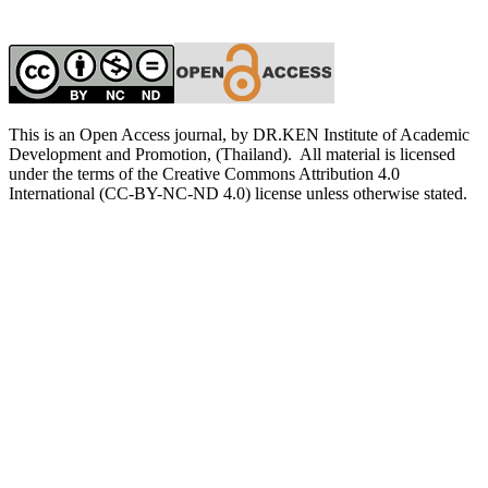
This is an Open Access journal, by DR.KEN Institute of Academic
Development and Promotion, (Thailand). All material is licensed
under the terms of the Creative Commons Attribution 4.0
International (CC-BY-NC-ND 4.0) license unless otherwise stated.