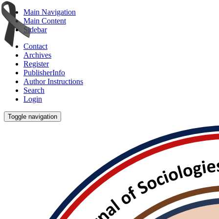
Main Navigation
Main Content
Sidebar
Contact
Archives
Register
PublisherInfo
Author Instructions
Search
Login
Toggle navigation