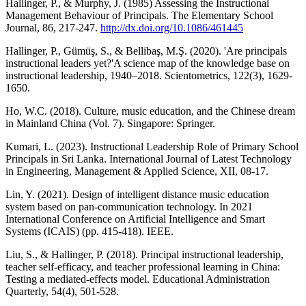
Hallinger, P., & Murphy, J. (1985) Assessing the Instructional
Management Behaviour of Principals. The Elementary School
Journal, 86, 217-247.
http://dx.doi.org/10.1086/461445
Hallinger, P., Gümüş, S., & Bellibaş, M.Ş. (2020). 'Are principals
instructional leaders yet?'A science map of the knowledge base on
instructional leadership, 1940–2018. Scientometrics, 122(3), 1629-
1650.
Ho, W.C. (2018). Culture, music education, and the Chinese dream
in Mainland China (Vol. 7). Singapore: Springer.
Kumari, L. (2023). Instructional Leadership Role of Primary School
Principals in Sri Lanka. International Journal of Latest Technology
in Engineering, Management & Applied Science, XII, 08-17.
Lin, Y. (2021). Design of intelligent distance music education
system based on pan-communication technology. In 2021
International Conference on Artificial Intelligence and Smart
Systems (ICAIS) (pp. 415-418). IEEE.
Liu, S., & Hallinger, P. (2018). Principal instructional leadership,
teacher self-efficacy, and teacher professional learning in China:
Testing a mediated-effects model. Educational Administration
Quarterly, 54(4), 501-528.