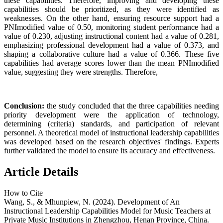
these capabilities. Therefore, improving and developing these
capabilities should be prioritized, as they were identified as
weaknesses. On the other hand, ensuring resource support had a
PNImodified value of 0.50, monitoring student performance had a
value of 0.230, adjusting instructional content had a value of 0.281,
emphasizing professional development had a value of 0.373, and
shaping a collaborative culture had a value of 0.366. These five
capabilities had average scores lower than the mean PNImodified
value, suggesting they were strengths. Therefore,
Conclusion:
the study concluded that the three capabilities needing
priority development were the application of technology,
determining (criteria) standards, and participation of relevant
personnel. A theoretical model of instructional leadership capabilities
was developed based on the research objectives' findings. Experts
further validated the model to ensure its accuracy and effectiveness.
Article Details
How to Cite
Wang, S., & Mhunpiew, N. (2024). Development of An
Instructional Leadership Capabilities Model for Music Teachers at
Private Music Institutions in Zhengzhou, Henan Province, China.