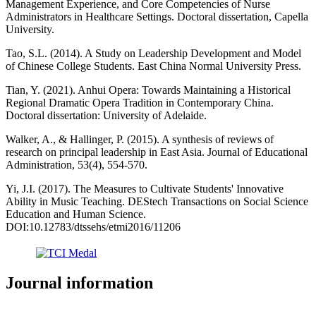
Management Experience, and Core Competencies of Nurse
Administrators in Healthcare Settings. Doctoral dissertation, Capella
University.
Tao, S.L. (2014). A Study on Leadership Development and Model
of Chinese College Students. East China Normal University Press.
Tian, Y. (2021). Anhui Opera: Towards Maintaining a Historical
Regional Dramatic Opera Tradition in Contemporary China.
Doctoral dissertation: University of Adelaide.
Walker, A., & Hallinger, P. (2015). A synthesis of reviews of
research on principal leadership in East Asia. Journal of Educational
Administration, 53(4), 554-570.
Yi, J.I. (2017). The Measures to Cultivate Students' Innovative
Ability in Music Teaching. DEStech Transactions on Social Science
Education and Human Science.
DOI:10.12783/dtssehs/etmi2016/11206
Journal information