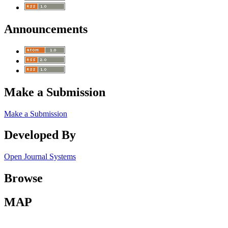
Announcements
Make a Submission
Make a Submission
Developed By
Open Journal Systems
Browse
MAP