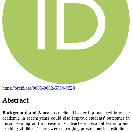
https://orcid.org/0000-0002-6954-0828
Abstract
Background and Aims:
Instructional leadership practiced in music
academia in recent years could also improve students' outcomes in
music learning and increase music teachers' personal learning and
teaching abilities. There were emerging private music institutions;