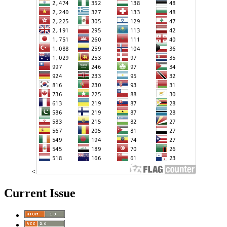
<
Current Issue