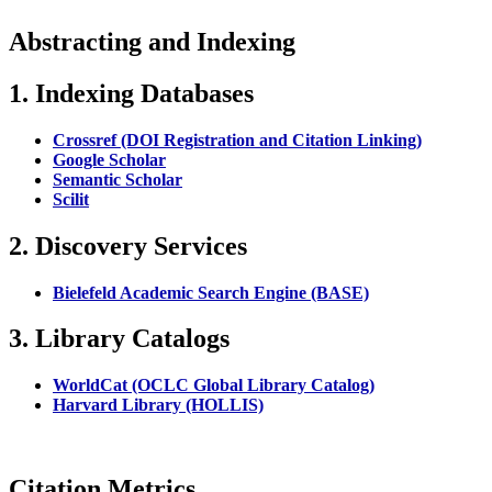
Abstracting and Indexing
1. Indexing Databases
Crossref (DOI Registration and Citation Linking)
Google Scholar
Semantic Scholar
Scilit
2. Discovery Services
Bielefeld Academic Search Engine (BASE)
3. Library Catalogs
WorldCat (OCLC Global Library Catalog)
Harvard Library (HOLLIS)
Citation Metrics