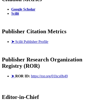
Google Scholar
Scilit
Publisher Citation Metrics
➤
Scilit Publisher Profile
Publisher
Research Organization
Registry (ROR)
➤
ROR ID:
https://ror.org/01hcs0b49
Editor-in-Chief