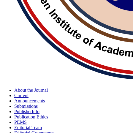
About the Journal
Current
Announcements
Submissions
PublisherInfo
Publication Ethics
PEMS
Editorial Team
Editorial Governance