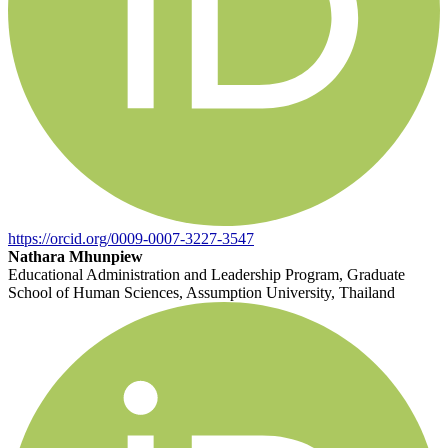
https://orcid.org/0009-0007-3227-3547
Nathara Mhunpiew
Educational Administration and Leadership Program, Graduate
School of Human Sciences, Assumption University, Thailand