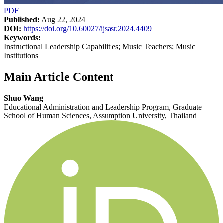
PDF
Published:
Aug 22, 2024
DOI:
https://doi.org/10.60027/ijsasr.2024.4409
Keywords:
Instructional Leadership Capabilities; Music Teachers; Music
Institutions
Main Article Content
Shuo Wang
Educational Administration and Leadership Program, Graduate
School of Human Sciences, Assumption University, Thailand