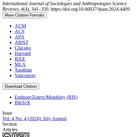
International Journal of Sociologies and Anthropologies Science
Reviews
,
4
(4), 341–350. https://doi.org/10.60027/ijsasr.2024.4409
More Citation Formats
ACM
ACS
APA
ABNT
Chicago
Harvard
IEEE
MLA
Turabian
Vancouver
Download Citation
Endnote/Zotero/Mendeley (RIS)
BibTeX
Issue
Vol. 4 No. 4 (2024): July-August
Section
Articles