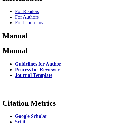
For Readers
For Authors
For Librarians
Manual
Manual
Guidelines for Author
Process for Reviewer
Journal Template
Citation Metrics
Google Scholar
Scilit