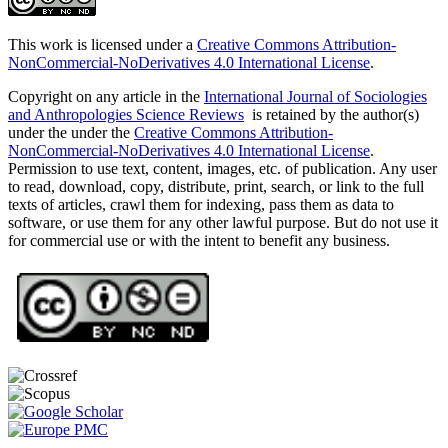
This work is licensed under a
Creative Commons Attribution-
NonCommercial-NoDerivatives 4.0 International License
.
Copyright on any article in the
International Journal of Sociologies
and Anthropologies Science Reviews
is retained by the author(s)
under the under the
Creative Commons Attribution-
NonCommercial-NoDerivatives 4.0 International License
.
Permission to use text, content, images, etc. of publication. Any user
to read, download, copy, distribute, print, search, or link to the full
texts of articles, crawl them for indexing, pass them as data to
software, or use them for any other lawful purpose. But do not use it
for commercial use or with the intent to benefit any business.