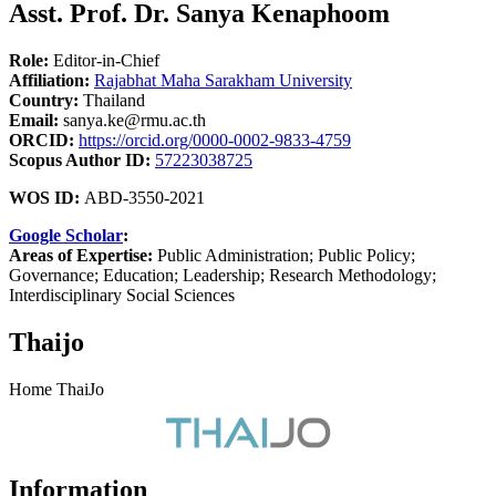
Asst. Prof. Dr. Sanya Kenaphoom
Role:
Editor-in-Chief
Affiliation:
Rajabhat Maha Sarakham University
Country:
Thailand
Email:
sanya.ke@rmu.ac.th
ORCID:
https://orcid.org/0000-0002-9833-4759
Scopus Author ID:
57223038725
WOS ID:
ABD-3550-2021
Google Scholar
:
Areas of Expertise:
Public Administration; Public Policy;
Governance; Education; Leadership; Research Methodology;
Interdisciplinary Social Sciences
Thaijo
Home ThaiJo
Information