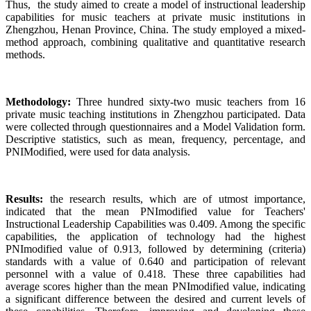
Thus, the study aimed to create a model of instructional leadership
capabilities for music teachers at private music institutions in
Zhengzhou, Henan Province, China. The study employed a mixed-
method approach, combining qualitative and quantitative research
methods.
Methodology:
Three hundred sixty-two music teachers from 16
private music teaching institutions in Zhengzhou participated. Data
were collected through questionnaires and a Model Validation form.
Descriptive statistics, such as mean, frequency, percentage, and
PNIModified, were used for data analysis.
Results:
the research results, which are of utmost importance,
indicated that the mean PNImodified value for Teachers'
Instructional Leadership Capabilities was 0.409. Among the specific
capabilities, the application of technology had the highest
PNImodified value of 0.913, followed by determining (criteria)
standards with a value of 0.640 and participation of relevant
personnel with a value of 0.418. These three capabilities had
average scores higher than the mean PNImodified value, indicating
a significant difference between the desired and current levels of