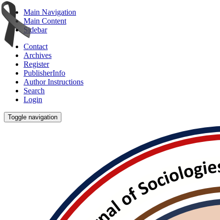
Main Navigation
Main Content
Sidebar
Contact
Archives
Register
PublisherInfo
Author Instructions
Search
Login
Toggle navigation