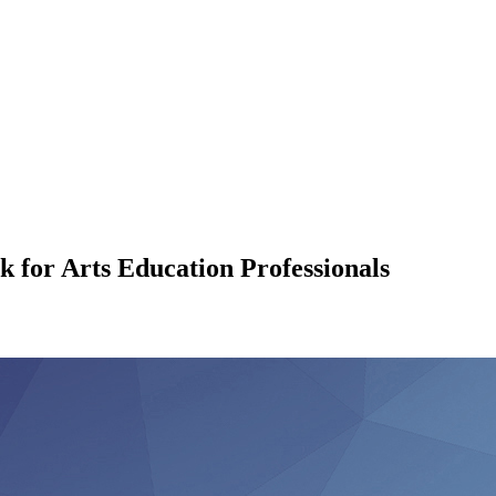
for Arts Education Professionals