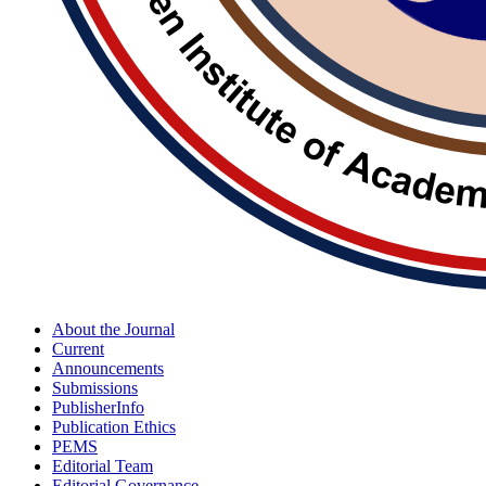
About the Journal
Current
Announcements
Submissions
PublisherInfo
Publication Ethics
PEMS
Editorial Team
Editorial Governance