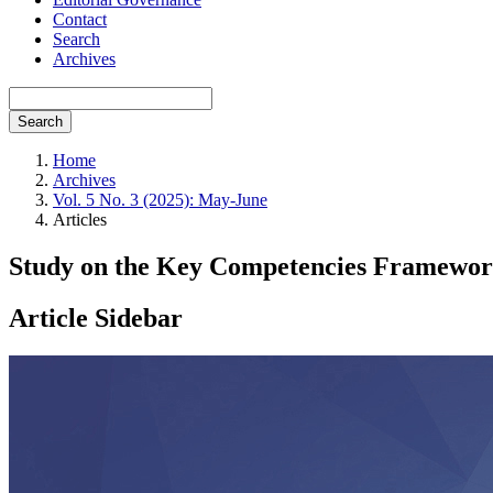
Contact
Search
Archives
Search
Home
Archives
Vol. 5 No. 3 (2025): May-June
Articles
Study on the Key Competencies Framework 
Article Sidebar