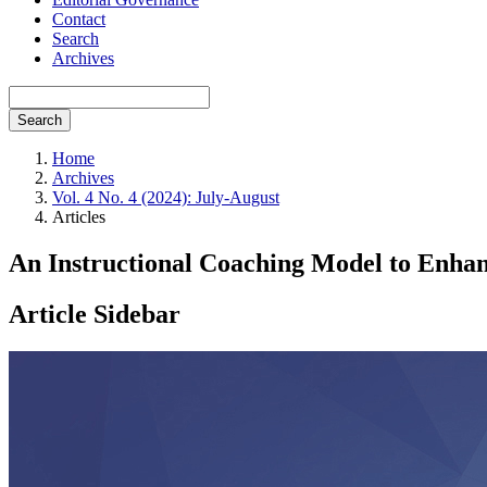
Contact
Search
Archives
Search
Home
Archives
Vol. 4 No. 4 (2024): July-August
Articles
An Instructional Coaching Model to Enhance
Article Sidebar