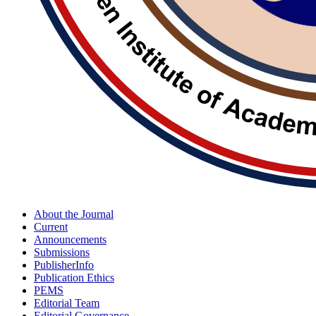
About the Journal
Current
Announcements
Submissions
PublisherInfo
Publication Ethics
PEMS
Editorial Team
Editorial Governance