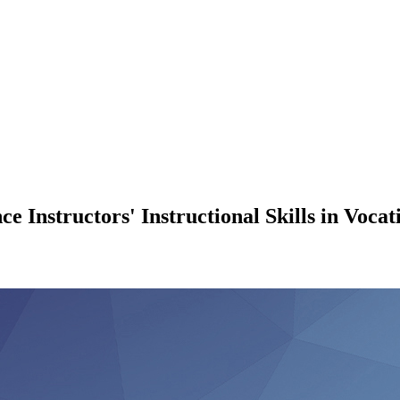
 Instructors' Instructional Skills in Vocat