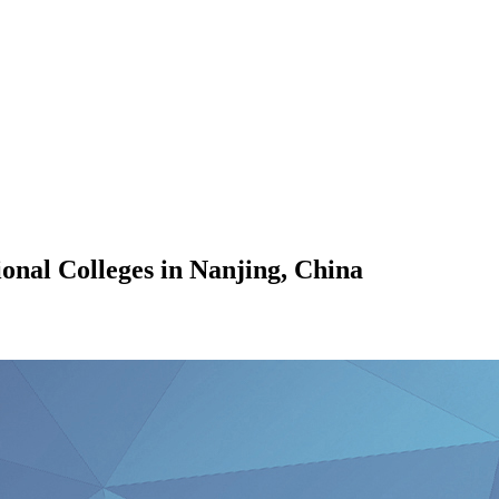
ional Colleges in Nanjing, China