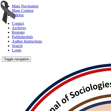
Main Navigation
Main Content
Sidebar
Contact
Archives
Register
PublisherInfo
Author Instructions
Search
Login
Toggle navigation