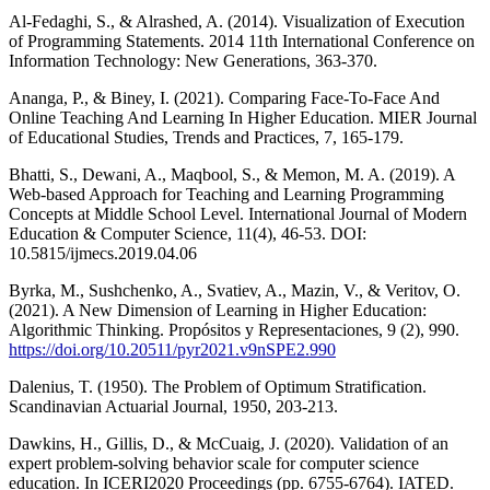
Al-Fedaghi, S., & Alrashed, A. (2014). Visualization of Execution
of Programming Statements. 2014 11th International Conference on
Information Technology: New Generations, 363-370.
Ananga, P., & Biney, I. (2021). Comparing Face-To-Face And
Online Teaching And Learning In Higher Education. MIER Journal
of Educational Studies, Trends and Practices, 7, 165-179.
Bhatti, S., Dewani, A., Maqbool, S., & Memon, M. A. (2019). A
Web-based Approach for Teaching and Learning Programming
Concepts at Middle School Level. International Journal of Modern
Education & Computer Science, 11(4), 46-53. DOI:
10.5815/ijmecs.2019.04.06
Byrka, M., Sushchenko, A., Svatiev, A., Mazin, V., & Veritov, O.
(2021). A New Dimension of Learning in Higher Education:
Algorithmic Thinking. Propósitos y Representaciones, 9 (2), 990.
https://doi.org/10.20511/pyr2021.v9nSPE2.990
Dalenius, T. (1950). The Problem of Optimum Stratification.
Scandinavian Actuarial Journal, 1950, 203-213.
Dawkins, H., Gillis, D., & McCuaig, J. (2020). Validation of an
expert problem-solving behavior scale for computer science
education. In ICERI2020 Proceedings (pp. 6755-6764). IATED.