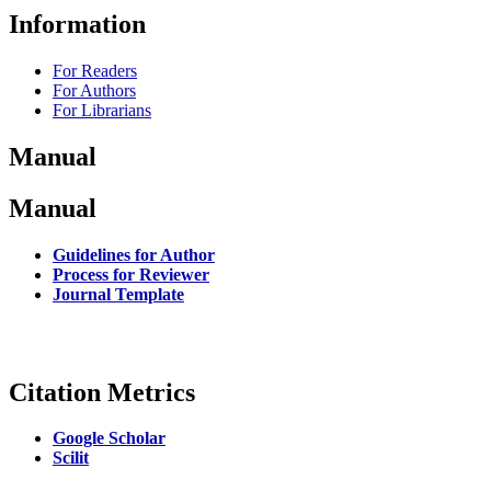
Information
For Readers
For Authors
For Librarians
Manual
Manual
Guidelines for Author
Process for Reviewer
Journal Template
Citation Metrics
Google Scholar
Scilit