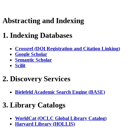
Abstracting and Indexing
1. Indexing Databases
Crossref (DOI Registration and Citation Linking)
Google Scholar
Semantic Scholar
Scilit
2. Discovery Services
Bielefeld Academic Search Engine (BASE)
3. Library Catalogs
WorldCat (OCLC Global Library Catalog)
Harvard Library (HOLLIS)