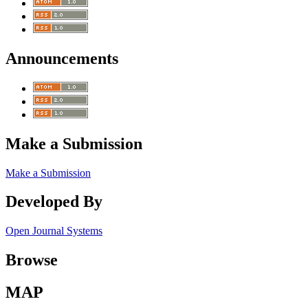
Announcements
Make a Submission
Make a Submission
Developed By
Open Journal Systems
Browse
MAP