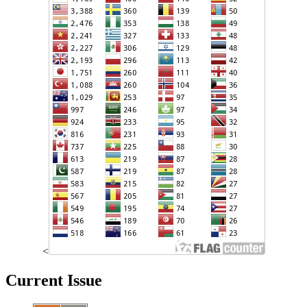
<
Current Issue