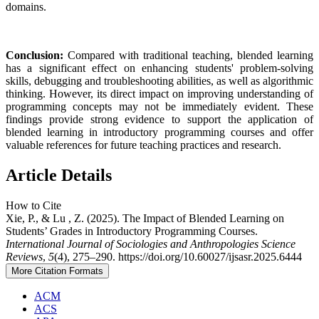
domains.
Conclusion:
Compared with traditional teaching, blended learning
has a significant effect on enhancing students' problem-solving
skills, debugging and troubleshooting abilities, as well as algorithmic
thinking. However, its direct impact on improving understanding of
programming concepts may not be immediately evident. These
findings provide strong evidence to support the application of
blended learning in introductory programming courses and offer
valuable references for future teaching practices and research.
Article Details
How to Cite
Xie, P., & Lu , Z. (2025). The Impact of Blended Learning on
Students’ Grades in Introductory Programming Courses.
International Journal of Sociologies and Anthropologies Science
Reviews
,
5
(4), 275–290. https://doi.org/10.60027/ijsasr.2025.6444
More Citation Formats
ACM
ACS