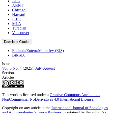
APA
ABNT
Chicago
Harvard
IEEE
MLA
Turabian
Vancouver
Download Citation
Endnote/Zotero/Mendeley (RIS)
BibTeX
Issue
Vol. 5 No. 4 (2025): July-August
Section
Articles
This work is licensed under a
Creative Commons Attribution-
NonCommercial-NoDerivatives 4.0 International License
.
Copyright on any article in the
International Journal of Sociologies
and Anthropologies Science Reviews
is retained by the author(s)