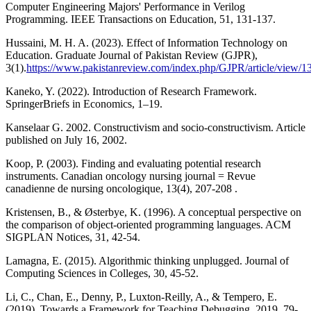
Computer Engineering Majors' Performance in Verilog
Programming. IEEE Transactions on Education, 51, 131-137.
Hussaini, M. H. A. (2023). Effect of Information Technology on
Education. Graduate Journal of Pakistan Review (GJPR),
3(1).
https://www.pakistanreview.com/index.php/GJPR/article/view/1
Kaneko, Y. (2022). Introduction of Research Framework.
SpringerBriefs in Economics, 1–19.
Kanselaar G. 2002. Constructivism and socio-constructivism. Article
published on July 16, 2002.
Koop, P. (2003). Finding and evaluating potential research
instruments. Canadian oncology nursing journal = Revue
canadienne de nursing oncologique, 13(4), 207-208 .
Kristensen, B., & Østerbye, K. (1996). A conceptual perspective on
the comparison of object-oriented programming languages. ACM
SIGPLAN Notices, 31, 42-54.
Lamagna, E. (2015). Algorithmic thinking unplugged. Journal of
Computing Sciences in Colleges, 30, 45-52.
Li, C., Chan, E., Denny, P., Luxton-Reilly, A., & Tempero, E.
(2019). Towards a Framework for Teaching Debugging. 2019, 79-