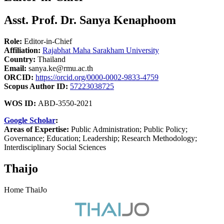
Asst. Prof. Dr. Sanya Kenaphoom
Role:
Editor-in-Chief
Affiliation:
Rajabhat Maha Sarakham University
Country:
Thailand
Email:
sanya.ke@rmu.ac.th
ORCID:
https://orcid.org/0000-0002-9833-4759
Scopus Author ID:
57223038725
WOS ID:
ABD-3550-2021
Google Scholar
:
Areas of Expertise:
Public Administration; Public Policy;
Governance; Education; Leadership; Research Methodology;
Interdisciplinary Social Sciences
Thaijo
Home ThaiJo