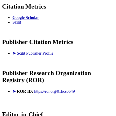
Citation Metrics
Google Scholar
Scilit
Publisher Citation Metrics
➤
Scilit Publisher Profile
Publisher
Research Organization
Registry (ROR)
➤
ROR ID:
https://ror.org/01hcs0b49
Editor-in-Chief