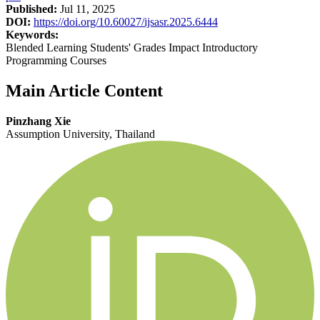
Published:
Jul 11, 2025
DOI:
https://doi.org/10.60027/ijsasr.2025.6444
Keywords:
Blended Learning Students' Grades Impact Introductory
Programming Courses
Main Article Content
Pinzhang Xie
Assumption University, Thailand