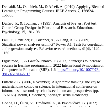
Demaidi, M., Qamhieh, M., & Afeefi, A. (2019). Applying Blended
Learning in Programming Courses. IEEE Access, 7, 156824-
156833.
Dugard, P., & Todman, J. (1995). Analysis of Pre‐test‐Post‐test
Control Group Designs in Educational Research. Educational
Psychology, 15, 181-198.
Faul, F., Erdfelder, E., Buchner, A., & Lang, A. G. (2009).
Statistical power analyses using G* Power 3.1: Tests for correlation
and regression analyses. Behavior research methods, 41(4), 1149-
1160.
Figueiredo, J., & García-Peñalvo, F. (2022). Strategies to increase
success in learning programming. 2022 International Symposium on
Computers in Education (SIIE), 1-6.
https://doi.org/10.1007/978-
981-97-1814-6_15
Futschek, G. (2006, November). Algorithmic thinking: the key to
understanding computer science. In International conference on
informatics in secondary schools-evolution and perspectives (pp.
159-168). Berlin, Heidelberg: Springer Berlin Heidelberg.
Gonda, D., Ďuriš, V., Tirpáková, A., & Pavlovičová, G. (2022).