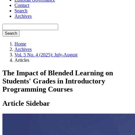
Contact
Search
Archives
Search
Home
Archives
Vol. 5 No. 4 (2025): July-August
Articles
The Impact of Blended Learning on
Students' Grades in Introductory
Programming Courses
Article Sidebar