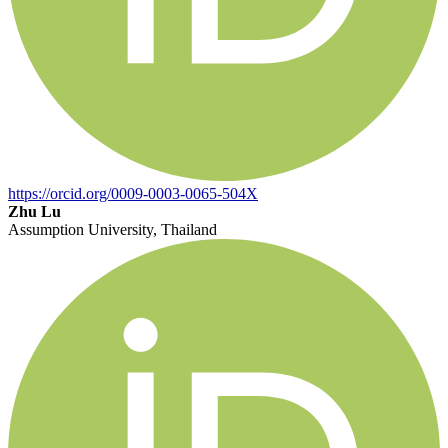
https://orcid.org/0009-0003-0065-504X
Zhu Lu
Assumption University, Thailand