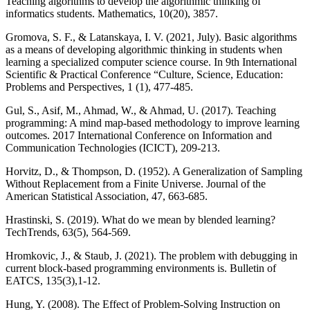
Teaching algorithms to develop the algorithmic thinking of
informatics students. Mathematics, 10(20), 3857.
Gromova, S. F., & Latanskaya, I. V. (2021, July). Basic algorithms
as a means of developing algorithmic thinking in students when
learning a specialized computer science course. In 9th International
Scientific & Practical Conference “Culture, Science, Education:
Problems and Perspectives, 1 (1), 477-485.
Gul, S., Asif, M., Ahmad, W., & Ahmad, U. (2017). Teaching
programming: A mind map-based methodology to improve learning
outcomes. 2017 International Conference on Information and
Communication Technologies (ICICT), 209-213.
Horvitz, D., & Thompson, D. (1952). A Generalization of Sampling
Without Replacement from a Finite Universe. Journal of the
American Statistical Association, 47, 663-685.
Hrastinski, S. (2019). What do we mean by blended learning?
TechTrends, 63(5), 564-569.
Hromkovic, J., & Staub, J. (2021). The problem with debugging in
current block-based programming environments is. Bulletin of
EATCS, 135(3),1-12.
Hung, Y. (2008). The Effect of Problem-Solving Instruction on