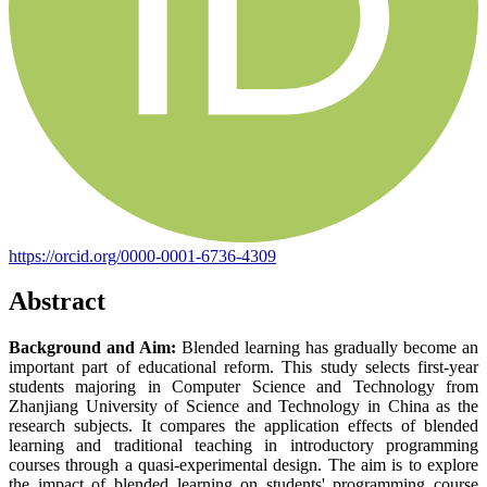
https://orcid.org/0000-0001-6736-4309
Abstract
Background and Aim:
Blended learning has gradually become an
important part of educational reform. This study selects first-year
students majoring in Computer Science and Technology from
Zhanjiang University of Science and Technology in China as the
research subjects. It compares the application effects of blended
learning and traditional teaching in introductory programming
courses through a quasi-experimental design. The aim is to explore
the impact of blended learning on students' programming course