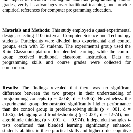
grades, verify its advantages over traditional teaching, and provide
empirical references for computer programming education.
Materials and Methods:
This study employed a quasi-experimental
design, selecting 110 first-year Computer Science and Technology
students. Participants were divided into experimental and control
groups, each with 55 students. The experimental group used the
Rain Classroom platform for blended learning, while the control
group received traditional classroom instruction. Data on
programming skills and course grades were collected for
comparison.
Results:
The findings revealed that there was no significant
difference between the two groups in their understanding of
programming concepts (p = 0.058, d = 0.366). Nevertheless, the
experimental group demonstrated significantly higher performance
than the control group in problem-solving skills (p < .001, d =
1.636), debugging and troubleshooting (p < .001, d = 1.974), and
algorithmic thinking (p < .001, d = 0.974). Independent samples t-
tests confirmed that blended learning significantly enhanced
students' abilities in these practical skills and higher-order cognitive