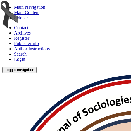
Main Navigation
Main Content
Sidebar
Contact
Archives
Register
PublisherInfo
Author Instructions
Search
Login
Toggle navigation