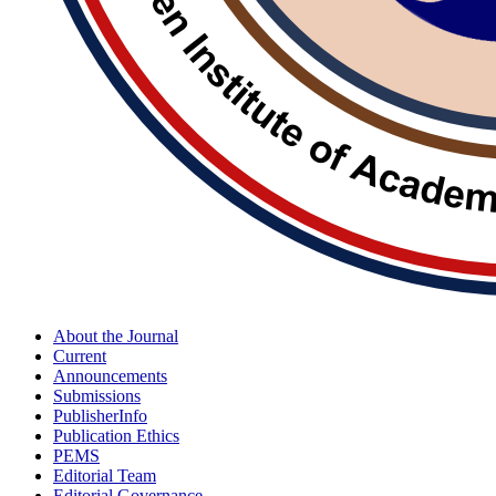
About the Journal
Current
Announcements
Submissions
PublisherInfo
Publication Ethics
PEMS
Editorial Team
Editorial Governance