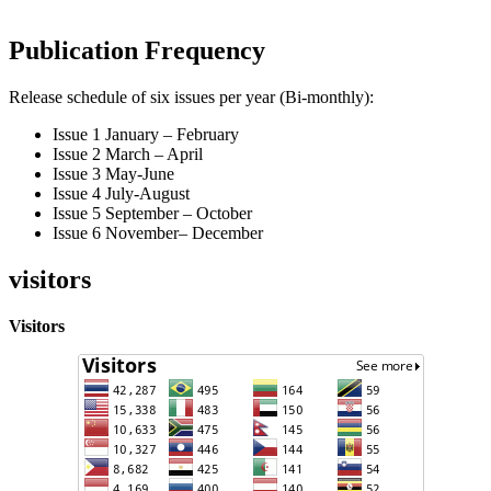
Publication Frequency
Release schedule of six issues per year (Bi-monthly):
Issue 1 January – February
Issue 2 March – April
Issue 3 May-June
Issue 4 July-August
Issue 5 September – October
Issue 6 November– December
visitors
Visitors