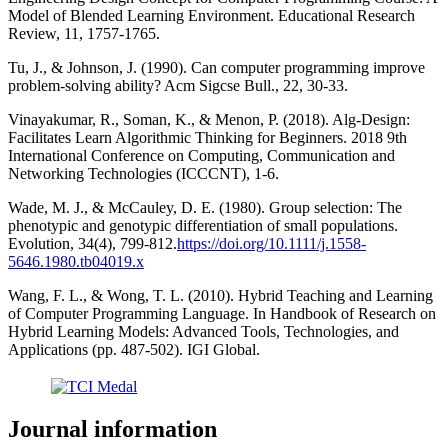
Model of Blended Learning Environment. Educational Research
Review, 11, 1757-1765.
Tu, J., & Johnson, J. (1990). Can computer programming improve
problem-solving ability? Acm Sigcse Bull., 22, 30-33.
Vinayakumar, R., Soman, K., & Menon, P. (2018). Alg-Design:
Facilitates Learn Algorithmic Thinking for Beginners. 2018 9th
International Conference on Computing, Communication and
Networking Technologies (ICCCNT), 1-6.
Wade, M. J., & McCauley, D. E. (1980). Group selection: The
phenotypic and genotypic differentiation of small populations.
Evolution, 34(4), 799-812.
https://doi.org/10.1111/j.1558-
5646.1980.tb04019.x
Wang, F. L., & Wong, T. L. (2010). Hybrid Teaching and Learning
of Computer Programming Language. In Handbook of Research on
Hybrid Learning Models: Advanced Tools, Technologies, and
Applications (pp. 487-502). IGI Global.
Journal information