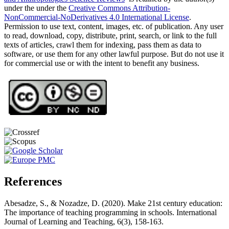
under the under the
Creative Commons Attribution-
NonCommercial-NoDerivatives 4.0 International License
.
Permission to use text, content, images, etc. of publication. Any user
to read, download, copy, distribute, print, search, or link to the full
texts of articles, crawl them for indexing, pass them as data to
software, or use them for any other lawful purpose. But do not use it
for commercial use or with the intent to benefit any business.
References
Abesadze, S., & Nozadze, D. (2020). Make 21st century education:
The importance of teaching programming in schools. International
Journal of Learning and Teaching, 6(3), 158-163.