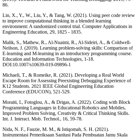
86.
Lin, X., Y., W., Liu, Y., & Tang, W. (2021). Using peer code review
to improve computational thinking in a blended learning
environment: A randomized control trial. Computer Applications in
Engineering Education, 29, 1825 - 1835.
Malik, S., Mathew, R., Al-Nuaimi, R., Al-Sideiri, A., & Coldwell-
Neilson, J. (2019). Learning problem-solving skills: Comparison of
E-learning and M-learning in an introductory programming course.
Education and Information Technologies, 1-18.
DOI:10.1007/s10639-019-09896-1
Michaeli, T., & Romeike, R. (2021). Developing a Real World
Escape Room for Assessing Preexisting Debugging Experience of
K12 Students. 2021 IEEE Global Engineering Education
Conference (EDUCON), 521-529.
Moraiti, I., Fotoglou, A., & Drigas, A. (2022). Coding with Block
Programming Languages in Educational Robotics and Mobiles,
Improved Problem Solving, Creativity & Critical Thinking Skills.
Int. J. Interact. Mob. Technol., 16, 59-78.
Nida, N. F., Fauzie, M. M., & Istiqomah, S. H. (2021).
Instrumentasi Pemeriksaan Sanitasi Pada Pembuatan Jamu Skala