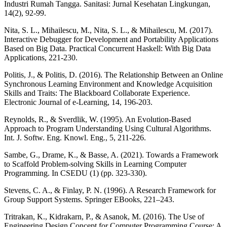
Industri Rumah Tangga. Sanitasi: Jurnal Kesehatan Lingkungan,
14(2), 92-99.
Nita, S. L., Mihailescu, M., Nita, S. L., & Mihailescu, M. (2017).
Interactive Debugger for Development and Portability Applications
Based on Big Data. Practical Concurrent Haskell: With Big Data
Applications, 221-230.
Politis, J., & Politis, D. (2016). The Relationship Between an Online
Synchronous Learning Environment and Knowledge Acquisition
Skills and Traits: The Blackboard Collaborate Experience.
Electronic Journal of e-Learning, 14, 196-203.
Reynolds, R., & Sverdlik, W. (1995). An Evolution-Based
Approach to Program Understanding Using Cultural Algorithms.
Int. J. Softw. Eng. Knowl. Eng., 5, 211-226.
Sambe, G., Drame, K., & Basse, A. (2021). Towards a Framework
to Scaffold Problem-solving Skills in Learning Computer
Programming. In CSEDU (1) (pp. 323-330).
Stevens, C. A., & Finlay, P. N. (1996). A Research Framework for
Group Support Systems. Springer EBooks, 221–243.
Tritrakan, K., Kidrakarn, P., & Asanok, M. (2016). The Use of
Engineering Design Concept for Computer Programming Course: A