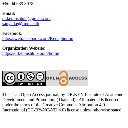
+66 94 639 8978
Email:
dr.keninstitute@gmail.com
sanya.ke@rmu.ac.th
Facebook:
https://web.facebook.com/Kenaphoom/
Organization Website:
https://drkeninstitute.or.th/home
This is an Open Access journal, by DR.KEN Institute of Academic
Development and Promotion, (Thailand). All material is licensed
under the terms of the Creative Commons Attribution 4.0
International (CC-BY-NC-ND 4.0) license unless otherwise stated.