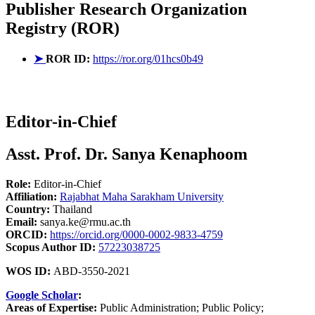
Publisher
Research Organization
Registry (ROR)
➤
ROR ID:
https://ror.org/01hcs0b49
Editor-in-Chief
Asst. Prof. Dr. Sanya Kenaphoom
Role:
Editor-in-Chief
Affiliation:
Rajabhat Maha Sarakham University
Country:
Thailand
Email:
sanya.ke@rmu.ac.th
ORCID:
https://orcid.org/0000-0002-9833-4759
Scopus Author ID:
57223038725
WOS ID:
ABD-3550-2021
Google Scholar
:
Areas of Expertise:
Public Administration; Public Policy;