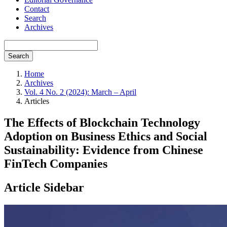
Contact
Search
Archives
Search
Home
Archives
Vol. 4 No. 2 (2024): March – April
Articles
The Effects of Blockchain Technology
Adoption on Business Ethics and Social
Sustainability: Evidence from Chinese
FinTech Companies
Article Sidebar