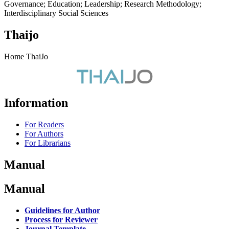
Governance; Education; Leadership; Research Methodology;
Interdisciplinary Social Sciences
Thaijo
Home ThaiJo
Information
For Readers
For Authors
For Librarians
Manual
Manual
Guidelines for Author
Process for Reviewer
Journal Template