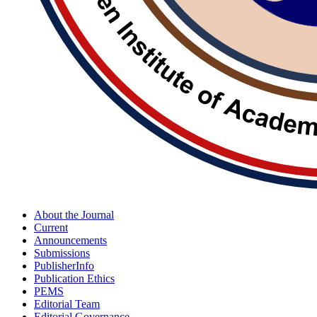
About the Journal
Current
Announcements
Submissions
PublisherInfo
Publication Ethics
PEMS
Editorial Team
Editorial Governance