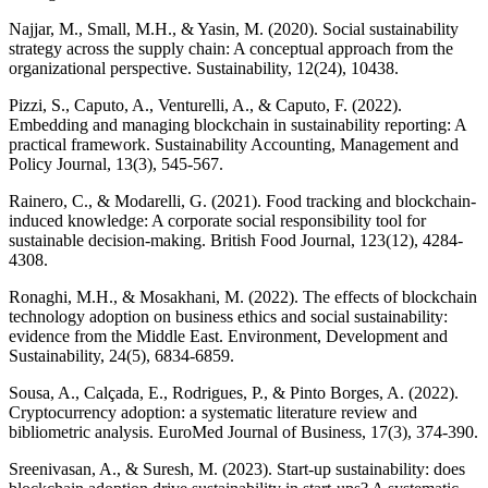
Najjar, M., Small, M.H., & Yasin, M. (2020). Social sustainability
strategy across the supply chain: A conceptual approach from the
organizational perspective. Sustainability, 12(24), 10438.
Pizzi, S., Caputo, A., Venturelli, A., & Caputo, F. (2022).
Embedding and managing blockchain in sustainability reporting: A
practical framework. Sustainability Accounting, Management and
Policy Journal, 13(3), 545-567.
Rainero, C., & Modarelli, G. (2021). Food tracking and blockchain-
induced knowledge: A corporate social responsibility tool for
sustainable decision-making. British Food Journal, 123(12), 4284-
4308.
Ronaghi, M.H., & Mosakhani, M. (2022). The effects of blockchain
technology adoption on business ethics and social sustainability:
evidence from the Middle East. Environment, Development and
Sustainability, 24(5), 6834-6859.
Sousa, A., Calçada, E., Rodrigues, P., & Pinto Borges, A. (2022).
Cryptocurrency adoption: a systematic literature review and
bibliometric analysis. EuroMed Journal of Business, 17(3), 374-390.
Sreenivasan, A., & Suresh, M. (2023). Start-up sustainability: does