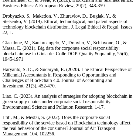
Dierksmeier, C., & Seele, P. (2020). Blockchain and business ethics.
Business Ethics: A European Review, 29(2), 348-359.
Drobyazko, S., Makedon, V., Zhuravlov, D., Buglak, Y., &
Stetsenko, V. (2019). Ethical, technological, and patent aspects of
technology blockchain distribution. J. Legal Ethical & Regul. Issues,
22, 1.
Giacalone, M., Santarcangelo, V., Donvito, V., Schiavone, O., &
Massa, E. (2021). Big data for corporate social responsibility:
blockchain use in Gioia del Colle DOP. Quality & quantity, 55(6),
1945-1971.
Haryanto, S. D., & Sudaryati, E. (2020). The Ethical Perspective of
Millennial Accountants in Responding to Opportunities and
Challenges of Blockchain 4.0. Journal of Accounting and
Investment, 21(3), 452-470.
Liao, C. (2023). An analysis of strategies for adopting blockchain in
green supply chains under corporate social responsibility.
Environmental Science and Pollution Research, 1-17.
Ltifi, M., & Mesfar, S. (2022). Does the corporate social
responsibility of the service based on Blockchain technology affect
the real behavior of the consumer? Journal of Air Transport
Management, 104, 102256.