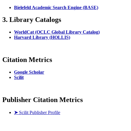
Bielefeld Academic Search Engine (BASE)
3. Library Catalogs
WorldCat (OCLC Global Library Catalog)
Harvard Library (HOLLIS)
Citation Metrics
Google Scholar
Scilit
Publisher Citation Metrics
➤
Scilit Publisher Profile