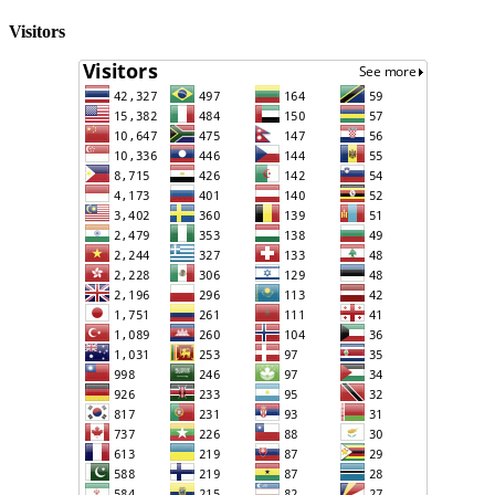
Visitors