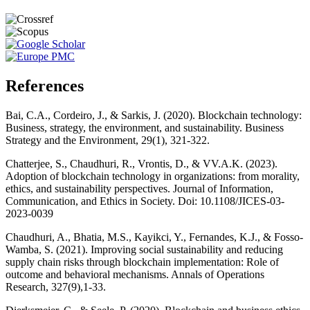
References
Bai, C.A., Cordeiro, J., & Sarkis, J. (2020). Blockchain technology:
Business, strategy, the environment, and sustainability. Business
Strategy and the Environment, 29(1), 321-322.
Chatterjee, S., Chaudhuri, R., Vrontis, D., & VV.A.K. (2023).
Adoption of blockchain technology in organizations: from morality,
ethics, and sustainability perspectives. Journal of Information,
Communication, and Ethics in Society. Doi: 10.1108/JICES-03-
2023-0039
Chaudhuri, A., Bhatia, M.S., Kayikci, Y., Fernandes, K.J., & Fosso-
Wamba, S. (2021). Improving social sustainability and reducing
supply chain risks through blockchain implementation: Role of
outcome and behavioral mechanisms. Annals of Operations
Research, 327(9),1-33.