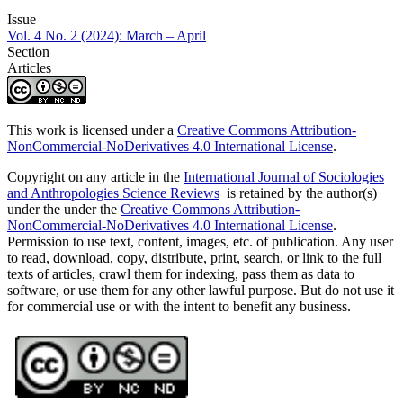
Issue
Vol. 4 No. 2 (2024): March – April
Section
Articles
This work is licensed under a
Creative Commons Attribution-
NonCommercial-NoDerivatives 4.0 International License
.
Copyright on any article in the
International Journal of Sociologies
and Anthropologies Science Reviews
is retained by the author(s)
under the under the
Creative Commons Attribution-
NonCommercial-NoDerivatives 4.0 International License
.
Permission to use text, content, images, etc. of publication. Any user
to read, download, copy, distribute, print, search, or link to the full
texts of articles, crawl them for indexing, pass them as data to
software, or use them for any other lawful purpose. But do not use it
for commercial use or with the intent to benefit any business.