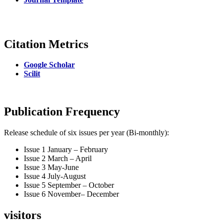
Citation Metrics
Google Scholar
Scilit
Publication Frequency
Release schedule of six issues per year (Bi-monthly):
Issue 1 January – February
Issue 2 March – April
Issue 3 May-June
Issue 4 July-August
Issue 5 September – October
Issue 6 November– December
visitors