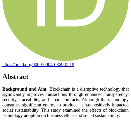
https://orcid.org/0009-0004-6869-0519
Abstract
Background and Aim:
Blockchain is a disruptive technology that
significantly improves transactions through enhanced transparency,
security, traceability, and smart contracts. Although the technology
consumes significant energy to produce, it has positively impacted
social sustainability. This study examined the effects of blockchain
technology adoption on business ethics and social sustainability.