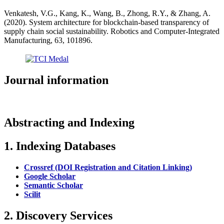
Venkatesh, V.G., Kang, K., Wang, B., Zhong, R.Y., & Zhang, A.
(2020). System architecture for blockchain-based transparency of
supply chain social sustainability. Robotics and Computer-Integrated
Manufacturing, 63, 101896.
Journal information
Abstracting and Indexing
1. Indexing Databases
Crossref (DOI Registration and Citation Linking)
Google Scholar
Semantic Scholar
Scilit
2. Discovery Services