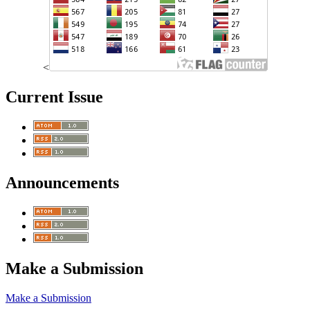
<
Current Issue
Announcements
Make a Submission
Make a Submission