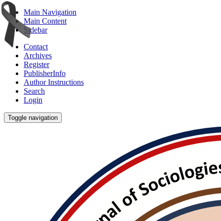
Main Navigation
Main Content
Sidebar
Contact
Archives
Register
PublisherInfo
Author Instructions
Search
Login
Toggle navigation