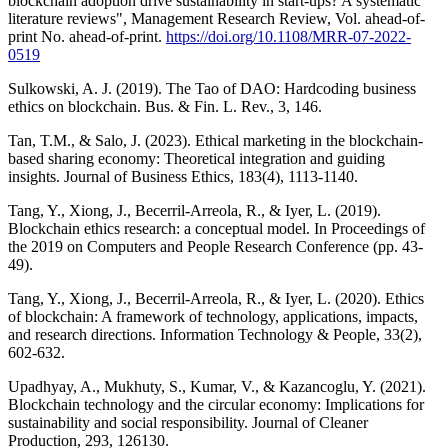
blockchain adoption drive sustainability in start-ups? A systematic
literature reviews", Management Research Review, Vol. ahead-of-
print No. ahead-of-print.
https://doi.org/10.1108/MRR-07-2022-
0519
Sulkowski, A. J. (2019). The Tao of DAO: Hardcoding business
ethics on blockchain. Bus. & Fin. L. Rev., 3, 146.
Tan, T.M., & Salo, J. (2023). Ethical marketing in the blockchain-
based sharing economy: Theoretical integration and guiding
insights. Journal of Business Ethics, 183(4), 1113-1140.
Tang, Y., Xiong, J., Becerril-Arreola, R., & Iyer, L. (2019).
Blockchain ethics research: a conceptual model. In Proceedings of
the 2019 on Computers and People Research Conference (pp. 43-
49).
Tang, Y., Xiong, J., Becerril-Arreola, R., & Iyer, L. (2020). Ethics
of blockchain: A framework of technology, applications, impacts,
and research directions. Information Technology & People, 33(2),
602-632.
Upadhyay, A., Mukhuty, S., Kumar, V., & Kazancoglu, Y. (2021).
Blockchain technology and the circular economy: Implications for
sustainability and social responsibility. Journal of Cleaner
Production, 293, 126130.