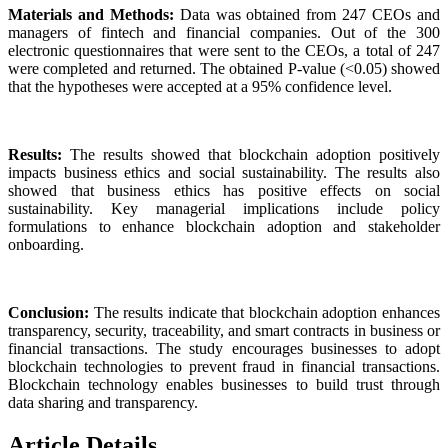
Materials and Methods:
Data was obtained from 247 CEOs and
managers of fintech and financial companies. Out of the 300
electronic questionnaires that were sent to the CEOs, a total of 247
were completed and returned. The obtained P-value (<0.05) showed
that the hypotheses were accepted at a 95% confidence level.
Results:
The results showed that blockchain adoption positively
impacts business ethics and social sustainability. The results also
showed that business ethics has positive effects on social
sustainability. Key managerial implications include policy
formulations to enhance blockchain adoption and stakeholder
onboarding.
Conclusion:
The results indicate that blockchain adoption enhances
transparency, security, traceability, and smart contracts in business or
financial transactions. The study encourages businesses to adopt
blockchain technologies to prevent fraud in financial transactions.
Blockchain technology enables businesses to build trust through
data sharing and transparency.
Article Details