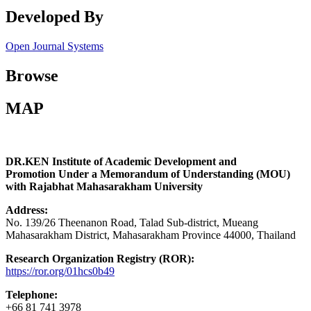
Developed By
Open Journal Systems
Browse
MAP
DR.KEN Institute of Academic Development and
Promotion Under a Memorandum of Understanding (MOU)
with Rajabhat Mahasarakham University
Address:
No. 139/26 Theenanon Road, Talad Sub-district, Mueang
Mahasarakham District, Mahasarakham Province 44000, Thailand
Research Organization Registry (ROR):
https://ror.org/01hcs0b49
Telephone:
+66 81 741 3978