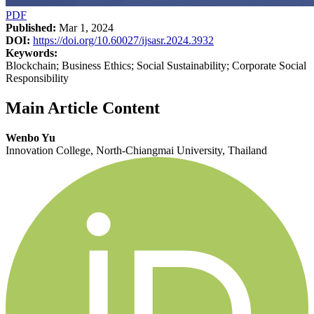
PDF
Published:
Mar 1, 2024
DOI:
https://doi.org/10.60027/ijsasr.2024.3932
Keywords:
Blockchain; Business Ethics; Social Sustainability; Corporate Social
Responsibility
Main Article Content
Wenbo Yu
Innovation College, North-Chiangmai University, Thailand