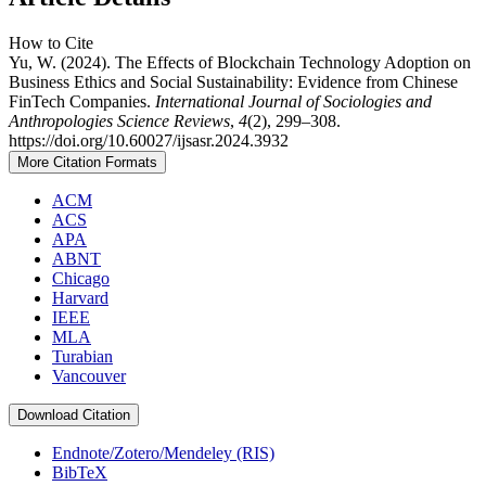
How to Cite
Yu, W. (2024). The Effects of Blockchain Technology Adoption on
Business Ethics and Social Sustainability: Evidence from Chinese
FinTech Companies.
International Journal of Sociologies and
Anthropologies Science Reviews
,
4
(2), 299–308.
https://doi.org/10.60027/ijsasr.2024.3932
More Citation Formats
ACM
ACS
APA
ABNT
Chicago
Harvard
IEEE
MLA
Turabian
Vancouver
Download Citation
Endnote/Zotero/Mendeley (RIS)
BibTeX