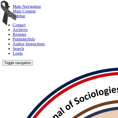
Main Navigation
Main Content
Sidebar
Contact
Archives
Register
PublisherInfo
Author Instructions
Search
Login
Toggle navigation