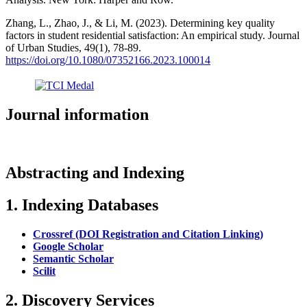
Zhang, L., Zhao, J., & Li, M. (2023). Determining key quality
factors in student residential satisfaction: An empirical study. Journal
of Urban Studies, 49(1), 78-89.
https://doi.org/10.1080/07352166.2023.100014
Journal information
Abstracting and Indexing
1. Indexing Databases
Crossref (DOI Registration and Citation Linking)
Google Scholar
Semantic Scholar
Scilit
2. Discovery Services