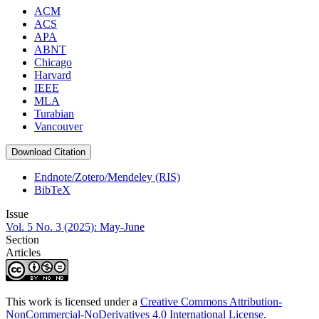
ACM
ACS
APA
ABNT
Chicago
Harvard
IEEE
MLA
Turabian
Vancouver
Download Citation
Endnote/Zotero/Mendeley (RIS)
BibTeX
Issue
Vol. 5 No. 3 (2025): May-June
Section
Articles
This work is licensed under a
Creative Commons Attribution-
NonCommercial-NoDerivatives 4.0 International License
.