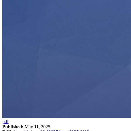
pdf
Published:
May 11, 2025