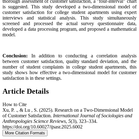
thorough assessment of customer satisfaction, a "four-interval" chart
is suggested. This study developed a two-dimensional model of
customer satisfaction for college student apartments using expert
interviews and statistical analysis. This study simultaneously
screened and processed the actual survey questionnaire data,
developed a data processing program, and proposed a mathematical
model.
Conclusion:
In addition to conducting a correlation analysis
between customer satisfaction, quality standard deviation, and the
number of student complaints in college student apartments, this
study shows how effective a two-dimensional model for customer
satisfaction is in these settings.
Article Details
How to Cite
Xu, P. ., & Lu , S. (2025). Research on a Two-Dimensional Model
of Customer Satisfaction.
International Journal of Sociologies and
Anthropologies Science Reviews
,
5
(3), 323–334.
https://doi.org/10.60027/ijsasr.2025.6002
More Citation Formats