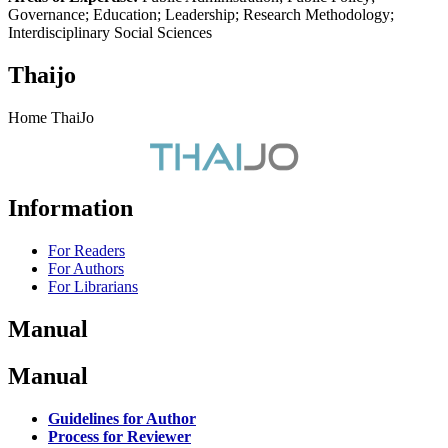
Governance; Education; Leadership; Research Methodology;
Interdisciplinary Social Sciences
Thaijo
Home ThaiJo
Information
For Readers
For Authors
For Librarians
Manual
Manual
Guidelines for Author
Process for Reviewer