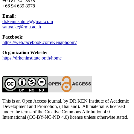
+66 81 741 3978
+66 94 639 8978
Email:
dr.keninstitute@gmail.com
sanya.ke@rmu.ac.th
Facebook:
https://web.facebook.com/Kenaphoom/
Organization Website:
https://drkeninstitute.or.th/home
This is an Open Access journal, by DR.KEN Institute of Academic
Development and Promotion, (Thailand). All material is licensed
under the terms of the Creative Commons Attribution 4.0
International (CC-BY-NC-ND 4.0) license unless otherwise stated.