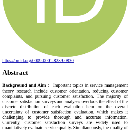
https://orcid.org/0009-0001-8289-0830
Abstract
Background and Aim
：
Important topics in service management
theory research include customer orientation, reducing customer
complaints, and pursuing customer satisfaction. The majority of
customer satisfaction surveys and analyses overlook the effect of the
discrete distribution of each evaluation item on the overall
uncertainty of customer satisfaction evaluation, which makes it
challenging to provide thorough and accurate information.
Currently, customer satisfaction surveys are widely used to
quantitatively evaluate service quality. Simultaneously, the quality of