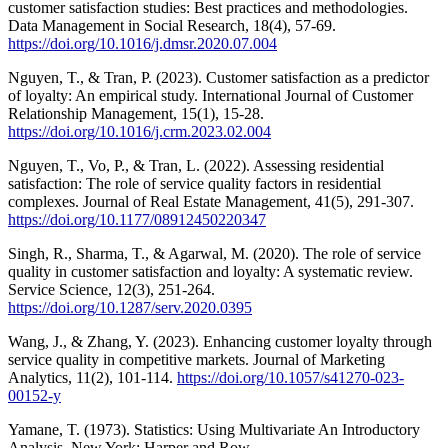
customer satisfaction studies: Best practices and methodologies.
Data Management in Social Research, 18(4), 57-69.
https://doi.org/10.1016/j.dmsr.2020.07.004
Nguyen, T., & Tran, P. (2023). Customer satisfaction as a predictor
of loyalty: An empirical study. International Journal of Customer
Relationship Management, 15(1), 15-28.
https://doi.org/10.1016/j.crm.2023.02.004
Nguyen, T., Vo, P., & Tran, L. (2022). Assessing residential
satisfaction: The role of service quality factors in residential
complexes. Journal of Real Estate Management, 41(5), 291-307.
https://doi.org/10.1177/08912450220347
Singh, R., Sharma, T., & Agarwal, M. (2020). The role of service
quality in customer satisfaction and loyalty: A systematic review.
Service Science, 12(3), 251-264.
https://doi.org/10.1287/serv.2020.0395
Wang, J., & Zhang, Y. (2023). Enhancing customer loyalty through
service quality in competitive markets. Journal of Marketing
Analytics, 11(2), 101-114.
https://doi.org/10.1057/s41270-023-
00152-y
Yamane, T. (1973). Statistics: Using Multivariate An Introductory
Analysis. New York: Harper and Row.