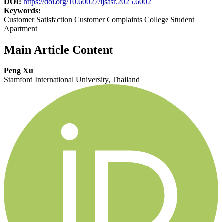
DOI:
https://doi.org/10.60027/ijsasr.2025.6002
Keywords:
Customer Satisfaction Customer Complaints College Student
Apartment
Main Article Content
Peng Xu
Stamford International University, Thailand