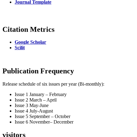
Journal Template
Citation Metrics
Google Scholar
Scilit
Publication Frequency
Release schedule of six issues per year (Bi-monthly):
Issue 1 January – February
Issue 2 March – April
Issue 3 May-June
Issue 4 July-August
Issue 5 September – October
Issue 6 November– December
visitors