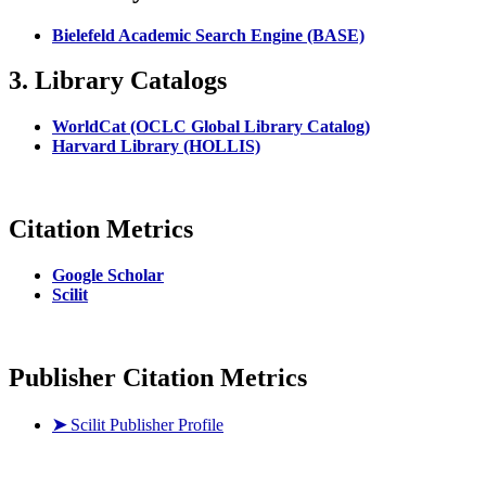
Bielefeld Academic Search Engine (BASE)
3. Library Catalogs
WorldCat (OCLC Global Library Catalog)
Harvard Library (HOLLIS)
Citation Metrics
Google Scholar
Scilit
Publisher Citation Metrics
➤
Scilit Publisher Profile