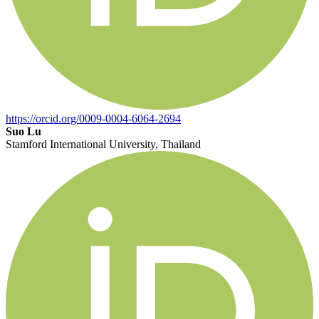
https://orcid.org/0009-0004-6064-2694
Suo Lu
Stamford International University, Thailand