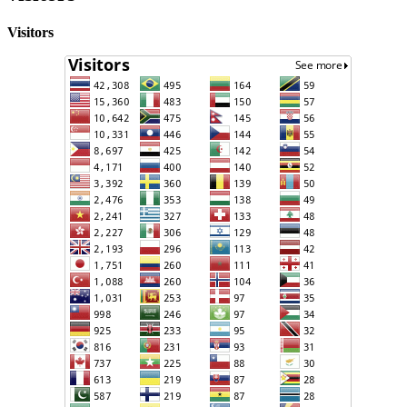
Visitors