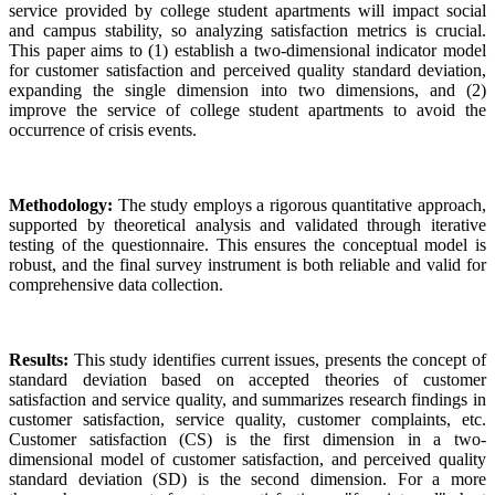
service provided by college student apartments will impact social
and campus stability, so analyzing satisfaction metrics is crucial.
This paper aims to (1) establish a two-dimensional indicator model
for customer satisfaction and perceived quality standard deviation,
expanding the single dimension into two dimensions, and (2)
improve the service of college student apartments to avoid the
occurrence of crisis events.
Methodology:
The study employs a rigorous quantitative approach,
supported by theoretical analysis and validated through iterative
testing of the questionnaire. This ensures the conceptual model is
robust, and the final survey instrument is both reliable and valid for
comprehensive data collection.
Results:
This study identifies current issues, presents the concept of
standard deviation based on accepted theories of customer
satisfaction and service quality, and summarizes research findings in
customer satisfaction, service quality, customer complaints, etc.
Customer satisfaction (CS) is the first dimension in a two-
dimensional model of customer satisfaction, and perceived quality
standard deviation (SD) is the second dimension. For a more