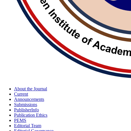
About the Journal
Current
Announcements
Submissions
PublisherInfo
Publication Ethics
PEMS
Editorial Team
Editorial Governance