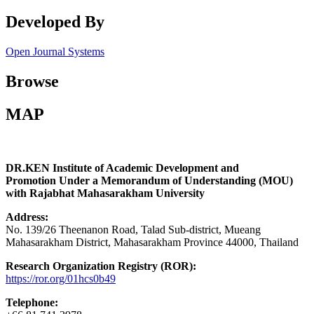
Developed By
Open Journal Systems
Browse
MAP
DR.KEN Institute of Academic Development and
Promotion Under a Memorandum of Understanding (MOU)
with Rajabhat Mahasarakham University
Address:
No. 139/26 Theenanon Road, Talad Sub-district, Mueang
Mahasarakham District, Mahasarakham Province 44000, Thailand
Research Organization Registry (ROR):
https://ror.org/01hcs0b49
Telephone: