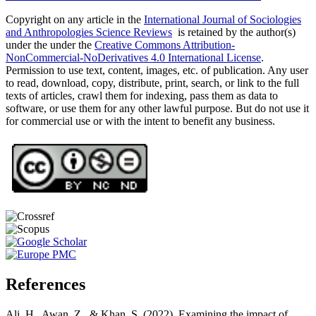
Copyright on any article in the
International Journal of Sociologies
and Anthropologies Science Reviews
is retained by the author(s)
under the under the
Creative Commons Attribution-
NonCommercial-NoDerivatives 4.0 International License
.
Permission to use text, content, images, etc. of publication. Any user
to read, download, copy, distribute, print, search, or link to the full
texts of articles, crawl them for indexing, pass them as data to
software, or use them for any other lawful purpose. But do not use it
for commercial use or with the intent to benefit any business.
References
Ali, H., Awan, Z., & Khan, S. (2022). Examining the impact of