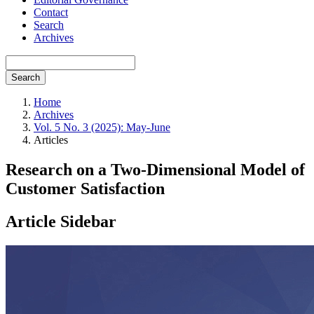
Contact
Search
Archives
Search
Home
Archives
Vol. 5 No. 3 (2025): May-June
Articles
Research on a Two-Dimensional Model of
Customer Satisfaction
Article Sidebar