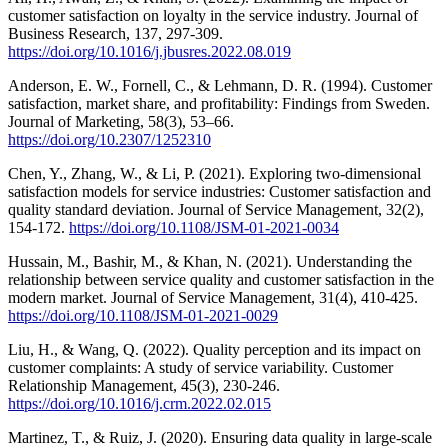
customer satisfaction on loyalty in the service industry. Journal of
Business Research, 137, 297-309.
https://doi.org/10.1016/j.jbusres.2022.08.019
Anderson, E. W., Fornell, C., & Lehmann, D. R. (1994). Customer
satisfaction, market share, and profitability: Findings from Sweden.
Journal of Marketing, 58(3), 53–66.
https://doi.org/10.2307/1252310
Chen, Y., Zhang, W., & Li, P. (2021). Exploring two-dimensional
satisfaction models for service industries: Customer satisfaction and
quality standard deviation. Journal of Service Management, 32(2),
154-172.
https://doi.org/10.1108/JSM-01-2021-0034
Hussain, M., Bashir, M., & Khan, N. (2021). Understanding the
relationship between service quality and customer satisfaction in the
modern market. Journal of Service Management, 31(4), 410-425.
https://doi.org/10.1108/JSM-01-2021-0029
Liu, H., & Wang, Q. (2022). Quality perception and its impact on
customer complaints: A study of service variability. Customer
Relationship Management, 45(3), 230-246.
https://doi.org/10.1016/j.crm.2022.02.015
Martinez, T., & Ruiz, J. (2020). Ensuring data quality in large-scale