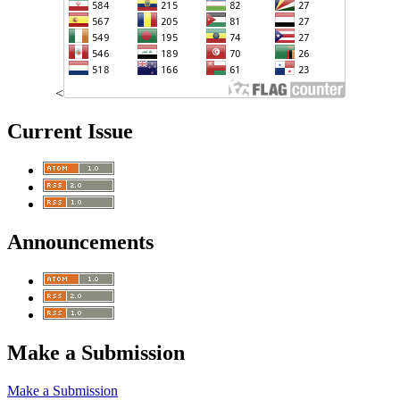
<
Current Issue
Announcements
Make a Submission
Make a Submission