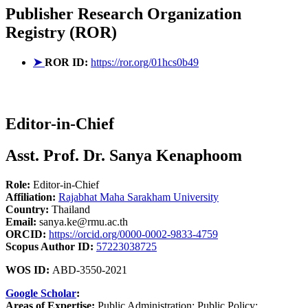
Publisher
Research Organization
Registry (ROR)
➤
ROR ID:
https://ror.org/01hcs0b49
Editor-in-Chief
Asst. Prof. Dr. Sanya Kenaphoom
Role:
Editor-in-Chief
Affiliation:
Rajabhat Maha Sarakham University
Country:
Thailand
Email:
sanya.ke@rmu.ac.th
ORCID:
https://orcid.org/0000-0002-9833-4759
Scopus Author ID:
57223038725
WOS ID:
ABD-3550-2021
Google Scholar
:
Areas of Expertise:
Public Administration; Public Policy;