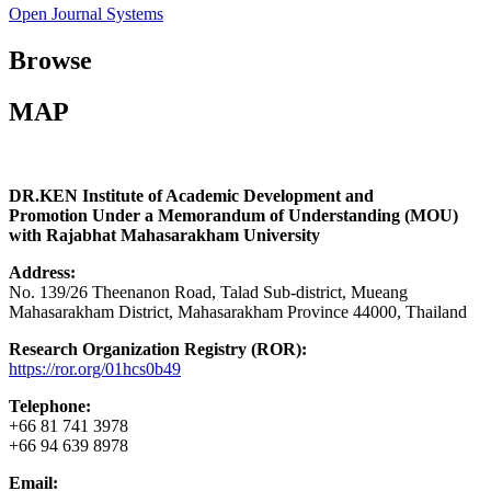
Open Journal Systems
Browse
MAP
DR.KEN Institute of Academic Development and
Promotion Under a Memorandum of Understanding (MOU)
with Rajabhat Mahasarakham University
Address:
No. 139/26 Theenanon Road, Talad Sub-district, Mueang
Mahasarakham District, Mahasarakham Province 44000, Thailand
Research Organization Registry (ROR):
https://ror.org/01hcs0b49
Telephone:
+66 81 741 3978
+66 94 639 8978
Email: