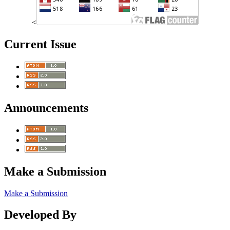
<
Current Issue
Announcements
Make a Submission
Make a Submission
Developed By