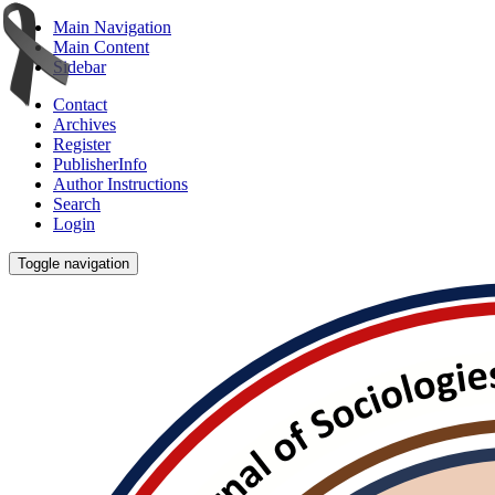
Main Navigation
Main Content
Sidebar
Contact
Archives
Register
PublisherInfo
Author Instructions
Search
Login
Toggle navigation