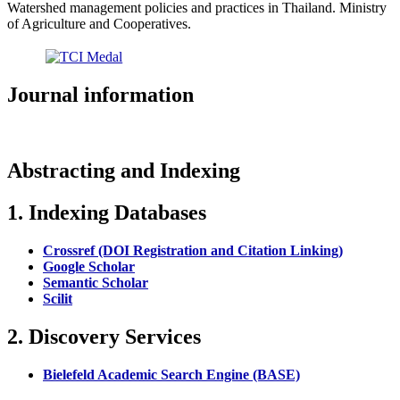
Watershed management policies and practices in Thailand. Ministry
of Agriculture and Cooperatives.
Journal information
Abstracting and Indexing
1. Indexing Databases
Crossref (DOI Registration and Citation Linking)
Google Scholar
Semantic Scholar
Scilit
2. Discovery Services
Bielefeld Academic Search Engine (BASE)