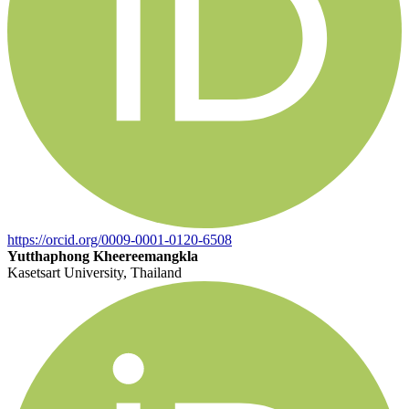
https://orcid.org/0009-0001-0120-6508
Yutthaphong Kheereemangkla
Kasetsart University, Thailand