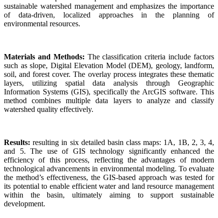
sustainable watershed management and emphasizes the importance
of data-driven, localized approaches in the planning of
environmental resources.
Materials and Methods:
The classification criteria include factors
such as slope, Digital Elevation Model (DEM), geology, landform,
soil, and forest cover. The overlay process integrates these thematic
layers, utilizing spatial data analysis through Geographic
Information Systems (GIS), specifically the ArcGIS software. This
method combines multiple data layers to analyze and classify
watershed quality effectively.
Results:
resulting in six detailed basin class maps: 1A, 1B, 2, 3, 4,
and 5. The use of GIS technology significantly enhanced the
efficiency of this process, reflecting the advantages of modern
technological advancements in environmental modeling. To evaluate
the method’s effectiveness, the GIS-based approach was tested for
its potential to enable efficient water and land resource management
within the basin, ultimately aiming to support sustainable
development.