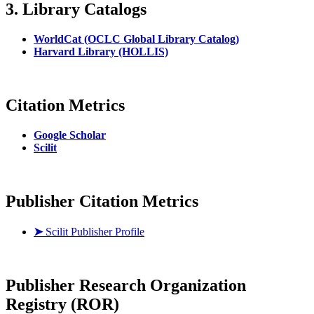
3. Library Catalogs
WorldCat (OCLC Global Library Catalog)
Harvard Library (HOLLIS)
Citation Metrics
Google Scholar
Scilit
Publisher Citation Metrics
➤
Scilit Publisher Profile
Publisher
Research Organization
Registry (ROR)