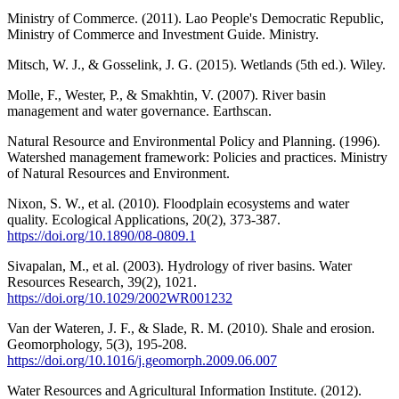
Ministry of Commerce. (2011). Lao People's Democratic Republic,
Ministry of Commerce and Investment Guide. Ministry.
Mitsch, W. J., & Gosselink, J. G. (2015). Wetlands (5th ed.). Wiley.
Molle, F., Wester, P., & Smakhtin, V. (2007). River basin
management and water governance. Earthscan.
Natural Resource and Environmental Policy and Planning. (1996).
Watershed management framework: Policies and practices. Ministry
of Natural Resources and Environment.
Nixon, S. W., et al. (2010). Floodplain ecosystems and water
quality. Ecological Applications, 20(2), 373-387.
https://doi.org/10.1890/08-0809.1
Sivapalan, M., et al. (2003). Hydrology of river basins. Water
Resources Research, 39(2), 1021.
https://doi.org/10.1029/2002WR001232
Van der Wateren, J. F., & Slade, R. M. (2010). Shale and erosion.
Geomorphology, 5(3), 195-208.
https://doi.org/10.1016/j.geomorph.2009.06.007
Water Resources and Agricultural Information Institute. (2012).