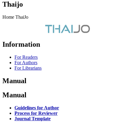
Thaijo
Home ThaiJo
Information
For Readers
For Authors
For Librarians
Manual
Manual
Guidelines for Author
Process for Reviewer
Journal Template