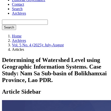
Contact
Search
Archives
Search
Home
Archives
Vol. 5 No. 4 (2025): July-August
Articles
Determining of Watershed Level using
Geographic Information Systems. Case
Study: Nam Sa Sub-basin of Bolikhamxai
Province, Lao PDR.
Article Sidebar