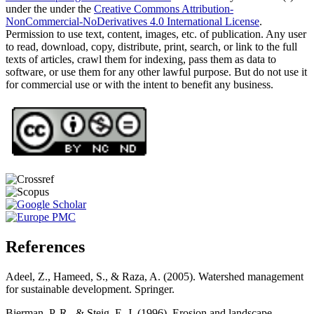
under the under the
Creative Commons Attribution-
NonCommercial-NoDerivatives 4.0 International License
.
Permission to use text, content, images, etc. of publication. Any user
to read, download, copy, distribute, print, search, or link to the full
texts of articles, crawl them for indexing, pass them as data to
software, or use them for any other lawful purpose. But do not use it
for commercial use or with the intent to benefit any business.
References
Adeel, Z., Hameed, S., & Raza, A. (2005). Watershed management
for sustainable development. Springer.
Bierman, P. R., & Steig, E. J. (1996). Erosion and landscape