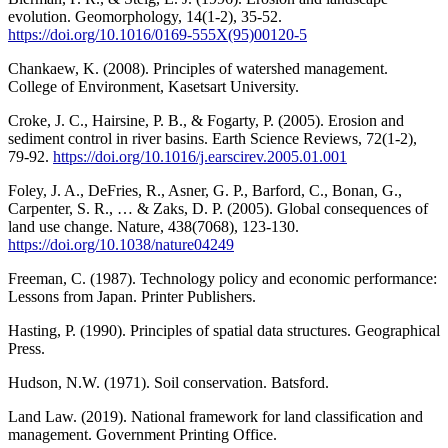
evolution. Geomorphology, 14(1-2), 35-52.
https://doi.org/10.1016/0169-555X(95)00120-5
Chankaew, K. (2008). Principles of watershed management.
College of Environment, Kasetsart University.
Croke, J. C., Hairsine, P. B., & Fogarty, P. (2005). Erosion and
sediment control in river basins. Earth Science Reviews, 72(1-2),
79-92.
https://doi.org/10.1016/j.earscirev.2005.01.001
Foley, J. A., DeFries, R., Asner, G. P., Barford, C., Bonan, G.,
Carpenter, S. R., … & Zaks, D. P. (2005). Global consequences of
land use change. Nature, 438(7068), 123-130.
https://doi.org/10.1038/nature04249
Freeman, C. (1987). Technology policy and economic performance:
Lessons from Japan. Printer Publishers.
Hasting, P. (1990). Principles of spatial data structures. Geographical
Press.
Hudson, N.W. (1971). Soil conservation. Batsford.
Land Law. (2019). National framework for land classification and
management. Government Printing Office.