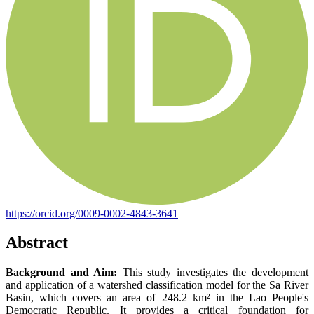
https://orcid.org/0009-0002-4843-3641
Abstract
Background and Aim:
This study investigates the development
and application of a watershed classification model for the Sa River
Basin, which covers an area of 248.2 km² in the Lao People's
Democratic Republic. It provides a critical foundation for