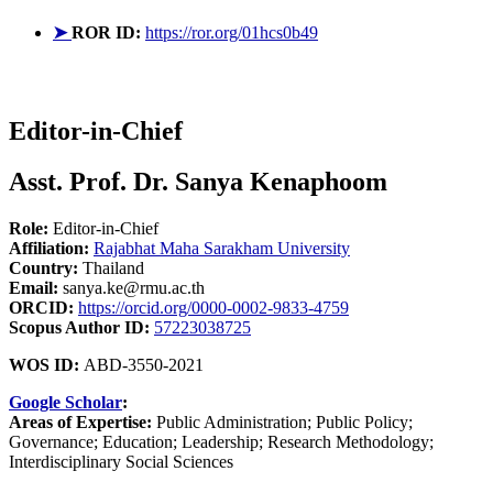
➤
ROR ID:
https://ror.org/01hcs0b49
Editor-in-Chief
Asst. Prof. Dr. Sanya Kenaphoom
Role:
Editor-in-Chief
Affiliation:
Rajabhat Maha Sarakham University
Country:
Thailand
Email:
sanya.ke@rmu.ac.th
ORCID:
https://orcid.org/0000-0002-9833-4759
Scopus Author ID:
57223038725
WOS ID:
ABD-3550-2021
Google Scholar
:
Areas of Expertise:
Public Administration; Public Policy;
Governance; Education; Leadership; Research Methodology;
Interdisciplinary Social Sciences