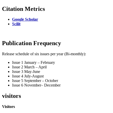
Citation Metrics
Google Scholar
Scilit
Publication Frequency
Release schedule of six issues per year (Bi-monthly):
Issue 1 January – February
Issue 2 March – April
Issue 3 May-June
Issue 4 July-August
Issue 5 September – October
Issue 6 November– December
visitors
Visitors