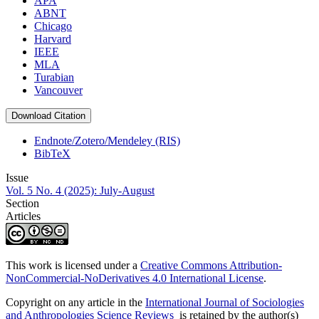
APA
ABNT
Chicago
Harvard
IEEE
MLA
Turabian
Vancouver
Download Citation
Endnote/Zotero/Mendeley (RIS)
BibTeX
Issue
Vol. 5 No. 4 (2025): July-August
Section
Articles
This work is licensed under a
Creative Commons Attribution-
NonCommercial-NoDerivatives 4.0 International License
.
Copyright on any article in the
International Journal of Sociologies
and Anthropologies Science Reviews
is retained by the author(s)