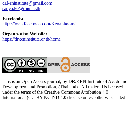
dr.keninstitute@gmail.com
sanya.ke@rmu.ac.th
Facebook:
https://web.facebook.com/Kenaphoom/
Organization Website:
https://drkeninstitute.or.th/home
This is an Open Access journal, by DR.KEN Institute of Academic
Development and Promotion, (Thailand). All material is licensed
under the terms of the Creative Commons Attribution 4.0
International (CC-BY-NC-ND 4.0) license unless otherwise stated.