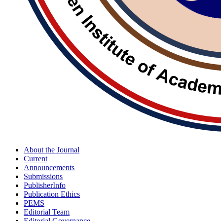
About the Journal
Current
Announcements
Submissions
PublisherInfo
Publication Ethics
PEMS
Editorial Team
Editorial Governance