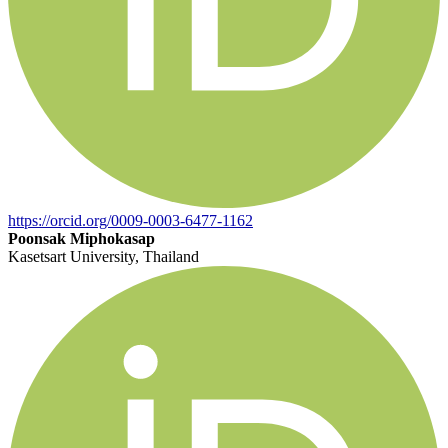
https://orcid.org/0009-0003-6477-1162
Poonsak Miphokasap
Kasetsart University, Thailand