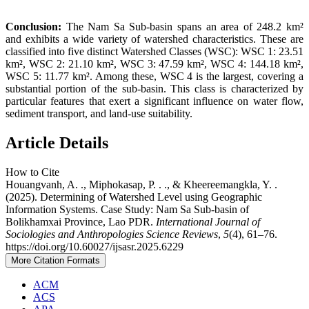
Conclusion:
The Nam Sa Sub-basin spans an area of 248.2 km²
and exhibits a wide variety of watershed characteristics. These are
classified into five distinct Watershed Classes (WSC): WSC 1: 23.51
km², WSC 2: 21.10 km², WSC 3: 47.59 km², WSC 4: 144.18 km²,
WSC 5: 11.77 km². Among these, WSC 4 is the largest, covering a
substantial portion of the sub-basin. This class is characterized by
particular features that exert a significant influence on water flow,
sediment transport, and land-use suitability.
Article Details
How to Cite
Houangvanh, A. ., Miphokasap, P. . ., & Kheereemangkla, Y. .
(2025). Determining of Watershed Level using Geographic
Information Systems. Case Study: Nam Sa Sub-basin of
Bolikhamxai Province, Lao PDR.
International Journal of
Sociologies and Anthropologies Science Reviews
,
5
(4), 61–76.
https://doi.org/10.60027/ijsasr.2025.6229
More Citation Formats
ACM
ACS