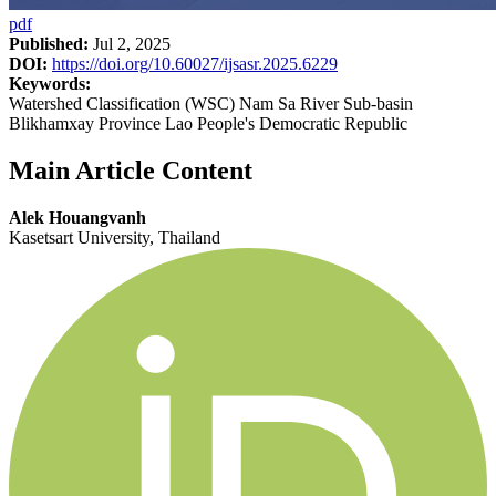
pdf
Published:
Jul 2, 2025
DOI:
https://doi.org/10.60027/ijsasr.2025.6229
Keywords:
Watershed Classification (WSC) Nam Sa River Sub-basin
Blikhamxay Province Lao People's Democratic Republic
Main Article Content
Alek Houangvanh
Kasetsart University, Thailand