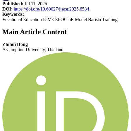
Published:
Jul 11, 2025
DOI:
https://doi.org/10.60027/ijsasr.2025.6534
Keywords:
Vocational Education ICVE SPOC 5E Model Barista Training
Main Article Content
Zhihui Dong
Assumption University, Thailand