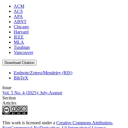
ACM
ACS
APA
ABNT
Chicago
Harvard
IEEE
MLA
Turabian
Vancouver
Download Citation
Endnote/Zotero/Mendeley (RIS)
BibTeX
Issue
Vol. 5 No. 4 (2025): July-August
Section
Articles
This work is licensed under a
Creative Commons Attribution-
NonCommercial-NoDerivatives 4.0 International License
.