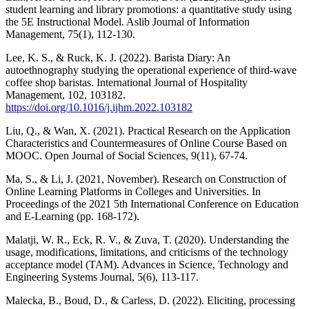
student learning and library promotions: a quantitative study using
the 5E Instructional Model. Aslib Journal of Information
Management, 75(1), 112-130.
Lee, K. S., & Ruck, K. J. (2022). Barista Diary: An
autoethnography studying the operational experience of third-wave
coffee shop baristas. International Journal of Hospitality
Management, 102, 103182.
https://doi.org/10.1016/j.ijhm.2022.103182
Liu, Q., & Wan, X. (2021). Practical Research on the Application
Characteristics and Countermeasures of Online Course Based on
MOOC. Open Journal of Social Sciences, 9(11), 67-74.
Ma, S., & Li, J. (2021, November). Research on Construction of
Online Learning Platforms in Colleges and Universities. In
Proceedings of the 2021 5th International Conference on Education
and E-Learning (pp. 168-172).
Malatji, W. R., Eck, R. V., & Zuva, T. (2020). Understanding the
usage, modifications, limitations, and criticisms of the technology
acceptance model (TAM). Advances in Science, Technology and
Engineering Systems Journal, 5(6), 113-117.
Malecka, B., Boud, D., & Carless, D. (2022). Eliciting, processing