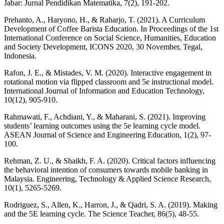
Jabar: Jurnal Pendidikan Matematika, 7(2), 191-202.
Prehanto, A., Haryono, H., & Raharjo, T. (2021). A Curriculum
Development of Coffee Barista Education. In Proceedings of the 1st
International Conference on Social Science, Humanities, Education
and Society Development, ICONS 2020, 30 November, Tegal,
Indonesia.
Rafon, J. E., & Mistades, V. M. (2020). Interactive engagement in
rotational motion via flipped classroom and 5e instructional model.
International Journal of Information and Education Technology,
10(12), 905-910.
Rahmawati, F., Achdiani, Y., & Maharani, S. (2021). Improving
students’ learning outcomes using the 5e learning cycle model.
ASEAN Journal of Science and Engineering Education, 1(2), 97-
100.
Rehman, Z. U., & Shaikh, F. A. (2020). Critical factors influencing
the behavioral intention of consumers towards mobile banking in
Malaysia. Engineering, Technology & Applied Science Research,
10(1), 5265-5269.
Rodriguez, S., Allen, K., Harron, J., & Qadri, S. A. (2019). Making
and the 5E learning cycle. The Science Teacher, 86(5), 48-55.