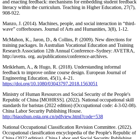
and enacting feedback: mechanisms for embedding student feedback
literacy within the curriculum. Teaching in Higher Education, 27(7),
908-922.
Manzo, J. (2014). Machines, people, and social interaction in “third-
wave” coffeehouses. Journal of Arts and Humanities, 3(8), 1-12.
McMahon, K., Jaron, D., & Collins, P. (2009). New directions for
training packages. In Australian Vocational Education and Training
Research Association 12th Annual Conference–Sydney: AVETRA,
http://avetra. org. au/publications/conference-archives.
Meikleham, A., & Hugo, R. (2018). Understanding informal
feedback to improve online course design. European Journal of
Engineering Education, 45(1), 4–21.
https://doi.org/10.1080/03043797.2018.1563051
Ministry of Human Resources and Social Security of the People's
Republic of China [MOHRSS]. (2022). National occupational skill
standards for baristas (2022 edition) (Occupational code: 4-3-02-08).
China Labor Security Publishing House.
http://biaozhun.osta.org.cn/pdfview.html?code=538
National Occupational Classification Revision Committee. (2022).
Occupational classification encyclopedia of the People's Republic of
China (2022 edition). China Labor and Social Security Publishing