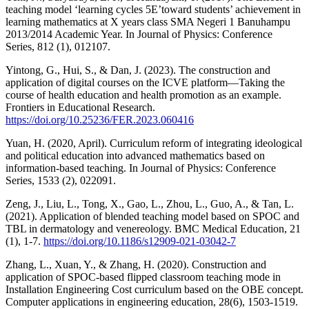
teaching model ‘learning cycles 5E’toward students’ achievement in
learning mathematics at X years class SMA Negeri 1 Banuhampu
2013/2014 Academic Year. In Journal of Physics: Conference
Series, 812 (1), 012107.
Yintong, G., Hui, S., & Dan, J. (2023). The construction and
application of digital courses on the ICVE platform—Taking the
course of health education and health promotion as an example.
Frontiers in Educational Research.
https://doi.org/10.25236/FER.2023.060416
Yuan, H. (2020, April). Curriculum reform of integrating ideological
and political education into advanced mathematics based on
information-based teaching. In Journal of Physics: Conference
Series, 1533 (2), 022091.
Zeng, J., Liu, L., Tong, X., Gao, L., Zhou, L., Guo, A., & Tan, L.
(2021). Application of blended teaching model based on SPOC and
TBL in dermatology and venereology. BMC Medical Education, 21
(1), 1-7.
https://doi.org/10.1186/s12909-021-03042-7
Zhang, L., Xuan, Y., & Zhang, H. (2020). Construction and
application of SPOC‐based flipped classroom teaching mode in
Installation Engineering Cost curriculum based on the OBE concept.
Computer applications in engineering education, 28(6), 1503-1519.