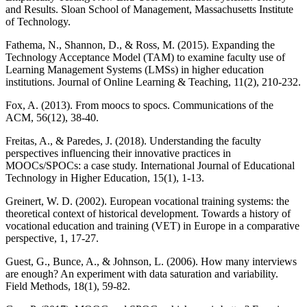
and Results. Sloan School of Management, Massachusetts Institute
of Technology.
Fathema, N., Shannon, D., & Ross, M. (2015). Expanding the
Technology Acceptance Model (TAM) to examine faculty use of
Learning Management Systems (LMSs) in higher education
institutions. Journal of Online Learning & Teaching, 11(2), 210-232.
Fox, A. (2013). From moocs to spocs. Communications of the
ACM, 56(12), 38-40.
Freitas, A., & Paredes, J. (2018). Understanding the faculty
perspectives influencing their innovative practices in
MOOCs/SPOCs: a case study. International Journal of Educational
Technology in Higher Education, 15(1), 1-13.
Greinert, W. D. (2002). European vocational training systems: the
theoretical context of historical development. Towards a history of
vocational education and training (VET) in Europe in a comparative
perspective, 1, 17-27.
Guest, G., Bunce, A., & Johnson, L. (2006). How many interviews
are enough? An experiment with data saturation and variability.
Field Methods, 18(1), 59-82.