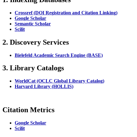
Crossref (DOI Registration and Citation Linking)
Google Scholar
Semantic Scholar
Scilit
2. Discovery Services
Bielefeld Academic Search Engine (BASE)
3. Library Catalogs
WorldCat (OCLC Global Library Catalog)
Harvard Library (HOLLIS)
Citation Metrics
Google Scholar
Scilit