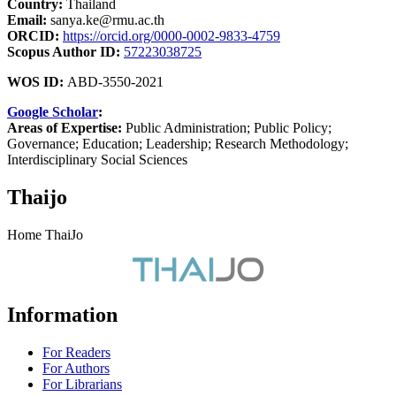
Country:
Thailand
Email:
sanya.ke@rmu.ac.th
ORCID:
https://orcid.org/0000-0002-9833-4759
Scopus Author ID:
57223038725
WOS ID:
ABD-3550-2021
Google Scholar
:
Areas of Expertise:
Public Administration; Public Policy;
Governance; Education; Leadership; Research Methodology;
Interdisciplinary Social Sciences
Thaijo
Home ThaiJo
Information
For Readers
For Authors
For Librarians