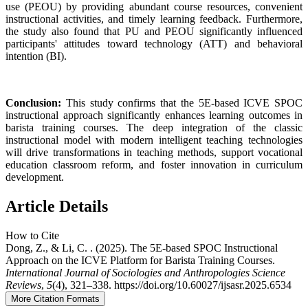
use (PEOU) by providing abundant course resources, convenient
instructional activities, and timely learning feedback. Furthermore,
the study also found that PU and PEOU significantly influenced
participants' attitudes toward technology (ATT) and behavioral
intention (BI).
Conclusion:
This study confirms that the 5E-based ICVE SPOC
instructional approach significantly enhances learning outcomes in
barista training courses. The deep integration of the classic
instructional model with modern intelligent teaching technologies
will drive transformations in teaching methods, support vocational
education classroom reform, and foster innovation in curriculum
development.
Article Details
How to Cite
Dong, Z., & Li, C. . (2025). The 5E-based SPOC Instructional
Approach on the ICVE Platform for Barista Training Courses.
International Journal of Sociologies and Anthropologies Science
Reviews
,
5
(4), 321–338. https://doi.org/10.60027/ijsasr.2025.6534
More Citation Formats