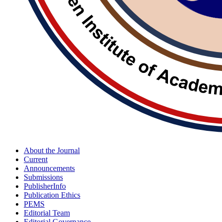
About the Journal
Current
Announcements
Submissions
PublisherInfo
Publication Ethics
PEMS
Editorial Team
Editorial Governance