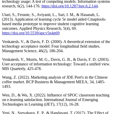
technology usage: A test of competing models. Information systems
research, 6(2), 144-176.
https://doi.org/10.1287/isre.6.2.144
.
Utari, S., Feranie, S., Aviyanti, L., Sari, I. M., & Hasanah, L.
(2013). Application of learning cycle 5e model aided Cmaptools-
based media prototype to improve student cognitive learning
outcomes. Applied Physics Research, 5(4), 69.
https://doi.org/10.5539/apr.v5n4p69
Venkatesh, V., & Davis, F. D. (2000). A theoretical extension of the
technology acceptance model: Four longitudinal field studies.
Management Science, 46(2), 186-204.
Venkatesh, V., Morris, M. G., Davis, G. B., & Davis, F. D. (2003).
User acceptance of information technology: Toward a unified view.
MIS Quarterly, 425-478.
Wang, Z. (2022). Marketing analysis of JDE Peet's in the Chinese
coffee market. BCP Business & Management MEEA, 34, 1485-
1493.
Wen, D., & Wu, X. (2022). Influence of SPOC classroom teaching
on e-learning satisfaction. International Journal of Emerging
Technologies in Learning (iJET), 17(12), 16-28.
Yeni, N., Suryabayu, E. P., & Handayani, T. (2017). The Effect of