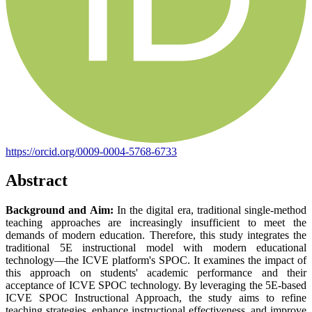
https://orcid.org/0009-0004-5768-6733
Abstract
Background and Aim:
In the digital era, traditional single-method
teaching approaches are increasingly insufficient to meet the
demands of modern education. Therefore, this study integrates the
traditional 5E instructional model with modern educational
technology—the ICVE platform's SPOC. It examines the impact of
this approach on students' academic performance and their
acceptance of ICVE SPOC technology. By leveraging the 5E-based
ICVE SPOC Instructional Approach, the study aims to refine
teaching strategies, enhance instructional effectiveness, and improve