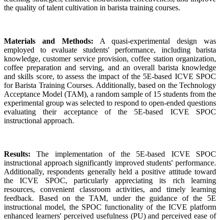
the quality of talent cultivation in barista training courses.
Materials and Methods:
A quasi-experimental design was
employed to evaluate students' performance, including barista
knowledge, customer service provision, coffee station organization,
coffee preparation and serving, and an overall barista knowledge
and skills score, to assess the impact of the 5E-based ICVE SPOC
for Barista Training Courses. Additionally, based on the Technology
Acceptance Model (TAM), a random sample of 15 students from the
experimental group was selected to respond to open-ended questions
evaluating their acceptance of the 5E-based ICVE SPOC
instructional approach.
Results:
The implementation of the 5E-based ICVE SPOC
instructional approach significantly improved students' performance.
Additionally, respondents generally held a positive attitude toward
the ICVE SPOC, particularly appreciating its rich learning
resources, convenient classroom activities, and timely learning
feedback. Based on the TAM, under the guidance of the 5E
instructional model, the SPOC functionality of the ICVE platform
enhanced learners' perceived usefulness (PU) and perceived ease of