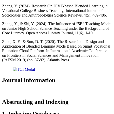
Zhang, Y. (2024). Research On ICVE-based Blended Learning in
Vocational College Business Teaching. International Journal of
Sociologies and Anthropologies Science Reviews, 4(5), 469-486.
Zhang, Y., & Shi, Y. (2024). The Influence of “5E” Teaching Mode
on Junior High School Science Teaching under the Background of
Core Literacy. Open Access Library Journal, 11(6), 1-10.
Zhao, X. F., & Sun, D. T. (2020). The Research on Design and
Application of Blended Learning Mode Based on Smart Vocational
Education Cloud Platform. In International Academic Conference
on Frontiers in Social Sciences and Management Innovation
(IAFSM 2019) (pp. 87-92). Atlantis Press.
Journal information
Abstracting and Indexing
1. Indexing Databases