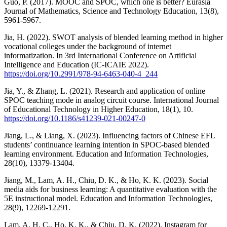
Guo, P. (2017). MOOC and SPOC, which one is better? Eurasia
Journal of Mathematics, Science and Technology Education, 13(8),
5961-5967.
Jia, H. (2022). SWOT analysis of blended learning method in higher
vocational colleges under the background of internet
informatization. In 3rd International Conference on Artificial
Intelligence and Education (IC-ICAIE 2022).
https://doi.org/10.2991/978-94-6463-040-4_244
Jia, Y., & Zhang, L. (2021). Research and application of online
SPOC teaching mode in analog circuit course. International Journal
of Educational Technology in Higher Education, 18(1), 10.
https://doi.org/10.1186/s41239-021-00247-0
Jiang, L., & Liang, X. (2023). Influencing factors of Chinese EFL
students’ continuance learning intention in SPOC-based blended
learning environment. Education and Information Technologies,
28(10), 13379-13404.
Jiang, M., Lam, A. H., Chiu, D. K., & Ho, K. K. (2023). Social
media aids for business learning: A quantitative evaluation with the
5E instructional model. Education and Information Technologies,
28(9), 12269-12291.
Lam, A. H. C., Ho, K. K., & Chiu, D. K. (2022). Instagram for