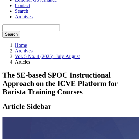
Contact
Search
Archives
Search
Home
Archives
Vol. 5 No. 4 (2025): July-August
Articles
The 5E-based SPOC Instructional
Approach on the ICVE Platform for
Barista Training Courses
Article Sidebar