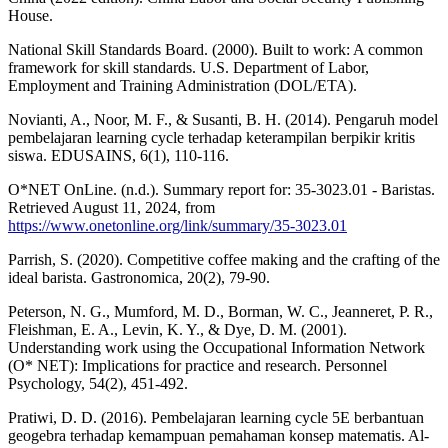
House.
National Skill Standards Board. (2000). Built to work: A common
framework for skill standards. U.S. Department of Labor,
Employment and Training Administration (DOL/ETA).
Novianti, A., Noor, M. F., & Susanti, B. H. (2014). Pengaruh model
pembelajaran learning cycle terhadap keterampilan berpikir kritis
siswa. EDUSAINS, 6(1), 110-116.
O*NET OnLine. (n.d.). Summary report for: 35-3023.01 - Baristas.
Retrieved August 11, 2024, from
https://www.onetonline.org/link/summary/35-3023.01
Parrish, S. (2020). Competitive coffee making and the crafting of the
ideal barista. Gastronomica, 20(2), 79-90.
Peterson, N. G., Mumford, M. D., Borman, W. C., Jeanneret, P. R.,
Fleishman, E. A., Levin, K. Y., & Dye, D. M. (2001).
Understanding work using the Occupational Information Network
(O* NET): Implications for practice and research. Personnel
Psychology, 54(2), 451-492.
Pratiwi, D. D. (2016). Pembelajaran learning cycle 5E berbantuan
geogebra terhadap kemampuan pemahaman konsep matematis. Al-