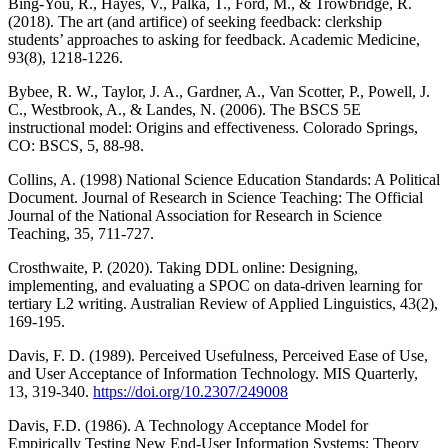
Bing-You, R., Hayes, V., Palka, T., Ford, M., & Trowbridge, R.
(2018). The art (and artifice) of seeking feedback: clerkship
students’ approaches to asking for feedback. Academic Medicine,
93(8), 1218-1226.
Bybee, R. W., Taylor, J. A., Gardner, A., Van Scotter, P., Powell, J.
C., Westbrook, A., & Landes, N. (2006). The BSCS 5E
instructional model: Origins and effectiveness. Colorado Springs,
CO: BSCS, 5, 88-98.
Collins, A. (1998) National Science Education Standards: A Political
Document. Journal of Research in Science Teaching: The Official
Journal of the National Association for Research in Science
Teaching, 35, 711-727.
Crosthwaite, P. (2020). Taking DDL online: Designing,
implementing, and evaluating a SPOC on data-driven learning for
tertiary L2 writing. Australian Review of Applied Linguistics, 43(2),
169-195.
Davis, F. D. (1989). Perceived Usefulness, Perceived Ease of Use,
and User Acceptance of Information Technology. MIS Quarterly,
13, 319-340.
https://doi.org/10.2307/249008
Davis, F.D. (1986). A Technology Acceptance Model for
Empirically Testing New End-User Information Systems: Theory