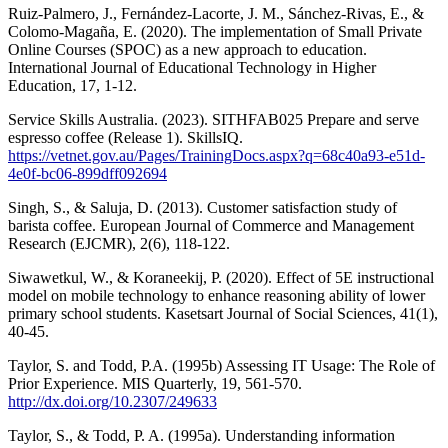
Ruiz-Palmero, J., Fernández-Lacorte, J. M., Sánchez-Rivas, E., &
Colomo-Magaña, E. (2020). The implementation of Small Private
Online Courses (SPOC) as a new approach to education.
International Journal of Educational Technology in Higher
Education, 17, 1-12.
Service Skills Australia. (2023). SITHFAB025 Prepare and serve
espresso coffee (Release 1). SkillsIQ.
https://vetnet.gov.au/Pages/TrainingDocs.aspx?q=68c40a93-e51d-
4e0f-bc06-899dff092694
Singh, S., & Saluja, D. (2013). Customer satisfaction study of
barista coffee. European Journal of Commerce and Management
Research (EJCMR), 2(6), 118-122.
Siwawetkul, W., & Koraneekij, P. (2020). Effect of 5E instructional
model on mobile technology to enhance reasoning ability of lower
primary school students. Kasetsart Journal of Social Sciences, 41(1),
40-45.
Taylor, S. and Todd, P.A. (1995b) Assessing IT Usage: The Role of
Prior Experience. MIS Quarterly, 19, 561-570.
http://dx.doi.org/10.2307/249633
Taylor, S., & Todd, P. A. (1995a). Understanding information