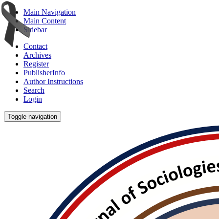
Main Navigation
Main Content
Sidebar
Contact
Archives
Register
PublisherInfo
Author Instructions
Search
Login
Toggle navigation