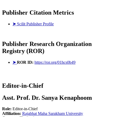
Publisher Citation Metrics
➤
Scilit Publisher Profile
Publisher
Research Organization
Registry (ROR)
➤
ROR ID:
https://ror.org/01hcs0b49
Editor-in-Chief
Asst. Prof. Dr. Sanya Kenaphoom
Role:
Editor-in-Chief
Affiliation:
Rajabhat Maha Sarakham University