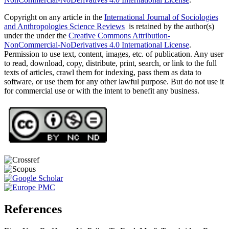
Copyright on any article in the
International Journal of Sociologies
and Anthropologies Science Reviews
is retained by the author(s)
under the under the
Creative Commons Attribution-
NonCommercial-NoDerivatives 4.0 International License
.
Permission to use text, content, images, etc. of publication. Any user
to read, download, copy, distribute, print, search, or link to the full
texts of articles, crawl them for indexing, pass them as data to
software, or use them for any other lawful purpose. But do not use it
for commercial use or with the intent to benefit any business.
References