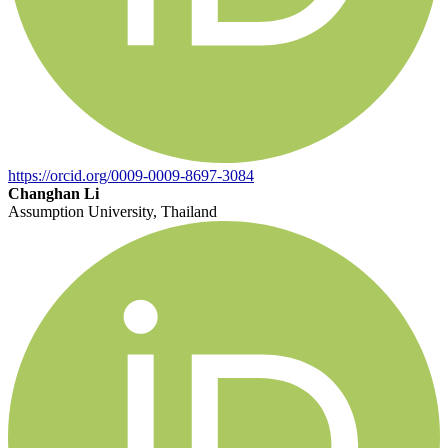
https://orcid.org/0009-0009-8697-3084
Changhan Li
Assumption University, Thailand