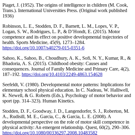
Piaget, J. (1952). The origins of intelligence in children (M. Cook,
Trans.). International Universities Press. (Original work published
1936)
Robinson, L. E., Stodden, D. F., Barnett, L. M., Lopes, V. P.,
Logan, S. W., Rodrigues, L. P., & D’Hondt, E. (2015). Motor
competence and its effect on positive developmental trajectories of
health. Sports Medicine, 45(9), 1273–1284.
https://doi.org/10.1007/s40279-015-0351-6
Sahoo, K., Sahoo, B., Choudhury, A. K., Sofi, N. Y., Kumar, R., &
Bhadoria, A. S. (2015). Childhood obesity: Causes and
consequences. Journal of Family Medicine and Primary Care, 4(2),
187–192.
https://doi.org/10.4103/2249-4863.154628
Seefeldt, V. (1980). Developmental motor patterns: Implications for
elementary school physical education. In C. Nadeau, W. Halliwell,
K. Newell, & G. Roberts (Eds.), Psychology of motor behavior and
sport (pp. 314–323). Human Kinetics.
Stodden, D. F., Goodway, J. D., Langendorfer, S. J., Roberton, M.
A., Rudisill, M. E., Garcia, C., & Garcia, L. E. (2008). A
developmental perspective on the role of motor skill competence in
physical activity: An emergent relationship. Quest, 60(2), 290–306.
https://doi.org/10.1080/00336297.2008.10483582