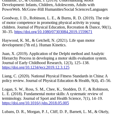
Gallahue, D., & Ozmun, J. (2019). Understanding Motor
Development: Infants, Children, Adolescents, Adults with
PowerWeb. McGraw-Hill Humanities/Social Sciences/Languages
Goodway, J. D., Robinson, L. E., & Burns, R. D. (2019). The role
of motor competence in promoting physical activity in young
children. Journal of Physical Education, Recreation & Dance, 90(1),
30–35.
https://doi.org/10.1080/07303084.2019.1559671
Haywood, K. M., & Getchell, N. (2021). Life span motor
development (7th ed.). Human Kinetics.
Juan, X. (2019). Application of the Delphi method and Analytic
Hierarchy Process in developing a motor skills evaluation system.
Journal of Early Childhood Research, 12(3), 125–138.
https://doi.org/10.1234/jecr.2019.12.3.125
Liang, C. (2020). National Physical Fitness Standards in China: A
policy review. Journal of Physical Education & Health, 9(4), 45–56.
Logan, S. W., Ross, S. M., Chee, K., Stodden, D. F., & Robinson,
L. E. (2018). Fundamental motor skills: A systematic review of
terminology. Journal of Sport and Health Science, 7(1), 14–19.
https://doi.org/10.1016/j.jshs.2018.05.005
Lubans, D. R., Morgan, P. J., Cliff, D. P., Barnett, L. M., & Okely,