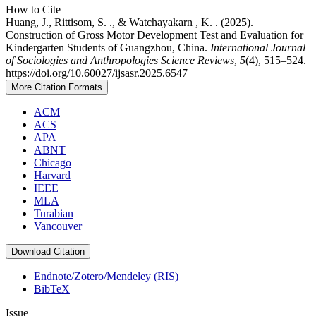
How to Cite
Huang, J., Rittisom, S. ., & Watchayakarn , K. . (2025).
Construction of Gross Motor Development Test and Evaluation for
Kindergarten Students of Guangzhou, China.
International Journal
of Sociologies and Anthropologies Science Reviews
,
5
(4), 515–524.
https://doi.org/10.60027/ijsasr.2025.6547
More Citation Formats
ACM
ACS
APA
ABNT
Chicago
Harvard
IEEE
MLA
Turabian
Vancouver
Download Citation
Endnote/Zotero/Mendeley (RIS)
BibTeX
Issue