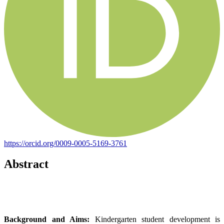
https://orcid.org/0009-0005-5169-3761
Abstract
Background and Aims:
Kindergarten student development is