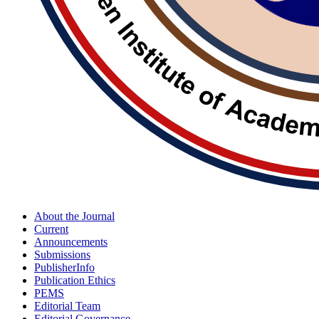
About the Journal
Current
Announcements
Submissions
PublisherInfo
Publication Ethics
PEMS
Editorial Team
Editorial Governance