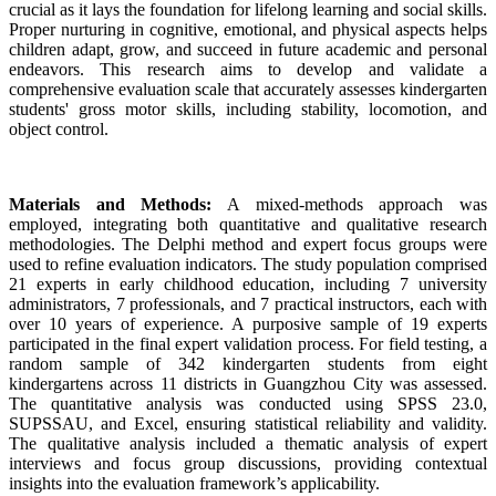
crucial as it lays the foundation for lifelong learning and social skills.
Proper nurturing in cognitive, emotional, and physical aspects helps
children adapt, grow, and succeed in future academic and personal
endeavors. This research aims to develop and validate a
comprehensive evaluation scale that accurately assesses kindergarten
students' gross motor skills, including stability, locomotion, and
object control.
Materials and Methods:
A mixed-methods approach was
employed, integrating both quantitative and qualitative research
methodologies. The Delphi method and expert focus groups were
used to refine evaluation indicators. The study population comprised
21 experts in early childhood education, including 7 university
administrators, 7 professionals, and 7 practical instructors, each with
over 10 years of experience. A purposive sample of 19 experts
participated in the final expert validation process. For field testing, a
random sample of 342 kindergarten students from eight
kindergartens across 11 districts in Guangzhou City was assessed.
The quantitative analysis was conducted using SPSS 23.0,
SUPSSAU, and Excel, ensuring statistical reliability and validity.
The qualitative analysis included a thematic analysis of expert
interviews and focus group discussions, providing contextual
insights into the evaluation framework’s applicability.