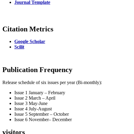
Journal Template
Citation Metrics
Google Scholar
Scilit
Publication Frequency
Release schedule of six issues per year (Bi-monthly):
Issue 1 January – February
Issue 2 March – April
Issue 3 May-June
Issue 4 July-August
Issue 5 September – October
Issue 6 November– December
visitors