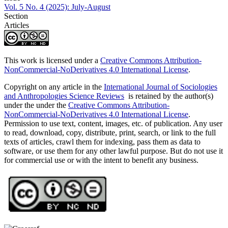
Vol. 5 No. 4 (2025): July-August
Section
Articles
This work is licensed under a
Creative Commons Attribution-
NonCommercial-NoDerivatives 4.0 International License
.
Copyright on any article in the
International Journal of Sociologies
and Anthropologies Science Reviews
is retained by the author(s)
under the under the
Creative Commons Attribution-
NonCommercial-NoDerivatives 4.0 International License
.
Permission to use text, content, images, etc. of publication. Any user
to read, download, copy, distribute, print, search, or link to the full
texts of articles, crawl them for indexing, pass them as data to
software, or use them for any other lawful purpose. But do not use it
for commercial use or with the intent to benefit any business.