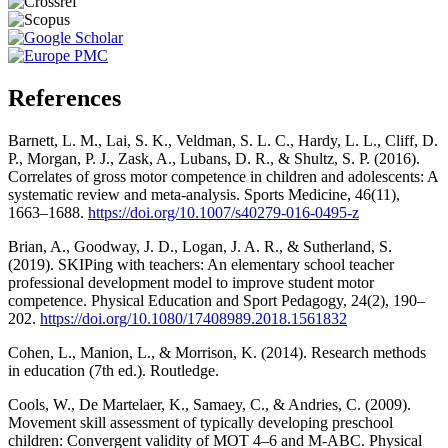
References
Barnett, L. M., Lai, S. K., Veldman, S. L. C., Hardy, L. L., Cliff, D.
P., Morgan, P. J., Zask, A., Lubans, D. R., & Shultz, S. P. (2016).
Correlates of gross motor competence in children and adolescents: A
systematic review and meta-analysis. Sports Medicine, 46(11),
1663–1688.
https://doi.org/10.1007/s40279-016-0495-z
Brian, A., Goodway, J. D., Logan, J. A. R., & Sutherland, S.
(2019). SKIPing with teachers: An elementary school teacher
professional development model to improve student motor
competence. Physical Education and Sport Pedagogy, 24(2), 190–
202.
https://doi.org/10.1080/17408989.2018.1561832
Cohen, L., Manion, L., & Morrison, K. (2014). Research methods
in education (7th ed.). Routledge.
Cools, W., De Martelaer, K., Samaey, C., & Andries, C. (2009).
Movement skill assessment of typically developing preschool
children: Convergent validity of MOT 4–6 and M-ABC. Physical