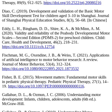
Therapy, 89(9), 912–925.
https://doi.org/10.2522/ptj.20080216
Diao, C. (2019). Development and validation of the Basic Motor
Skill Development Test for children aged 3–10 in Shanghai. Journal
of Shanghai Physical Education Studies, 8(3), 56–68. [In Chinese]
Eddy, L. H., Bingham, D. D., Shire, K. A., & McMinn, A. M.
(2020). Validity and reliability of the Peabody Developmental Motor
Scales—Second Edition (PDMS-2) for preschool children. Child:
Care, Health and Development, 46(2), 218–231.
https://doi.org/10.1111/cch.12754
Fischman, M. G., Oxendine, J. B., & Weiss, T. (2021). Applications
of artificial intelligence to motor behavior research: A review.
Journal of Motor Behavior, 53(4), 312–324.
https://doi.org/10.1080/00222895.2021.1873532
Fisher, B. E. (2015). Movement matters: Fundamental motor skills
in pediatric physical therapy. Pediatric Physical Therapy, 27(1), 14–
19.
https://doi.org/10.1097/PEP.0000000000000116
.
Gallahue, D. L., & Ozmun, J. C. (2006). Understanding motor
development: Infants, children, adolescents, adults (6th ed.).
McGraw-Hill.