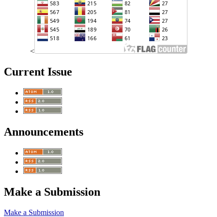
<
Current Issue
Announcements
Make a Submission
Make a Submission