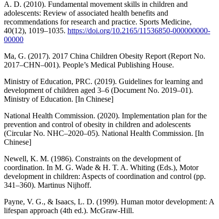
A. D. (2010). Fundamental movement skills in children and
adolescents: Review of associated health benefits and
recommendations for research and practice. Sports Medicine,
40(12), 1019–1035.
https://doi.org/10.2165/11536850-000000000-
00000
Ma, G. (2017). 2017 China Children Obesity Report (Report No.
2017–CHN–001). People’s Medical Publishing House.
Ministry of Education, PRC. (2019). Guidelines for learning and
development of children aged 3–6 (Document No. 2019–01).
Ministry of Education. [In Chinese]
National Health Commission. (2020). Implementation plan for the
prevention and control of obesity in children and adolescents
(Circular No. NHC–2020–05). National Health Commission. [In
Chinese]
Newell, K. M. (1986). Constraints on the development of
coordination. In M. G. Wade & H. T. A. Whiting (Eds.), Motor
development in children: Aspects of coordination and control (pp.
341–360). Martinus Nijhoff.
Payne, V. G., & Isaacs, L. D. (1999). Human motor development: A
lifespan approach (4th ed.). McGraw-Hill.