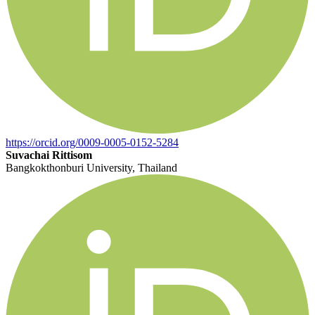
https://orcid.org/0009-0005-0152-5284
Suvachai Rittisom
Bangkokthonburi University, Thailand