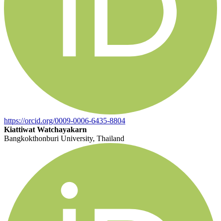
https://orcid.org/0009-0006-6435-8804
Kiattiwat Watchayakarn
Bangkokthonburi University, Thailand