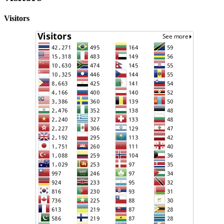
Visitors