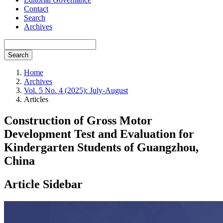
Contact
Search
Archives
Search
Home
Archives
Vol. 5 No. 4 (2025): July-August
Articles
Construction of Gross Motor
Development Test and Evaluation for
Kindergarten Students of Guangzhou,
China
Article Sidebar