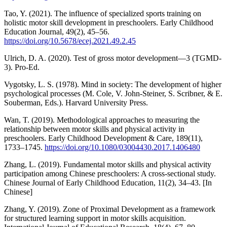
Tao, Y. (2021). The influence of specialized sports training on
holistic motor skill development in preschoolers. Early Childhood
Education Journal, 49(2), 45–56.
https://doi.org/10.5678/ecej.2021.49.2.45
Ulrich, D. A. (2020). Test of gross motor development—3 (TGMD-
3). Pro-Ed.
Vygotsky, L. S. (1978). Mind in society: The development of higher
psychological processes (M. Cole, V. John-Steiner, S. Scribner, & E.
Souberman, Eds.). Harvard University Press.
Wan, T. (2019). Methodological approaches to measuring the
relationship between motor skills and physical activity in
preschoolers. Early Childhood Development & Care, 189(11),
1733–1745.
https://doi.org/10.1080/03004430.2017.1406480
Zhang, L. (2019). Fundamental motor skills and physical activity
participation among Chinese preschoolers: A cross-sectional study.
Chinese Journal of Early Childhood Education, 11(2), 34–43. [In
Chinese]
Zhang, Y. (2019). Zone of Proximal Development as a framework
for structured learning support in motor skills acquisition.