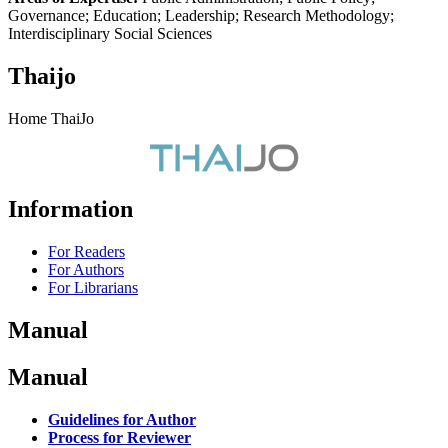
Governance; Education; Leadership; Research Methodology;
Interdisciplinary Social Sciences
Thaijo
Home ThaiJo
Information
For Readers
For Authors
For Librarians
Manual
Manual
Guidelines for Author
Process for Reviewer