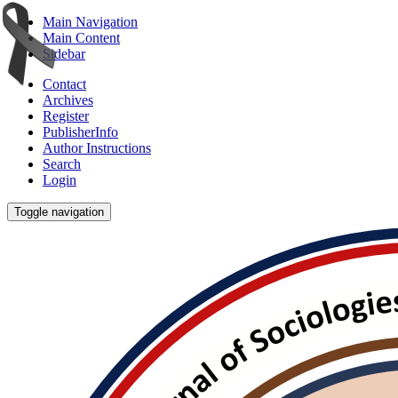
Main Navigation
Main Content
Sidebar
Contact
Archives
Register
PublisherInfo
Author Instructions
Search
Login
Toggle navigation