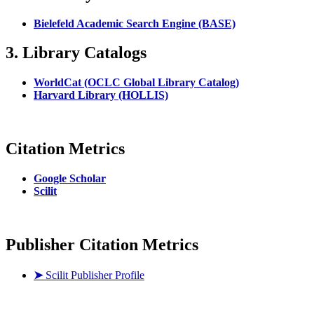
Bielefeld Academic Search Engine (BASE)
3. Library Catalogs
WorldCat (OCLC Global Library Catalog)
Harvard Library (HOLLIS)
Citation Metrics
Google Scholar
Scilit
Publisher Citation Metrics
➤
Scilit Publisher Profile