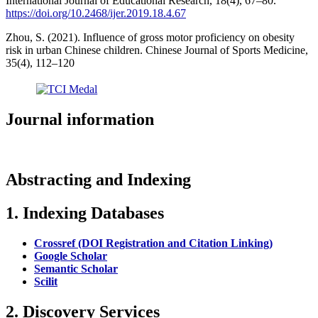
International Journal of Educational Research, 18(4), 67–80.
https://doi.org/10.2468/ijer.2019.18.4.67
Zhou, S. (2021). Influence of gross motor proficiency on obesity
risk in urban Chinese children. Chinese Journal of Sports Medicine,
35(4), 112–120
Journal information
Abstracting and Indexing
1. Indexing Databases
Crossref (DOI Registration and Citation Linking)
Google Scholar
Semantic Scholar
Scilit
2. Discovery Services