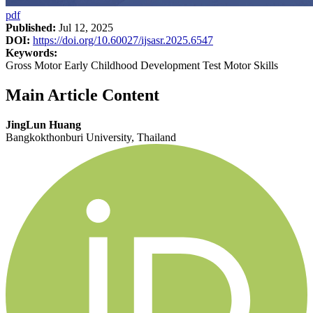
pdf
Published:
Jul 12, 2025
DOI:
https://doi.org/10.60027/ijsasr.2025.6547
Keywords:
Gross Motor Early Childhood Development Test Motor Skills
Main Article Content
JingLun Huang
Bangkokthonburi University, Thailand