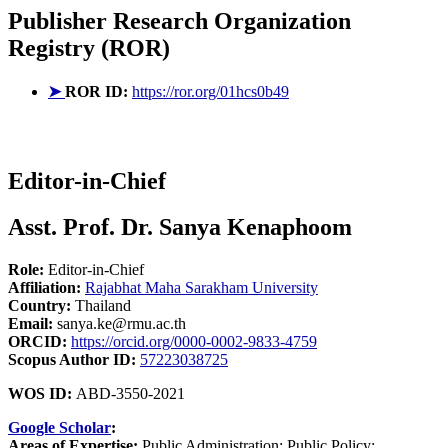
Publisher
Research Organization
Registry (ROR)
➤
ROR ID:
https://ror.org/01hcs0b49
Editor-in-Chief
Asst. Prof. Dr. Sanya Kenaphoom
Role:
Editor-in-Chief
Affiliation:
Rajabhat Maha Sarakham University
Country:
Thailand
Email:
sanya.ke@rmu.ac.th
ORCID:
https://orcid.org/0000-0002-9833-4759
Scopus Author ID:
57223038725
WOS ID:
ABD-3550-2021
Google Scholar
:
Areas of Expertise:
Public Administration; Public Policy;