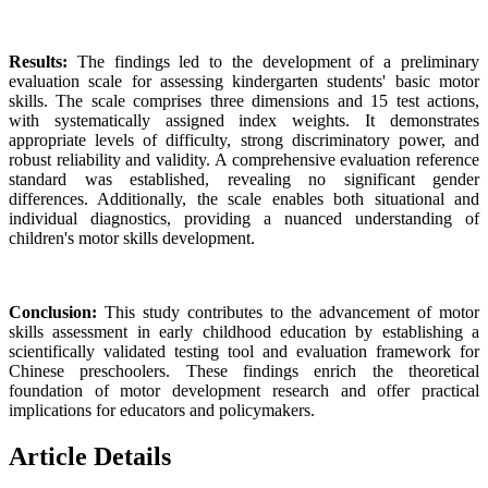
Results:
The findings led to the development of a preliminary
evaluation scale for assessing kindergarten students' basic motor
skills. The scale comprises three dimensions and 15 test actions,
with systematically assigned index weights. It demonstrates
appropriate levels of difficulty, strong discriminatory power, and
robust reliability and validity. A comprehensive evaluation reference
standard was established, revealing no significant gender
differences. Additionally, the scale enables both situational and
individual diagnostics, providing a nuanced understanding of
children's motor skills development.
Conclusion:
This study contributes to the advancement of motor
skills assessment in early childhood education by establishing a
scientifically validated testing tool and evaluation framework for
Chinese preschoolers. These findings enrich the theoretical
foundation of motor development research and offer practical
implications for educators and policymakers.
Article Details