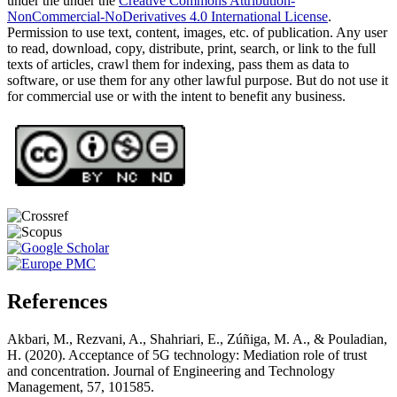
under the under the
Creative Commons Attribution-
NonCommercial-NoDerivatives 4.0 International License
.
Permission to use text, content, images, etc. of publication. Any user
to read, download, copy, distribute, print, search, or link to the full
texts of articles, crawl them for indexing, pass them as data to
software, or use them for any other lawful purpose. But do not use it
for commercial use or with the intent to benefit any business.
References
Akbari, M., Rezvani, A., Shahriari, E., Zúñiga, M. A., & Pouladian,
H. (2020). Acceptance of 5G technology: Mediation role of trust
and concentration. Journal of Engineering and Technology
Management, 57, 101585.