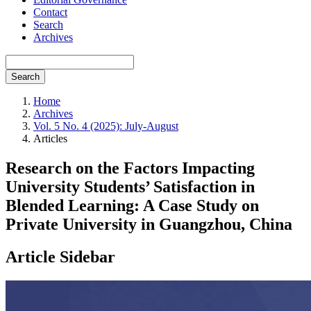
Contact
Search
Archives
Search
Home
Archives
Vol. 5 No. 4 (2025): July-August
Articles
Research on the Factors Impacting
University Students’ Satisfaction in
Blended Learning: A Case Study on
Private University in Guangzhou, China
Article Sidebar