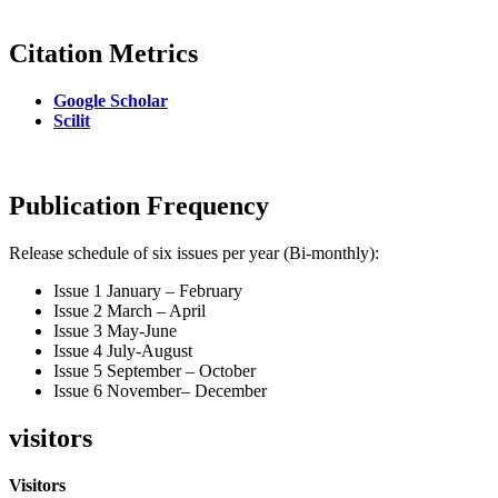
Citation Metrics
Google Scholar
Scilit
Publication Frequency
Release schedule of six issues per year (Bi-monthly):
Issue 1 January – February
Issue 2 March – April
Issue 3 May-June
Issue 4 July-August
Issue 5 September – October
Issue 6 November– December
visitors
Visitors