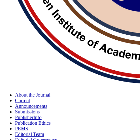
About the Journal
Current
Announcements
Submissions
PublisherInfo
Publication Ethics
PEMS
Editorial Team
Editorial Governance