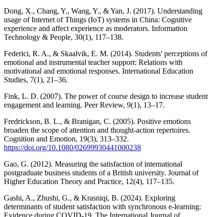
Dong, X., Chang, Y., Wang, Y., & Yan, J. (2017). Understanding
usage of Internet of Things (IoT) systems in China: Cognitive
experience and affect experience as moderators. Information
Technology & People, 30(1), 117–138.
Federici, R. A., & Skaalvik, E. M. (2014). Students' perceptions of
emotional and instrumental teacher support: Relations with
motivational and emotional responses. International Education
Studies, 7(1), 21–36.
Fink, L. D. (2007). The power of course design to increase student
engagement and learning. Peer Review, 9(1), 13–17.
Fredrickson, B. L., & Branigan, C. (2005). Positive emotions
broaden the scope of attention and thought-action repertoires.
Cognition and Emotion, 19(3), 313–332.
https://doi.org/10.1080/02699930441000238
Gao, G. (2012). Measuring the satisfaction of international
postgraduate business students of a British university. Journal of
Higher Education Theory and Practice, 12(4), 117–135.
Gashi, A., Zhushi, G., & Krasniqi, B. (2024). Exploring
determinants of student satisfaction with synchronous e-learning:
Evidence during COVID-19. The International Journal of