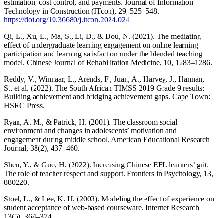
estimation, cost control, and payments. Journal of Information
Technology in Construction (ITcon), 29, 525–548.
https://doi.org/10.36680/j.itcon.2024.024
Qi, L., Xu, L., Ma, S., Li, D., & Dou, N. (2021). The mediating
effect of undergraduate learning engagement on online learning
participation and learning satisfaction under the blended teaching
model. Chinese Journal of Rehabilitation Medicine, 10, 1283–1286.
Reddy, V., Winnaar, L., Arends, F., Juan, A., Harvey, J., Hannan,
S., et al. (2022). The South African TIMSS 2019 Grade 9 results:
Building achievement and bridging achievement gaps. Cape Town:
HSRC Press.
Ryan, A. M., & Patrick, H. (2001). The classroom social
environment and changes in adolescents’ motivation and
engagement during middle school. American Educational Research
Journal, 38(2), 437–460.
Shen, Y., & Guo, H. (2022). Increasing Chinese EFL learners’ grit:
The role of teacher respect and support. Frontiers in Psychology, 13,
880220.
Stoel, L., & Lee, K. H. (2003). Modeling the effect of experience on
student acceptance of web-based courseware. Internet Research,
13(5), 364–374.