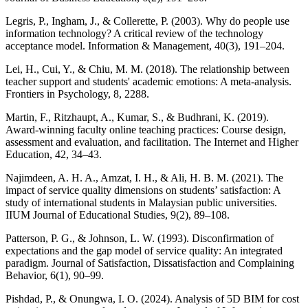
Legris, P., Ingham, J., & Collerette, P. (2003). Why do people use
information technology? A critical review of the technology
acceptance model. Information & Management, 40(3), 191–204.
Lei, H., Cui, Y., & Chiu, M. M. (2018). The relationship between
teacher support and students' academic emotions: A meta-analysis.
Frontiers in Psychology, 8, 2288.
Martin, F., Ritzhaupt, A., Kumar, S., & Budhrani, K. (2019).
Award-winning faculty online teaching practices: Course design,
assessment and evaluation, and facilitation. The Internet and Higher
Education, 42, 34–43.
Najimdeen, A. H. A., Amzat, I. H., & Ali, H. B. M. (2021). The
impact of service quality dimensions on students’ satisfaction: A
study of international students in Malaysian public universities.
IIUM Journal of Educational Studies, 9(2), 89–108.
Patterson, P. G., & Johnson, L. W. (1993). Disconfirmation of
expectations and the gap model of service quality: An integrated
paradigm. Journal of Satisfaction, Dissatisfaction and Complaining
Behavior, 6(1), 90–99.
Pishdad, P., & Onungwa, I. O. (2024). Analysis of 5D BIM for cost