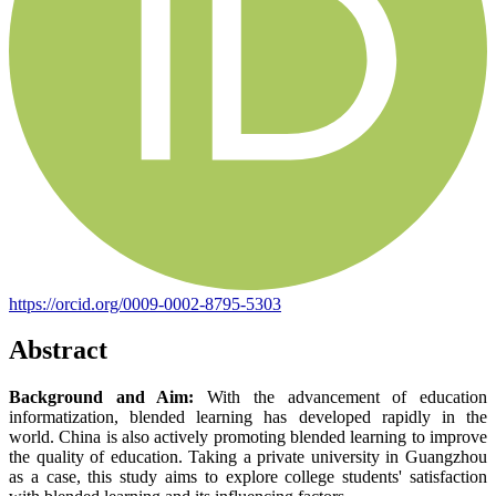
https://orcid.org/0009-0002-8795-5303
Abstract
Background and Aim:
With the advancement of education
informatization, blended learning has developed rapidly in the
world. China is also actively promoting blended learning to improve
the quality of education. Taking a private university in Guangzhou
as a case, this study aims to explore college students' satisfaction