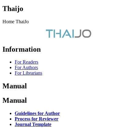
Thaijo
Home ThaiJo
Information
For Readers
For Authors
For Librarians
Manual
Manual
Guidelines for Author
Process for Reviewer
Journal Template