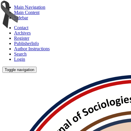
Main Navigation
Main Content
Sidebar
Contact
Archives
Register
PublisherInfo
Author Instructions
Search
Login
Toggle navigation