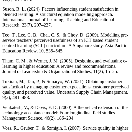
Suson, R. L. (2024). Factors influencing student satisfaction in
blended learning: A structural equation modelling approach.
International Journal of Learning, Teaching and Educational
Research, 23(7), 207–227.
Teo, T., Lee, C. B., Chai, C. S., & Choy, D. (2009). Modelling pre-
service teachers’ perceived usefulness of an ICT-based student-
centred learning (SCL) curriculum: A Singapore study. Asia Pacific
Education Review, 10, 535–545.
Tham, C. M., & Werner, J. M. (2005). Designing and evaluating e-
learning in higher education: A review and recommendations.
Journal of Leadership & Organizational Studies, 11(2), 15–25.
Tukiran, M., Tan, P., & Sunaryo, W. (2021). Obtaining customer
satisfaction by managing customer expectations, customer perceived
quality, and perceived value. Uncertain Supply Chain Management,
9(2), 481–488.
Venkatesh, V., & Davis, F. D. (2000). A theoretical extension of the
technology acceptance model: Four longitudinal field studies.
Management Science, 46(2), 186–204.
Voss, R., Gruber, T., & Szmigin, I. (2007). Service quality in higher