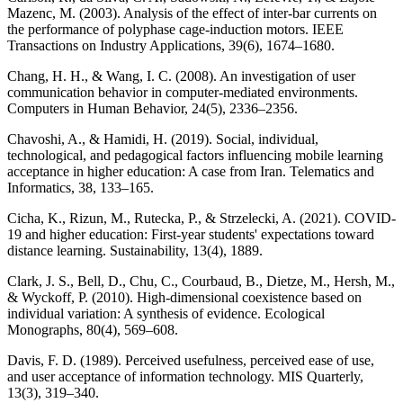
Mazenc, M. (2003). Analysis of the effect of inter-bar currents on
the performance of polyphase cage-induction motors. IEEE
Transactions on Industry Applications, 39(6), 1674–1680.
Chang, H. H., & Wang, I. C. (2008). An investigation of user
communication behavior in computer-mediated environments.
Computers in Human Behavior, 24(5), 2336–2356.
Chavoshi, A., & Hamidi, H. (2019). Social, individual,
technological, and pedagogical factors influencing mobile learning
acceptance in higher education: A case from Iran. Telematics and
Informatics, 38, 133–165.
Cicha, K., Rizun, M., Rutecka, P., & Strzelecki, A. (2021). COVID-
19 and higher education: First-year students' expectations toward
distance learning. Sustainability, 13(4), 1889.
Clark, J. S., Bell, D., Chu, C., Courbaud, B., Dietze, M., Hersh, M.,
& Wyckoff, P. (2010). High-dimensional coexistence based on
individual variation: A synthesis of evidence. Ecological
Monographs, 80(4), 569–608.
Davis, F. D. (1989). Perceived usefulness, perceived ease of use,
and user acceptance of information technology. MIS Quarterly,
13(3), 319–340.