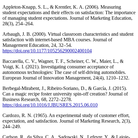
Appleton-Knapp, S. L., & Krentler, K. A. (2006). Measuring
student expectations and their effects on satisfaction: The importance
of managing student expectations. Journal of Marketing Education,
28(3), 254–264.
Arbaugh, J. B. (2000). Virtual classroom characteristics and student
satisfaction with internet-based MBA courses. Journal of
Management Education, 24, 32–54.
https://doi.org/10.1177/105256290002400104
Baccarella, C. V., Wagner, T. F., Scheiner, C. W., Maier, L., &
Voigt, K. I. (2021). Investigating consumer acceptance of
autonomous technologies: The case of self-driving automobiles.
European Journal of Innovation Management, 24(4), 1210–1232.
Berbegal-Mirabent, J., Ribeiro-Soriano, D., & García, J. (2015).
Can a magic recipe foster university spin-off creation? Journal of
Business Research, 68, 2272–2278.
https://doi.org/10.1016/J.JBUSRES.2015.06.010
Cardozo, R. N. (1965). An experimental study of customer effort,
expectation, and satisfaction. Journal of Marketing Research, 2(3),
244–249.
Carlson, R., da Silva, C. A., Sadowski, N., Lefevre, Y., & Lajoie-