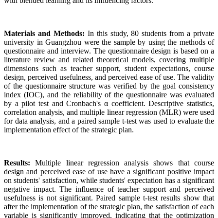
with blended learning and its influencing factors.
Materials and Methods:
In this study, 80 students from a private
university in Guangzhou were the sample by using the methods of
questionnaire and interview. The questionnaire design is based on a
literature review and related theoretical models, covering multiple
dimensions such as teacher support, student expectations, course
design, perceived usefulness, and perceived ease of use. The validity
of the questionnaire structure was verified by the goal consistency
index (IOC), and the reliability of the questionnaire was evaluated
by a pilot test and Cronbach's α coefficient. Descriptive statistics,
correlation analysis, and multiple linear regression (MLR) were used
for data analysis, and a paired sample t-test was used to evaluate the
implementation effect of the strategic plan.
Results:
Multiple linear regression analysis shows that course
design and perceived ease of use have a significant positive impact
on students' satisfaction, while students' expectation has a significant
negative impact. The influence of teacher support and perceived
usefulness is not significant. Paired sample t-test results show that
after the implementation of the strategic plan, the satisfaction of each
variable is significantly improved, indicating that the optimization