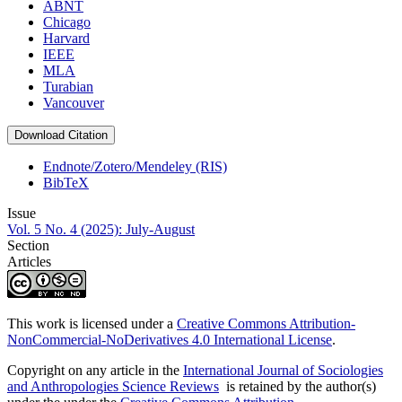
ABNT
Chicago
Harvard
IEEE
MLA
Turabian
Vancouver
Download Citation
Endnote/Zotero/Mendeley (RIS)
BibTeX
Issue
Vol. 5 No. 4 (2025): July-August
Section
Articles
This work is licensed under a
Creative Commons Attribution-
NonCommercial-NoDerivatives 4.0 International License
.
Copyright on any article in the
International Journal of Sociologies
and Anthropologies Science Reviews
is retained by the author(s)