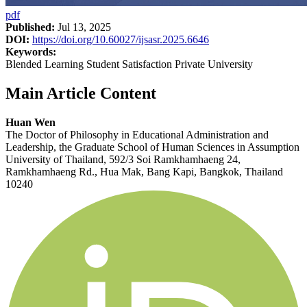
pdf
Published:
Jul 13, 2025
DOI:
https://doi.org/10.60027/ijsasr.2025.6646
Keywords:
Blended Learning Student Satisfaction Private University
Main Article Content
Huan Wen
The Doctor of Philosophy in Educational Administration and
Leadership, the Graduate School of Human Sciences in Assumption
University of Thailand, 592/3 Soi Ramkhamhaeng 24,
Ramkhamhaeng Rd., Hua Mak, Bang Kapi, Bangkok, Thailand
10240