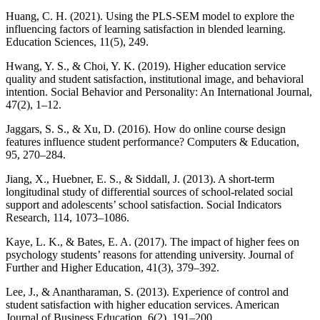
Huang, C. H. (2021). Using the PLS-SEM model to explore the
influencing factors of learning satisfaction in blended learning.
Education Sciences, 11(5), 249.
Hwang, Y. S., & Choi, Y. K. (2019). Higher education service
quality and student satisfaction, institutional image, and behavioral
intention. Social Behavior and Personality: An International Journal,
47(2), 1–12.
Jaggars, S. S., & Xu, D. (2016). How do online course design
features influence student performance? Computers & Education,
95, 270–284.
Jiang, X., Huebner, E. S., & Siddall, J. (2013). A short-term
longitudinal study of differential sources of school-related social
support and adolescents’ school satisfaction. Social Indicators
Research, 114, 1073–1086.
Kaye, L. K., & Bates, E. A. (2017). The impact of higher fees on
psychology students’ reasons for attending university. Journal of
Further and Higher Education, 41(3), 379–392.
Lee, J., & Anantharaman, S. (2013). Experience of control and
student satisfaction with higher education services. American
Journal of Business Education, 6(2), 191–200.