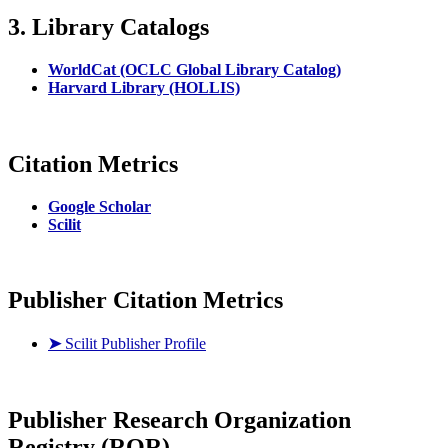
3. Library Catalogs
WorldCat (OCLC Global Library Catalog)
Harvard Library (HOLLIS)
Citation Metrics
Google Scholar
Scilit
Publisher Citation Metrics
➤
Scilit Publisher Profile
Publisher
Research Organization
Registry (ROR)