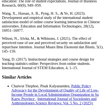
education: The role of student expectations. Journal of Business
Research, 60(9), 949–959.
Wang, X., Hassan, A. B., Pyng, H. S., & Ye, H. (2023).
Development and empirical study of the international student
satisfaction model of online course learning interaction in Chinese
universities. Education and Information Technologies, 28(12),
16951–16977.
Wilson, N., Alvita, M., & Wibisono, J. (2021). The effect of
perceived ease of use and perceived security on satisfaction and
repurchase intention. Journal Muara Ilmu Ekonomi dan Bisnis, 5(1),
145–159.
Yang, D. (2017). Instructional strategies and course design for
teaching statistics online: Perspectives from online students.
International Journal of STEM Education, 4, 1–15.
Similar Articles
Chaiwut Thephoe, Pisak Kalyanamitra,
Public Policy
Advocacy for the Development of Quality of Life of Low-
Income People in Local Administration Organization in Sa
Kaew Province
,
International Journal of Sociologies and
Anthropologies Science Reviews: Vol. 5 No. 2 (2025):