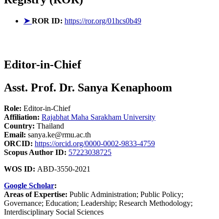
➤
ROR ID:
https://ror.org/01hcs0b49
Editor-in-Chief
Asst. Prof. Dr. Sanya Kenaphoom
Role:
Editor-in-Chief
Affiliation:
Rajabhat Maha Sarakham University
Country:
Thailand
Email:
sanya.ke@rmu.ac.th
ORCID:
https://orcid.org/0000-0002-9833-4759
Scopus Author ID:
57223038725
WOS ID:
ABD-3550-2021
Google Scholar
:
Areas of Expertise:
Public Administration; Public Policy;
Governance; Education; Leadership; Research Methodology;
Interdisciplinary Social Sciences