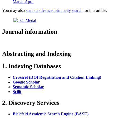
March-April
You may also
start an advanced similarity search
for this article.
Journal information
Abstracting and Indexing
1. Indexing Databases
Crossref (DOI Registration and Citation Linking)
Google Scholar
Semantic Scholar
Scilit
2. Discovery Services
Bielefeld Academic Search Engine (BASE)