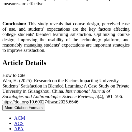
measures are effective.
Conclusion:
This study reveals that course design, perceived ease
of use, and students' expectations are the key factors affecting
college students' blended learning satisfaction. Optimizing course
design, improving the usability of the technology platform, and
reasonably managing students' expectations are important strategies
to improve satisfaction.
Article Details
How to Cite
Wen, H. (2025). Research on the Factors Impacting University
Students’ Satisfaction in Blended Learning: A Case Study on Private
University in Guangzhou, China.
International Journal of
Sociologies and Anthropologies Science Reviews
,
5
(4), 581–596.
https://doi.org/10.60027/ijsasr.2025.6646
More Citation Formats
ACM
ACS
APA