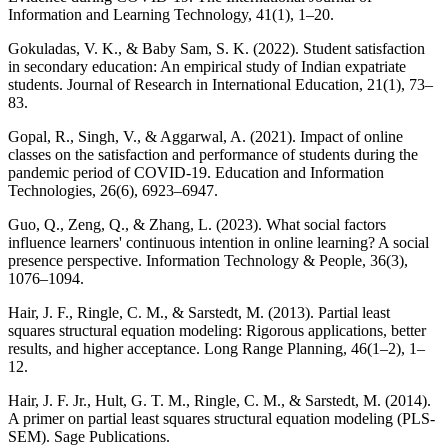
Information and Learning Technology, 41(1), 1–20.
Gokuladas, V. K., & Baby Sam, S. K. (2022). Student satisfaction
in secondary education: An empirical study of Indian expatriate
students. Journal of Research in International Education, 21(1), 73–
83.
Gopal, R., Singh, V., & Aggarwal, A. (2021). Impact of online
classes on the satisfaction and performance of students during the
pandemic period of COVID-19. Education and Information
Technologies, 26(6), 6923–6947.
Guo, Q., Zeng, Q., & Zhang, L. (2023). What social factors
influence learners' continuous intention in online learning? A social
presence perspective. Information Technology & People, 36(3),
1076–1094.
Hair, J. F., Ringle, C. M., & Sarstedt, M. (2013). Partial least
squares structural equation modeling: Rigorous applications, better
results, and higher acceptance. Long Range Planning, 46(1–2), 1–
12.
Hair, J. F. Jr., Hult, G. T. M., Ringle, C. M., & Sarstedt, M. (2014).
A primer on partial least squares structural equation modeling (PLS-
SEM). Sage Publications.