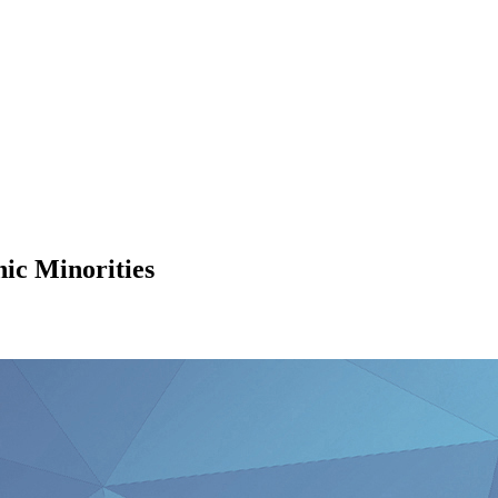
ic Minorities