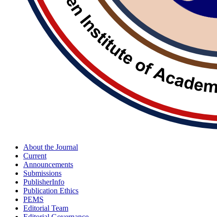
About the Journal
Current
Announcements
Submissions
PublisherInfo
Publication Ethics
PEMS
Editorial Team
Editorial Governance