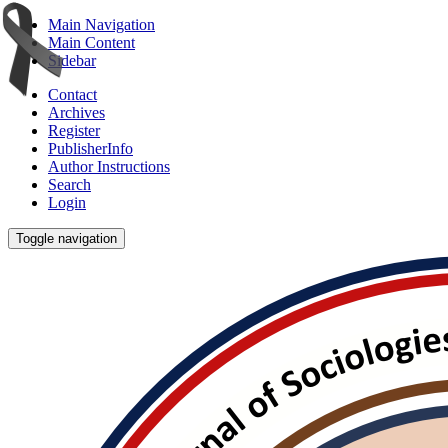
Main Navigation
Main Content
Sidebar
Contact
Archives
Register
PublisherInfo
Author Instructions
Search
Login
Toggle navigation