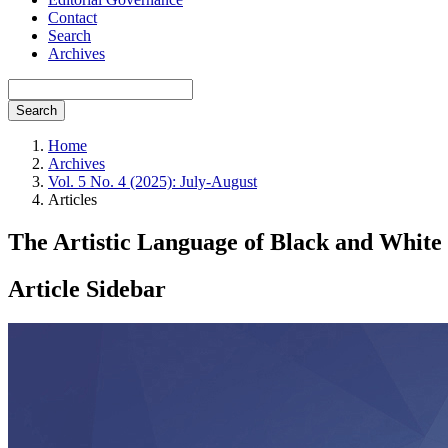
Contact
Search
Archives
Search
Home
Archives
Vol. 5 No. 4 (2025): July-August
Articles
The Artistic Language of Black and White
Article Sidebar