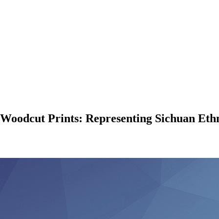
 Woodcut Prints: Representing Sichuan Ethn