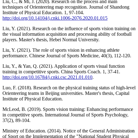
Liu, C., & Mi, J. (2020). Research on the process and main
techniques of Orienteering map recognition. Journal of Shandong
Institute of Physical Education. 1, 97-104.
http://doi.org/10.14104/j.cnki.1006-2076.2020.01.015
Liu, Y. (2021). Research on the influence of sports vision training on
the visual information acquisition and processing ability of football
players. Master's thesis, Hebei Normal University.
Liu, Y. (2021). The role of sports vision in enhancing athlete
performance. Chinese Journal of Sports Medicine, 40(3), 112-120.
Liu, Y., & Yan, Q. (2021). Application of sports visual function
training in competitive sports. China Sports Coach. 1, 37-41.
http://doi.org/10.16784/j.cnki.csc.2021.01.010
.
Luo, F. (2018). Research on the physical training status of high-level
Orienteering teams in Beijing universities. Master's thesis, Capital
Institute of Physical Education.
McLeod, B. (2019). Sports vision training: Enhancing performance
in competitive sports. International Journal of Sports Psychology,
37(2), 89-104.
Ministry of Education. (2014). Notice of the General Administration
of Sport on the Implementation of the "National Student Physical