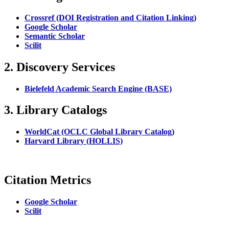
Crossref (DOI Registration and Citation Linking)
Google Scholar
Semantic Scholar
Scilit
2. Discovery Services
Bielefeld Academic Search Engine (BASE)
3. Library Catalogs
WorldCat (OCLC Global Library Catalog)
Harvard Library (HOLLIS)
Citation Metrics
Google Scholar
Scilit