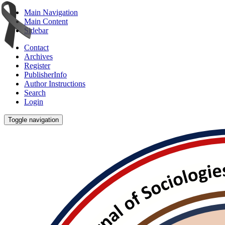
Main Navigation
Main Content
Sidebar
Contact
Archives
Register
PublisherInfo
Author Instructions
Search
Login
Toggle navigation