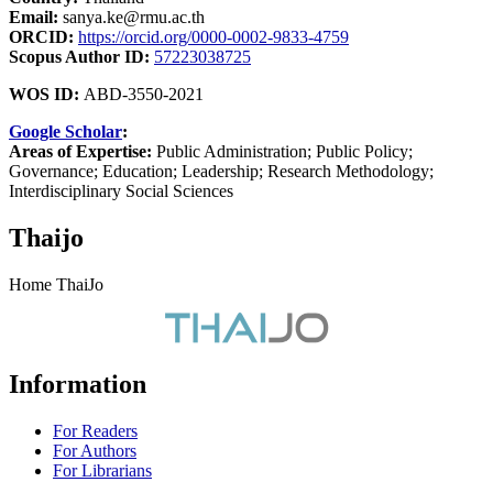
Email:
sanya.ke@rmu.ac.th
ORCID:
https://orcid.org/0000-0002-9833-4759
Scopus Author ID:
57223038725
WOS ID:
ABD-3550-2021
Google Scholar
:
Areas of Expertise:
Public Administration; Public Policy;
Governance; Education; Leadership; Research Methodology;
Interdisciplinary Social Sciences
Thaijo
Home ThaiJo
Information
For Readers
For Authors
For Librarians