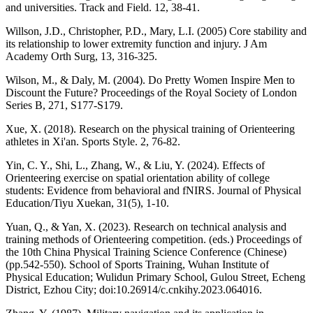
and universities. Track and Field. 12, 38-41.
Willson, J.D., Christopher, P.D., Mary, L.I. (2005) Core stability and
its relationship to lower extremity function and injury. J Am
Academy Orth Surg, 13, 316-325.
Wilson, M., & Daly, M. (2004). Do Pretty Women Inspire Men to
Discount the Future? Proceedings of the Royal Society of London
Series B, 271, S177-S179.
Xue, X. (2018). Research on the physical training of Orienteering
athletes in Xi'an. Sports Style. 2, 76-82.
Yin, C. Y., Shi, L., Zhang, W., & Liu, Y. (2024). Effects of
Orienteering exercise on spatial orientation ability of college
students: Evidence from behavioral and fNIRS. Journal of Physical
Education/Tiyu Xuekan, 31(5), 1-10.
Yuan, Q., & Yan, X. (2023). Research on technical analysis and
training methods of Orienteering competition. (eds.) Proceedings of
the 10th China Physical Training Science Conference (Chinese)
(pp.542-550). School of Sports Training, Wuhan Institute of
Physical Education; Wulidun Primary School, Gulou Street, Echeng
District, Ezhou City; doi:10.26914/c.cnkihy.2023.064016.