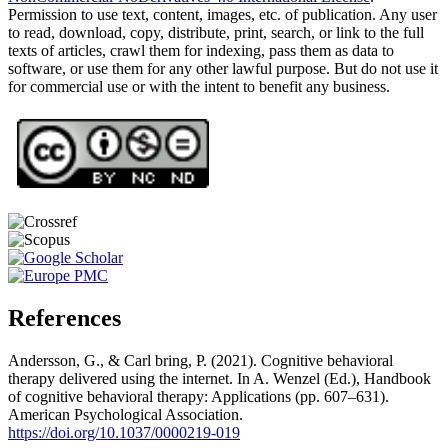
Permission to use text, content, images, etc. of publication. Any user
to read, download, copy, distribute, print, search, or link to the full
texts of articles, crawl them for indexing, pass them as data to
software, or use them for any other lawful purpose. But do not use it
for commercial use or with the intent to benefit any business.
References
Andersson, G., & Carl bring, P. (2021). Cognitive behavioral
therapy delivered using the internet. In A. Wenzel (Ed.), Handbook
of cognitive behavioral therapy: Applications (pp. 607–631).
American Psychological Association.
https://doi.org/10.1037/0000219-019