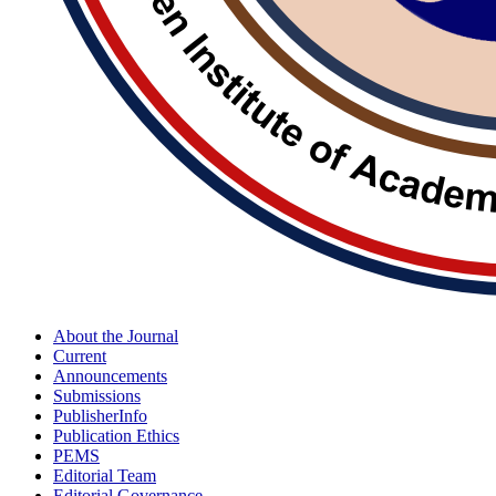
About the Journal
Current
Announcements
Submissions
PublisherInfo
Publication Ethics
PEMS
Editorial Team
Editorial Governance