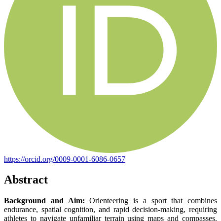
https://orcid.org/0009-0001-6086-0657
Abstract
Background and Aim:
Orienteering is a sport that combines
endurance, spatial cognition, and rapid decision-making, requiring
athletes to navigate unfamiliar terrain using maps and compasses.