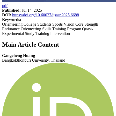
pdf
Published:
Jul 14, 2025
DOI:
https://doi.org/10.60027/ijsasr.2025.6688
Keywords:
Orienteering College Students Sports Vision Core Strength
Endurance Orienteering Skills Training Program Quasi-
Experimental Study Training Intervention
Main Article Content
Gangcheng Huang
Bangkokthonburi University, Thailand