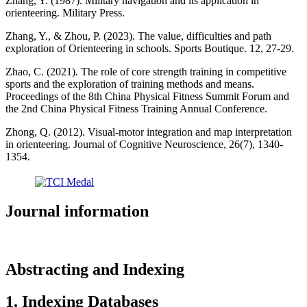
Zhang, Y. (1987). Military navigation and its application in
orienteering. Military Press.
Zhang, Y., & Zhou, P. (2023). The value, difficulties and path
exploration of Orienteering in schools. Sports Boutique. 12, 27-29.
Zhao, C. (2021). The role of core strength training in competitive
sports and the exploration of training methods and means.
Proceedings of the 8th China Physical Fitness Summit Forum and
the 2nd China Physical Fitness Training Annual Conference.
Zhong, Q. (2012). Visual-motor integration and map interpretation
in orienteering. Journal of Cognitive Neuroscience, 26(7), 1340-
1354.
Journal information
Abstracting and Indexing
1. Indexing Databases