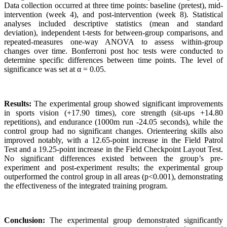
Data collection occurred at three time points: baseline (pretest), mid-
intervention (week 4), and post-intervention (week 8). Statistical
analyses included descriptive statistics (mean and standard
deviation), independent t-tests for between-group comparisons, and
repeated-measures one-way ANOVA to assess within-group
changes over time. Bonferroni post hoc tests were conducted to
determine specific differences between time points. The level of
significance was set at α = 0.05.
Results:
The experimental group showed significant improvements
in sports vision (+17.90 times), core strength (sit-ups +14.80
repetitions), and endurance (1000m run -24.05 seconds), while the
control group had no significant changes. Orienteering skills also
improved notably, with a 12.65-point increase in the Field Patrol
Test and a 19.25-point increase in the Field Checkpoint Layout Test.
No significant differences existed between the group’s pre-
experiment and post-experiment results; the experimental group
outperformed the control group in all areas (p<0.001), demonstrating
the effectiveness of the integrated training program.
Conclusion:
The experimental group demonstrated significantly