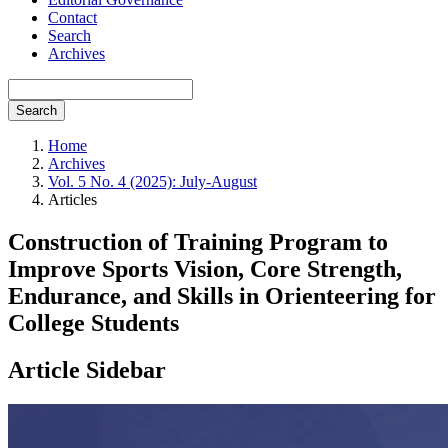
Contact
Search
Archives
Search
Home
Archives
Vol. 5 No. 4 (2025): July-August
Articles
Construction of Training Program to
Improve Sports Vision, Core Strength,
Endurance, and Skills in Orienteering for
College Students
Article Sidebar