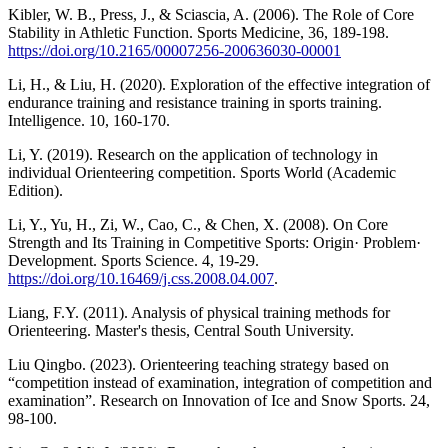
Kibler, W. B., Press, J., & Sciascia, A. (2006). The Role of Core
Stability in Athletic Function. Sports Medicine, 36, 189-198.
https://doi.org/10.2165/00007256-200636030-00001
Li, H., & Liu, H. (2020). Exploration of the effective integration of
endurance training and resistance training in sports training.
Intelligence. 10, 160-170.
Li, Y. (2019). Research on the application of technology in
individual Orienteering competition. Sports World (Academic
Edition).
Li, Y., Yu, H., Zi, W., Cao, C., & Chen, X. (2008). On Core
Strength and Its Training in Competitive Sports: Origin· Problem·
Development. Sports Science. 4, 19-29.
https://doi.org/10.16469/j.css.2008.04.007
.
Liang, F.Y. (2011). Analysis of physical training methods for
Orienteering. Master's thesis, Central South University.
Liu Qingbo. (2023). Orienteering teaching strategy based on
“competition instead of examination, integration of competition and
examination”. Research on Innovation of Ice and Snow Sports. 24,
98-100.