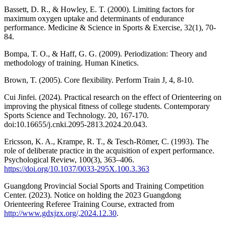
Bassett, D. R., & Howley, E. T. (2000). Limiting factors for
maximum oxygen uptake and determinants of endurance
performance. Medicine & Science in Sports & Exercise, 32(1), 70-
84.
Bompa, T. O., & Haff, G. G. (2009). Periodization: Theory and
methodology of training. Human Kinetics.
Brown, T. (2005). Core flexibility. Perform Train J, 4, 8-10.
Cui Jinfei. (2024). Practical research on the effect of Orienteering on
improving the physical fitness of college students. Contemporary
Sports Science and Technology. 20, 167-170.
doi:10.16655/j.cnki.2095-2813.2024.20.043.
Ericsson, K. A., Krampe, R. T., & Tesch-Römer, C. (1993). The
role of deliberate practice in the acquisition of expert performance.
Psychological Review, 100(3), 363–406.
https://doi.org/10.1037/0033-295X.100.3.363
Guangdong Provincial Social Sports and Training Competition
Center. (2023). Notice on holding the 2023 Guangdong
Orienteering Referee Training Course, extracted from
http://www.gdxjzx.org/,2024.12.30
.