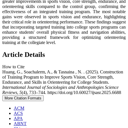
greater improvements in sports vision, core strength, endurance, and
orienteering skills compared to the control group, confirming the
effectiveness of an integrated training program. The most notable
gains were observed in sports vision and endurance, highlighting
their critical role in orienteering performance. These findings suggest
that incorporating targeted training into college sports programs can
enhance students' overall physical fitness and navigation abilities,
providing a structured framework for optimizing orienteering
training at the collegiate level.
Article Details
How to Cite
Huang, G., Soachalerm, A., & Tasnaina , N. . (2025). Construction
of Training Program to Improve Sports Vision, Core Strength,
Endurance, and Skills in Orienteering for College Students.
International Journal of Sociologies and Anthropologies Science
Reviews
,
5
(4), 733–744. https://doi.org/10.60027/ijsasr.2025.6688
More Citation Formats
ACM
ACS
APA
ABNT