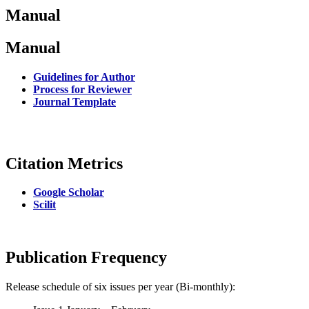
Manual
Manual
Guidelines for Author
Process for Reviewer
Journal Template
Citation Metrics
Google Scholar
Scilit
Publication Frequency
Release schedule of six issues per year (Bi-monthly):