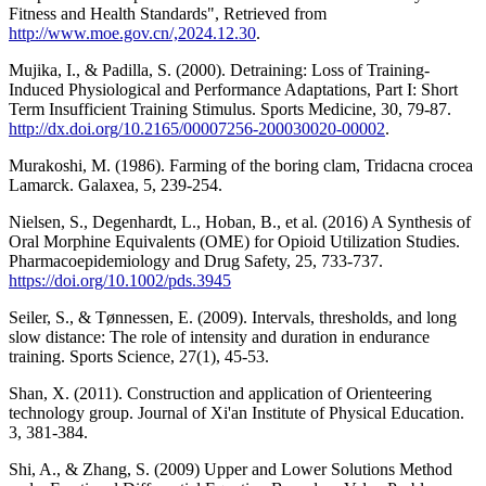
Fitness and Health Standards", Retrieved from
http://www.moe.gov.cn/,2024.12.30
.
Mujika, I., & Padilla, S. (2000). Detraining: Loss of Training-
Induced Physiological and Performance Adaptations, Part I: Short
Term Insufficient Training Stimulus. Sports Medicine, 30, 79-87.
http://dx.doi.org/10.2165/00007256-200030020-00002
.
Murakoshi, M. (1986). Farming of the boring clam, Tridacna crocea
Lamarck. Galaxea, 5, 239-254.
Nielsen, S., Degenhardt, L., Hoban, B., et al. (2016) A Synthesis of
Oral Morphine Equivalents (OME) for Opioid Utilization Studies.
Pharmacoepidemiology and Drug Safety, 25, 733-737.
https://doi.org/10.1002/pds.3945
Seiler, S., & Tønnessen, E. (2009). Intervals, thresholds, and long
slow distance: The role of intensity and duration in endurance
training. Sports Science, 27(1), 45-53.
Shan, X. (2011). Construction and application of Orienteering
technology group. Journal of Xi'an Institute of Physical Education.
3, 381-384.
Shi, A., & Zhang, S. (2009) Upper and Lower Solutions Method