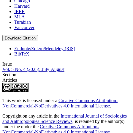
Chicago
Harvard
IEEE
MLA
Turabian
Vancouver
Download Citation
Endnote/Zotero/Mendeley (RIS)
BibTeX
Issue
Vol. 5 No. 4 (2025): July-August
Section
Articles
This work is licensed under a
Creative Commons Attribution-
NonCommercial-NoDerivatives 4.0 International License
.
Copyright on any article in the
International Journal of Sociologies
and Anthropologies Science Reviews
is retained by the author(s)
under the under the
Creative Commons Attribution-
NonCommercial-NoDerivatives 4.0 International License
.