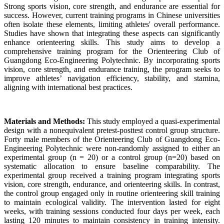
Strong sports vision, core strength, and endurance are essential for
success. However, current training programs in Chinese universities
often isolate these elements, limiting athletes' overall performance.
Studies have shown that integrating these aspects can significantly
enhance orienteering skills. This study aims to develop a
comprehensive training program for the Orienteering Club of
Guangdong Eco-Engineering Polytechnic. By incorporating sports
vision, core strength, and endurance training, the program seeks to
improve athletes’ navigation efficiency, stability, and stamina,
aligning with international best practices.
Materials and Methods:
This study employed a quasi-experimental
design with a nonequivalent pretest-posttest control group structure.
Forty male members of the Orienteering Club of Guangdong Eco-
Engineering Polytechnic were non-randomly assigned to either an
experimental group (n = 20) or a control group (n=20) based on
systematic allocation to ensure baseline comparability. The
experimental group received a training program integrating sports
vision, core strength, endurance, and orienteering skills. In contrast,
the control group engaged only in routine orienteering skill training
to maintain ecological validity. The intervention lasted for eight
weeks, with training sessions conducted four days per week, each
lasting 120 minutes to maintain consistency in training intensity.