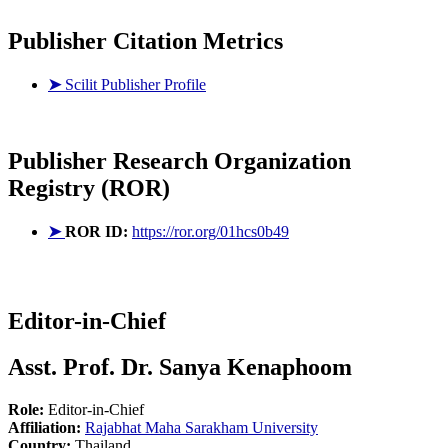
Publisher Citation Metrics
➤
Scilit Publisher Profile
Publisher
Research Organization
Registry (ROR)
➤
ROR ID:
https://ror.org/01hcs0b49
Editor-in-Chief
Asst. Prof. Dr. Sanya Kenaphoom
Role:
Editor-in-Chief
Affiliation:
Rajabhat Maha Sarakham University
Country:
Thailand