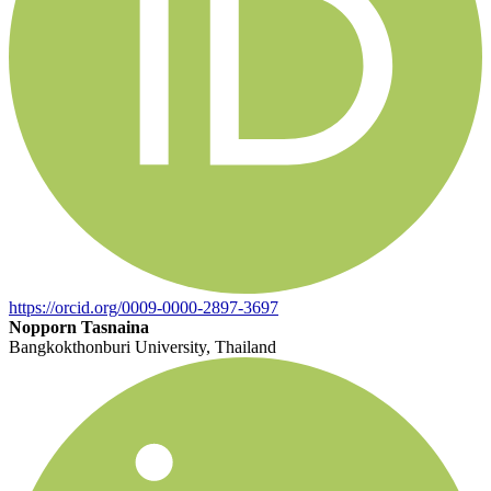
https://orcid.org/0009-0000-2897-3697
Nopporn Tasnaina
Bangkokthonburi University, Thailand