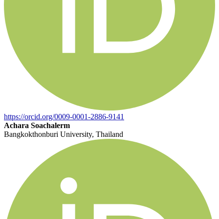
https://orcid.org/0009-0001-2886-9141
Achara Soachalerm
Bangkokthonburi University, Thailand