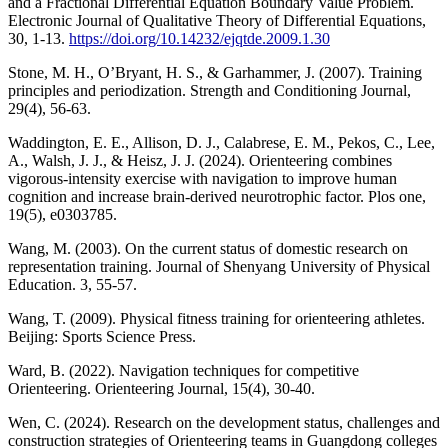
and a Fractional Differential Equation Boundary Value Problem.
Electronic Journal of Qualitative Theory of Differential Equations,
30, 1-13.
https://doi.org/10.14232/ejqtde.2009.1.30
Stone, M. H., O’Bryant, H. S., & Garhammer, J. (2007). Training
principles and periodization. Strength and Conditioning Journal,
29(4), 56-63.
Waddington, E. E., Allison, D. J., Calabrese, E. M., Pekos, C., Lee,
A., Walsh, J. J., & Heisz, J. J. (2024). Orienteering combines
vigorous-intensity exercise with navigation to improve human
cognition and increase brain-derived neurotrophic factor. Plos one,
19(5), e0303785.
Wang, M. (2003). On the current status of domestic research on
representation training. Journal of Shenyang University of Physical
Education. 3, 55-57.
Wang, T. (2009). Physical fitness training for orienteering athletes.
Beijing: Sports Science Press.
Ward, B. (2022). Navigation techniques for competitive
Orienteering. Orienteering Journal, 15(4), 30-40.
Wen, C. (2024). Research on the development status, challenges and
construction strategies of Orienteering teams in Guangdong colleges