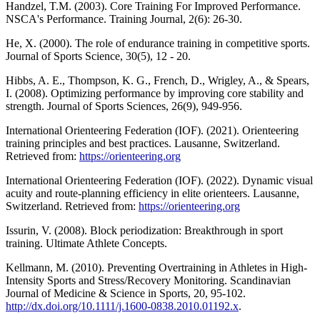
Handzel, T.M. (2003). Core Training For Improved Performance.
NSCA's Performance. Training Journal, 2(6): 26-30.
He, X. (2000). The role of endurance training in competitive sports.
Journal of Sports Science, 30(5), 12 - 20.
Hibbs, A. E., Thompson, K. G., French, D., Wrigley, A., & Spears,
I. (2008). Optimizing performance by improving core stability and
strength. Journal of Sports Sciences, 26(9), 949-956.
International Orienteering Federation (IOF). (2021). Orienteering
training principles and best practices. Lausanne, Switzerland.
Retrieved from:
https://orienteering.org
International Orienteering Federation (IOF). (2022). Dynamic visual
acuity and route-planning efficiency in elite orienteers. Lausanne,
Switzerland. Retrieved from:
https://orienteering.org
Issurin, V. (2008). Block periodization: Breakthrough in sport
training. Ultimate Athlete Concepts.
Kellmann, M. (2010). Preventing Overtraining in Athletes in High-
Intensity Sports and Stress/Recovery Monitoring. Scandinavian
Journal of Medicine & Science in Sports, 20, 95-102.
http://dx.doi.org/10.1111/j.1600-0838.2010.01192.x
.