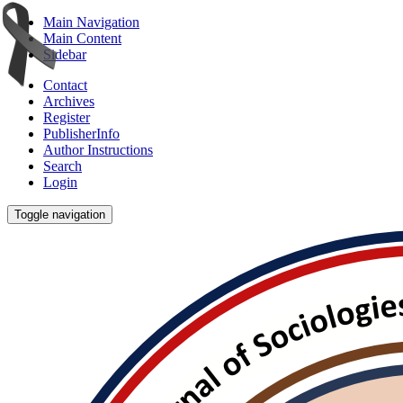
Main Navigation
Main Content
Sidebar
Contact
Archives
Register
PublisherInfo
Author Instructions
Search
Login
Toggle navigation