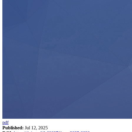
pdf
Published:
Jul 12, 2025