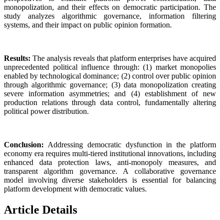
monopolization, and their effects on democratic participation. The
study analyzes algorithmic governance, information filtering
systems, and their impact on public opinion formation.
Results:
The analysis reveals that platform enterprises have acquired
unprecedented political influence through: (1) market monopolies
enabled by technological dominance; (2) control over public opinion
through algorithmic governance; (3) data monopolization creating
severe information asymmetries; and (4) establishment of new
production relations through data control, fundamentally altering
political power distribution.
Conclusion:
Addressing democratic dysfunction in the platform
economy era requires multi-tiered institutional innovations, including
enhanced data protection laws, anti-monopoly measures, and
transparent algorithm governance. A collaborative governance
model involving diverse stakeholders is essential for balancing
platform development with democratic values.
Article Details