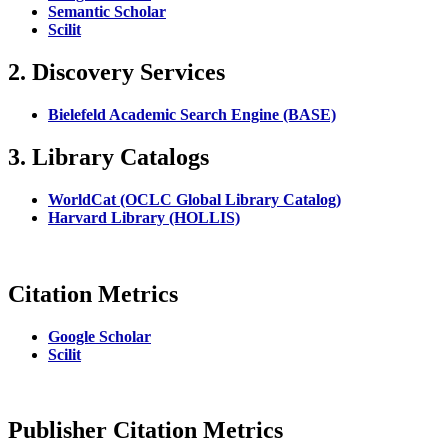
Semantic Scholar
Scilit
2. Discovery Services
Bielefeld Academic Search Engine (BASE)
3. Library Catalogs
WorldCat (OCLC Global Library Catalog)
Harvard Library (HOLLIS)
Citation Metrics
Google Scholar
Scilit
Publisher Citation Metrics