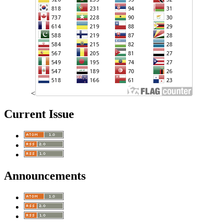
<
Current Issue
Announcements