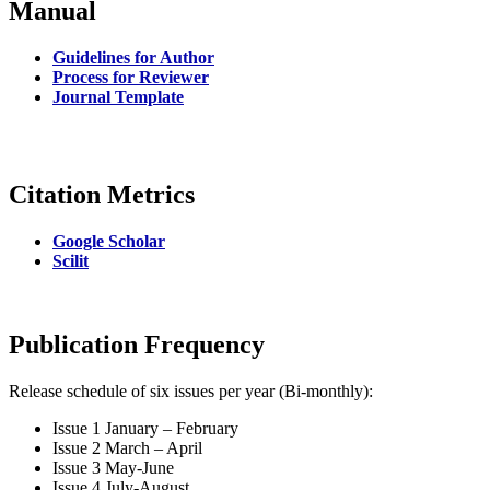
Manual
Guidelines for Author
Process for Reviewer
Journal Template
Citation Metrics
Google Scholar
Scilit
Publication Frequency
Release schedule of six issues per year (Bi-monthly):
Issue 1 January – February
Issue 2 March – April
Issue 3 May-June
Issue 4 July-August