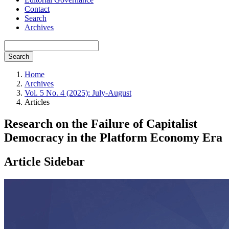
Contact
Search
Archives
Search
Home
Archives
Vol. 5 No. 4 (2025): July-August
Articles
Research on the Failure of Capitalist
Democracy in the Platform Economy Era
Article Sidebar