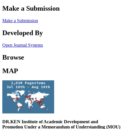
Make a Submission
Make a Submission
Developed By
Open Journal Systems
Browse
MAP
DR.KEN Institute of Academic Development and
Promotion Under a Memorandum of Understanding (MOU)