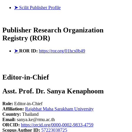
➤
Scilit Publisher Profile
Publisher
Research Organization
Registry (ROR)
➤
ROR ID:
https://ror.org/01hcs0b49
Editor-in-Chief
Asst. Prof. Dr. Sanya Kenaphoom
Role:
Editor-in-Chief
Affiliation:
Rajabhat Maha Sarakham University
Country:
Thailand
Email:
sanya.ke@rmu.ac.th
ORCID:
https://orcid.org/0000-0002-9833-4759
Scopus Author ID:
57223038725