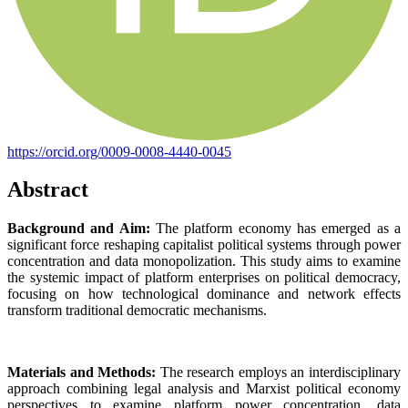
https://orcid.org/0009-0008-4440-0045
Abstract
Background and Aim:
The platform economy has emerged as a
significant force reshaping capitalist political systems through power
concentration and data monopolization. This study aims to examine
the systemic impact of platform enterprises on political democracy,
focusing on how technological dominance and network effects
transform traditional democratic mechanisms.
Materials and Methods:
The research employs an interdisciplinary
approach combining legal analysis and Marxist political economy
perspectives to examine platform power concentration, data