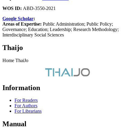
WOS ID:
ABD-3550-2021
Google Scholar
:
Areas of Expertise:
Public Administration; Public Policy;
Governance; Education; Leadership; Research Methodology;
Interdisciplinary Social Sciences
Thaijo
Home ThaiJo
Information
For Readers
For Authors
For Librarians
Manual