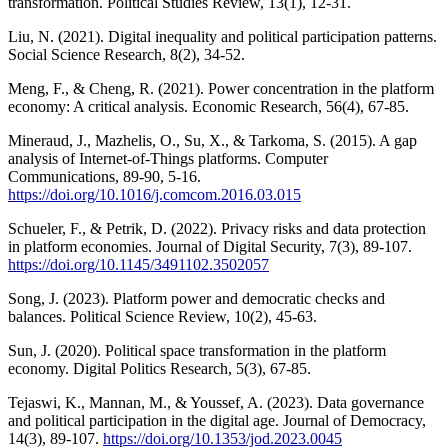
transformation. Political Studies Review, 13(1), 12-31.
Liu, N. (2021). Digital inequality and political participation patterns.
Social Science Research, 8(2), 34-52.
Meng, F., & Cheng, R. (2021). Power concentration in the platform
economy: A critical analysis. Economic Research, 56(4), 67-85.
Mineraud, J., Mazhelis, O., Su, X., & Tarkoma, S. (2015). A gap
analysis of Internet-of-Things platforms. Computer
Communications, 89-90, 5-16.
https://doi.org/10.1016/j.comcom.2016.03.015
Schueler, F., & Petrik, D. (2022). Privacy risks and data protection
in platform economies. Journal of Digital Security, 7(3), 89-107.
https://doi.org/10.1145/3491102.3502057
Song, J. (2023). Platform power and democratic checks and
balances. Political Science Review, 10(2), 45-63.
Sun, J. (2020). Political space transformation in the platform
economy. Digital Politics Research, 5(3), 67-85.
Tejaswi, K., Mannan, M., & Youssef, A. (2023). Data governance
and political participation in the digital age. Journal of Democracy,
14(3), 89-107.
https://doi.org/10.1353/jod.2023.0045