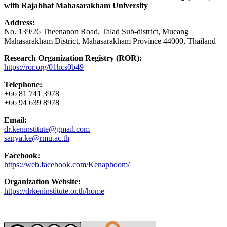
with Rajabhat Mahasarakham University
Address:
No. 139/26 Theenanon Road, Talad Sub-district, Mueang
Mahasarakham District, Mahasarakham Province 44000, Thailand
Research Organization Registry (ROR):
https://ror.org/01hcs0b49
Telephone:
+66 81 741 3978
+66 94 639 8978
Email:
dr.keninstitute@gmail.com
sanya.ke@rmu.ac.th
Facebook:
https://web.facebook.com/Kenaphoom/
Organization Website:
https://drkeninstitute.or.th/home