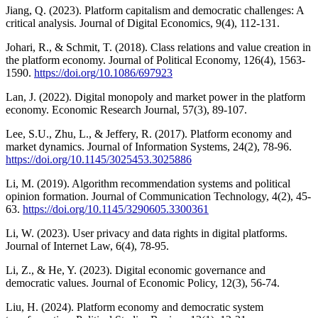
Jiang, Q. (2023). Platform capitalism and democratic challenges: A
critical analysis. Journal of Digital Economics, 9(4), 112-131.
Johari, R., & Schmit, T. (2018). Class relations and value creation in
the platform economy. Journal of Political Economy, 126(4), 1563-
1590.
https://doi.org/10.1086/697923
Lan, J. (2022). Digital monopoly and market power in the platform
economy. Economic Research Journal, 57(3), 89-107.
Lee, S.U., Zhu, L., & Jeffery, R. (2017). Platform economy and
market dynamics. Journal of Information Systems, 24(2), 78-96.
https://doi.org/10.1145/3025453.3025886
Li, M. (2019). Algorithm recommendation systems and political
opinion formation. Journal of Communication Technology, 4(2), 45-
63.
https://doi.org/10.1145/3290605.3300361
Li, W. (2023). User privacy and data rights in digital platforms.
Journal of Internet Law, 6(4), 78-95.
Li, Z., & He, Y. (2023). Digital economic governance and
democratic values. Journal of Economic Policy, 12(3), 56-74.
Liu, H. (2024). Platform economy and democratic system