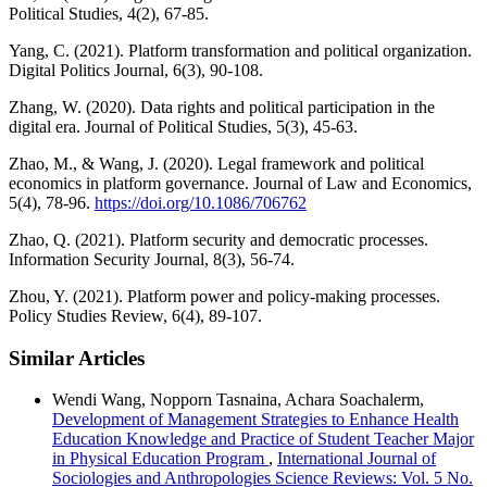
Political Studies, 4(2), 67-85.
Yang, C. (2021). Platform transformation and political organization.
Digital Politics Journal, 6(3), 90-108.
Zhang, W. (2020). Data rights and political participation in the
digital era. Journal of Political Studies, 5(3), 45-63.
Zhao, M., & Wang, J. (2020). Legal framework and political
economics in platform governance. Journal of Law and Economics,
5(4), 78-96.
https://doi.org/10.1086/706762
Zhao, Q. (2021). Platform security and democratic processes.
Information Security Journal, 8(3), 56-74.
Zhou, Y. (2021). Platform power and policy-making processes.
Policy Studies Review, 6(4), 89-107.
Similar Articles
Wendi Wang, Nopporn Tasnaina, Achara Soachalerm,
Development of Management Strategies to Enhance Health
Education Knowledge and Practice of Student Teacher Major
in Physical Education Program
,
International Journal of
Sociologies and Anthropologies Science Reviews: Vol. 5 No.