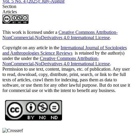
Vol. 5 No. 4 (2025): July-August
Section
Articles
This work is licensed under a
Creative Commons Attribution-
NonCommercial-NoDerivatives 4.0 International License
.
Copyright on any article in the
International Journal of Sociologies
and Anthropologies Science Reviews
is retained by the author(s)
under the under the
Creative Commons Attribution-
NonCommercial-NoDerivatives 4.0 International License
.
Permission to use text, content, images, etc. of publication. Any user
to read, download, copy, distribute, print, search, or link to the full
texts of articles, crawl them for indexing, pass them as data to
software, or use them for any other lawful purpose. But do not use it
for commercial use or with the intent to benefit any business.