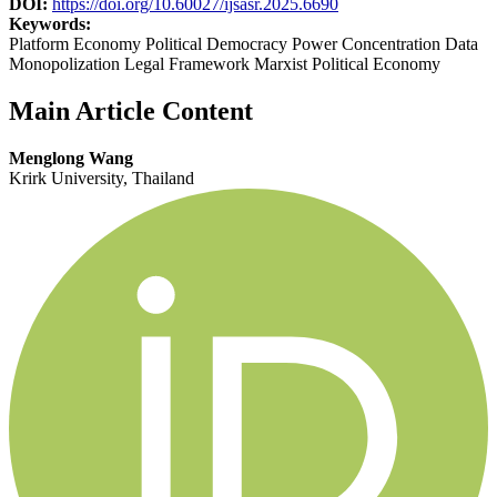
DOI:
https://doi.org/10.60027/ijsasr.2025.6690
Keywords:
Platform Economy Political Democracy Power Concentration Data
Monopolization Legal Framework Marxist Political Economy
Main Article Content
Menglong Wang
Krirk University, Thailand