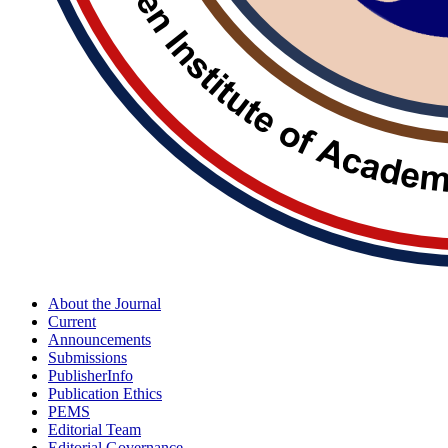
About the Journal
Current
Announcements
Submissions
PublisherInfo
Publication Ethics
PEMS
Editorial Team
Editorial Governance