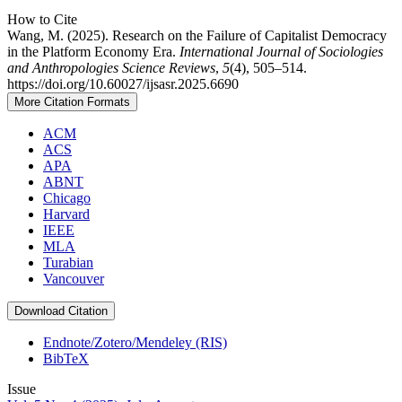
How to Cite
Wang, M. (2025). Research on the Failure of Capitalist Democracy
in the Platform Economy Era.
International Journal of Sociologies
and Anthropologies Science Reviews
,
5
(4), 505–514.
https://doi.org/10.60027/ijsasr.2025.6690
More Citation Formats
ACM
ACS
APA
ABNT
Chicago
Harvard
IEEE
MLA
Turabian
Vancouver
Download Citation
Endnote/Zotero/Mendeley (RIS)
BibTeX
Issue