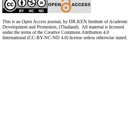
This is an Open Access journal, by DR.KEN Institute of Academic
Development and Promotion, (Thailand). All material is licensed
under the terms of the Creative Commons Attribution 4.0
International (CC-BY-NC-ND 4.0) license unless otherwise stated.