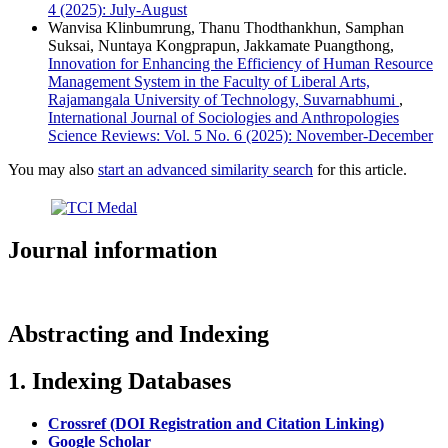
4 (2025): July-August
Wanvisa Klinbumrung, Thanu Thodthankhun, Samphan
Suksai, Nuntaya Kongprapun, Jakkamate Puangthong,
Innovation for Enhancing the Efficiency of Human Resource
Management System in the Faculty of Liberal Arts,
Rajamangala University of Technology, Suvarnabhumi
,
International Journal of Sociologies and Anthropologies
Science Reviews: Vol. 5 No. 6 (2025): November-December
You may also
start an advanced similarity search
for this article.
Journal information
Abstracting and Indexing
1. Indexing Databases
Crossref (DOI Registration and Citation Linking)
Google Scholar