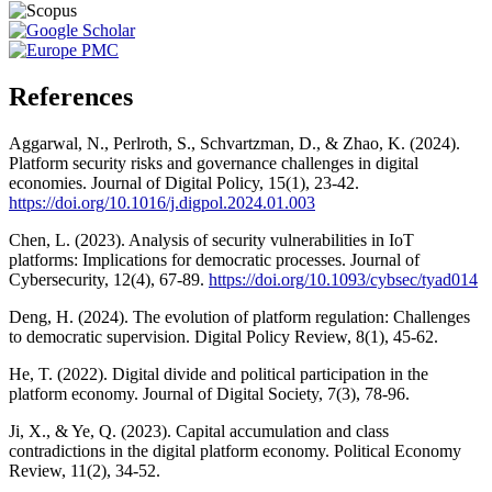
References
Aggarwal, N., Perlroth, S., Schvartzman, D., & Zhao, K. (2024).
Platform security risks and governance challenges in digital
economies. Journal of Digital Policy, 15(1), 23-42.
https://doi.org/10.1016/j.digpol.2024.01.003
Chen, L. (2023). Analysis of security vulnerabilities in IoT
platforms: Implications for democratic processes. Journal of
Cybersecurity, 12(4), 67-89.
https://doi.org/10.1093/cybsec/tyad014
Deng, H. (2024). The evolution of platform regulation: Challenges
to democratic supervision. Digital Policy Review, 8(1), 45-62.
He, T. (2022). Digital divide and political participation in the
platform economy. Journal of Digital Society, 7(3), 78-96.
Ji, X., & Ye, Q. (2023). Capital accumulation and class
contradictions in the digital platform economy. Political Economy
Review, 11(2), 34-52.