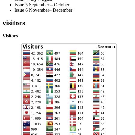
Issue 5 September – October
Issue 6 November– December
visitors
Visitors