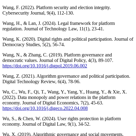
Wang, F. (2022). Platform security and election integrity.
Cybersecurity Journal, 9(4), 112-130.
Wang, H., & Lan, J. (2024). Legal framework for platform
regulation. Journal of Technology Law, 11(1), 23-41.
Wang, K. (2020). Digital rights and political participation. Journal of
Democracy Studies, 5(2), 56-74.
Wang, N., & Zhang, C. (2019). Platform governance and
democratic values. Journal of Digital Policy, 4(3), 89-107.
https://doi.org/10.1016/j.digpol.2019.06.002
Wang, Z. (2021). Algorithm governance and political participation.
Digital Technology Review, 6(4), 78-96.
Wu, C., Wu, F., Qi, T., Wang, Y., Yang, Y., Huang, Y., & Xie, X.
(2022). Data monopoly and power relations in the platform
economy. Journal of Digital Economics, 7(2), 45-63.
https://doi.org/10.1016/j.digeco.2022.04.008
Wu, S., & Chen, W. (2024). User rights protection in platform
economy. Journal of Digital Law, 9(1), 34-52.
Wu, X. (2019). Algorithmic governance and social movements.