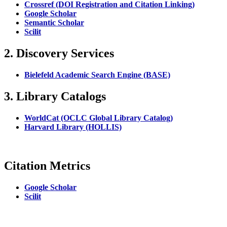
Crossref (DOI Registration and Citation Linking)
Google Scholar
Semantic Scholar
Scilit
2. Discovery Services
Bielefeld Academic Search Engine (BASE)
3. Library Catalogs
WorldCat (OCLC Global Library Catalog)
Harvard Library (HOLLIS)
Citation Metrics
Google Scholar
Scilit