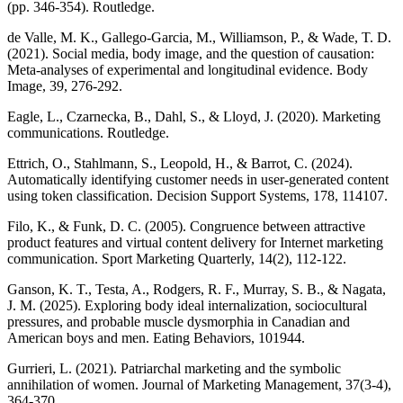
(pp. 346-354). Routledge.
de Valle, M. K., Gallego-Garcia, M., Williamson, P., & Wade, T. D.
(2021). Social media, body image, and the question of causation:
Meta-analyses of experimental and longitudinal evidence. Body
Image, 39, 276-292.
Eagle, L., Czarnecka, B., Dahl, S., & Lloyd, J. (2020). Marketing
communications. Routledge.
Ettrich, O., Stahlmann, S., Leopold, H., & Barrot, C. (2024).
Automatically identifying customer needs in user-generated content
using token classification. Decision Support Systems, 178, 114107.
Filo, K., & Funk, D. C. (2005). Congruence between attractive
product features and virtual content delivery for Internet marketing
communication. Sport Marketing Quarterly, 14(2), 112-122.
Ganson, K. T., Testa, A., Rodgers, R. F., Murray, S. B., & Nagata,
J. M. (2025). Exploring body ideal internalization, sociocultural
pressures, and probable muscle dysmorphia in Canadian and
American boys and men. Eating Behaviors, 101944.
Gurrieri, L. (2021). Patriarchal marketing and the symbolic
annihilation of women. Journal of Marketing Management, 37(3-4),
364-370.