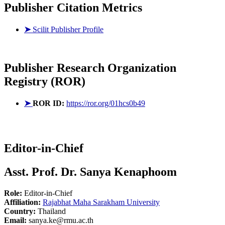
Publisher Citation Metrics
➤
Scilit Publisher Profile
Publisher
Research Organization
Registry (ROR)
➤
ROR ID:
https://ror.org/01hcs0b49
Editor-in-Chief
Asst. Prof. Dr. Sanya Kenaphoom
Role:
Editor-in-Chief
Affiliation:
Rajabhat Maha Sarakham University
Country:
Thailand
Email:
sanya.ke@rmu.ac.th