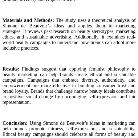
Materials and Methods:
The study uses a theoretical analysis of
Simone de Beauvoir’s ideas and applies them to marketing
strategies. It reviews past research on beauty stereotypes, marketing
ethics, and sustainable advertising. Additionally, it examines real-
world beauty campaigns to understand how brands can adopt more
inclusive practices.
Results:
Findings suggest that applying feminist philosophy to
beauty marketing can help brands create ethical and sustainable
campaigns. Campaigns that embrace diversity, authenticity, and
empowerment are more effective in building consumer trust and
brand loyalty. Brands that challenge narrow beauty ideals contribute
to positive social change by encouraging self-expression and fair
representation.
Conclusion:
Using Simone de Beauvoir’s ideas in marketing can
help brands promote fairness, self-expression, and sustainability.
Ethical beauty campaigns should celebrate all forms of beauty and