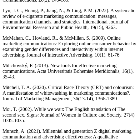
Lyu, J. C., Huang, P., Jiang, N., & Ling, P. M. (2022). A systematic
review of e-cigarette marketing communication: messages,
communication channels, and strategies. International Journal of
Environmental Research and Public Health, 19(15), 9263.
McMahan, C., Hovland, R., & McMillan, S. (2009). Online
marketing communications: Exploring online consumer behavior by
examining gender differences and interactivity within internet
advertising. Journal of Interactive Advertising, 10(1), 61-76.
Milichovský, F. (2013). New tools for effective marketing
communications. Acta Universitatis Bohemiae Meridionalis, 16(1),
35-43.
Mitchell, T. A. (2020). Critical Race Theory (CRT) and colourism:
A manifestation of whitewashing in marketing communications?.
Journal of Marketing Management, 36(13-14), 1366-1389.
Moi, T. (2002). While we wait: The English translation of The
second sex. Signs: Journal of Women in Culture and Society, 27(4),
1005-1035.
Munsch, A. (2021). Millennial and generation Z digital marketing
communication and advertising effectiveness: A qualitative