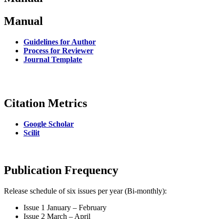
Manual
Guidelines for Author
Process for Reviewer
Journal Template
Citation Metrics
Google Scholar
Scilit
Publication Frequency
Release schedule of six issues per year (Bi-monthly):
Issue 1 January – February
Issue 2 March – April