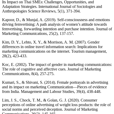
Its Impact on Thai SMEs: Challenges, Opportunities, and
Adaptation Strategies. International Journal of Sociologies and
Anthropologies Science Reviews, 5(1), 371-394.
Kapoor, D., & Munjal, A. (2019). Self-consciousness and emotions
driving femvertising: A path analysis of women’s attitude towards
femvertising, forwarding intention and purchase intention. Journal of
Marketing Communications, 25(2), 137-157.
Kim, D. Y., Lehto, X. Y., & Morrison, A. M. (2007). Gender
differences in online travel information search: Implications for
marketing communications on the internet. Tourism management,
28(2), 423-433.
Koc, E. (2002). The impact of gender in marketing communications:
The role of cognitive and affective cues. Journal of Marketing
Communications, 8(4), 257-275.
Kumari, S., & Shivani, S. (2014). Female portrayals in advertising
and its impact on marketing Communication—Pieces of evidence
from India. Management and Labour Studies, 39(4), 438-448.
Lim, J. S., Chock, T. M., & Golan, G. J. (2020). Consumer
perceptions of online advertising of weight loss products: the role of
social norms and perceived deception. Journal of Marketing
Communications, 26(2), 145-165.