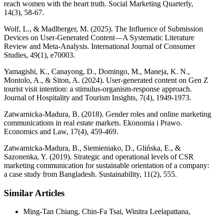
reach women with the heart truth. Social Marketing Quarterly,
14(3), 58-67.
Wolf, L., & Madlberger, M. (2025). The Influence of Submission
Devices on User‐Generated Content—A Systematic Literature
Review and Meta‐Analysis. International Journal of Consumer
Studies, 49(1), e70003.
Yamagishi, K., Canayong, D., Domingo, M., Maneja, K. N.,
Montolo, A., & Siton, A. (2024). User-generated content on Gen Z
tourist visit intention: a stimulus-organism-response approach.
Journal of Hospitality and Tourism Insights, 7(4), 1949-1973.
Zatwarnicka-Madura, B. (2018). Gender roles and online marketing
communications in real estate markets. Ekonomia i Prawo.
Economics and Law, 17(4), 459-469.
Zatwarnicka-Madura, B., Siemieniako, D., Glińska, E., &
Sazonenka, Y. (2019). Strategic and operational levels of CSR
marketing communication for sustainable orientation of a company:
a case study from Bangladesh. Sustainability, 11(2), 555.
Similar Articles
Ming-Tan Chiang, Chin-Fa Tsai, Winitra Leelapattana,