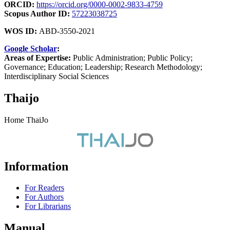
ORCID:
https://orcid.org/0000-0002-9833-4759
Scopus Author ID:
57223038725
WOS ID:
ABD-3550-2021
Google Scholar
:
Areas of Expertise:
Public Administration; Public Policy;
Governance; Education; Leadership; Research Methodology;
Interdisciplinary Social Sciences
Thaijo
Home ThaiJo
Information
For Readers
For Authors
For Librarians
Manual