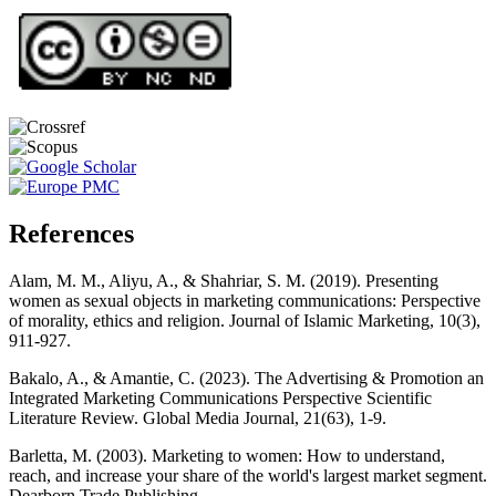
References
Alam, M. M., Aliyu, A., & Shahriar, S. M. (2019). Presenting
women as sexual objects in marketing communications: Perspective
of morality, ethics and religion. Journal of Islamic Marketing, 10(3),
911-927.
Bakalo, A., & Amantie, C. (2023). The Advertising & Promotion an
Integrated Marketing Communications Perspective Scientific
Literature Review. Global Media Journal, 21(63), 1-9.
Barletta, M. (2003). Marketing to women: How to understand,
reach, and increase your share of the world's largest market segment.
Dearborn Trade Publishing.