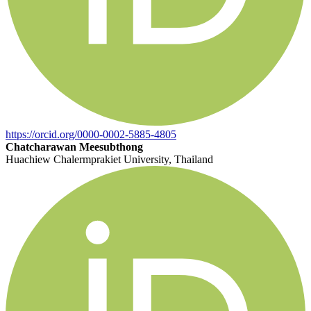
https://orcid.org/0000-0002-5885-4805
Chatcharawan Meesubthong
Huachiew Chalermprakiet University, Thailand