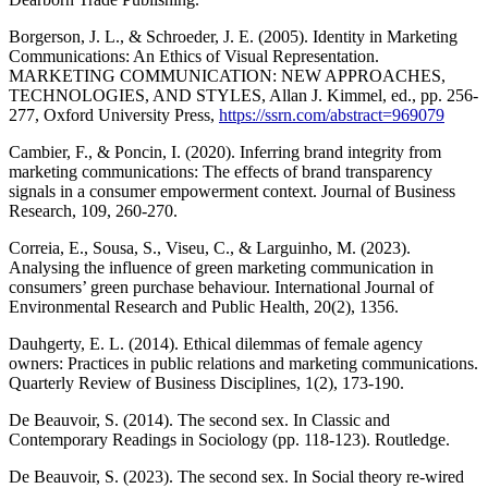
Borgerson, J. L., & Schroeder, J. E. (2005). Identity in Marketing
Communications: An Ethics of Visual Representation.
MARKETING COMMUNICATION: NEW APPROACHES,
TECHNOLOGIES, AND STYLES, Allan J. Kimmel, ed., pp. 256-
277, Oxford University Press,
https://ssrn.com/abstract=969079
Cambier, F., & Poncin, I. (2020). Inferring brand integrity from
marketing communications: The effects of brand transparency
signals in a consumer empowerment context. Journal of Business
Research, 109, 260-270.
Correia, E., Sousa, S., Viseu, C., & Larguinho, M. (2023).
Analysing the influence of green marketing communication in
consumers’ green purchase behaviour. International Journal of
Environmental Research and Public Health, 20(2), 1356.
Dauhgerty, E. L. (2014). Ethical dilemmas of female agency
owners: Practices in public relations and marketing communications.
Quarterly Review of Business Disciplines, 1(2), 173-190.
De Beauvoir, S. (2014). The second sex. In Classic and
Contemporary Readings in Sociology (pp. 118-123). Routledge.
De Beauvoir, S. (2023). The second sex. In Social theory re-wired