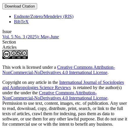
Download Citation
Endnote/Zotero/Mendeley (RIS)
BibTeX
Issue
Vol. 5 No. 3 (2025): May-June
Section
Articles
This work is licensed under a
Creative Commons Attribution-
NonCommercial-NoDerivatives 4.0 International License
.
Copyright on any article in the
International Journal of Sociologies
and Anthropologies Science Reviews
is retained by the author(s)
under the under the
Creative Commons Attribution-
NonCommercial-NoDerivatives 4.0 International License
.
Permission to use text, content, images, etc. of publication. Any user
to read, download, copy, distribute, print, search, or link to the full
texts of articles, crawl them for indexing, pass them as data to
software, or use them for any other lawful purpose. But do not use it
for commercial use or with the intent to benefit any business.