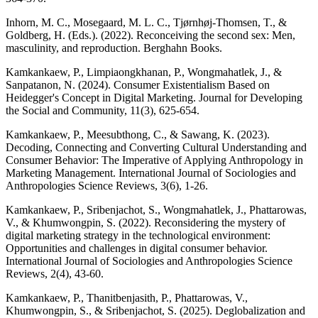
Inhorn, M. C., Mosegaard, M. L. C., Tjørnhøj-Thomsen, T., &
Goldberg, H. (Eds.). (2022). Reconceiving the second sex: Men,
masculinity, and reproduction. Berghahn Books.
Kamkankaew, P., Limpiaongkhanan, P., Wongmahatlek, J., &
Sanpatanon, N. (2024). Consumer Existentialism Based on
Heidegger's Concept in Digital Marketing. Journal for Developing
the Social and Community, 11(3), 625-654.
Kamkankaew, P., Meesubthong, C., & Sawang, K. (2023).
Decoding, Connecting and Converting Cultural Understanding and
Consumer Behavior: The Imperative of Applying Anthropology in
Marketing Management. International Journal of Sociologies and
Anthropologies Science Reviews, 3(6), 1-26.
Kamkankaew, P., Sribenjachot, S., Wongmahatlek, J., Phattarowas,
V., & Khumwongpin, S. (2022). Reconsidering the mystery of
digital marketing strategy in the technological environment:
Opportunities and challenges in digital consumer behavior.
International Journal of Sociologies and Anthropologies Science
Reviews, 2(4), 43-60.
Kamkankaew, P., Thanitbenjasith, P., Phattarowas, V.,
Khumwongpin, S., & Sribenjachot, S. (2025). Deglobalization and