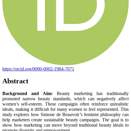
https://orcid.org/0000-0002-1984-7071
Abstract
Background and Aim:
Beauty marketing has traditionally
promoted narrow beauty standards, which can negatively affect
women’s self-esteem. These campaigns often reinforce unrealistic
ideals, making it difficult for many women to feel represented. This
study explores how Simone de Beauvoir’s feminist philosophy can
help marketers create sustainable beauty campaigns. The goal is to
show how marketing can move beyond traditional beauty ideals to
promote diversity and empowerment.