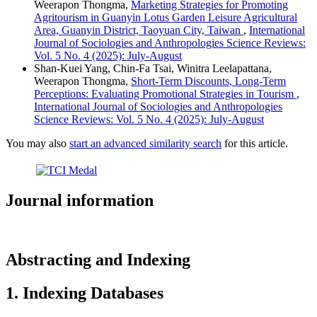
Weerapon Thongma,
Marketing Strategies for Promoting
Agritourism in Guanyin Lotus Garden Leisure Agricultural
Area, Guanyin District, Taoyuan City, Taiwan
,
International
Journal of Sociologies and Anthropologies Science Reviews:
Vol. 5 No. 4 (2025): July-August
Shan-Kuei Yang, Chin-Fa Tsai, Winitra Leelapattana,
Weerapon Thongma,
Short-Term Discounts, Long-Term
Perceptions: Evaluating Promotional Strategies in Tourism
,
International Journal of Sociologies and Anthropologies
Science Reviews: Vol. 5 No. 4 (2025): July-August
You may also
start an advanced similarity search
for this article.
Journal information
Abstracting and Indexing
1. Indexing Databases