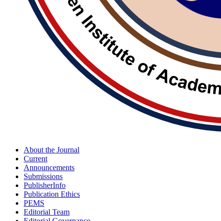
About the Journal
Current
Announcements
Submissions
PublisherInfo
Publication Ethics
PEMS
Editorial Team
Editorial Governance