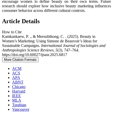
encourage women to define beauty on their own terms. Future
research should explore how inclusive beauty marketing influences
consumer behavior across different cultural contexts.
Article Details
How to Cite
Kamkankaew, P. ., & Meesubthong, C. . (2025). Beauty in
Women’s Marketing: Using Simone de Beauvoir’s Ideas for
Sustainable Campaigns.
International Journal of Sociologies and
Anthropologies Science Reviews
,
5
(3), 747–764.
https://doi.org/10.60027/ijsasr.2025.6817
More Citation Formats
ACM
ACS
APA
ABNT
Chicago
Harvard
IEEE
MLA
Turabian
Vancouver