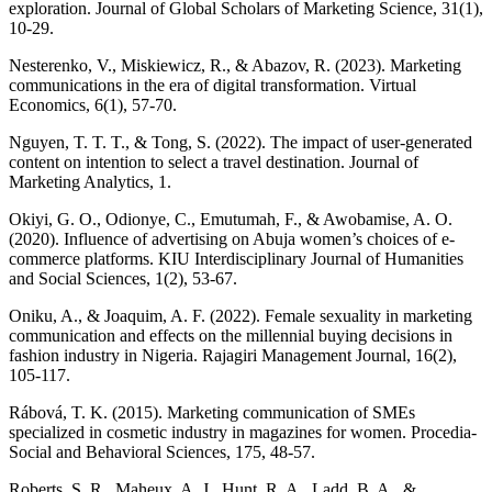
exploration. Journal of Global Scholars of Marketing Science, 31(1),
10-29.
Nesterenko, V., Miskiewicz, R., & Abazov, R. (2023). Marketing
communications in the era of digital transformation. Virtual
Economics, 6(1), 57-70.
Nguyen, T. T. T., & Tong, S. (2022). The impact of user-generated
content on intention to select a travel destination. Journal of
Marketing Analytics, 1.
Okiyi, G. O., Odionye, C., Emutumah, F., & Awobamise, A. O.
(2020). Influence of advertising on Abuja women’s choices of e-
commerce platforms. KIU Interdisciplinary Journal of Humanities
and Social Sciences, 1(2), 53-67.
Oniku, A., & Joaquim, A. F. (2022). Female sexuality in marketing
communication and effects on the millennial buying decisions in
fashion industry in Nigeria. Rajagiri Management Journal, 16(2),
105-117.
Rábová, T. K. (2015). Marketing communication of SMEs
specialized in cosmetic industry in magazines for women. Procedia-
Social and Behavioral Sciences, 175, 48-57.
Roberts, S. R., Maheux, A. J., Hunt, R. A., Ladd, B. A., &