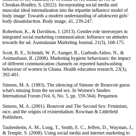
Choukas-Bradley, S. (2022). Incorporating social media and
muscular ideal internalization into the tripartite influence model of
body image: Towards a modern understanding of adolescent girls’
body dissatisfaction. Body image, 41, 239-247.
Robertson, K., & Davidson, J. (2013). Gender-role stereotypes in
integrated social marketing communication: Influence on attitudes
towards the ad. Australasian Marketing Journal, 21(3), 168-175.
Scott, B. E., Schmidt, W. P., Aunger, R., Garbrah-Aidoo, N., &
Animashaun, R. (2008). Marketing hygiene behaviours: the impact
of different communication channels on reported handwashing
behaviour of women in Ghana. Health education research, 23(3),
392-401.
Simons, M. A. (1983). The silencing of Simone de Beauvoir guess
what's missing from the second sex. In Women's Studies
International Forum (Vol. 6, No. 5, pp. 559-564). Pergamon.
Simons, M. A. (2001). Beauvoir and The Second Sex: Feminism,
race, and the origins of existentialism. Rowman & Littlefield
Publishers.
Taubenheim, A. M., Long, T., Smith, E. C., Jeffers, D., Wayman, J.,
& Temple, S. (2008). Using social media and internet marketing to