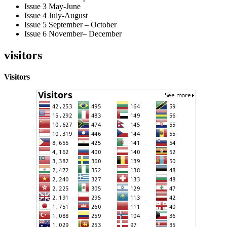
Issue 3 May-June
Issue 4 July-August
Issue 5 September – October
Issue 6 November– December
visitors
Visitors