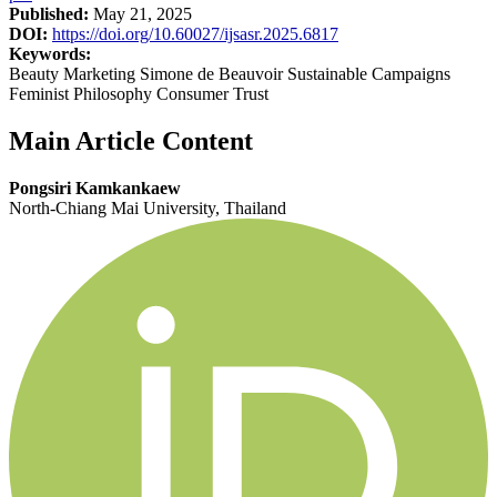
Published:
May 21, 2025
DOI:
https://doi.org/10.60027/ijsasr.2025.6817
Keywords:
Beauty Marketing Simone de Beauvoir Sustainable Campaigns
Feminist Philosophy Consumer Trust
Main Article Content
Pongsiri Kamkankaew
North-Chiang Mai University, Thailand