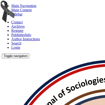
Main Navigation
Main Content
Sidebar
Contact
Archives
Register
PublisherInfo
Author Instructions
Search
Login
Toggle navigation