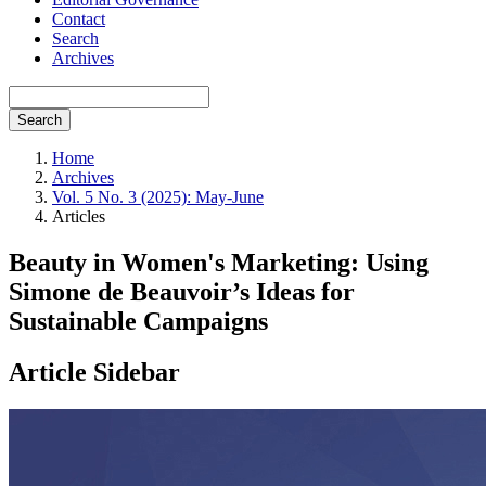
Contact
Search
Archives
Search
Home
Archives
Vol. 5 No. 3 (2025): May-June
Articles
Beauty in Women's Marketing: Using
Simone de Beauvoir’s Ideas for
Sustainable Campaigns
Article Sidebar