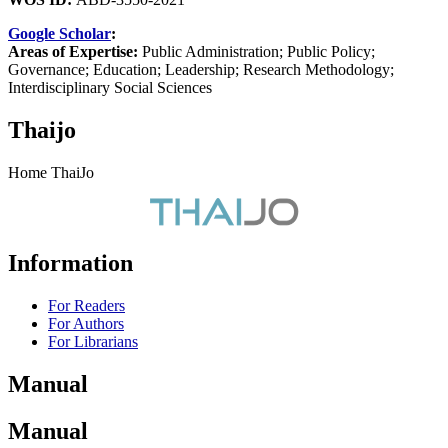
Google Scholar
:
Areas of Expertise:
Public Administration; Public Policy;
Governance; Education; Leadership; Research Methodology;
Interdisciplinary Social Sciences
Thaijo
Home ThaiJo
Information
For Readers
For Authors
For Librarians
Manual
Manual