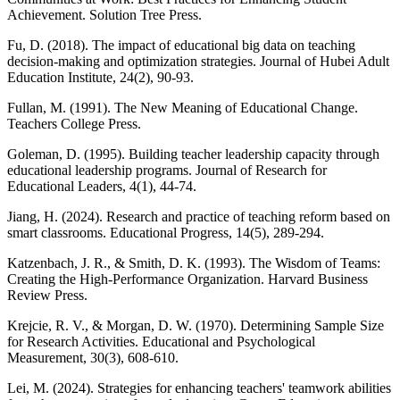
Achievement. Solution Tree Press.
Fu, D. (2018). The impact of educational big data on teaching
decision-making and optimization strategies. Journal of Hubei Adult
Education Institute, 24(2), 90-93.
Fullan, M. (1991). The New Meaning of Educational Change.
Teachers College Press.
Goleman, D. (1995). Building teacher leadership capacity through
educational leadership programs. Journal of Research for
Educational Leaders, 4(1), 44-74.
Jiang, H. (2024). Research and practice of teaching reform based on
smart classrooms. Educational Progress, 14(5), 289-294.
Katzenbach, J. R., & Smith, D. K. (1993). The Wisdom of Teams:
Creating the High-Performance Organization. Harvard Business
Review Press.
Krejcie, R. V., & Morgan, D. W. (1970). Determining Sample Size
for Research Activities. Educational and Psychological
Measurement, 30(3), 608-610.
Lei, M. (2024). Strategies for enhancing teachers' teamwork abilities