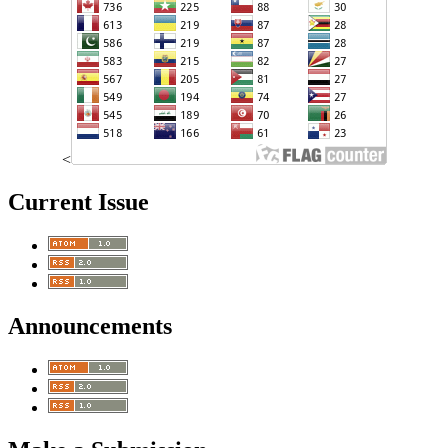
<
Current Issue
Announcements