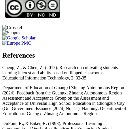
References
Cheng, Z., & Chen, Z. (2017). Research on cultivating students'
learning interest and ability based on flipped classrooms.
Educational Information Technology, 2, 32-35.
Department of Education of Guangxi Zhuang Autonomous Region.
(2024). Feedback from the Guangxi Zhuang Autonomous Region
Assessment and Acceptance Group on the Assessment and
Acceptance of Universal High School Education in Chongzuo City
(Gui Government Issuance [2024] No. 11). Nanning: Department of
Education of Guangxi Zhuang Autonomous Region.
DuFour, R., & Eaker, R. (1998). Professional Learning
Communities at Work: Best Practices for Enhancing Student