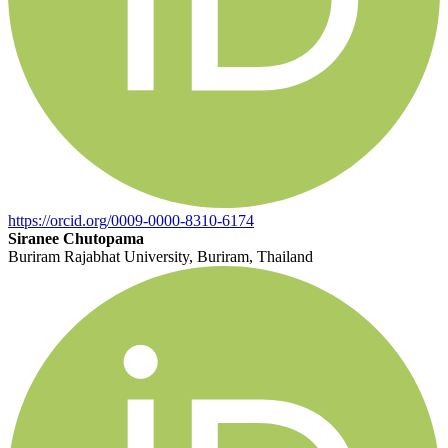
https://orcid.org/0009-0000-8310-6174
Siranee Chutopama
Buriram Rajabhat University, Buriram, Thailand