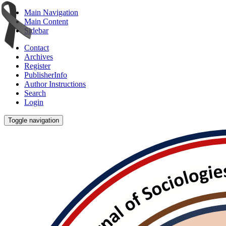
Main Navigation
Main Content
Sidebar
Contact
Archives
Register
PublisherInfo
Author Instructions
Search
Login
Toggle navigation