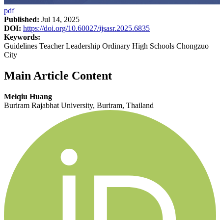
pdf
Published:
Jul 14, 2025
DOI:
https://doi.org/10.60027/ijsasr.2025.6835
Keywords:
Guidelines Teacher Leadership Ordinary High Schools Chongzuo
City
Main Article Content
Meiqiu Huang
Buriram Rajabhat University, Buriram, Thailand