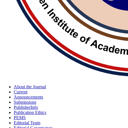
About the Journal
Current
Announcements
Submissions
PublisherInfo
Publication Ethics
PEMS
Editorial Team
Editorial Governance