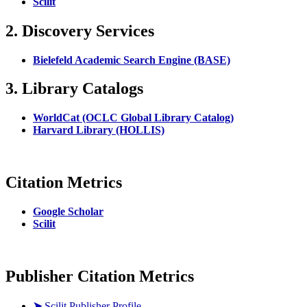
Scilit
2. Discovery Services
Bielefeld Academic Search Engine (BASE)
3. Library Catalogs
WorldCat (OCLC Global Library Catalog)
Harvard Library (HOLLIS)
Citation Metrics
Google Scholar
Scilit
Publisher Citation Metrics
➤
Scilit Publisher Profile