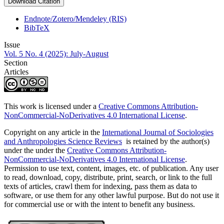
Download Citation
Endnote/Zotero/Mendeley (RIS)
BibTeX
Issue
Vol. 5 No. 4 (2025): July-August
Section
Articles
This work is licensed under a
Creative Commons Attribution-
NonCommercial-NoDerivatives 4.0 International License
.
Copyright on any article in the
International Journal of Sociologies
and Anthropologies Science Reviews
is retained by the author(s)
under the under the
Creative Commons Attribution-
NonCommercial-NoDerivatives 4.0 International License
.
Permission to use text, content, images, etc. of publication. Any user
to read, download, copy, distribute, print, search, or link to the full
texts of articles, crawl them for indexing, pass them as data to
software, or use them for any other lawful purpose. But do not use it
for commercial use or with the intent to benefit any business.