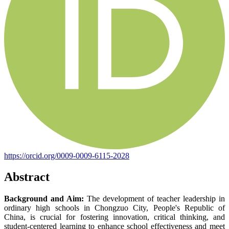
https://orcid.org/0009-0009-6115-2028
Abstract
Background and Aim:
The development of teacher leadership in
ordinary high schools in Chongzuo City, People's Republic of
China, is crucial for fostering innovation, critical thinking, and
student-centered learning to enhance school effectiveness and meet