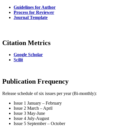
Guidelines for Author
Process for Reviewer
Journal Template
Citation Metrics
Google Scholar
Scilit
Publication Frequency
Release schedule of six issues per year (Bi-monthly):
Issue 1 January – February
Issue 2 March – April
Issue 3 May-June
Issue 4 July-August
Issue 5 September – October