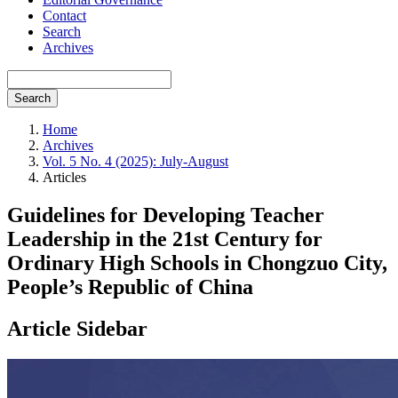
Contact
Search
Archives
Search
Home
Archives
Vol. 5 No. 4 (2025): July-August
Articles
Guidelines for Developing Teacher
Leadership in the 21st Century for
Ordinary High Schools in Chongzuo City,
People’s Republic of China
Article Sidebar