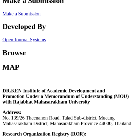
Make a Submission
Make a Submission
Developed By
Open Journal Systems
Browse
MAP
DR.KEN Institute of Academic Development and
Promotion Under a Memorandum of Understanding (MOU)
with Rajabhat Mahasarakham University
Address:
No. 139/26 Theenanon Road, Talad Sub-district, Mueang
Mahasarakham District, Mahasarakham Province 44000, Thailand
Research Organization Registry (ROR):