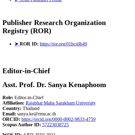
Publisher
Research Organization
Registry (ROR)
➤
ROR ID:
https://ror.org/01hcs0b49
Editor-in-Chief
Asst. Prof. Dr. Sanya Kenaphoom
Role:
Editor-in-Chief
Affiliation:
Rajabhat Maha Sarakham University
Country:
Thailand
Email:
sanya.ke@rmu.ac.th
ORCID:
https://orcid.org/0000-0002-9833-4759
Scopus Author ID:
57223038725
WOS ID:
ABD-3550-2021