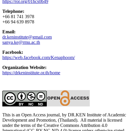
https://ror.org/01hcs0b49
Telephone:
+66 81 741 3978
+66 94 639 8978
Email:
dr.keninstitute@gmail.com
sanya.ke@rmu.ac.th
Facebook:
https://web.facebook.com/Kenaphoom/
Organization Website:
https://drkeninstitute.or.th/home
This is an Open Access journal, by DR.KEN Institute of Academic
Development and Promotion, (Thailand). All material is licensed
under the terms of the Creative Commons Attribution 4.0
International (CC-BY-NC-ND 4.0) license unless otherwise stated.