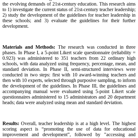
the evolving demands of 21st-century education. This research aims
to 1) investigate the current status of 21st-century teacher leadership;
2) study the development of the guidelines for teacher leadership in
these schools; and 3) evaluate the guidelines for their further
development.
Materials and Methods:
The research was conducted in three
phases. In Phase I, a 5-point Likert scale questionnaire (reliability =
0.923) was administered to 351 teachers from 22 ordinary high
schools, with data analyzed using frequency, percentage, mean, and
standard deviation. In Phase II, semi-structured interviews were
conducted in two steps: first with 10 award-winning teachers and
then with 10 experts, selected through purposive sampling, to inform
the development of the guidelines. In Phase III, the guidelines and
accompanying manual were evaluated using 5-point Likert scale
questionnaires administered to 15 administrators and 20 department
heads; data were analyzed using mean and standard deviation.
Results:
Overall, teacher leadership is at a high level. The highest
scoring aspect is “promoting the use of data for educational
improvement and development”, followed by "accessing and