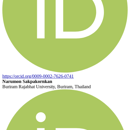
https://orcid.org/0009-0002-7626-0741
Narumon Sakpakornkan
Buriram Rajabhat University, Buriram, Thailand