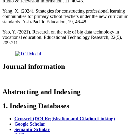
Radio & Television Information, 11, 40-43.
Yang, X. (2024). Strategies for constructing professional learning
communities for primary school teachers under the new curriculum
standards. Asia-Pacific Education, 19, 46-48.
Yao, Y. (2021). Research on the role of big data technology in
vocational education. Educational Technology Research, 22(5),
209-211.
Journal information
Abstracting and Indexing
1. Indexing Databases
Crossref (DOI Registration and Citation Linking)
Google Scholar
Semantic Scholar