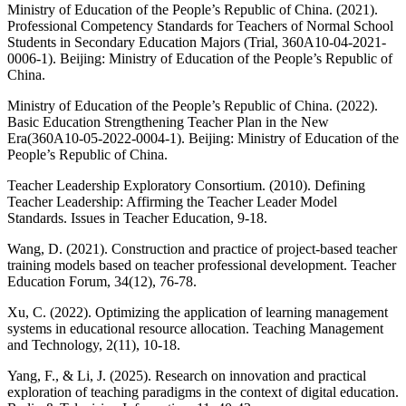
Ministry of Education of the People’s Republic of China. (2021).
Professional Competency Standards for Teachers of Normal School
Students in Secondary Education Majors (Trial, 360A10-04-2021-
0006-1). Beijing: Ministry of Education of the People’s Republic of
China.
Ministry of Education of the People’s Republic of China. (2022).
Basic Education Strengthening Teacher Plan in the New
Era(360A10-05-2022-0004-1). Beijing: Ministry of Education of the
People’s Republic of China.
Teacher Leadership Exploratory Consortium. (2010). Defining
Teacher Leadership: Affirming the Teacher Leader Model
Standards. Issues in Teacher Education, 9-18.
Wang, D. (2021). Construction and practice of project-based teacher
training models based on teacher professional development. Teacher
Education Forum, 34(12), 76-78.
Xu, C. (2022). Optimizing the application of learning management
systems in educational resource allocation. Teaching Management
and Technology, 2(11), 10-18.
Yang, F., & Li, J. (2025). Research on innovation and practical
exploration of teaching paradigms in the context of digital education.