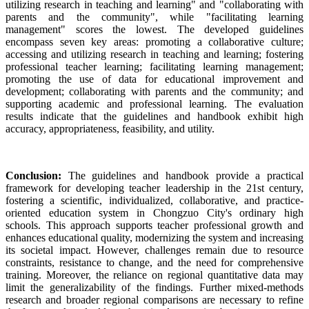
utilizing research in teaching and learning" and "collaborating with
parents and the community", while "facilitating learning
management" scores the lowest. The developed guidelines
encompass seven key areas: promoting a collaborative culture;
accessing and utilizing research in teaching and learning; fostering
professional teacher learning; facilitating learning management;
promoting the use of data for educational improvement and
development; collaborating with parents and the community; and
supporting academic and professional learning. The evaluation
results indicate that the guidelines and handbook exhibit high
accuracy, appropriateness, feasibility, and utility.
Conclusion:
The guidelines and handbook provide a practical
framework for developing teacher leadership in the 21st century,
fostering a scientific, individualized, collaborative, and practice-
oriented education system in Chongzuo City's ordinary high
schools. This approach supports teacher professional growth and
enhances educational quality, modernizing the system and increasing
its societal impact. However, challenges remain due to resource
constraints, resistance to change, and the need for comprehensive
training. Moreover, the reliance on regional quantitative data may
limit the generalizability of the findings. Further mixed-methods
research and broader regional comparisons are necessary to refine