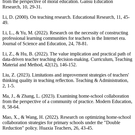
from the perspective of moral education. Gansu Education
Research, 10, 29-31.
Li, D. (2000). On teaching research. Educational Research, 11, 45-
49.
Li, L., & Yu, M. (2022). Research on the necessity of constructing
professional learning communities for teachers in the Internet era.
Journal of Science and Education, 24, 78-81.
Li, Z., & Hu, B. (2022). The value implication and practical path of
data-driven teacher teaching decision-making. Curriculum, Teaching
Material and Method, 42(12), 146-152.
Liu, Z. (2023). Limitations and improvement strategies of teachers'
thinking quality in teaching reflection. Teaching & Administration,
2, 1-5.
Ma, J., & Zhang, L. (2023). Examining home-school collaboration
from the perspective of a community of practice. Modern Education,
8, 58-64.
Mao, X., & Wang, H. (2022). Research on optimizing home-school
collaboration strategies for primary schools under the "Double
Reduction" policy. Huaxia Teachers, 26, 43-45.