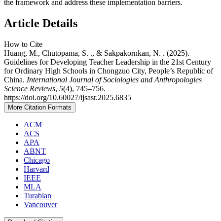
the framework and address these implementation barriers.
Article Details
How to Cite
Huang, M., Chutopama, S. ., & Sakpakornkan, N. . (2025).
Guidelines for Developing Teacher Leadership in the 21st Century
for Ordinary High Schools in Chongzuo City, People’s Republic of
China.
International Journal of Sociologies and Anthropologies
Science Reviews
,
5
(4), 745–756.
https://doi.org/10.60027/ijsasr.2025.6835
More Citation Formats
ACM
ACS
APA
ABNT
Chicago
Harvard
IEEE
MLA
Turabian
Vancouver