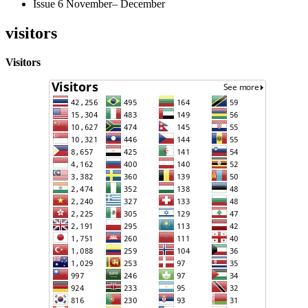
Issue 6 November– December
visitors
Visitors