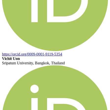
https://orcid.org/0009-0001-9119-5354
Vichit Uon
Sripatum University, Bangkok, Thailand