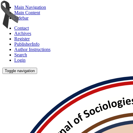
Main Navigation
Main Content
Sidebar
Contact
Archives
Register
PublisherInfo
Author Instructions
Search
Login
Toggle navigation