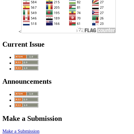
<
Current Issue
Announcements
Make a Submission
Make a Submission