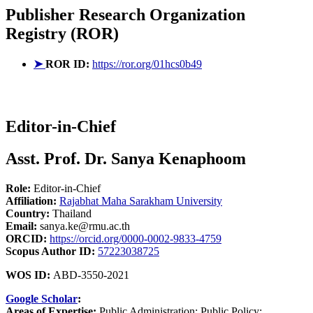
Publisher
Research Organization
Registry (ROR)
➤
ROR ID:
https://ror.org/01hcs0b49
Editor-in-Chief
Asst. Prof. Dr. Sanya Kenaphoom
Role:
Editor-in-Chief
Affiliation:
Rajabhat Maha Sarakham University
Country:
Thailand
Email:
sanya.ke@rmu.ac.th
ORCID:
https://orcid.org/0000-0002-9833-4759
Scopus Author ID:
57223038725
WOS ID:
ABD-3550-2021
Google Scholar
:
Areas of Expertise:
Public Administration; Public Policy;