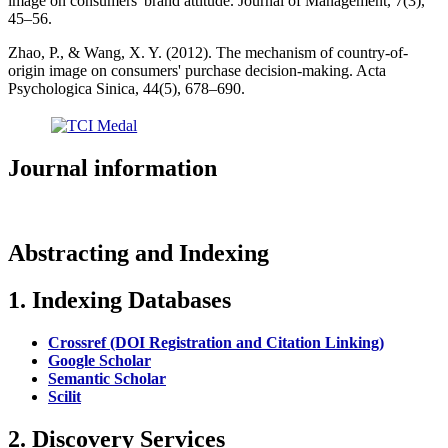
image on consumers' brand attitude. Journal of Management, 7(3),
45–56.
Zhao, P., & Wang, X. Y. (2012). The mechanism of country-of-
origin image on consumers' purchase decision-making. Acta
Psychologica Sinica, 44(5), 678–690.
Journal information
Abstracting and Indexing
1. Indexing Databases
Crossref (DOI Registration and Citation Linking)
Google Scholar
Semantic Scholar
Scilit
2. Discovery Services