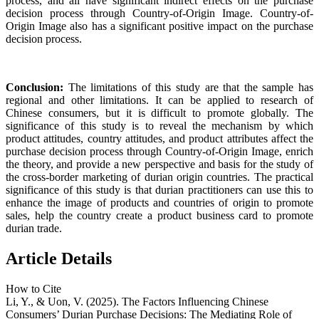
process, and all have significant indirect effects on the purchase
decision process through Country-of-Origin Image. Country-of-
Origin Image also has a significant positive impact on the purchase
decision process.
Conclusion:
The limitations of this study are that the sample has
regional and other limitations. It can be applied to research of
Chinese consumers, but it is difficult to promote globally. The
significance of this study is to reveal the mechanism by which
product attitudes, country attitudes, and product attributes affect the
purchase decision process through Country-of-Origin Image, enrich
the theory, and provide a new perspective and basis for the study of
the cross-border marketing of durian origin countries. The practical
significance of this study is that durian practitioners can use this to
enhance the image of products and countries of origin to promote
sales, help the country create a product business card to promote
durian trade.
Article Details
How to Cite
Li, Y., & Uon, V. (2025). The Factors Influencing Chinese
Consumers’ Durian Purchase Decisions: The Mediating Role of