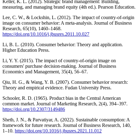
Keller, K. L. (2012). Strategic brand management: Building,
measuring, and managing brand equity (4th ed.). Pearson Education.
Lee, C. W., & Lockshin, L. (2012). The impact of country-of-origin
image on consumer behavior: A meta-analysis. Journal of Business
Research, 65(10), 1460–1468.
https://doi.org/10.1016/j.jbusres.2011.10.027
Li, B. L. (2010). Consumer behavior: Theory and application.
Higher Education Press.
Li, Y. Y. (2015). The impact of country-of-origin image on
consumers' purchase decision-making. Journal of Business
Economics and Management, 35(4), 56–67.
Qiu, H. G., & Wang, Y. B. (2007). Consumer behavior research:
Theory and empirical evidence. Fudan University Press.
Schooler, R. D. (1965). Product bias in the Central American
common market. Journal of Marketing Research, 2(4), 394–397.
https://doi.org/10.2307/3149486
Sheth, J. N., & Parvatiyar, A. (2022). Sustainable consumption: A
framework for future research. Journal of Business Research, 140,
1–10.
https://doi.org/10.1016/j.jbusres.2021.11.012