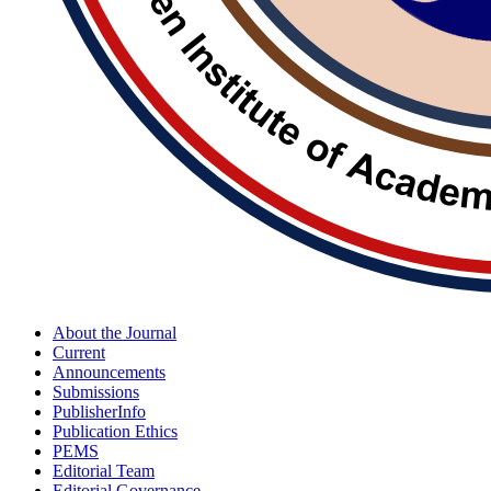
About the Journal
Current
Announcements
Submissions
PublisherInfo
Publication Ethics
PEMS
Editorial Team
Editorial Governance