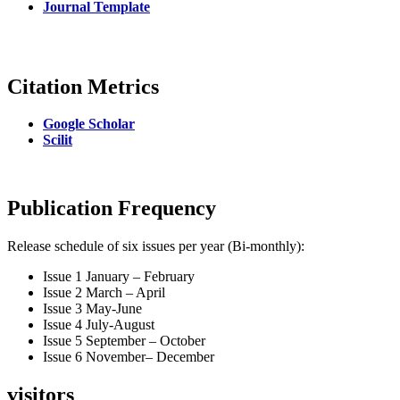
Journal Template
Citation Metrics
Google Scholar
Scilit
Publication Frequency
Release schedule of six issues per year (Bi-monthly):
Issue 1 January – February
Issue 2 March – April
Issue 3 May-June
Issue 4 July-August
Issue 5 September – October
Issue 6 November– December
visitors