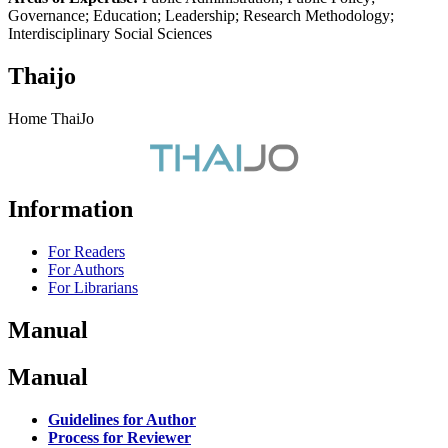
Governance; Education; Leadership; Research Methodology;
Interdisciplinary Social Sciences
Thaijo
Home ThaiJo
Information
For Readers
For Authors
For Librarians
Manual
Manual
Guidelines for Author
Process for Reviewer