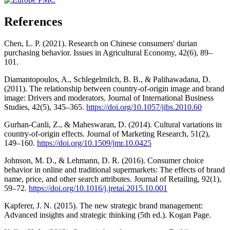
References
Chen, L. P. (2021). Research on Chinese consumers' durian
purchasing behavior. Issues in Agricultural Economy, 42(6), 89–
101.
Diamantopoulos, A., Schlegelmilch, B. B., & Palihawadana, D.
(2011). The relationship between country-of-origin image and brand
image: Drivers and moderators. Journal of International Business
Studies, 42(5), 345–365.
https://doi.org/10.1057/jibs.2010.60
Gurhan-Canli, Z., & Maheswaran, D. (2014). Cultural variations in
country-of-origin effects. Journal of Marketing Research, 51(2),
149–160.
https://doi.org/10.1509/jmr.10.0425
Johnson, M. D., & Lehmann, D. R. (2016). Consumer choice
behavior in online and traditional supermarkets: The effects of brand
name, price, and other search attributes. Journal of Retailing, 92(1),
59–72.
https://doi.org/10.1016/j.jretai.2015.10.001
Kapferer, J. N. (2015). The new strategic brand management:
Advanced insights and strategic thinking (5th ed.). Kogan Page.