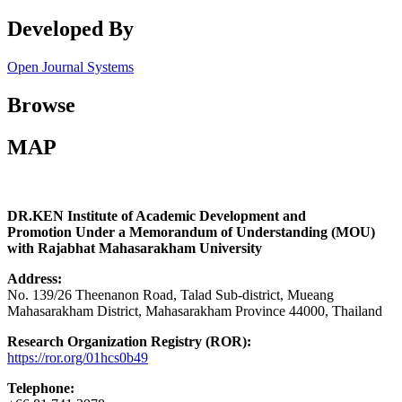
Developed By
Open Journal Systems
Browse
MAP
DR.KEN Institute of Academic Development and
Promotion Under a Memorandum of Understanding (MOU)
with Rajabhat Mahasarakham University
Address:
No. 139/26 Theenanon Road, Talad Sub-district, Mueang
Mahasarakham District, Mahasarakham Province 44000, Thailand
Research Organization Registry (ROR):
https://ror.org/01hcs0b49
Telephone: