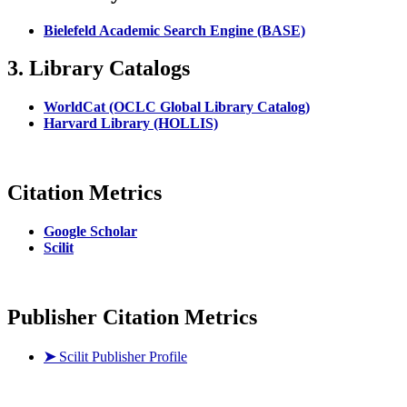
Bielefeld Academic Search Engine (BASE)
3. Library Catalogs
WorldCat (OCLC Global Library Catalog)
Harvard Library (HOLLIS)
Citation Metrics
Google Scholar
Scilit
Publisher Citation Metrics
➤
Scilit Publisher Profile