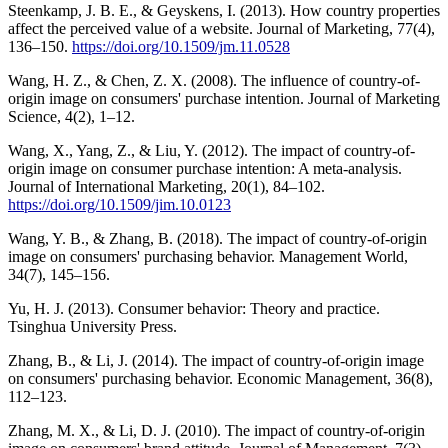
Steenkamp, J. B. E., & Geyskens, I. (2013). How country properties
affect the perceived value of a website. Journal of Marketing, 77(4),
136–150.
https://doi.org/10.1509/jm.11.0528
Wang, H. Z., & Chen, Z. X. (2008). The influence of country-of-
origin image on consumers' purchase intention. Journal of Marketing
Science, 4(2), 1–12.
Wang, X., Yang, Z., & Liu, Y. (2012). The impact of country-of-
origin image on consumer purchase intention: A meta-analysis.
Journal of International Marketing, 20(1), 84–102.
https://doi.org/10.1509/jim.10.0123
Wang, Y. B., & Zhang, B. (2018). The impact of country-of-origin
image on consumers' purchasing behavior. Management World,
34(7), 145–156.
Yu, H. J. (2013). Consumer behavior: Theory and practice.
Tsinghua University Press.
Zhang, B., & Li, J. (2014). The impact of country-of-origin image
on consumers' purchasing behavior. Economic Management, 36(8),
112–123.
Zhang, M. X., & Li, D. J. (2010). The impact of country-of-origin