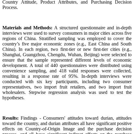
Country Attitude, Product Attributes, and Purchasing Decision
Process.
Materials and Methods:
A structured questionnaire and in-depth
interviews were used to survey consumers in major cities across five
regions of China. Stratified sampling was employed to cover the
country’s five major economic zones (e.g., East China and South
China). In each region, two first-tier or new first-tier cities (e.g.,
Shanghai, Guangzhou, Chengdu, Wuhan, Beijing) were selected to
ensure that the sample represented different levels of economic
development. A total of 440 questionnaires were distributed using
convenience sampling, and 418 valid responses were collected,
resulting in a response rate of 95%. In-depth interviews were
conducted with six key participants, including two consumer
representatives, two import fruit retailers, and two import fruit
wholesalers. Stepwise regression analysis was used to test the
hypotheses.
Results:
Findings - Consumers' attitudes toward durian, attitudes
toward the country, and durian attributes all have significant positive
effects on Country-of-Origin Image and the purchase decision