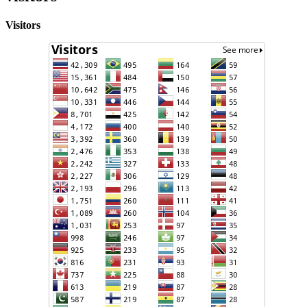
Visitors