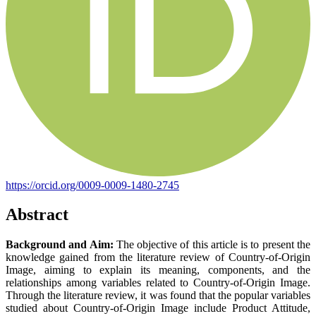
https://orcid.org/0009-0009-1480-2745
Abstract
Background and Aim:
The objective of this article is to present the
knowledge gained from the literature review of Country-of-Origin
Image, aiming to explain its meaning, components, and the
relationships among variables related to Country-of-Origin Image.
Through the literature review, it was found that the popular variables
studied about Country-of-Origin Image include Product Attitude,