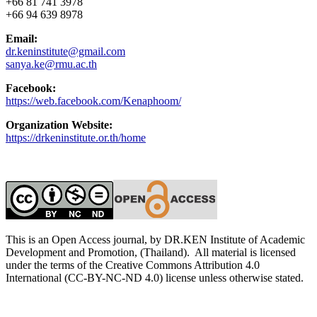
+66 81 741 3978
+66 94 639 8978
Email:
dr.keninstitute@gmail.com
sanya.ke@rmu.ac.th
Facebook:
https://web.facebook.com/Kenaphoom/
Organization Website:
https://drkeninstitute.or.th/home
This is an Open Access journal, by DR.KEN Institute of Academic
Development and Promotion, (Thailand). All material is licensed
under the terms of the Creative Commons Attribution 4.0
International (CC-BY-NC-ND 4.0) license unless otherwise stated.