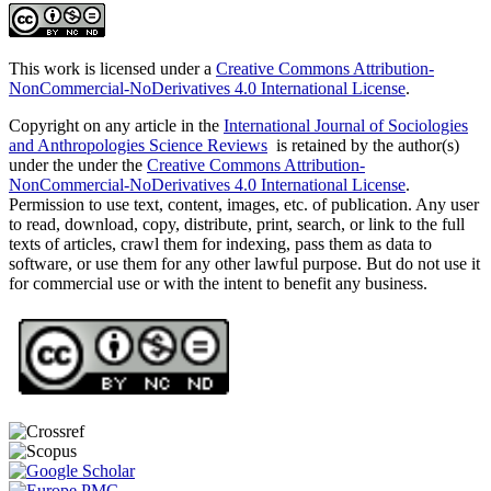
This work is licensed under a
Creative Commons Attribution-
NonCommercial-NoDerivatives 4.0 International License
.
Copyright on any article in the
International Journal of Sociologies
and Anthropologies Science Reviews
is retained by the author(s)
under the under the
Creative Commons Attribution-
NonCommercial-NoDerivatives 4.0 International License
.
Permission to use text, content, images, etc. of publication. Any user
to read, download, copy, distribute, print, search, or link to the full
texts of articles, crawl them for indexing, pass them as data to
software, or use them for any other lawful purpose. But do not use it
for commercial use or with the intent to benefit any business.