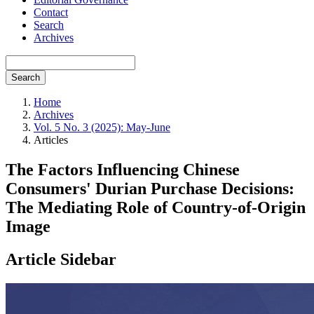
Contact
Search
Archives
Search
Home
Archives
Vol. 5 No. 3 (2025): May-June
Articles
The Factors Influencing Chinese
Consumers' Durian Purchase Decisions:
The Mediating Role of Country-of-Origin
Image
Article Sidebar