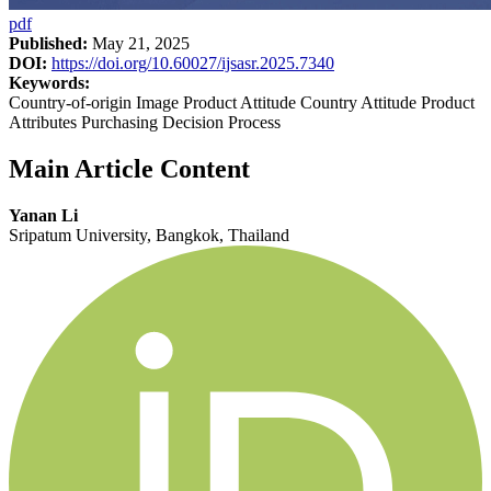
pdf
Published:
May 21, 2025
DOI:
https://doi.org/10.60027/ijsasr.2025.7340
Keywords:
Country-of-origin Image Product Attitude Country Attitude Product
Attributes Purchasing Decision Process
Main Article Content
Yanan Li
Sripatum University, Bangkok, Thailand