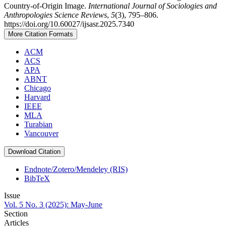
Country-of-Origin Image.
International Journal of Sociologies and
Anthropologies Science Reviews
,
5
(3), 795–806.
https://doi.org/10.60027/ijsasr.2025.7340
More Citation Formats
ACM
ACS
APA
ABNT
Chicago
Harvard
IEEE
MLA
Turabian
Vancouver
Download Citation
Endnote/Zotero/Mendeley (RIS)
BibTeX
Issue
Vol. 5 No. 3 (2025): May-June
Section
Articles