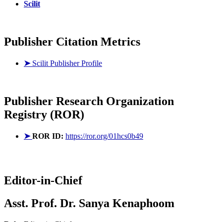
Scilit
Publisher Citation Metrics
➤
Scilit Publisher Profile
Publisher
Research Organization
Registry (ROR)
➤
ROR ID:
https://ror.org/01hcs0b49
Editor-in-Chief
Asst. Prof. Dr. Sanya Kenaphoom