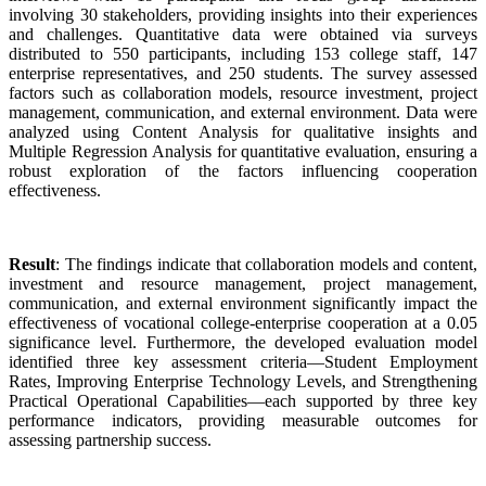
involving 30 stakeholders, providing insights into their experiences
and challenges. Quantitative data were obtained via surveys
distributed to 550 participants, including 153 college staff, 147
enterprise representatives, and 250 students. The survey assessed
factors such as collaboration models, resource investment, project
management, communication, and external environment. Data were
analyzed using Content Analysis for qualitative insights and
Multiple Regression Analysis for quantitative evaluation, ensuring a
robust exploration of the factors influencing cooperation
effectiveness.
Result
: The findings indicate that collaboration models and content,
investment and resource management, project management,
communication, and external environment significantly impact the
effectiveness of vocational college-enterprise cooperation at a 0.05
significance level. Furthermore, the developed evaluation model
identified three key assessment criteria—Student Employment
Rates, Improving Enterprise Technology Levels, and Strengthening
Practical Operational Capabilities—each supported by three key
performance indicators, providing measurable outcomes for
assessing partnership success.