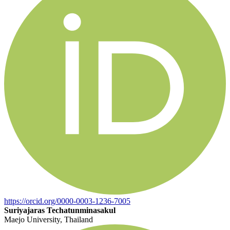
https://orcid.org/0000-0003-1236-7005
Suriyajaras Techatunminasakul
Maejo University, Thailand