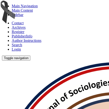
Main Navigation
Main Content
Sidebar
Contact
Archives
Register
PublisherInfo
Author Instructions
Search
Login
Toggle navigation