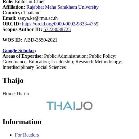
Role:
Editor-in-Chief
Affiliation:
Rajabhat Maha Sarakham University
Country:
Thailand
Email:
sanya.ke@rmu.ac.th
ORCID:
https://orcid.org/0000-0002-9833-4759
Scopus Author ID:
57223038725
WOS ID:
ABD-3550-2021
Google Scholar
:
Areas of Expertise:
Public Administration; Public Policy;
Governance; Education; Leadership; Research Methodology;
Interdisciplinary Social Sciences
Thaijo
Home ThaiJo
Information
For Readers