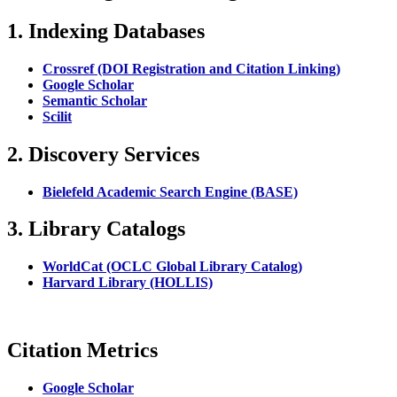
1. Indexing Databases
Crossref (DOI Registration and Citation Linking)
Google Scholar
Semantic Scholar
Scilit
2. Discovery Services
Bielefeld Academic Search Engine (BASE)
3. Library Catalogs
WorldCat (OCLC Global Library Catalog)
Harvard Library (HOLLIS)
Citation Metrics
Google Scholar