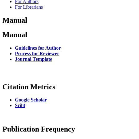
For Authors
For Librarians
Manual
Manual
Guidelines for Author
Process for Reviewer
Journal Template
Citation Metrics
Google Scholar
Scilit
Publication Frequency