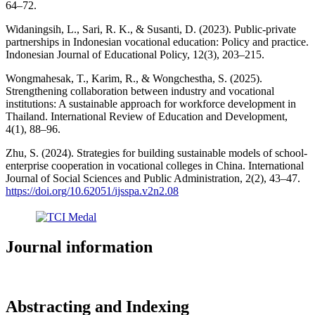
64–72.
Widaningsih, L., Sari, R. K., & Susanti, D. (2023). Public-private
partnerships in Indonesian vocational education: Policy and practice.
Indonesian Journal of Educational Policy, 12(3), 203–215.
Wongmahesak, T., Karim, R., & Wongchestha, S. (2025).
Strengthening collaboration between industry and vocational
institutions: A sustainable approach for workforce development in
Thailand. International Review of Education and Development,
4(1), 88–96.
Zhu, S. (2024). Strategies for building sustainable models of school-
enterprise cooperation in vocational colleges in China. International
Journal of Social Sciences and Public Administration, 2(2), 43–47.
https://doi.org/10.62051/ijsspa.v2n2.08
Journal information
Abstracting and Indexing