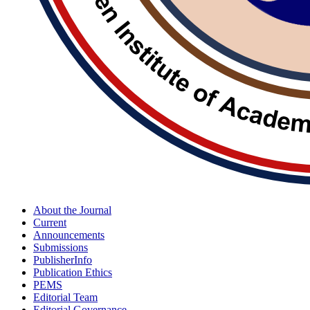
About the Journal
Current
Announcements
Submissions
PublisherInfo
Publication Ethics
PEMS
Editorial Team
Editorial Governance