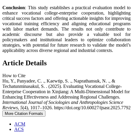
Conclusion
: This study establishes a practical evaluation model to
enhance vocational college-enterprise cooperation, highlighting
critical success factors and offering actionable insights for improving
vocational training efficiency and aligning educational programs
with labor market demands. The results not only contribute to
academic discourse but also provide a valuable tool for
policymakers and institutional leaders to optimize collaboration
strategies, with potential for future research to validate the model’s
applicability across diverse regional and industrial contexts.
Article Details
How to Cite
Hu, Y., Panyadee, C. ., Kaewtip, S. ., Naprathansuk, N. ., &
Techatunminasakul, S. . (2025). Evaluating Vocational College-
Enterprise Cooperation in Xinjiang: A Multi-Dimensional Model for
Enhancing Effectiveness and Addressing Regional Challenges.
International Journal of Sociologies and Anthropologies Science
Reviews
,
5
(4), 1017–1026. https://doi.org/10.60027/ijsasr.2025.7792
More Citation Formats
ACM
ACS