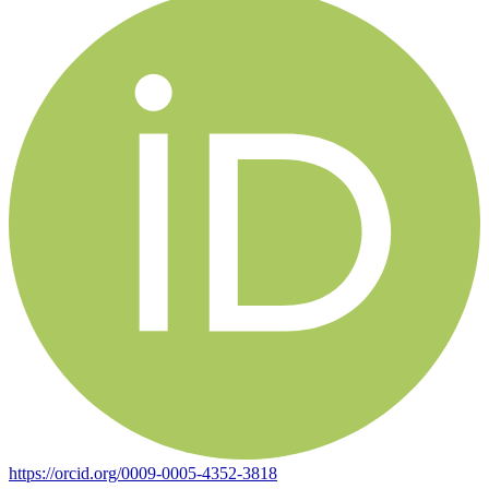
https://orcid.org/0009-0005-4352-3818