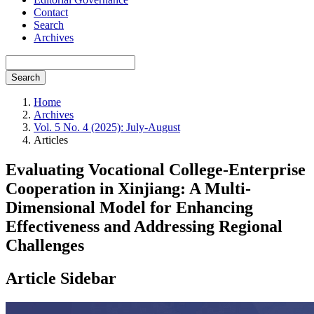
Contact
Search
Archives
Search
Home
Archives
Vol. 5 No. 4 (2025): July-August
Articles
Evaluating Vocational College-Enterprise
Cooperation in Xinjiang: A Multi-
Dimensional Model for Enhancing
Effectiveness and Addressing Regional
Challenges
Article Sidebar