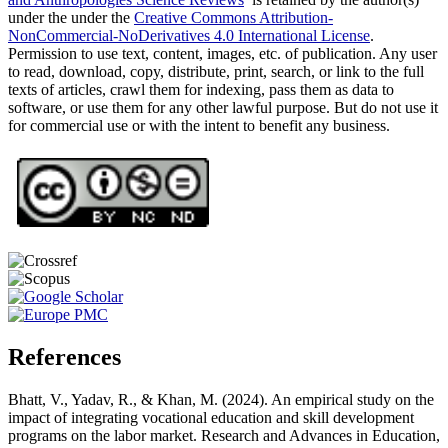
under the under the
Creative Commons Attribution-
NonCommercial-NoDerivatives 4.0 International License
.
Permission to use text, content, images, etc. of publication. Any user
to read, download, copy, distribute, print, search, or link to the full
texts of articles, crawl them for indexing, pass them as data to
software, or use them for any other lawful purpose. But do not use it
for commercial use or with the intent to benefit any business.
References
Bhatt, V., Yadav, R., & Khan, M. (2024). An empirical study on the
impact of integrating vocational education and skill development
programs on the labor market. Research and Advances in Education,