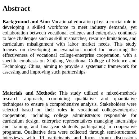
Abstract
Background and Aim:
Vocational education plays a crucial role in
developing a skilled workforce to meet industry demands, yet
collaboration between vocational colleges and enterprises continues
to face challenges such as skill mismatches, resource limitations, and
curriculum misalignment with labor market needs. This study
focuses on developing an evaluation model for measuring the
effectiveness of vocational college-enterprise cooperation, with a
specific emphasis on Xinjiang Vocational College of Science and
Technology, China, aiming to provide a systematic framework for
assessing and improving such partnerships.
Materials and Methods
: This study utilized a mixed-methods
research approach, combining qualitative and quantitative
techniques to ensure a comprehensive analysis. Stakeholders were
selected based on their roles in vocational college-enterprise
cooperation, including college administrators responsible for
curriculum design, enterprise representatives managing internships
and training, and final-year students participating in cooperative
programs. Qualitative data were collected through semi-structured
interviews with 19 participants and focus group discussions