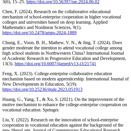
3(6), 15–25.
https://doi.org/10.56397/rae.2024.06.02
Chen, F. (2024). Research on the collaborative educational
mechanism of school-enterprise cooperation in higher vocational
colleges and universities based on deep learning. Applied
Mathematics and Nonlinear Sciences, 9(1).
https://doi.org/10.2478/amns-2024-1889
Chung, E., Voon, B. H., Mathew, V. N., & Jing, T. (2024). Does
gender moderate the intention to attend vocational college among
high school students in Northwestern China? International Journal
of Academic Research in Progressive Education and Development,
13(3).
https://doi.org/10.6007/ijarped/v13-i3/21741
Feng, X. (2023). College-enterprise collaborative education
mechanism based on modern apprenticeship. International Journal of
New Developments in Education, 5(19).
https://doi.org/10.25236/ijnde.2023.051913
Huang, G., Yang, T., & Xu, S. (2021). On the improvement of the
motive mechanism to enhance the college-enterprise cooperation on
vocational education. Springer.
Liu, Y. (2022). Research on the innovation of school-enterprise
cooperation in vocational education against the background of the
new liberal arts. Journal of Contemporary Educational Research,