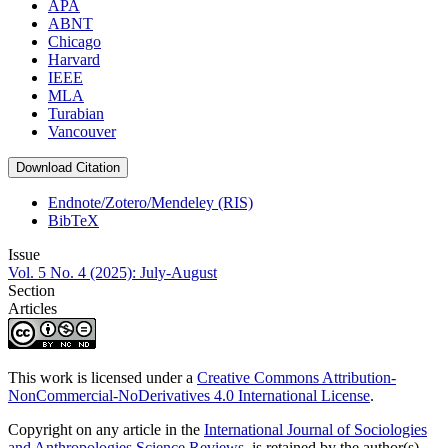
APA
ABNT
Chicago
Harvard
IEEE
MLA
Turabian
Vancouver
Download Citation
Endnote/Zotero/Mendeley (RIS)
BibTeX
Issue
Vol. 5 No. 4 (2025): July-August
Section
Articles
This work is licensed under a
Creative Commons Attribution-
NonCommercial-NoDerivatives 4.0 International License
.
Copyright on any article in the
International Journal of Sociologies
and Anthropologies Science Reviews
is retained by the author(s)