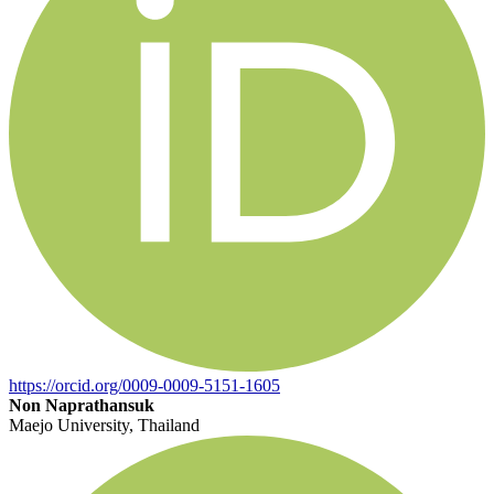
https://orcid.org/0009-0009-5151-1605
Non Naprathansuk
Maejo University, Thailand