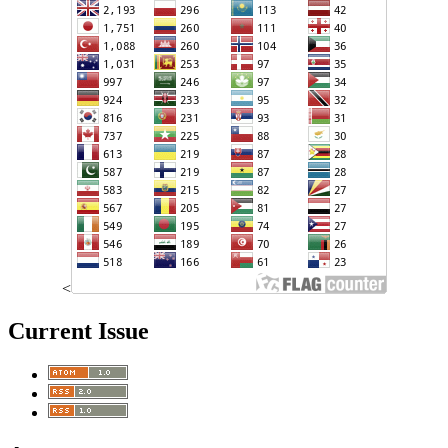
<
Current Issue