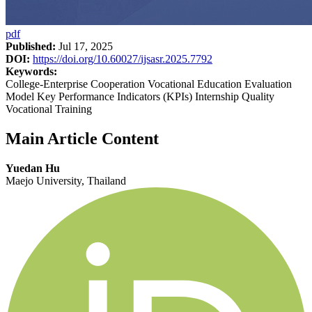
pdf
Published:
Jul 17, 2025
DOI:
https://doi.org/10.60027/ijsasr.2025.7792
Keywords:
College-Enterprise Cooperation Vocational Education Evaluation
Model Key Performance Indicators (KPIs) Internship Quality
Vocational Training
Main Article Content
Yuedan Hu
Maejo University, Thailand