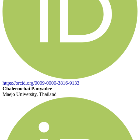
https://orcid.org/0009-0000-3816-9133
Chalermchai Panyadee
Maejo University, Thailand