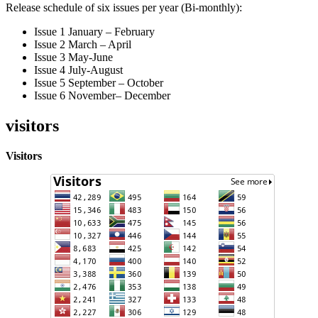
Release schedule of six issues per year (Bi-monthly):
Issue 1 January – February
Issue 2 March – April
Issue 3 May-June
Issue 4 July-August
Issue 5 September – October
Issue 6 November– December
visitors
Visitors