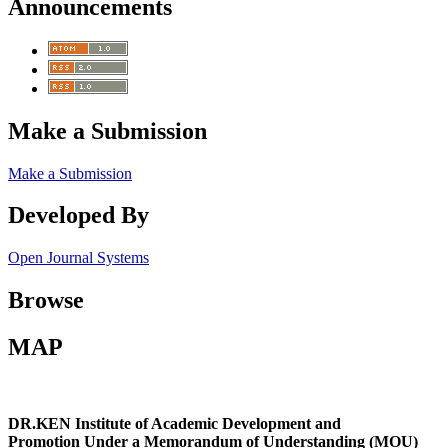
Announcements
Make a Submission
Make a Submission
Developed By
Open Journal Systems
Browse
MAP
DR.KEN Institute of Academic Development and
Promotion Under a Memorandum of Understanding (MOU)