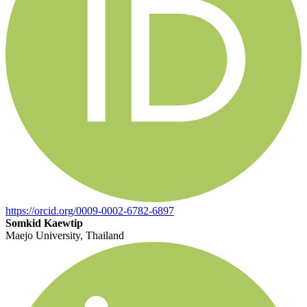
https://orcid.org/0009-0002-6782-6897
Somkid Kaewtip
Maejo University, Thailand