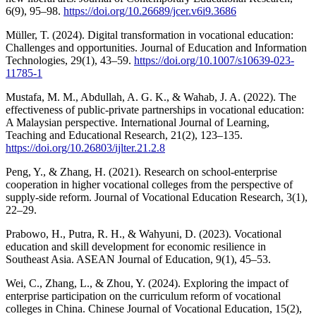
6(9), 95–98.
https://doi.org/10.26689/jcer.v6i9.3686
Müller, T. (2024). Digital transformation in vocational education:
Challenges and opportunities. Journal of Education and Information
Technologies, 29(1), 43–59.
https://doi.org/10.1007/s10639-023-
11785-1
Mustafa, M. M., Abdullah, A. G. K., & Wahab, J. A. (2022). The
effectiveness of public-private partnerships in vocational education:
A Malaysian perspective. International Journal of Learning,
Teaching and Educational Research, 21(2), 123–135.
https://doi.org/10.26803/ijlter.21.2.8
Peng, Y., & Zhang, H. (2021). Research on school-enterprise
cooperation in higher vocational colleges from the perspective of
supply-side reform. Journal of Vocational Education Research, 3(1),
22–29.
Prabowo, H., Putra, R. H., & Wahyuni, D. (2023). Vocational
education and skill development for economic resilience in
Southeast Asia. ASEAN Journal of Education, 9(1), 45–53.
Wei, C., Zhang, L., & Zhou, Y. (2024). Exploring the impact of
enterprise participation on the curriculum reform of vocational
colleges in China. Chinese Journal of Vocational Education, 15(2),