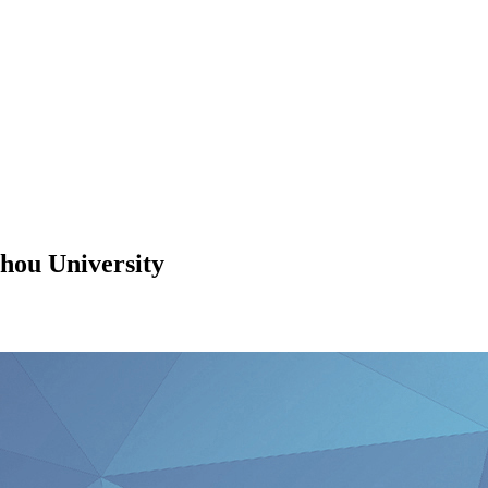
hou University