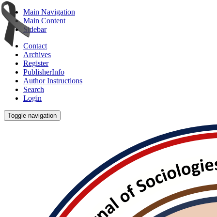
Main Navigation
Main Content
Sidebar
Contact
Archives
Register
PublisherInfo
Author Instructions
Search
Login
Toggle navigation