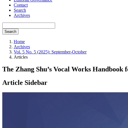
Contact
Search
Archives
Search
Home
Archives
Vol. 5 No. 5 (2025): September-October
Articles
The Zhang Shu’s Vocal Works Handbook for
Article Sidebar