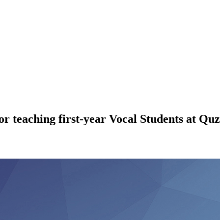
 teaching first-year Vocal Students at Quz