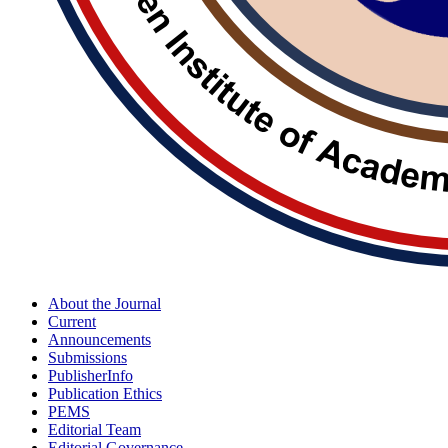
About the Journal
Current
Announcements
Submissions
PublisherInfo
Publication Ethics
PEMS
Editorial Team
Editorial Governance