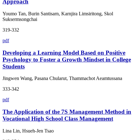
Approach
Youmo Tan, Burin Santisarn, Karnjira Limsiritong, Skol
Suksermsongchai
319-332
pdf
Developing a Learning Model Based on Positive
Psychology to Foster a Growth Mindset in College
Students
Jingwen Wang, Pasana Chularut, Thammachot Aeamtussana
333-342
pdf
The Application of the 7S Management Method in
Vocational High School Class Management
Lina Lin, Hsueh-Jen Tsao