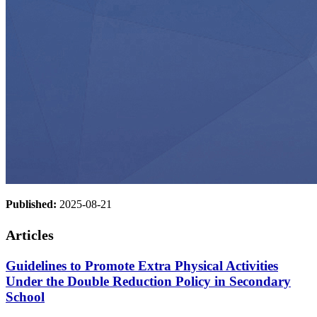
Published:
2025-08-21
Articles
Guidelines to Promote Extra Physical Activities
Under the Double Reduction Policy in Secondary
School