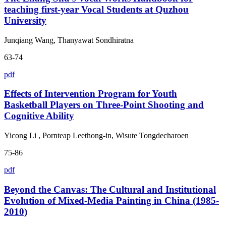
teaching first-year Vocal Students at Quzhou
University
Junqiang Wang, Thanyawat Sondhiratna
63-74
pdf
Effects of Intervention Program for Youth
Basketball Players on Three-Point Shooting and
Cognitive Ability
Yicong Li , Pornteap Leethong-in, Wisute Tongdecharoen
75-86
pdf
Beyond the Canvas: The Cultural and Institutional
Evolution of Mixed-Media Painting in China (1985-
2010)