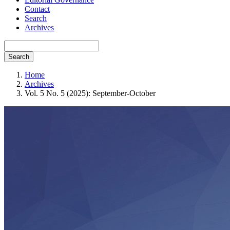
Contact
Search
Archives
Search
Home
Archives
Vol. 5 No. 5 (2025): September-October