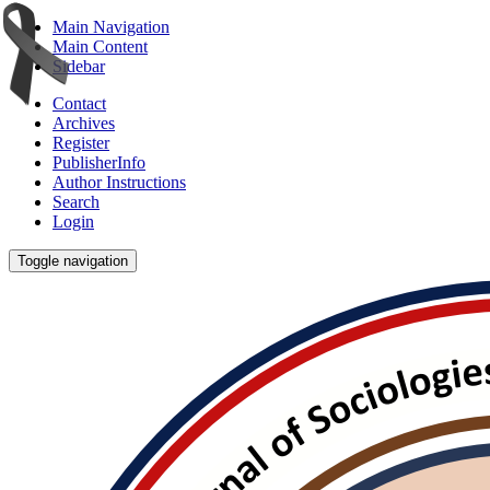
Main Navigation
Main Content
Sidebar
Contact
Archives
Register
PublisherInfo
Author Instructions
Search
Login
Toggle navigation