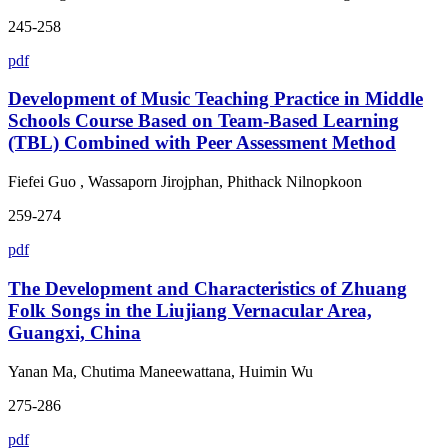
245-258
pdf
Development of Music Teaching Practice in Middle
Schools Course Based on Team-Based Learning
(TBL) Combined with Peer Assessment Method
Fiefei Guo , Wassaporn Jirojphan, Phithack Nilnopkoon
259-274
pdf
The Development and Characteristics of Zhuang
Folk Songs in the Liujiang Vernacular Area,
Guangxi, China
Yanan Ma, Chutima Maneewattana, Huimin Wu
275-286
pdf