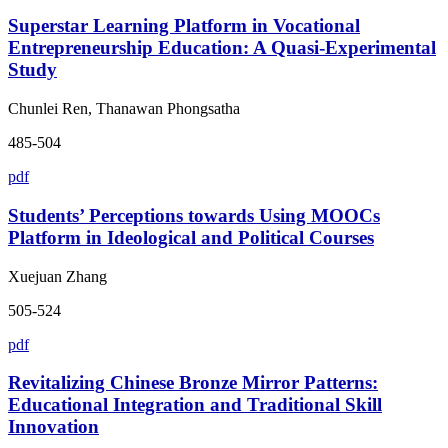
Superstar Learning Platform in Vocational
Entrepreneurship Education: A Quasi-Experimental
Study
Chunlei Ren, Thanawan Phongsatha
485-504
pdf
Students’ Perceptions towards Using MOOCs
Platform in Ideological and Political Courses
Xuejuan Zhang
505-524
pdf
Revitalizing Chinese Bronze Mirror Patterns:
Educational Integration and Traditional Skill
Innovation