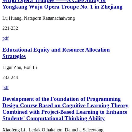
Wuju Opera Troupes ——A Case Study of
Yongkang Wuju Opera Troupe No. 1 in Zhejiang
Lu Huang, Nataporn Rattanachaiwong
221-232
pdf
Educational Equity and Resource Allocation
Strategies
Ligui Zhu, Boli Li
233-244
pdf
Development of the Foundation of Programming
Design Course Based on Cognitive Learning Theory
Combined with Project-Based Learning to Enhance
Students' Computational Thinking Ability
Xiaofeng Li , Lerlak Othakanon, Danucha Saleewong