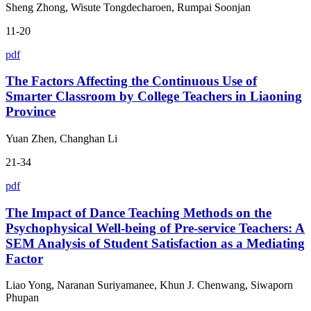
Sheng Zhong, Wisute Tongdecharoen, Rumpai Soonjan
11-20
pdf
The Factors Affecting the Continuous Use of
Smarter Classroom by College Teachers in Liaoning
Province
Yuan Zhen, Changhan Li
21-34
pdf
The Impact of Dance Teaching Methods on the
Psychophysical Well-being of Pre-service Teachers: A
SEM Analysis of Student Satisfaction as a Mediating
Factor
Liao Yong, Naranan Suriyamanee, Khun J. Chenwang, Siwaporn
Phupan