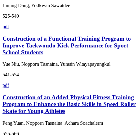
Linjing Dang, Yodkwan Sawatdee
525-540
pdf
Construction of a Functional Training Program to
Improve Taekwondo Kick Performance for Sport
School Students
Yue Niu, Nopporn Tasnaina, Yurasin Witayapayungkul
541-554
pdf
Construction of an Added Physical Fitness Training
Program to Enhance the Basic Skills in Speed Roller
Skate for Young Athletes
Peng Yuan, Nopporn Tasnaina, Achara Soachalerm
555-566