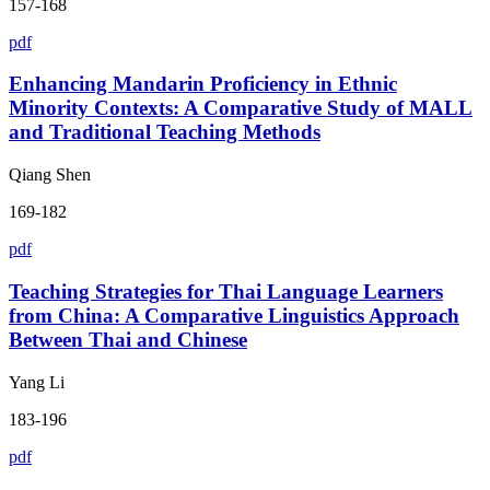
157-168
pdf
Enhancing Mandarin Proficiency in Ethnic
Minority Contexts: A Comparative Study of MALL
and Traditional Teaching Methods
Qiang Shen
169-182
pdf
Teaching Strategies for Thai Language Learners
from China: A Comparative Linguistics Approach
Between Thai and Chinese
Yang Li
183-196
pdf