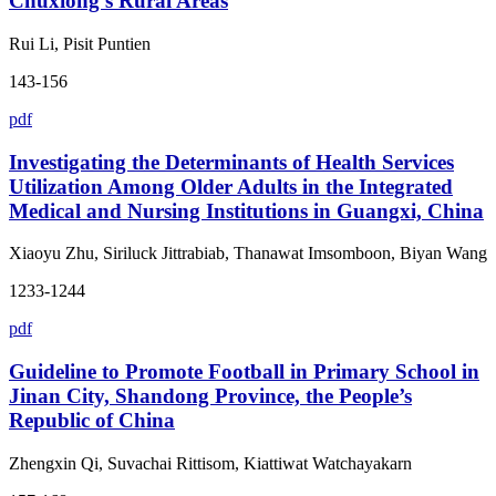
Chuxiong’s Rural Areas
Rui Li, Pisit Puntien
143-156
pdf
Investigating the Determinants of Health Services
Utilization Among Older Adults in the Integrated
Medical and Nursing Institutions in Guangxi, China
Xiaoyu Zhu, Siriluck Jittrabiab, Thanawat Imsomboon, Biyan Wang
1233-1244
pdf
Guideline to Promote Football in Primary School in
Jinan City, Shandong Province, the People’s
Republic of China
Zhengxin Qi, Suvachai Rittisom, Kiattiwat Watchayakarn