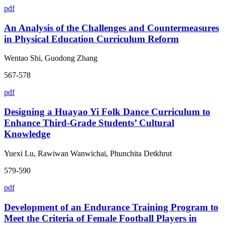
pdf
An Analysis of the Challenges and Countermeasures
in Physical Education Curriculum Reform
Wentao Shi, Guodong Zhang
567-578
pdf
Designing a Huayao Yi Folk Dance Curriculum to
Enhance Third-Grade Students’ Cultural
Knowledge
Yuexi Lu, Rawiwan Wanwichai, Phunchita Detkhrut
579-590
pdf
Development of an Endurance Training Program to
Meet the Criteria of Female Football Players in