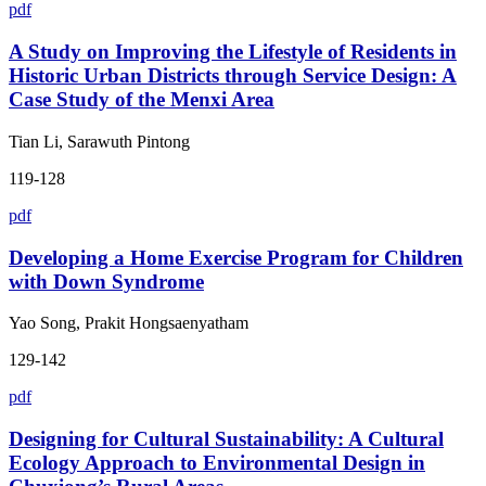
pdf
A Study on Improving the Lifestyle of Residents in
Historic Urban Districts through Service Design: A
Case Study of the Menxi Area
Tian Li, Sarawuth Pintong
119-128
pdf
Developing a Home Exercise Program for Children
with Down Syndrome
Yao Song, Prakit Hongsaenyatham
129-142
pdf
Designing for Cultural Sustainability: A Cultural
Ecology Approach to Environmental Design in