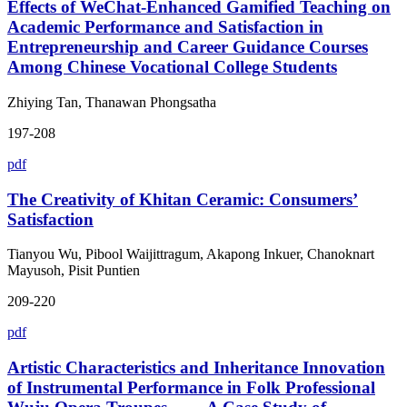
Effects of WeChat-Enhanced Gamified Teaching on
Academic Performance and Satisfaction in
Entrepreneurship and Career Guidance Courses
Among Chinese Vocational College Students
Zhiying Tan, Thanawan Phongsatha
197-208
pdf
The Creativity of Khitan Ceramic: Consumers’
Satisfaction
Tianyou Wu, Pibool Waijittragum, Akapong Inkuer, Chanoknart
Mayusoh, Pisit Puntien
209-220
pdf
Artistic Characteristics and Inheritance Innovation
of Instrumental Performance in Folk Professional