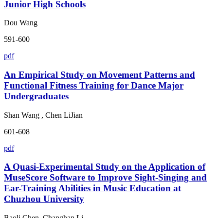
Junior High Schools
Dou Wang
591-600
pdf
An Empirical Study on Movement Patterns and
Functional Fitness Training for Dance Major
Undergraduates
Shan Wang , Chen LiJian
601-608
pdf
A Quasi-Experimental Study on the Application of
MuseScore Software to Improve Sight-Singing and
Ear-Training Abilities in Music Education at
Chuzhou University
Baoli Chen, Changhan Li