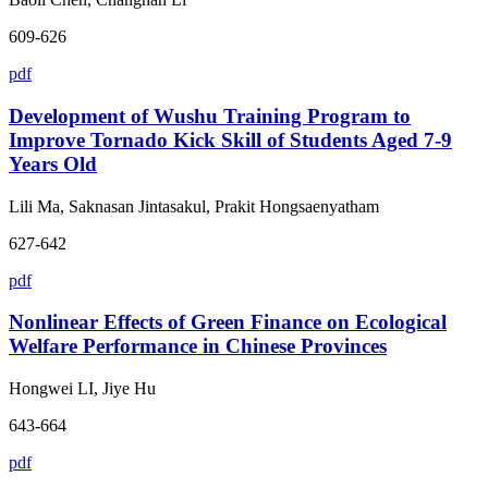
609-626
pdf
Development of Wushu Training Program to
Improve Tornado Kick Skill of Students Aged 7-9
Years Old
Lili Ma, Saknasan Jintasakul, Prakit Hongsaenyatham
627-642
pdf
Nonlinear Effects of Green Finance on Ecological
Welfare Performance in Chinese Provinces
Hongwei LI, Jiye Hu
643-664
pdf