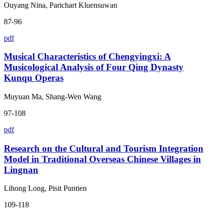
Ouyang Nina, Parichart Kluensuwan
87-96
pdf
Musical Characteristics of Chengyingxi: A
Musicological Analysis of Four Qing Dynasty
Kunqu Operas
Muyuan Ma, Shang-Wen Wang
97-108
pdf
Research on the Cultural and Tourism Integration
Model in Traditional Overseas Chinese Villages in
Lingnan
Lihong Long, Pisit Puntien
109-118