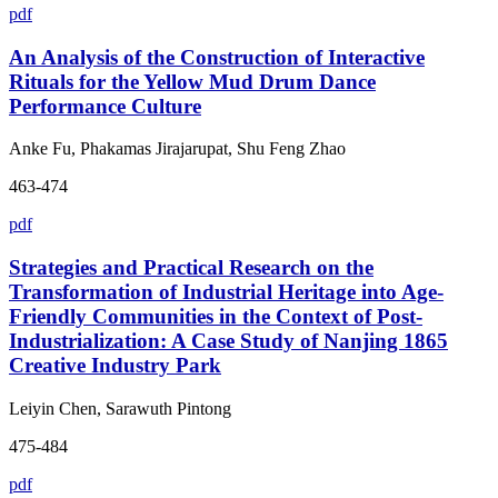
pdf
An Analysis of the Construction of Interactive
Rituals for the Yellow Mud Drum Dance
Performance Culture
Anke Fu, Phakamas Jirajarupat, Shu Feng Zhao
463-474
pdf
Strategies and Practical Research on the
Transformation of Industrial Heritage into Age-
Friendly Communities in the Context of Post-
Industrialization: A Case Study of Nanjing 1865
Creative Industry Park
Leiyin Chen, Sarawuth Pintong
475-484
pdf