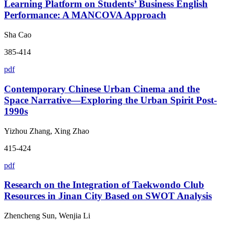
Learning Platform on Students’ Business English
Performance: A MANCOVA Approach
Sha Cao
385-414
pdf
Contemporary Chinese Urban Cinema and the
Space Narrative—Exploring the Urban Spirit Post-
1990s
Yizhou Zhang, Xing Zhao
415-424
pdf
Research on the Integration of Taekwondo Club
Resources in Jinan City Based on SWOT Analysis
Zhencheng Sun, Wenjia Li