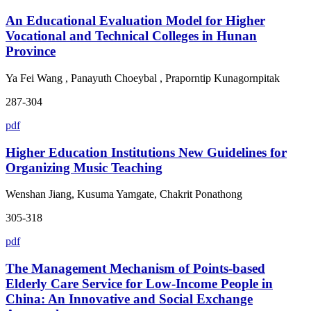
An Educational Evaluation Model for Higher
Vocational and Technical Colleges in Hunan
Province
Ya Fei Wang , Panayuth Choeybal , Praporntip Kunagornpitak
287-304
pdf
Higher Education Institutions New Guidelines for
Organizing Music Teaching
Wenshan Jiang, Kusuma Yamgate, Chakrit Ponathong
305-318
pdf
The Management Mechanism of Points-based
Elderly Care Service for Low-Income People in
China: An Innovative and Social Exchange