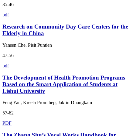
35-46
pdf
Research on Community Day Care Centers for the
Elderly in China
Yansen Che, Pisit Puntien
47-56
pdf
The Development of Health Promotion Programs
Based on the Smart Application of Students at
Lishui University
Feng Yan, Kreeta Promthep, Jakrin Duangkam
57-62
PDF
The Zhang Shu’s Vocal Works Handbook for