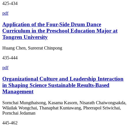
425-434
pdf
Application of the Four-Side Drum Dance
Curriculum in the Preschool Education Major at
Tongren University
Huang Chen, Sureerat Chinpong
435-444
pdf
Organizational Culture and Leadership Interaction
in Shaping Science Sustainable Results-Based
Management
Sornchai Mungthaisong, Kasama Kasorn, Nisarath Chaiwongsakda,
Wilailak Wongchai, Thanaphat Kuntawang, Pheerapol Sriwichai,
Pornchai Jedaman
445-462