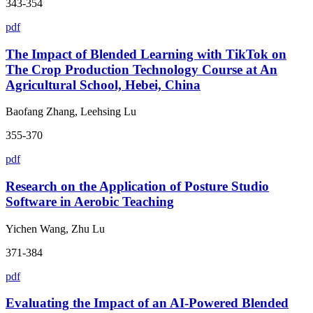
343-354
pdf
The Impact of Blended Learning with TikTok on
The Crop Production Technology Course at An
Agricultural School, Hebei, China
Baofang Zhang, Leehsing Lu
355-370
pdf
Research on the Application of Posture Studio
Software in Aerobic Teaching
Yichen Wang, Zhu Lu
371-384
pdf
Evaluating the Impact of an AI-Powered Blended