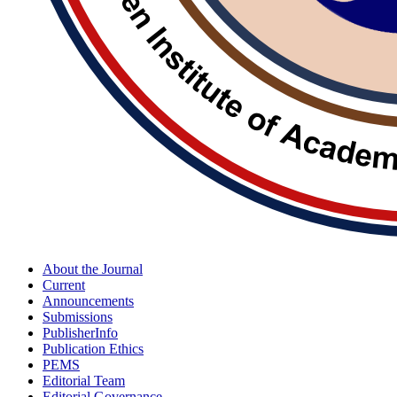
About the Journal
Current
Announcements
Submissions
PublisherInfo
Publication Ethics
PEMS
Editorial Team
Editorial Governance