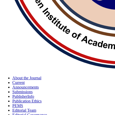
About the Journal
Current
Announcements
Submissions
PublisherInfo
Publication Ethics
PEMS
Editorial Team
Editorial Governance