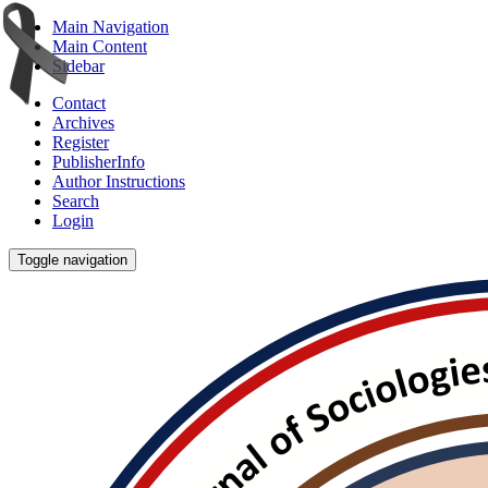
Main Navigation
Main Content
Sidebar
Contact
Archives
Register
PublisherInfo
Author Instructions
Search
Login
Toggle navigation