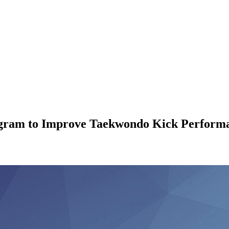
ogram to Improve Taekwondo Kick Performa