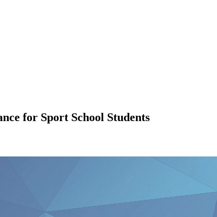
nce for Sport School Students