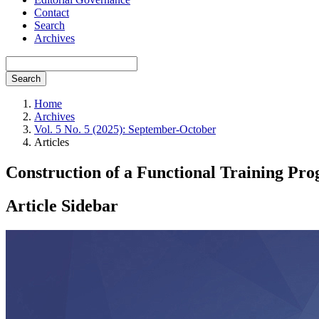
Contact
Search
Archives
Search
Home
Archives
Vol. 5 No. 5 (2025): September-October
Articles
Construction of a Functional Training Pr
Article Sidebar