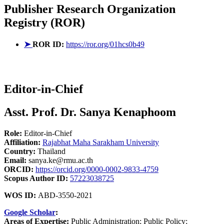
Publisher
Research Organization
Registry (ROR)
➤
ROR ID:
https://ror.org/01hcs0b49
Editor-in-Chief
Asst. Prof. Dr. Sanya Kenaphoom
Role:
Editor-in-Chief
Affiliation:
Rajabhat Maha Sarakham University
Country:
Thailand
Email:
sanya.ke@rmu.ac.th
ORCID:
https://orcid.org/0000-0002-9833-4759
Scopus Author ID:
57223038725
WOS ID:
ABD-3550-2021
Google Scholar
:
Areas of Expertise:
Public Administration; Public Policy;