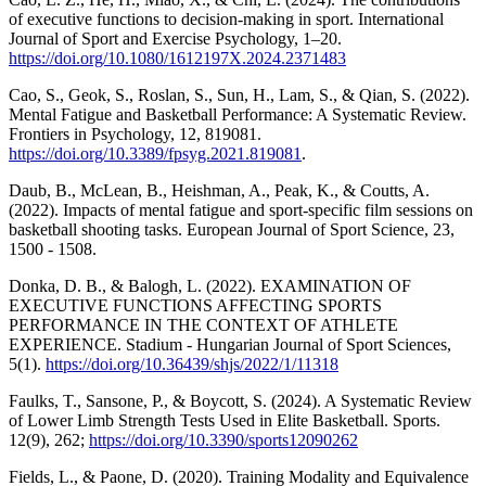
of executive functions to decision-making in sport. International
Journal of Sport and Exercise Psychology, 1–20.
https://doi.org/10.1080/1612197X.2024.2371483
Cao, S., Geok, S., Roslan, S., Sun, H., Lam, S., & Qian, S. (2022).
Mental Fatigue and Basketball Performance: A Systematic Review.
Frontiers in Psychology, 12, 819081.
https://doi.org/10.3389/fpsyg.2021.819081
.
Daub, B., McLean, B., Heishman, A., Peak, K., & Coutts, A.
(2022). Impacts of mental fatigue and sport-specific film sessions on
basketball shooting tasks. European Journal of Sport Science, 23,
1500 - 1508.
Donka, D. B., & Balogh, L. (2022). EXAMINATION OF
EXECUTIVE FUNCTIONS AFFECTING SPORTS
PERFORMANCE IN THE CONTEXT OF ATHLETE
EXPERIENCE. Stadium - Hungarian Journal of Sport Sciences,
5(1).
https://doi.org/10.36439/shjs/2022/1/11318
Faulks, T., Sansone, P., & Boycott, S. (2024). A Systematic Review
of Lower Limb Strength Tests Used in Elite Basketball. Sports.
12(9), 262;
https://doi.org/10.3390/sports12090262
Fields, L., & Paone, D. (2020). Training Modality and Equivalence