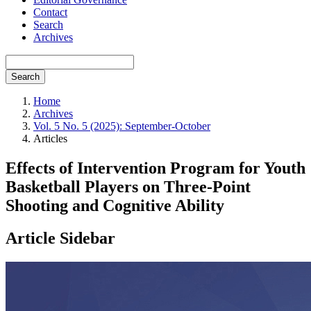
Contact
Search
Archives
Search
Home
Archives
Vol. 5 No. 5 (2025): September-October
Articles
Effects of Intervention Program for Youth
Basketball Players on Three-Point
Shooting and Cognitive Ability
Article Sidebar