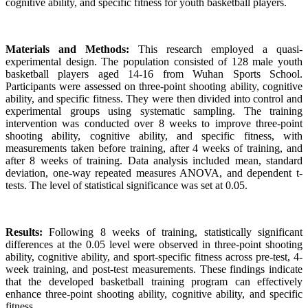
cognitive ability, and specific fitness for youth basketball players.
Materials and Methods:
This research employed a quasi-
experimental design. The population consisted of 128 male youth
basketball players aged 14-16 from Wuhan Sports School.
Participants were assessed on three-point shooting ability, cognitive
ability, and specific fitness. They were then divided into control and
experimental groups using systematic sampling. The training
intervention was conducted over 8 weeks to improve three-point
shooting ability, cognitive ability, and specific fitness, with
measurements taken before training, after 4 weeks of training, and
after 8 weeks of training. Data analysis included mean, standard
deviation, one-way repeated measures ANOVA, and dependent t-
tests. The level of statistical significance was set at 0.05.
Results:
Following 8 weeks of training, statistically significant
differences at the 0.05 level were observed in three-point shooting
ability, cognitive ability, and sport-specific fitness across pre-test, 4-
week training, and post-test measurements. These findings indicate
that the developed basketball training program can effectively
enhance three-point shooting ability, cognitive ability, and specific
fitness.