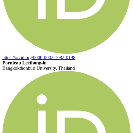
https://orcid.org/0000-0002-1082-0198
Pornteap Leethong-in
Bangkokthonburi University, Thailand