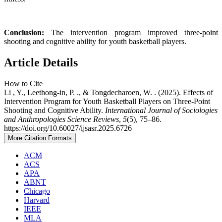
Conclusion:
The intervention program improved three-point
shooting and cognitive ability for youth basketball players.
Article Details
How to Cite
Li , Y., Leethong-in, P. ., & Tongdecharoen, W. . (2025). Effects of
Intervention Program for Youth Basketball Players on Three-Point
Shooting and Cognitive Ability.
International Journal of Sociologies
and Anthropologies Science Reviews
,
5
(5), 75–86.
https://doi.org/10.60027/ijsasr.2025.6726
More Citation Formats
ACM
ACS
APA
ABNT
Chicago
Harvard
IEEE
MLA