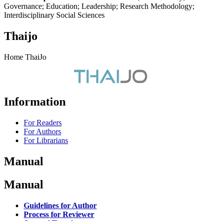
Governance; Education; Leadership; Research Methodology;
Interdisciplinary Social Sciences
Thaijo
Home ThaiJo
Information
For Readers
For Authors
For Librarians
Manual
Manual
Guidelines for Author
Process for Reviewer