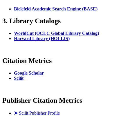
Bielefeld Academic Search Engine (BASE)
3. Library Catalogs
WorldCat (OCLC Global Library Catalog)
Harvard Library (HOLLIS)
Citation Metrics
Google Scholar
Scilit
Publisher Citation Metrics
➤
Scilit Publisher Profile