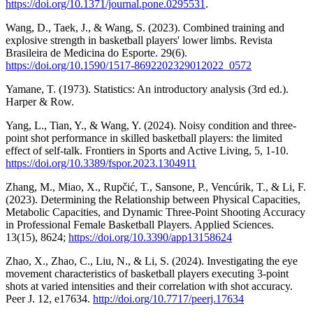
https://doi.org/10.1371/journal.pone.0295531
.
Wang, D., Taek, J., & Wang, S. (2023). Combined training and
explosive strength in basketball players' lower limbs. Revista
Brasileira de Medicina do Esporte. 29(6).
https://doi.org/10.1590/1517-8692202329012022_0572
Yamane, T. (1973). Statistics: An introductory analysis (3rd ed.).
Harper & Row.
Yang, L., Tian, Y., & Wang, Y. (2024). Noisy condition and three-
point shot performance in skilled basketball players: the limited
effect of self-talk. Frontiers in Sports and Active Living, 5, 1-10.
https://doi.org/10.3389/fspor.2023.1304911
Zhang, M., Miao, X., Rupčić, T., Sansone, P., Vencúrik, T., & Li, F.
(2023). Determining the Relationship between Physical Capacities,
Metabolic Capacities, and Dynamic Three-Point Shooting Accuracy
in Professional Female Basketball Players. Applied Sciences.
13(15), 8624;
https://doi.org/10.3390/app13158624
Zhao, X., Zhao, C., Liu, N., & Li, S. (2024). Investigating the eye
movement characteristics of basketball players executing 3-point
shots at varied intensities and their correlation with shot accuracy.
Peer J. 12, e17634.
http://doi.org/10.7717/peerj.17634