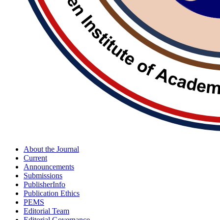
About the Journal
Current
Announcements
Submissions
PublisherInfo
Publication Ethics
PEMS
Editorial Team
Editorial Governance