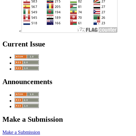
<
Current Issue
Announcements
Make a Submission
Make a Submission