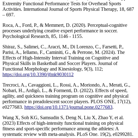
Extremity Functional Performance Tests for Overhead Sports
Activities. International Journal of Sports Physical Therapy, 18, 687
– 697.
Roca, A., Ford, P., & Memmert, D. (2020). Perceptual-cognitive
processes underlying creative expert performance in soccer.
Psychological Research, 85, 1146 - 1155.
Shiraz, S., Salimei, C., Aracri, M., Di Lorenzo, C., Farsetti, P.,
Parisi, A., Iellamo, F., Caminiti, G., & Perrone, M. (2024). The
Effects of High-Intensity Interval Training on Cognitive and
Physical Skills in Basketball and Soccer Players. Journal of
Functional Morphology and Kinesiology, 9(3), 112;
https://doi.org/10.3390/jfmk9030112
Trecroci, A., Cavaggioni, L., Rossi, A., Moriondo, A., Merati, G.,
Nobari, H., Ardigò, L., & Formenti, D. (2022). Effects of speed,
agility, and quickness training program on cognitive and physical
performance in preadolescent soccer players. PLOS ONE, 17(12),
e0277683.
https://doi.org/10.1371/journal.pone.0277683
.
Wang X, Soh KG, Samsudin S, Deng N, Liu X, Zhao Y, et al.
(2023) Effects of high-intensity functional training on physical
fitness and sport-specific performance among the athletes: A
systematic review with meta-analysis. PLoS One. 19(2), e0299281.