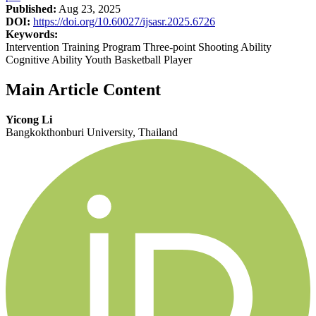
Published:
Aug 23, 2025
DOI:
https://doi.org/10.60027/ijsasr.2025.6726
Keywords:
Intervention Training Program Three-point Shooting Ability
Cognitive Ability Youth Basketball Player
Main Article Content
Yicong Li
Bangkokthonburi University, Thailand