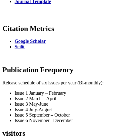
Journal Template
Citation Metrics
Google Scholar
Scilit
Publication Frequency
Release schedule of six issues per year (Bi-monthly):
Issue 1 January – February
Issue 2 March – April
Issue 3 May-June
Issue 4 July-August
Issue 5 September – October
Issue 6 November– December
visitors