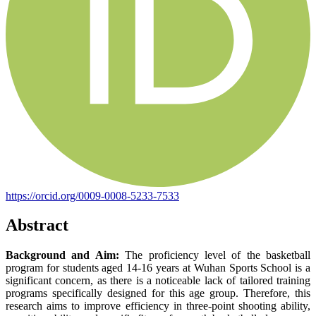
https://orcid.org/0009-0008-5233-7533
Abstract
Background and Aim:
The proficiency level of the basketball
program for students aged 14-16 years at Wuhan Sports School is a
significant concern, as there is a noticeable lack of tailored training
programs specifically designed for this age group. Therefore, this
research aims to improve efficiency in three-point shooting ability,