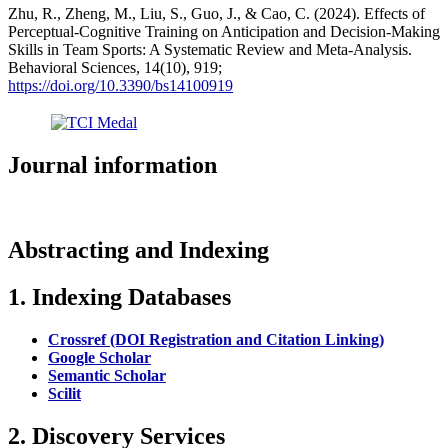
Zhu, R., Zheng, M., Liu, S., Guo, J., & Cao, C. (2024). Effects of
Perceptual-Cognitive Training on Anticipation and Decision-Making
Skills in Team Sports: A Systematic Review and Meta-Analysis.
Behavioral Sciences, 14(10), 919;
https://doi.org/10.3390/bs14100919
Journal information
Abstracting and Indexing
1. Indexing Databases
Crossref (DOI Registration and Citation Linking)
Google Scholar
Semantic Scholar
Scilit
2. Discovery Services