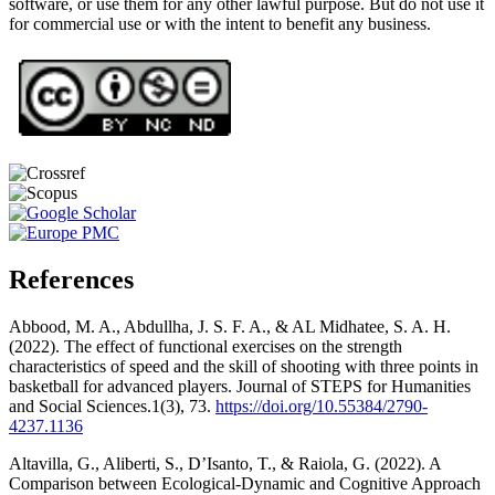
software, or use them for any other lawful purpose. But do not use it
for commercial use or with the intent to benefit any business.
References
Abbood, M. A., Abdullha, J. S. F. A., & AL Midhatee, S. A. H.
(2022). The effect of functional exercises on the strength
characteristics of speed and the skill of shooting with three points in
basketball for advanced players. Journal of STEPS for Humanities
and Social Sciences.1(3), 73.
https://doi.org/10.55384/2790-
4237.1136
Altavilla, G., Aliberti, S., D’Isanto, T., & Raiola, G. (2022). A
Comparison between Ecological-Dynamic and Cognitive Approach