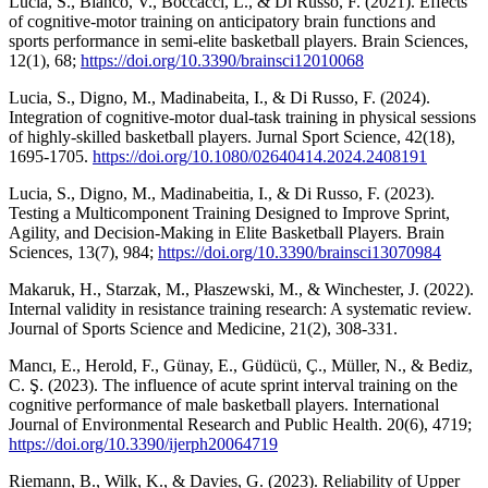
Lucia, S., Bianco, V., Boccacci, L., & Di Russo, F. (2021). Effects
of cognitive-motor training on anticipatory brain functions and
sports performance in semi-elite basketball players. Brain Sciences,
12(1), 68;
https://doi.org/10.3390/brainsci12010068
Lucia, S., Digno, M., Madinabeita, I., & Di Russo, F. (2024).
Integration of cognitive-motor dual-task training in physical sessions
of highly-skilled basketball players. Jurnal Sport Science, 42(18),
1695-1705.
https://doi.org/10.1080/02640414.2024.2408191
Lucia, S., Digno, M., Madinabeitia, I., & Di Russo, F. (2023).
Testing a Multicomponent Training Designed to Improve Sprint,
Agility, and Decision-Making in Elite Basketball Players. Brain
Sciences, 13(7), 984;
https://doi.org/10.3390/brainsci13070984
Makaruk, H., Starzak, M., Płaszewski, M., & Winchester, J. (2022).
Internal validity in resistance training research: A systematic review.
Journal of Sports Science and Medicine, 21(2), 308-331.
Mancı, E., Herold, F., Günay, E., Güdücü, Ç., Müller, N., & Bediz,
C. Ş. (2023). The influence of acute sprint interval training on the
cognitive performance of male basketball players. International
Journal of Environmental Research and Public Health. 20(6), 4719;
https://doi.org/10.3390/ijerph20064719
Riemann, B., Wilk, K., & Davies, G. (2023). Reliability of Upper