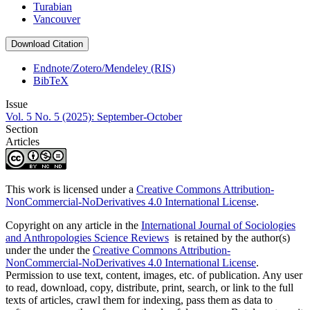
Turabian
Vancouver
Download Citation
Endnote/Zotero/Mendeley (RIS)
BibTeX
Issue
Vol. 5 No. 5 (2025): September-October
Section
Articles
This work is licensed under a
Creative Commons Attribution-
NonCommercial-NoDerivatives 4.0 International License
.
Copyright on any article in the
International Journal of Sociologies
and Anthropologies Science Reviews
is retained by the author(s)
under the under the
Creative Commons Attribution-
NonCommercial-NoDerivatives 4.0 International License
.
Permission to use text, content, images, etc. of publication. Any user
to read, download, copy, distribute, print, search, or link to the full
texts of articles, crawl them for indexing, pass them as data to