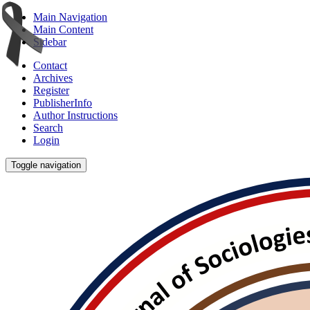
Main Navigation
Main Content
Sidebar
Contact
Archives
Register
PublisherInfo
Author Instructions
Search
Login
Toggle navigation