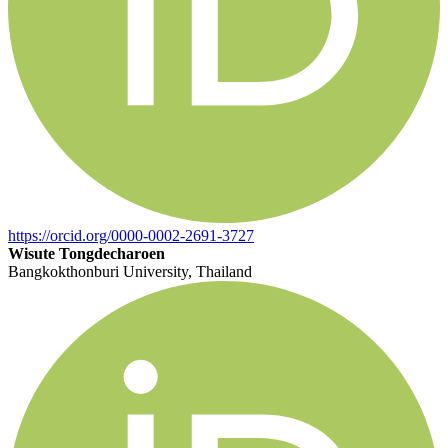
https://orcid.org/0000-0002-2691-3727
Wisute Tongdecharoen
Bangkokthonburi University, Thailand