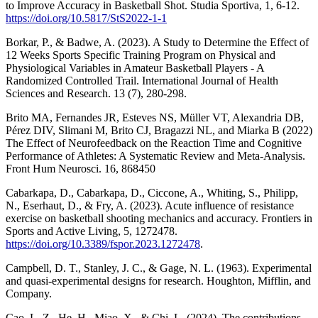
to Improve Accuracy in Basketball Shot. Studia Sportiva, 1, 6-12.
https://doi.org/10.5817/StS2022-1-1
Borkar, P., & Badwe, A. (2023). A Study to Determine the Effect of
12 Weeks Sports Specific Training Program on Physical and
Physiological Variables in Amateur Basketball Players - A
Randomized Controlled Trail. International Journal of Health
Sciences and Research. 13 (7), 280-298.
Brito MA, Fernandes JR, Esteves NS, Müller VT, Alexandria DB,
Pérez DIV, Slimani M, Brito CJ, Bragazzi NL, and Miarka B (2022)
The Effect of Neurofeedback on the Reaction Time and Cognitive
Performance of Athletes: A Systematic Review and Meta-Analysis.
Front Hum Neurosci. 16, 868450
Cabarkapa, D., Cabarkapa, D., Ciccone, A., Whiting, S., Philipp,
N., Eserhaut, D., & Fry, A. (2023). Acute influence of resistance
exercise on basketball shooting mechanics and accuracy. Frontiers in
Sports and Active Living, 5, 1272478.
https://doi.org/10.3389/fspor.2023.1272478
.
Campbell, D. T., Stanley, J. C., & Gage, N. L. (1963). Experimental
and quasi-experimental designs for research. Houghton, Mifflin, and
Company.
Cao, L. Z., He, H., Miao, X., & Chi, L. (2024). The contributions