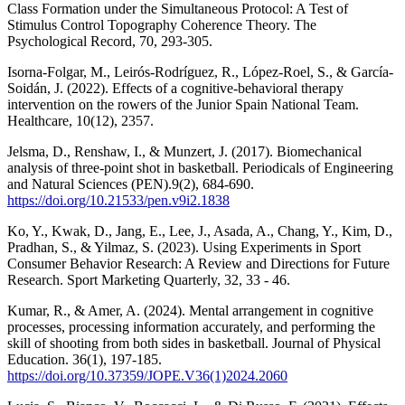
Class Formation under the Simultaneous Protocol: A Test of
Stimulus Control Topography Coherence Theory. The
Psychological Record, 70, 293-305.
Isorna-Folgar, M., Leirós-Rodríguez, R., López-Roel, S., & García-
Soidán, J. (2022). Effects of a cognitive-behavioral therapy
intervention on the rowers of the Junior Spain National Team.
Healthcare, 10(12), 2357.
Jelsma, D., Renshaw, I., & Munzert, J. (2017). Biomechanical
analysis of three-point shot in basketball. Periodicals of Engineering
and Natural Sciences (PEN).9(2), 684-690.
https://doi.org/10.21533/pen.v9i2.1838
Ko, Y., Kwak, D., Jang, E., Lee, J., Asada, A., Chang, Y., Kim, D.,
Pradhan, S., & Yilmaz, S. (2023). Using Experiments in Sport
Consumer Behavior Research: A Review and Directions for Future
Research. Sport Marketing Quarterly, 32, 33 - 46.
Kumar, R., & Amer, A. (2024). Mental arrangement in cognitive
processes, processing information accurately, and performing the
skill of shooting from both sides in basketball. Journal of Physical
Education. 36(1), 197-185.
https://doi.org/10.37359/JOPE.V36(1)2024.2060