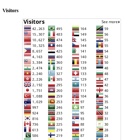
Visitors