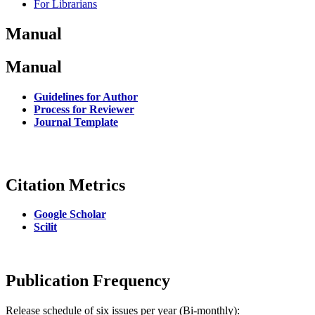
For Librarians
Manual
Manual
Guidelines for Author
Process for Reviewer
Journal Template
Citation Metrics
Google Scholar
Scilit
Publication Frequency
Release schedule of six issues per year (Bi-monthly):