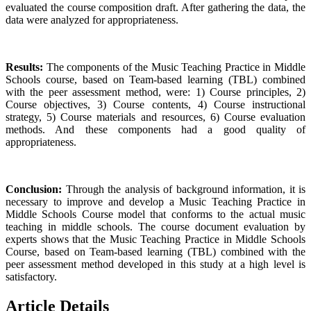
evaluated the course composition draft. After gathering the data, the
data were analyzed for appropriateness.
Results:
The components of the Music Teaching Practice in Middle
Schools course, based on Team-based learning (TBL) combined
with the peer assessment method, were: 1) Course principles, 2)
Course objectives, 3) Course contents, 4) Course instructional
strategy, 5) Course materials and resources, 6) Course evaluation
methods. And these components had a good quality of
appropriateness.
Conclusion:
Through the analysis of background information, it is
necessary to improve and develop a Music Teaching Practice in
Middle Schools Course model that conforms to the actual music
teaching in middle schools. The course document evaluation by
experts shows that the Music Teaching Practice in Middle Schools
Course, based on Team-based learning (TBL) combined with the
peer assessment method developed in this study at a high level is
satisfactory.
Article Details