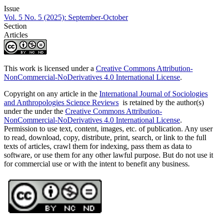
Issue
Vol. 5 No. 5 (2025): September-October
Section
Articles
This work is licensed under a
Creative Commons Attribution-
NonCommercial-NoDerivatives 4.0 International License
.
Copyright on any article in the
International Journal of Sociologies
and Anthropologies Science Reviews
is retained by the author(s)
under the under the
Creative Commons Attribution-
NonCommercial-NoDerivatives 4.0 International License
.
Permission to use text, content, images, etc. of publication. Any user
to read, download, copy, distribute, print, search, or link to the full
texts of articles, crawl them for indexing, pass them as data to
software, or use them for any other lawful purpose. But do not use it
for commercial use or with the intent to benefit any business.