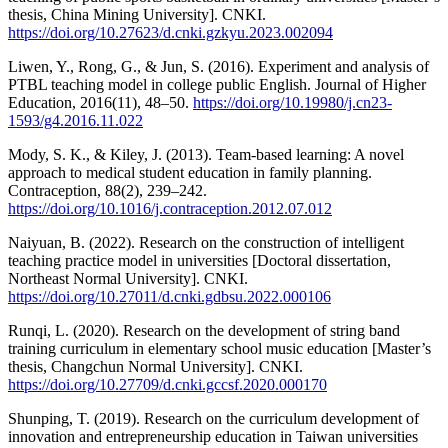
thesis, China Mining University]. CNKI.
https://doi.org/10.27623/d.cnki.gzkyu.2023.002094
Liwen, Y., Rong, G., & Jun, S. (2016). Experiment and analysis of
PTBL teaching model in college public English. Journal of Higher
Education, 2016(11), 48–50.
https://doi.org/10.19980/j.cn23-
1593/g4.2016.11.022
Mody, S. K., & Kiley, J. (2013). Team-based learning: A novel
approach to medical student education in family planning.
Contraception, 88(2), 239–242.
https://doi.org/10.1016/j.contraception.2012.07.012
Naiyuan, B. (2022). Research on the construction of intelligent
teaching practice model in universities [Doctoral dissertation,
Northeast Normal University]. CNKI.
https://doi.org/10.27011/d.cnki.gdbsu.2022.000106
Runqi, L. (2020). Research on the development of string band
training curriculum in elementary school music education [Master’s
thesis, Changchun Normal University]. CNKI.
https://doi.org/10.27709/d.cnki.gccsf.2020.000170
Shunping, T. (2019). Research on the curriculum development of
innovation and entrepreneurship education in Taiwan universities