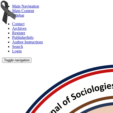
Main Navigation
Main Content
Sidebar
Contact
Archives
Register
PublisherInfo
Author Instructions
Search
Login
Toggle navigation