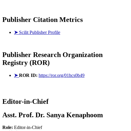
Publisher Citation Metrics
➤
Scilit Publisher Profile
Publisher
Research Organization
Registry (ROR)
➤
ROR ID:
https://ror.org/01hcs0b49
Editor-in-Chief
Asst. Prof. Dr. Sanya Kenaphoom
Role:
Editor-in-Chief