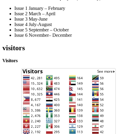
Issue 1 January – February
Issue 2 March – April
Issue 3 May-June
Issue 4 July-August
Issue 5 September – October
Issue 6 November– December
visitors
Visitors