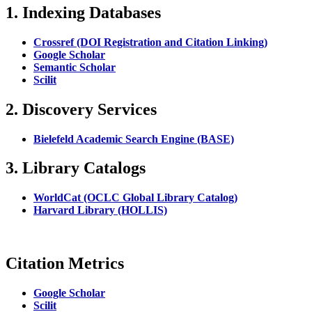
1. Indexing Databases
Crossref (DOI Registration and Citation Linking)
Google Scholar
Semantic Scholar
Scilit
2. Discovery Services
Bielefeld Academic Search Engine (BASE)
3. Library Catalogs
WorldCat (OCLC Global Library Catalog)
Harvard Library (HOLLIS)
Citation Metrics
Google Scholar
Scilit