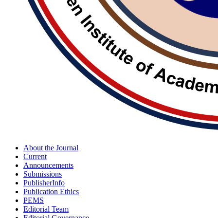
About the Journal
Current
Announcements
Submissions
PublisherInfo
Publication Ethics
PEMS
Editorial Team
Editorial Governance