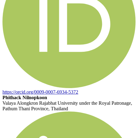
https://orcid.org/0009-0007-6934-5372
Phithack Nilnopkoon
Valaya Alongkron Rajabhat University under the Royal Patronage,
Pathum Thani Province, Thailand