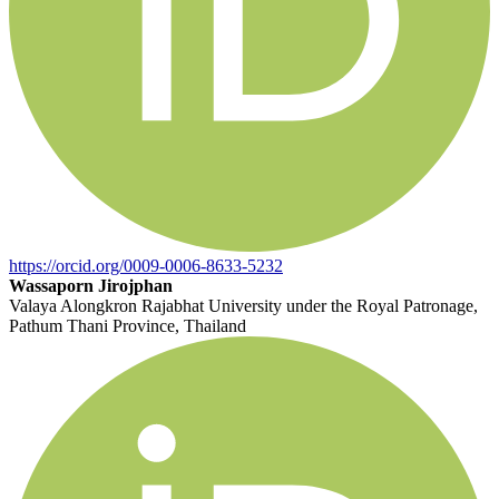
https://orcid.org/0009-0006-8633-5232
Wassaporn Jirojphan
Valaya Alongkron Rajabhat University under the Royal Patronage,
Pathum Thani Province, Thailand