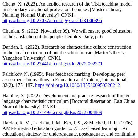
Cheng, X. (2023). An applied research of the TBL teaching model
in secondary vocational professional courses [Master’s thesis,
Nanning Normal University]. CNKI.
https://doi.org/10.27037/d.cnki.ggxsc.2023.000396
Chunlan, S. (2022, November 09). We will ensure good education
to the satisfaction of the people. People's Daily, p. 6.
Dandan, L. (2022). Research on characteristic culture construction
in the local curriculum of middle school music [Master’s thesis,
Yangzhou University]. CNKI.
https://doi.org/10.27441/d.cnki.gyzdu.2022.002271
Falchikov, N. (1995). Peer feedback marking: Developing peer
assessment. Innovations in Education and Training International,
32(2), 175–187.
https://doi.org/10.1080/1355800950320212
Haiping, X. (2022). Development and practice research of foreign
language characteristic curriculum [Doctoral dissertation, East China
Normal University]. CNKI.
https://doi.org/10.27149/d.cnki.ghdsu.2022.004809
Harden, R. M., Laidlaw, J. M., Ker, J. S., & Mitchell, H. E. (1996).
AMEE medical education guide no. 7: Task-based learning—An
educational strategy for undergraduate, postgraduate, and continuing