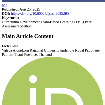
pdf
Published:
Aug 25, 2025
DOI:
https://doi.org/10.60027/ijsasr.2025.6884
Keywords:
Curriculum Development Team-Based Learning (TBL) Peer
Assessment Method
Main Article Content
Fiefei Guo
Valaya Alongkorn Rajabhat University under the Royal Patronage,
Pathum Thani Province, Thailand