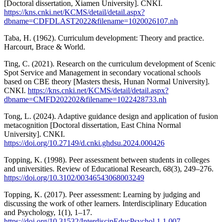
[Doctoral dissertation, Xiamen University]. CNKI.
https://kns.cnki.net/KCMS/detail/detail.aspx?
dbname=CDFDLAST2022&filename=1020026107.nh
Taba, H. (1962). Curriculum development: Theory and practice.
Harcourt, Brace & World.
Ting, C. (2021). Research on the curriculum development of Scenic
Spot Service and Management in secondary vocational schools
based on CBE theory [Masters thesis, Hunan Normal University].
CNKI.
https://kns.cnki.net/KCMS/detail/detail.aspx?
dbname=CMFD202202&filename=1022428733.nh
Tong, L. (2024). Adaptive guidance design and application of fusion
metacognition [Doctoral dissertation, East China Normal
University]. CNKI.
https://doi.org/10.27149/d.cnki.ghdsu.2024.000426
Topping, K. (1998). Peer assessment between students in colleges
and universities. Review of Educational Research, 68(3), 249–276.
https://doi.org/10.3102/00346543068003249
Topping, K. (2017). Peer assessment: Learning by judging and
discussing the work of other learners. Interdisciplinary Education
and Psychology, 1(1), 1–17.
https://doi.org/10.31532/InterdiscipEducPsychol.1.1.007