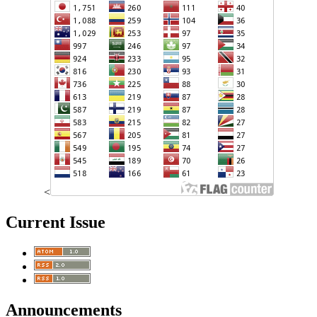
<
Current Issue
Announcements