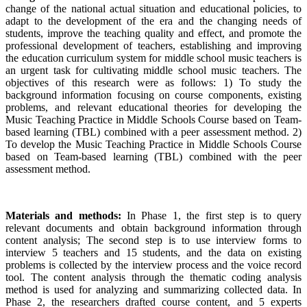
change of the national actual situation and educational policies, to
adapt to the development of the era and the changing needs of
students, improve the teaching quality and effect, and promote the
professional development of teachers, establishing and improving
the education curriculum system for middle school music teachers is
an urgent task for cultivating middle school music teachers. The
objectives of this research were as follows: 1) To study the
background information focusing on course components, existing
problems, and relevant educational theories for developing the
Music Teaching Practice in Middle Schools Course based on Team-
based learning (TBL) combined with a peer assessment method. 2)
To develop the Music Teaching Practice in Middle Schools Course
based on Team-based learning (TBL) combined with the peer
assessment method.
Materials and methods:
In Phase 1, the first step is to query
relevant documents and obtain background information through
content analysis; The second step is to use interview forms to
interview 5 teachers and 15 students, and the data on existing
problems is collected by the interview process and the voice record
tool. The content analysis through the thematic coding analysis
method is used for analyzing and summarizing collected data. In
Phase 2, the researchers drafted course content, and 5 experts