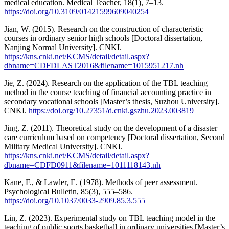
medical education. Medical Teacher, 18(1), 7–13.
https://doi.org/10.3109/01421599609040254
Jian, W. (2015). Research on the construction of characteristic
courses in ordinary senior high schools [Doctoral dissertation,
Nanjing Normal University]. CNKI.
https://kns.cnki.net/KCMS/detail/detail.aspx?
dbname=CDFDLAST2016&filename=1015951217.nh
Jie, Z. (2024). Research on the application of the TBL teaching
method in the course teaching of financial accounting practice in
secondary vocational schools [Master’s thesis, Suzhou University].
CNKI.
https://doi.org/10.27351/d.cnki.gszhu.2023.003819
Jing, Z. (2011). Theoretical study on the development of a disaster
care curriculum based on competency [Doctoral dissertation, Second
Military Medical University]. CNKI.
https://kns.cnki.net/KCMS/detail/detail.aspx?
dbname=CDFD0911&filename=1011118143.nh
Kane, F., & Lawler, E. (1978). Methods of peer assessment.
Psychological Bulletin, 85(3), 555–586.
https://doi.org/10.1037/0033-2909.85.3.555
Lin, Z. (2023). Experimental study on TBL teaching model in the
teaching of public sports basketball in ordinary universities [Master’s