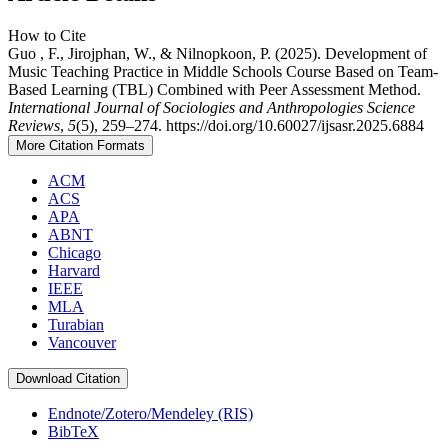
How to Cite
Guo , F., Jirojphan, W., & Nilnopkoon, P. (2025). Development of
Music Teaching Practice in Middle Schools Course Based on Team-
Based Learning (TBL) Combined with Peer Assessment Method.
International Journal of Sociologies and Anthropologies Science
Reviews
,
5
(5), 259–274. https://doi.org/10.60027/ijsasr.2025.6884
More Citation Formats
ACM
ACS
APA
ABNT
Chicago
Harvard
IEEE
MLA
Turabian
Vancouver
Download Citation
Endnote/Zotero/Mendeley (RIS)
BibTeX