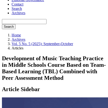
Contact
Search
Archives
Search
Home
Archives
Vol. 5 No. 5 (2025): September-October
Articles
Development of Music Teaching Practice
in Middle Schools Course Based on Team-
Based Learning (TBL) Combined with
Peer Assessment Method
Article Sidebar