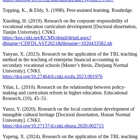
Topping, K., & Ehly, S. (1998). Peer-assisted learning. Routledge.
Xiaoling, H. (2019). Research on the corporate responsibility of
vocational education curriculum development [Doctoral dissertation,
Tianjin University]. CNKI.
https://kns.cnki.net/KCMS/detail/detail.aspx?
dbname=CDFDLAST2021&filename=1020433582.nh
Yanyan, X. (2023). Research on the application of the TBL teaching
method in the teaching of enterprise financial accounting in
secondary vocational schools [Master’s thesis, Zhejiang Normal
University]. CNKI.
https://doi.org/10.27464/d.cnki.gzsfu.2023.001976
Yifan, L. (2010). Research on the relationship between policy-
making and curriculum reform in higher education. Educational
Research, (10), 45–51.
Yunxi, Y. (2020). Research on the local curriculum development of
intangible cultural heritage [Doctoral dissertation, Hunan Normal
University]. CNKI.
https://doi.org/10.27137/d.cnki.ghusu.2020.002715
Yupeng, X. (2024). Research on the application of the TBL teaching