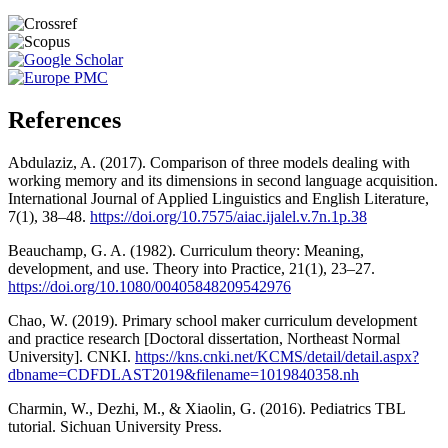
References
Abdulaziz, A. (2017). Comparison of three models dealing with
working memory and its dimensions in second language acquisition.
International Journal of Applied Linguistics and English Literature,
7(1), 38–48.
https://doi.org/10.7575/aiac.ijalel.v.7n.1p.38
Beauchamp, G. A. (1982). Curriculum theory: Meaning,
development, and use. Theory into Practice, 21(1), 23–27.
https://doi.org/10.1080/00405848209542976
Chao, W. (2019). Primary school maker curriculum development
and practice research [Doctoral dissertation, Northeast Normal
University]. CNKI.
https://kns.cnki.net/KCMS/detail/detail.aspx?
dbname=CDFDLAST2019&filename=1019840358.nh
Charmin, W., Dezhi, M., & Xiaolin, G. (2016). Pediatrics TBL
tutorial. Sichuan University Press.