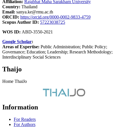
Affiliation:
Rajabhat Maha Sarakham University
Country:
Thailand
Email:
sanya.ke@rmu.ac.th
ORCID:
https://orcid.org/0000-0002-9833-4759
Scopus Author ID:
57223038725
WOS ID:
ABD-3550-2021
Google Scholar
:
Areas of Expertise:
Public Administration; Public Policy;
Governance; Education; Leadership; Research Methodology;
Interdisciplinary Social Sciences
Thaijo
Home ThaiJo
Information
For Readers
For Authors