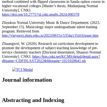
method combined with flipped classrooms in Sanda option course in
higher vocational colleges [Master’s thesis, Mudanjiang Normal
University]. CNKI.
https://doi.org/10.27757/d.cnki.gmdjs.2024.000378
Zhoukou Normal University Music & Dance Department. (2023,
September 15). Musicology major undergraduate talent training
program. Retrieved from
http://yinyuexi.zknu.edu.cn/2023/0915/c5354a135416/page.htm
Zhuangwei, W. (2020). Research on curriculum development to
promote the development of subject teaching knowledge of pre-
service chemistry teachers [Doctoral dissertation, Shaanxi Normal
University]. CNKI.
https://kns.cnki.net/KCMS/detail/detail.aspx?
dbname=CDFDLAST2022&filename=1021028641.nh
Journal information
Abstracting and Indexing