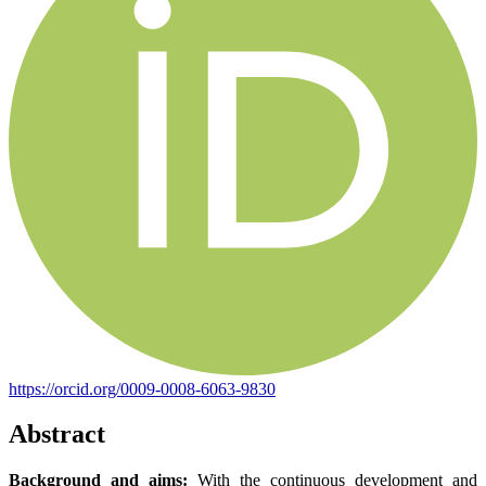
https://orcid.org/0009-0008-6063-9830
Abstract
Background and aims:
With the continuous development and