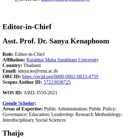
Editor-in-Chief
Asst. Prof. Dr. Sanya Kenaphoom
Role:
Editor-in-Chief
Affiliation:
Rajabhat Maha Sarakham University
Country:
Thailand
Email:
sanya.ke@rmu.ac.th
ORCID:
https://orcid.org/0000-0002-9833-4759
Scopus Author ID:
57223038725
WOS ID:
ABD-3550-2021
Google Scholar
:
Areas of Expertise:
Public Administration; Public Policy;
Governance; Education; Leadership; Research Methodology;
Interdisciplinary Social Sciences
Thaijo