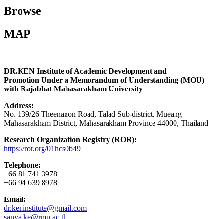
Browse
MAP
DR.KEN Institute of Academic Development and
Promotion Under a Memorandum of Understanding (MOU)
with Rajabhat Mahasarakham University
Address:
No. 139/26 Theenanon Road, Talad Sub-district, Mueang
Mahasarakham District, Mahasarakham Province 44000, Thailand
Research Organization Registry (ROR):
https://ror.org/01hcs0b49
Telephone:
+66 81 741 3978
+66 94 639 8978
Email:
dr.keninstitute@gmail.com
sanya.ke@rmu.ac.th