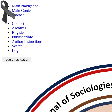
Main Navigation
Main Content
Sidebar
Contact
Archives
Register
PublisherInfo
Author Instructions
Search
Login
Toggle navigation