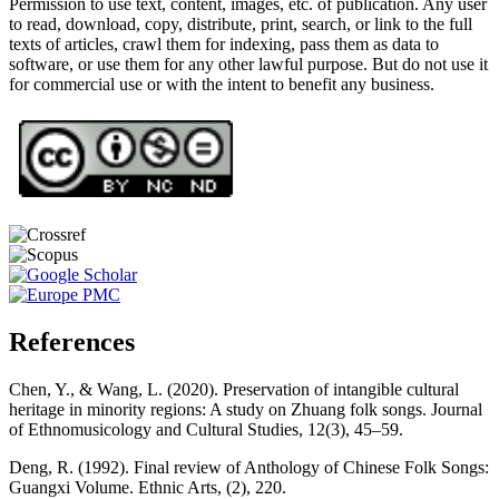
Permission to use text, content, images, etc. of publication. Any user
to read, download, copy, distribute, print, search, or link to the full
texts of articles, crawl them for indexing, pass them as data to
software, or use them for any other lawful purpose. But do not use it
for commercial use or with the intent to benefit any business.
References
Chen, Y., & Wang, L. (2020). Preservation of intangible cultural
heritage in minority regions: A study on Zhuang folk songs. Journal
of Ethnomusicology and Cultural Studies, 12(3), 45–59.
Deng, R. (1992). Final review of Anthology of Chinese Folk Songs:
Guangxi Volume. Ethnic Arts, (2), 220.