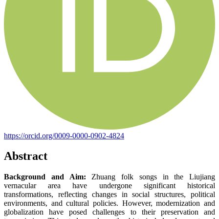
https://orcid.org/0009-0000-0902-4824
Abstract
Background and Aim:
Zhuang folk songs in the Liujiang
vernacular area have undergone significant historical
transformations, reflecting changes in social structures, political
environments, and cultural policies. However, modernization and
globalization have posed challenges to their preservation and