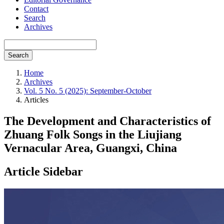
Contact
Search
Archives
Search
Home
Archives
Vol. 5 No. 5 (2025): September-October
Articles
The Development and Characteristics of
Zhuang Folk Songs in the Liujiang
Vernacular Area, Guangxi, China
Article Sidebar