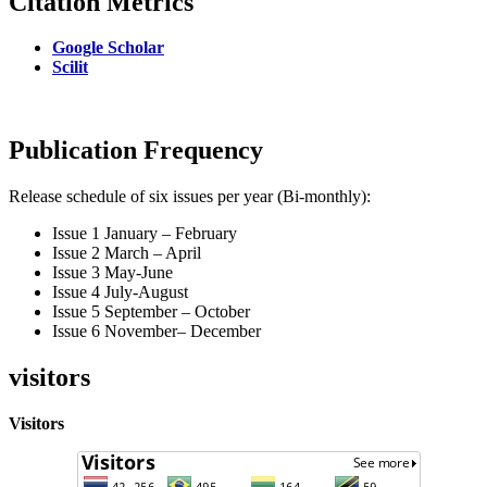
Citation Metrics
Google Scholar
Scilit
Publication Frequency
Release schedule of six issues per year (Bi-monthly):
Issue 1 January – February
Issue 2 March – April
Issue 3 May-June
Issue 4 July-August
Issue 5 September – October
Issue 6 November– December
visitors
Visitors