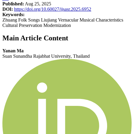
Published:
Aug 25, 2025
DOI:
https://doi.org/10.60027/ijsasr.2025.6952
Keywords:
Zhuang Folk Songs Liujiang Vernacular Musical Characteristics
Cultural Preservation Modernization
Main Article Content
Yanan Ma
Suan Sunandha Rajabhat University, Thailand