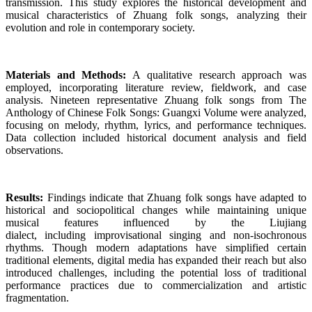
transmission. This study explores the historical development and
musical characteristics of Zhuang folk songs, analyzing their
evolution and role in contemporary society.
Materials and Methods:
A qualitative research approach was
employed, incorporating literature review, fieldwork, and case
analysis. Nineteen representative Zhuang folk songs from The
Anthology of Chinese Folk Songs: Guangxi Volume were analyzed,
focusing on melody, rhythm, lyrics, and performance techniques.
Data collection included historical document analysis and field
observations.
Results:
Findings indicate that Zhuang folk songs have adapted to
historical and sociopolitical changes while maintaining unique
musical features influenced by the Liujiang
dialect, including improvisational singing and non-isochronous
rhythms. Though modern adaptations have simplified certain
traditional elements, digital media has expanded their reach but also
introduced challenges, including the potential loss of traditional
performance practices due to commercialization and artistic
fragmentation.