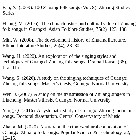
Fan, X. (2009). 100 Zhuang folk songs (Vol. 8). Zhuang Studies
Series.
Huang, M. (2016). The characteristics and cultural value of Zhuang
folk songs in Guangxi. Asian Folklore Studies, 75(2), 123–138.
Min, W. (2008). The development history of Zhuang literature.
Ethnic Literature Studies, 26(4), 23–30.
Wang, H. (2020). An exploration of the singing styles and
techniques of Guangxi Zhuang folk songs. Drama House, (36),
112–115.
Wang, S. (2020). A study on the singing techniques of Guangxi
Zhuang folk songs. Master’s thesis, Guangxi Normal University.
Wen, J. (2007). A study on the transmission of Zhuang singers in
Liucheng. Master’s thesis, Guangxi Normal University.
Yang, Q. (2016). A systematic study of Guangxi Zhuang mountain
songs. Doctoral dissertation, Central Conservatory of Music.
Zhang, M. (2020). A study on the ethnic-cultural connotation of
Guangxi Zhuang folk songs. Popular Science & Technology, 22,
12–15.