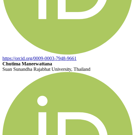
https://orcid.org/0009-0003-7948-9661
Chutima Maneewattana
Suan Sunandha Rajabhat University, Thailand