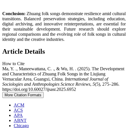
Conclusion:
Zhuang folk songs demonstrate resilience amid cultural
transitions. Balanced preservation strategies, including education,
digital archiving, and innovative reinterpretations, are essential for
their sustainable development. Future research should explore
regional comparisons and the evolving role of folk songs in cultural
identity and the creative industries.
Article Details
How to Cite
Ma, Y. ., Maneewattana, C. ., & Wu, H. . (2025). The Development
and Characteristics of Zhuang Folk Songs in the Liujiang
Vernacular Area, Guangxi, China.
International Journal of
Sociologies and Anthropologies Science Reviews
,
5
(5), 275–286.
https://doi.org/10.60027/ijsasr.2025.6952
More Citation Formats
ACM
ACS
APA
ABNT
Chicago