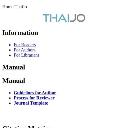
Home ThaiJo
Information
For Readers
For Authors
For Librarians
Manual
Manual
Guidelines for Author
Process for Reviewer
Journal Template