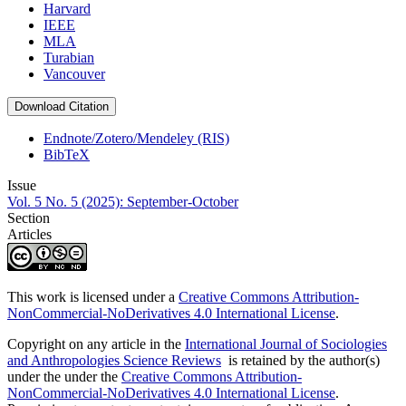
Harvard
IEEE
MLA
Turabian
Vancouver
Download Citation
Endnote/Zotero/Mendeley (RIS)
BibTeX
Issue
Vol. 5 No. 5 (2025): September-October
Section
Articles
This work is licensed under a
Creative Commons Attribution-
NonCommercial-NoDerivatives 4.0 International License
.
Copyright on any article in the
International Journal of Sociologies
and Anthropologies Science Reviews
is retained by the author(s)
under the under the
Creative Commons Attribution-
NonCommercial-NoDerivatives 4.0 International License
.