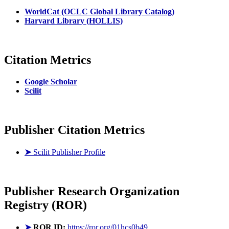
WorldCat (OCLC Global Library Catalog)
Harvard Library (HOLLIS)
Citation Metrics
Google Scholar
Scilit
Publisher Citation Metrics
➤
Scilit Publisher Profile
Publisher
Research Organization
Registry (ROR)
➤
ROR ID:
https://ror.org/01hcs0b49