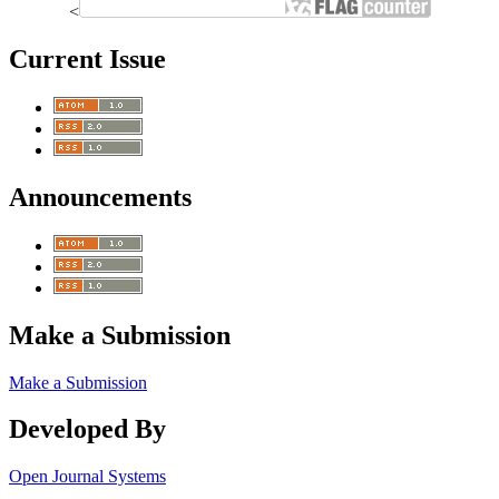
<
Current Issue
Announcements
Make a Submission
Make a Submission
Developed By
Open Journal Systems