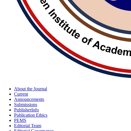
About the Journal
Current
Announcements
Submissions
PublisherInfo
Publication Ethics
PEMS
Editorial Team
Editorial Governance