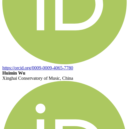
https://orcid.org/0009-0009-4065-7780
Huimin Wu
Xinghai Conservatory of Music, China