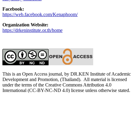
Facebook:
https://web.facebook.com/Kenaphoom/
Organization Website:
https://drkeninstitute.or.th/home
This is an Open Access journal, by DR.KEN Institute of Academic
Development and Promotion, (Thailand). All material is licensed
under the terms of the Creative Commons Attribution 4.0
International (CC-BY-NC-ND 4.0) license unless otherwise stated.