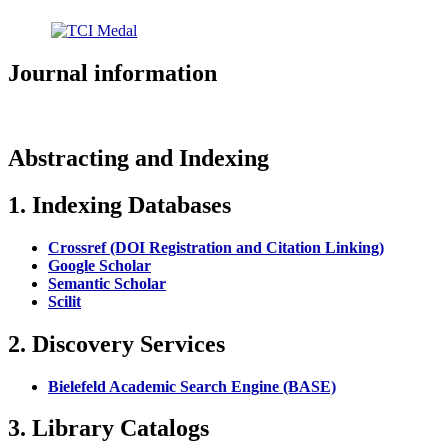
Journal information
Abstracting and Indexing
1. Indexing Databases
Crossref (DOI Registration and Citation Linking)
Google Scholar
Semantic Scholar
Scilit
2. Discovery Services
Bielefeld Academic Search Engine (BASE)
3. Library Catalogs