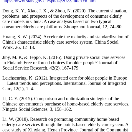
https://www.stats.gov.cn/sj/ndsj/2022/indexch.htm
Dong, K. Y., Xiao, J. X., & Zhou, N. (2020). The current situation,
problems, and prospects of the development of consumer elderly
care models in China: A case analysis based on two typical
consumer elderly care platforms. Zhongzhou Journal, 12, 74–80.
Huang, S. W. (2024). Accelerate the maturity and standardization of
China's characteristic elderly care service system. China Social
Work, 26, 12–13.
Jiby, M. P., & Teppo, K. (2016). Using private social care services
in Finland: Free or forced choices for older people? Journal of
Social Service Research, 42(2), 167–179.
Leichsenring, K. (2012). Integrated care for older people in Europe
—Latest trends and perceptions. International Journal of Integrated
Care, 12(1), 1–4.
Li, C. Y. (2015). Comparison and optimization strategies of the
Chinese government's purchase of home-based elderly care services.
Ningxia Social Sciences, 3, 158–162.
Li, W. (2018). Research on promoting community home-based
elderly care services through the points-based elderly care system: A
case study of Xinxiang, Henan Province. Journal of the Communist