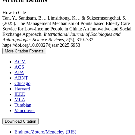
How to Cite
Tan, Y., Santisarn, B. ., Limsiritong, K. ., & Suksermsongchai, S. .
(2025). The Management Mechanism of Points-based Elderly Care
Service for Low-Income People in China: An Innovative and Social
Exchange Approach.
International Journal of Sociologies and
Anthropologies Science Reviews
,
5
(5), 319–332.
https://doi.org/10.60027/ijsasr.2025.6953
More Citation Formats
ACM
ACS
APA
ABNT
Chicago
Harvard
IEEE
MLA
Turabian
Vancouver
Download Citation
Endnote/Zotero/Mendeley (RIS)