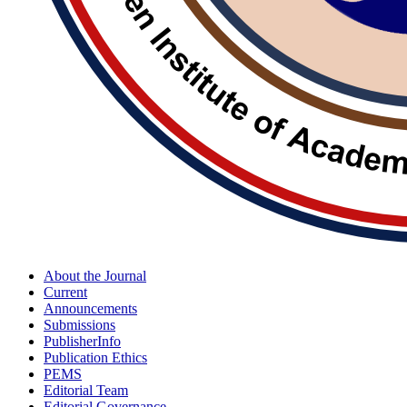
About the Journal
Current
Announcements
Submissions
PublisherInfo
Publication Ethics
PEMS
Editorial Team
Editorial Governance