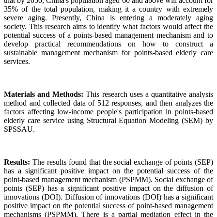
that by 2050, China's population aged 60 and above will account for
35% of the total population, making it a country with extremely
severe aging. Presently, China is entering a moderately aging
society. This research aims to identify what factors would affect the
potential success of a points-based management mechanism and to
develop practical recommendations on how to construct a
sustainable management mechanism for points-based elderly care
services.
Materials and Methods:
This research uses a quantitative analysis
method and collected data of 512 responses, and then analyzes the
factors affecting low-income people's participation in points-based
elderly care service using Structural Equation Modeling (SEM) by
SPSSAU.
Results:
The results found that the social exchange of points (SEP)
has a significant positive impact on the potential success of the
point-based management mechanism (PSPMM). Social exchange of
points (SEP) has a significant positive impact on the diffusion of
innovations (DOI). Diffusion of innovations (DOI) has a significant
positive impact on the potential success of point-based management
mechanisms (PSPMM). There is a partial mediation effect in the