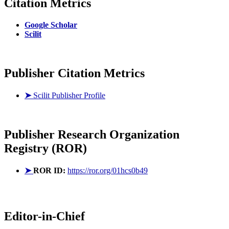
Citation Metrics
Google Scholar
Scilit
Publisher Citation Metrics
➤
Scilit Publisher Profile
Publisher
Research Organization
Registry (ROR)
➤
ROR ID:
https://ror.org/01hcs0b49
Editor-in-Chief