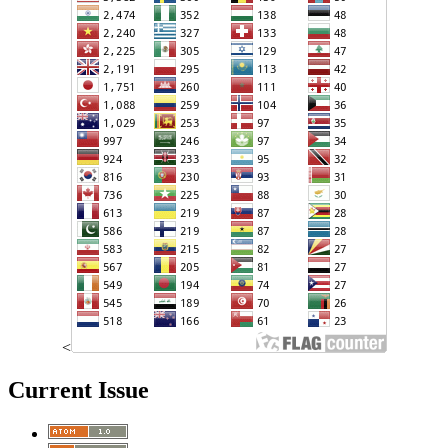
<
Current Issue