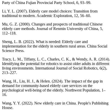
Party of China Fujian Provincial Party School, 6, 93–99.
Li, Y. L. (2007). Elderly care model choices: Transition from
traditional to modern. Academic Exploration, 12, 56–60.
Mu, G. Z. (2000). Changes and prospects of traditional Chinese
elderly care methods. Journal of Renmin University of China, 5,
112–118.
Sheng, L. B. (2022). What is needed: Elderly care and
implementation for the elderly in southern rural areas. China Social
Science Press.
Tracy, L. M., Tiffany, L. C., Charles, C. K., & Wendy, A. R. (2014).
Identifying the potential for robotics to assist older adults in different
living environments. International Journal of Social Robotics, 6(2),
213–227.
Wang, H., Liu, H. J., & Helen. (2024). The impact of the gap in
demand for community-based elderly care services on the
psychological well-being of the elderly. Northwest Population, 1–
16.
Wang, Y. Y. (2022). New elderly care in China. People's Publishing
House.