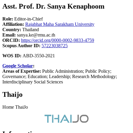
Asst. Prof. Dr. Sanya Kenaphoom
Role:
Editor-in-Chief
Affiliation:
Rajabhat Maha Sarakham University
Country:
Thailand
Email:
sanya.ke@rmu.ac.th
ORCID:
https://orcid.org/0000-0002-9833-4759
Scopus Author ID:
57223038725
WOS ID:
ABD-3550-2021
Google Scholar
:
Areas of Expertise:
Public Administration; Public Policy;
Governance; Education; Leadership; Research Methodology;
Interdisciplinary Social Sciences
Thaijo
Home ThaiJo