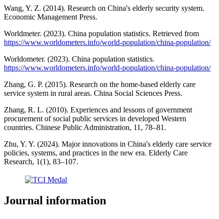
Wang, Y. Z. (2014). Research on China's elderly security system.
Economic Management Press.
Worldmeter. (2023). China population statistics. Retrieved from
https://www.worldometers.info/world-population/china-population/
Worldometer. (2023). China population statistics.
https://www.worldometers.info/world-population/china-population/
Zhang, G. P. (2015). Research on the home-based elderly care
service system in rural areas. China Social Sciences Press.
Zhang, R. L. (2010). Experiences and lessons of government
procurement of social public services in developed Western
countries. Chinese Public Administration, 11, 78–81.
Zhu, Y. Y. (2024). Major innovations in China's elderly care service
policies, systems, and practices in the new era. Elderly Care
Research, 1(1), 83–107.
Journal information