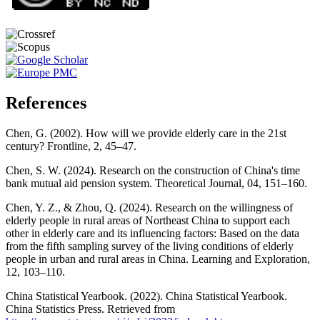
References
Chen, G. (2002). How will we provide elderly care in the 21st
century? Frontline, 2, 45–47.
Chen, S. W. (2024). Research on the construction of China's time
bank mutual aid pension system. Theoretical Journal, 04, 151–160.
Chen, Y. Z., & Zhou, Q. (2024). Research on the willingness of
elderly people in rural areas of Northeast China to support each
other in elderly care and its influencing factors: Based on the data
from the fifth sampling survey of the living conditions of elderly
people in urban and rural areas in China. Learning and Exploration,
12, 103–110.
China Statistical Yearbook. (2022). China Statistical Yearbook.
China Statistics Press. Retrieved from