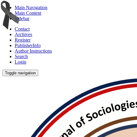
Main Navigation
Main Content
Sidebar
Contact
Archives
Register
PublisherInfo
Author Instructions
Search
Login
Toggle navigation