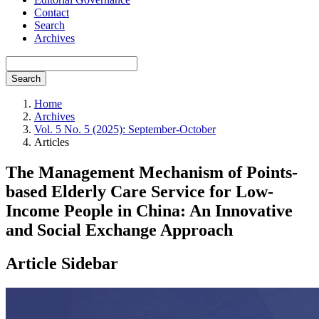
Contact
Search
Archives
Search
Home
Archives
Vol. 5 No. 5 (2025): September-October
Articles
The Management Mechanism of Points-
based Elderly Care Service for Low-
Income People in China: An Innovative
and Social Exchange Approach
Article Sidebar