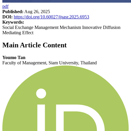
pdf
Published:
Aug 26, 2025
DOI:
https://doi.org/10.60027/ijsasr.2025.6953
Keywords:
Social Exchange Management Mechanism Innovative Diffusion
Mediating Effect
Main Article Content
Youmo Tan
Faculty of Management, Siam University, Thailand