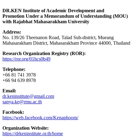
DR.KEN Institute of Academic Development and
Promotion Under a Memorandum of Understanding (MOU)
with Rajabhat Mahasarakham University
Address:
No. 139/26 Theenanon Road, Talad Sub-district, Mueang
Mahasarakham District, Mahasarakham Province 44000, Thailand
Research Organization Registry (ROR):
https://ror.org/01hcs0b49
Telephone:
+66 81 741 3978
+66 94 639 8978
Email:
dr.keninstitute@gmail.com
sanya.ke@rmu.ac.th
Facebook:
https://web.facebook.com/Kenaphoom/
Organization Website:
https://drkeninstitute.or.th/home