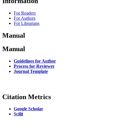
Information
For Readers
For Authors
For Librarians
Manual
Manual
Guidelines for Author
Process for Reviewer
Journal Template
Citation Metrics
Google Scholar
Scilit