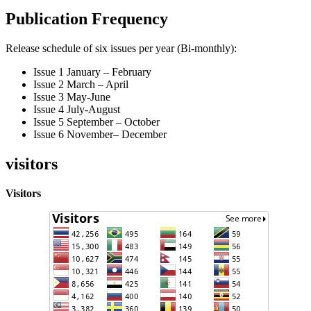
Publication Frequency
Release schedule of six issues per year (Bi-monthly):
Issue 1 January – February
Issue 2 March – April
Issue 3 May-June
Issue 4 July-August
Issue 5 September – October
Issue 6 November– December
visitors
Visitors