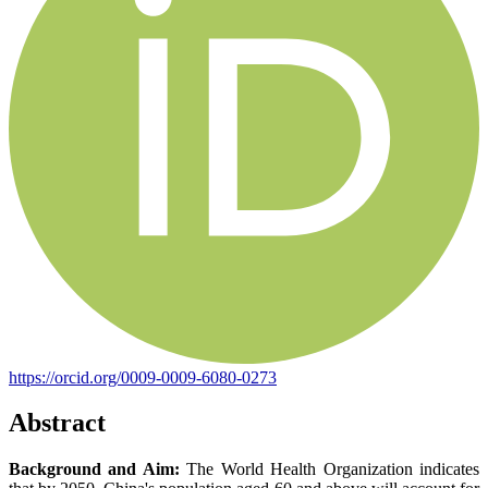
https://orcid.org/0009-0009-6080-0273
Abstract
Background and Aim:
The World Health Organization indicates