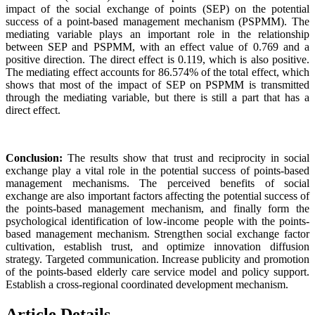
impact of the social exchange of points (SEP) on the potential
success of a point-based management mechanism (PSPMM). The
mediating variable plays an important role in the relationship
between SEP and PSPMM, with an effect value of 0.769 and a
positive direction. The direct effect is 0.119, which is also positive.
The mediating effect accounts for 86.574% of the total effect, which
shows that most of the impact of SEP on PSPMM is transmitted
through the mediating variable, but there is still a part that has a
direct effect.
Conclusion:
The results show that trust and reciprocity in social
exchange play a vital role in the potential success of points-based
management mechanisms. The perceived benefits of social
exchange are also important factors affecting the potential success of
the points-based management mechanism, and finally form the
psychological identification of low-income people with the points-
based management mechanism. Strengthen social exchange factor
cultivation, establish trust, and optimize innovation diffusion
strategy. Targeted communication. Increase publicity and promotion
of the points-based elderly care service model and policy support.
Establish a cross-regional coordinated development mechanism.
Article Details