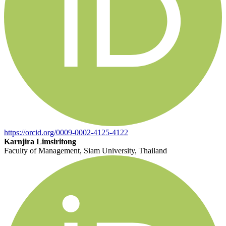
https://orcid.org/0009-0002-4125-4122
Karnjira Limsiritong
Faculty of Management, Siam University, Thailand