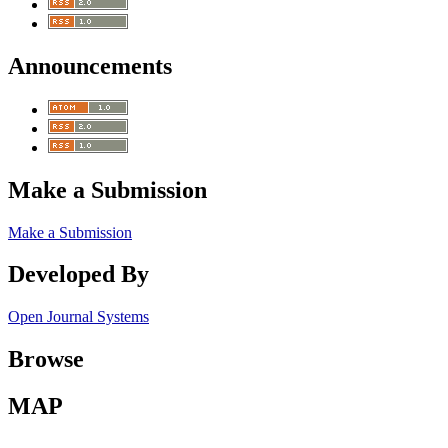
Announcements
Make a Submission
Make a Submission
Developed By
Open Journal Systems
Browse
MAP