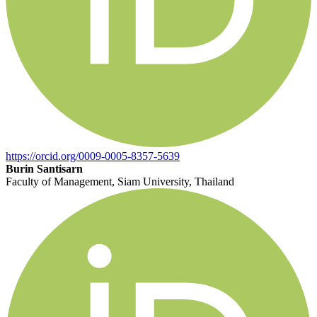
https://orcid.org/0009-0005-8357-5639
Burin Santisarn
Faculty of Management, Siam University, Thailand