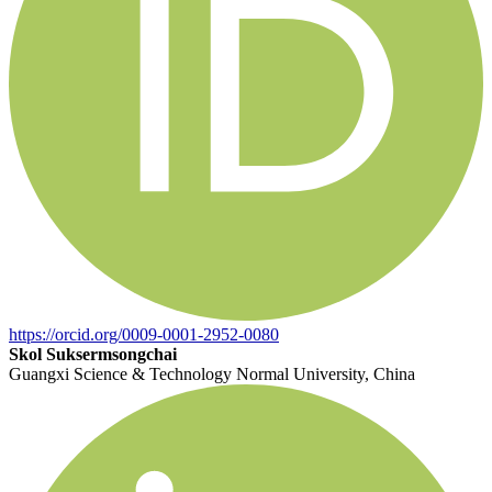
https://orcid.org/0009-0001-2952-0080
Skol Suksermsongchai
Guangxi Science & Technology Normal University, China