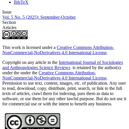
BibTeX
Issue
Vol. 5 No. 5 (2025): September-October
Section
Articles
This work is licensed under a
Creative Commons Attribution-
NonCommercial-NoDerivatives 4.0 International License
.
Copyright on any article in the
International Journal of Sociologies
and Anthropologies Science Reviews
is retained by the author(s)
under the under the
Creative Commons Attribution-
NonCommercial-NoDerivatives 4.0 International License
.
Permission to use text, content, images, etc. of publication. Any user
to read, download, copy, distribute, print, search, or link to the full
texts of articles, crawl them for indexing, pass them as data to
software, or use them for any other lawful purpose. But do not use it
for commercial use or with the intent to benefit any business.