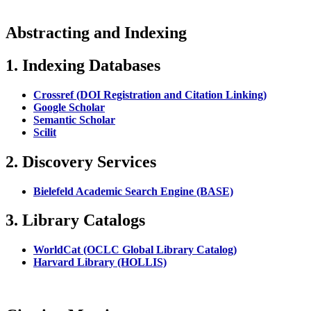
Abstracting and Indexing
1. Indexing Databases
Crossref (DOI Registration and Citation Linking)
Google Scholar
Semantic Scholar
Scilit
2. Discovery Services
Bielefeld Academic Search Engine (BASE)
3. Library Catalogs
WorldCat (OCLC Global Library Catalog)
Harvard Library (HOLLIS)