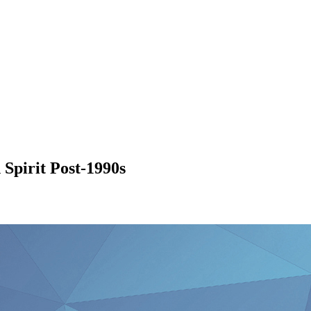
Spirit Post-1990s