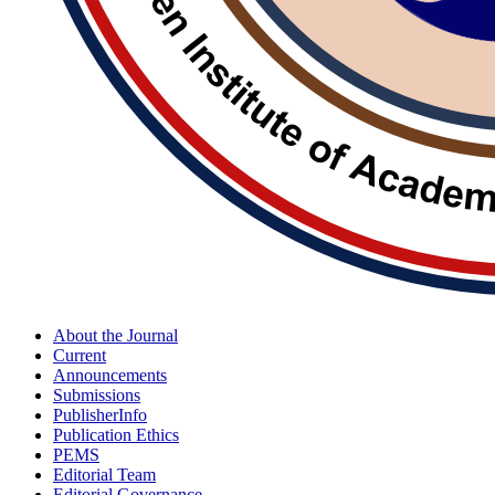
About the Journal
Current
Announcements
Submissions
PublisherInfo
Publication Ethics
PEMS
Editorial Team
Editorial Governance