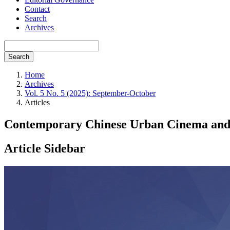
Contact
Search
Archives
Search
Home
Archives
Vol. 5 No. 5 (2025): September-October
Articles
Contemporary Chinese Urban Cinema and t
Article Sidebar