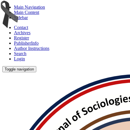
Main Navigation
Main Content
Sidebar
Contact
Archives
Register
PublisherInfo
Author Instructions
Search
Login
Toggle navigation