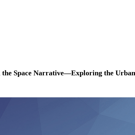
he Space Narrative—Exploring the Urban 