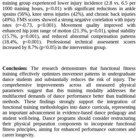
training group experienced lower injury incidence (2.8 vs. 6.5 per
1000 training hours, p<0.01) with significant reductions in ankle
sprains (56%), knee stress injuries (42%), and chronic back injuries
(49%). FMS scores showed a strong negative correlation with injury
rates (r=-0.73, p<0.001). Movement quality improved with
enhanced hip joint range of motion (21.3%, p<0.01), spinal stability
(15.7%, p<0.001), and reduced abnormal compensation patterns
(18.4%, p<0.001). Professional technical assessment scores
increased by 8.7% (p<0.05) in the intervention group.
Conclusion:
The research demonstrates that functional fitness
training effectively optimizes movement patterns in undergraduate
dance students and substantially reduces the risk of injury. The
comprehensive improvements across all measured physical
parameters suggest that this training modality addresses the
multifaceted demands of dance performance better than traditional
methods. These findings strongly support the integration of
functional training methodologies into dance curricula, representing
an important advancement in evidence-based dance pedagogy and
student well-being. Dance programs should consider restructuring
their physical preparation components to incorporate functional
fitness principles, aiming for enhanced performance outcomes and
career longevity.