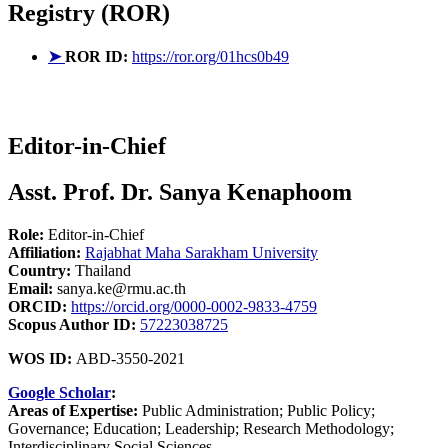
Registry (ROR)
➤
ROR ID:
https://ror.org/01hcs0b49
Editor-in-Chief
Asst. Prof. Dr. Sanya Kenaphoom
Role:
Editor-in-Chief
Affiliation:
Rajabhat Maha Sarakham University
Country:
Thailand
Email:
sanya.ke@rmu.ac.th
ORCID:
https://orcid.org/0000-0002-9833-4759
Scopus Author ID:
57223038725
WOS ID:
ABD-3550-2021
Google Scholar
:
Areas of Expertise:
Public Administration; Public Policy;
Governance; Education; Leadership; Research Methodology;
Interdisciplinary Social Sciences