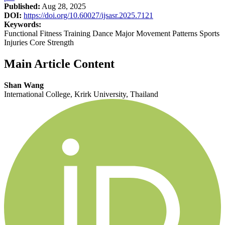
Published:
Aug 28, 2025
DOI:
https://doi.org/10.60027/ijsasr.2025.7121
Keywords:
Functional Fitness Training Dance Major Movement Patterns Sports
Injuries Core Strength
Main Article Content
Shan Wang
International College, Krirk University, Thailand