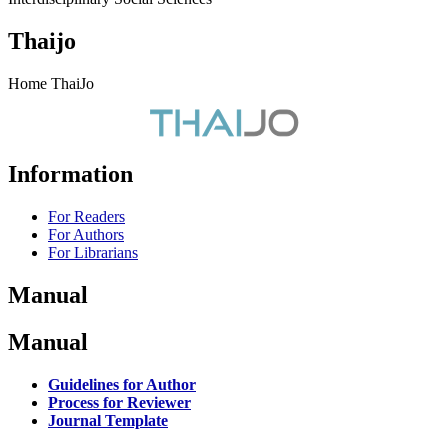
Thaijo
Home ThaiJo
Information
For Readers
For Authors
For Librarians
Manual
Manual
Guidelines for Author
Process for Reviewer
Journal Template