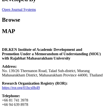
Open Journal Systems
Browse
MAP
DR.KEN Institute of Academic Development and
Promotion Under a Memorandum of Understanding (MOU)
with Rajabhat Mahasarakham University
Address:
No. 139/26 Theenanon Road, Talad Sub-district, Mueang
Mahasarakham District, Mahasarakham Province 44000, Thailand
Research Organization Registry (ROR):
https://ror.org/01hcs0b49
Telephone:
+66 81 741 3978
+66 94 639 8978