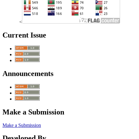
<
Current Issue
Announcements
Make a Submission
Make a Submission
Developed By