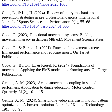
https://doi.org/10.21091/mppa.2023.1005
Chen, L., & Liu, H. (2024). Review of injury mechanisms and
prevention strategies in pre-professional dancers. International
Journal of Sports Science and Performance, 9(1), 55–68.
https://doi.org/10.1016/j.ijssp.2024.01.006
Cook, G. (2023). Functional movement systems: Building
movement literacy in dancers (4th ed.). Movement Science Press.
Cook, G., & Burton, L. (2021). Functional movement screen:
Enhancing performance and reducing injury. On Target
Publications.
Cook, G., Burton, L., & Kiesel, K. (2024). Foundations of
movement: Applying the FMS model in performing arts. On Target
Publications.
Gentile, A. M. (2023). Action-movement coupling in skilled
performers: Application to dance education. Motor Control
Quarterly, 31(2), 101–115.
Gentile, A. M. (2024). Smartphone video analysis in motion pattern
optimization: A low-cost solution. Journal of Kinetic Technology,
19(1), 88–95.