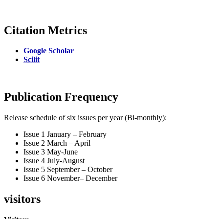
Citation Metrics
Google Scholar
Scilit
Publication Frequency
Release schedule of six issues per year (Bi-monthly):
Issue 1 January – February
Issue 2 March – April
Issue 3 May-June
Issue 4 July-August
Issue 5 September – October
Issue 6 November– December
visitors