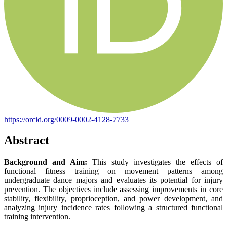
https://orcid.org/0009-0002-4128-7733
Abstract
Background and Aim:
This study investigates the effects of
functional fitness training on movement patterns among
undergraduate dance majors and evaluates its potential for injury
prevention. The objectives include assessing improvements in core
stability, flexibility, proprioception, and power development, and
analyzing injury incidence rates following a structured functional
training intervention.