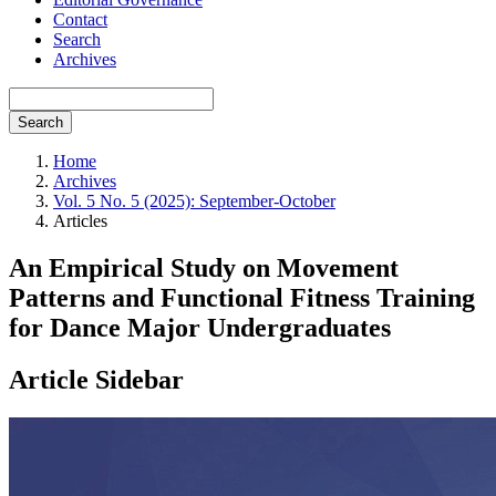
Contact
Search
Archives
Search
Home
Archives
Vol. 5 No. 5 (2025): September-October
Articles
An Empirical Study on Movement
Patterns and Functional Fitness Training
for Dance Major Undergraduates
Article Sidebar