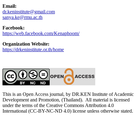
Email:
dr.keninstitute@gmail.com
sanya.ke@rmu.ac.th
Facebook:
https://web.facebook.com/Kenaphoom/
Organization Website:
https://drkeninstitute.or.th/home
This is an Open Access journal, by DR.KEN Institute of Academic
Development and Promotion, (Thailand). All material is licensed
under the terms of the Creative Commons Attribution 4.0
International (CC-BY-NC-ND 4.0) license unless otherwise stated.