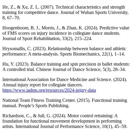
He, Z., & Xu, Z. L. (2007). Technical characteristics and strength
training for competitive dance. Journal of Wuhan Sports University,
8, 67–70.
Hoogenboom, B. J., Morris, J., & Zhan, K. (2024). Predictive value
of FMS scores on injury incidence in collegiate dance students.
Journal of Sport Rehabilitation, 33(2), 215–224.
Hrysomallis, C. (2023). Relationship between balance and athletic
performance: A meta-analysis. Sports Biomechanics, 22(1), 1–14.
Hu, Y. (2023). Balance training and spin precision in ballet students:
A controlled trial. Chinese Journal of Dance Science, 5(3), 28–34.
International Association for Dance Medicine and Science. (2024).
Annual injury report for collegiate dancers.
https://www.iadms.org/resources/2024-injury-data
National Team Fitness Training Center. (2015). Functional training
manual. People’s Sports Publishing.
Richardson, C., & Jull, G. (2024). Motor control retraining: A
foundation for functional movement development in performing
artists. International Journal of Performance Science, 10(1), 45–59.