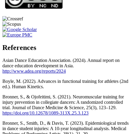
References
Asian Dance Education Association. (2024). Annual report on
dance education development in Asia.
http://www.adea.org/reports/2024
Boyle, M. (2022). Advances in functional training for athletes (2nd
ed.). Human Kinetics.
Bronner, S., & Ojofeitimi, S. (2021). Neuromuscular training for
injury prevention in collegiate dancers: A randomized controlled
trial. Journal of Dance Medicine & Science, 25(3), 123–129.
https://doi.org/10.12678/1089-313X.25.3.123
Bronner, S., Smith, D., & Davis, T. (2023). Epidemiological trends
in dance student injuries: A 10-year longitudinal analysis. Medical
Problems of Performing Artists, 38(1), 21–29.