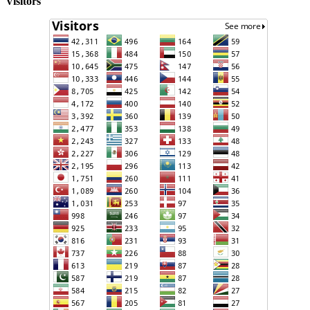
Visitors