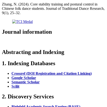
Zhang, N. (2024). Core stability training and postural control in
Chinese folk dance students. Journal of Traditional Dance Research,
9(1), 25–32.
Journal information
Abstracting and Indexing
1. Indexing Databases
Crossref (DOI Registration and Citation Linking)
Google Scholar
Semantic Scholar
Scilit
2. Discovery Services
Bielefeld Academic Search Engine (BASE)