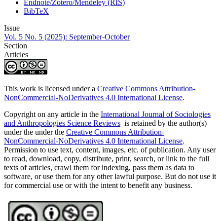
Endnote/Zotero/Mendeley (RIS)
BibTeX
Issue
Vol. 5 No. 5 (2025): September-October
Section
Articles
This work is licensed under a
Creative Commons Attribution-
NonCommercial-NoDerivatives 4.0 International License
.
Copyright on any article in the
International Journal of Sociologies
and Anthropologies Science Reviews
is retained by the author(s)
under the under the
Creative Commons Attribution-
NonCommercial-NoDerivatives 4.0 International License
.
Permission to use text, content, images, etc. of publication. Any user
to read, download, copy, distribute, print, search, or link to the full
texts of articles, crawl them for indexing, pass them as data to
software, or use them for any other lawful purpose. But do not use it
for commercial use or with the intent to benefit any business.