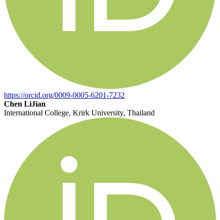
https://orcid.org/0009-0005-6201-7232
Chen LiJian
International College, Krirk University, Thailand