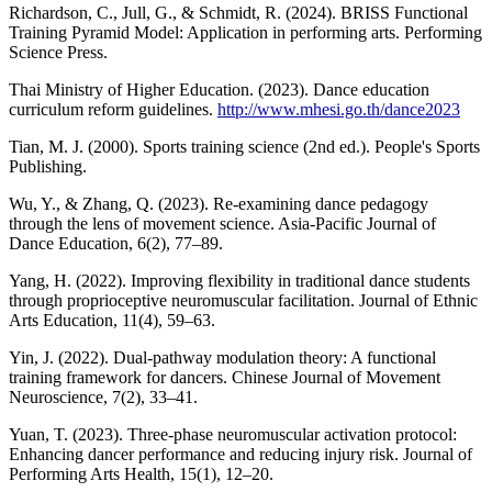
Richardson, C., Jull, G., & Schmidt, R. (2024). BRISS Functional
Training Pyramid Model: Application in performing arts. Performing
Science Press.
Thai Ministry of Higher Education. (2023). Dance education
curriculum reform guidelines.
http://www.mhesi.go.th/dance2023
Tian, M. J. (2000). Sports training science (2nd ed.). People's Sports
Publishing.
Wu, Y., & Zhang, Q. (2023). Re-examining dance pedagogy
through the lens of movement science. Asia-Pacific Journal of
Dance Education, 6(2), 77–89.
Yang, H. (2022). Improving flexibility in traditional dance students
through proprioceptive neuromuscular facilitation. Journal of Ethnic
Arts Education, 11(4), 59–63.
Yin, J. (2022). Dual-pathway modulation theory: A functional
training framework for dancers. Chinese Journal of Movement
Neuroscience, 7(2), 33–41.
Yuan, T. (2023). Three-phase neuromuscular activation protocol:
Enhancing dancer performance and reducing injury risk. Journal of
Performing Arts Health, 15(1), 12–20.