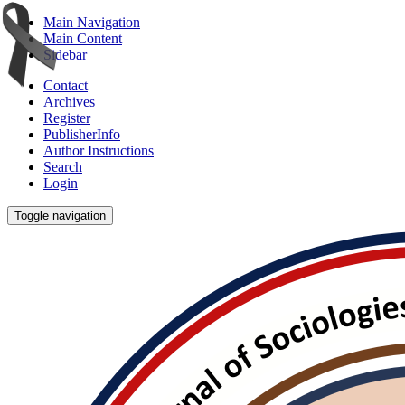
Main Navigation
Main Content
Sidebar
Contact
Archives
Register
PublisherInfo
Author Instructions
Search
Login
Toggle navigation