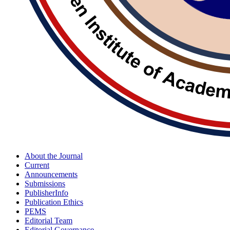
About the Journal
Current
Announcements
Submissions
PublisherInfo
Publication Ethics
PEMS
Editorial Team
Editorial Governance