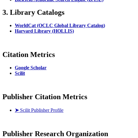
3. Library Catalogs
WorldCat (OCLC Global Library Catalog)
Harvard Library (HOLLIS)
Citation Metrics
Google Scholar
Scilit
Publisher Citation Metrics
➤
Scilit Publisher Profile
Publisher
Research Organization