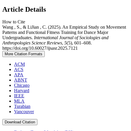
Article Details
How to Cite
Wang , S., & LiJian , C. (2025). An Empirical Study on Movement
Patterns and Functional Fitness Training for Dance Major
Undergraduates.
International Journal of Sociologies and
Anthropologies Science Reviews
,
5
(5), 601–608.
https://doi.org/10.60027/ijsasr.2025.7121
More Citation Formats
ACM
ACS
APA
ABNT
Chicago
Harvard
IEEE
MLA
Turabian
Vancouver
Download Citation