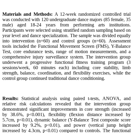
Materials and Methods:
A 12-week randomized controlled trial
was conducted with 120 undergraduate dance majors (85 female, 35
male) aged 18-24 years from performing arts institutions.
Participants were selected using stratified random sampling based on
year level and dance specialization. The sample was divided equally
into intervention (n=60) and control groups (n=60). Assessment
tools included the Functional Movement Screen (FMS), Y-Balance
Test, core endurance tests, range of motion measurements, and a
comprehensive injury surveillance system. The intervention group
underwent a progressive functional fitness training program (3
sessions/week, 60 minutes each) including core stability, limb
strength, balance, coordination, and flexibility exercises, while the
control group continued traditional dance conditioning.
Results:
Statistical analysis using paired t-tests, ANOVA, and
relative risk calculations revealed that the intervention group
demonstrated significant improvements in core strength (increased
by 38.6%, p<0.001), flexibility (flexion distance increased by
5.7cm, p<0.01), dynamic balance (Y-Balance Test composite score
increased by 9.2%, p<0.01), and power (vertical jump height
increased by 4.3cm, p<0.01) compared to controls. The functional