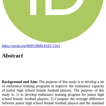
https://orcid.org/0009-0000-8165-5161
Abstract
Background and Aim:
The purpose of this study is to develop a set
of endurance training programs to improve the endurance capacity
of junior high school female football players. The purpose of this
study is: 1) to develop endurance training program for junior high
school female football players; 2) Compare the average difference
between junior high school female football players and the standard