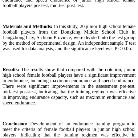
football players pre-test, mid-test post-test.
Materials and Methods:
In this study, 20 junior high school female
football players from the Dongfeng Middle School Club in
Langzhong City, Sichuan Province, were divided into the test group
by the method of experimental design. An independent sample T test
was used for data analysis, and the significance level was P < 0.05.
Results:
The results show that compared with the criterion, junior
high school female football players have a significant improvement
in endurance, including maximum endurance and speed endurance.
There were significant improvements in the assessment pre-test,
mid-test post-test, indicating that the training regimen was effective
in improving endurance capacity, such as maximum endurance and
speed endurance.
Conclusion:
Development of an endurance training program to
meet the criteria of female football players in junior high school
players, indicating that the training regimen was effective in