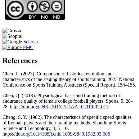
References
Chen, L. (2023). Comparison of historical evolution and
characteristics of the staging theory of sports training. 2023 National
Conference on Sports Training Abstracts (Special Report), 154–155.
Chen, Q. (2019). Physiological basis and training method of
endurance quality of female college football players. Sports, 5, 28–
28.
https://doi.org/CNKI:SUN:YDAA.0.2019-05-017
Cheng, S. Y. (1982). The characteristics of specific speed qualities
of football players and their training methods. Shandong Sports
Science and Technology, 3, 5–10.
https://doi.org/10.14105/j.cnki.1009-9840.1982.03.005