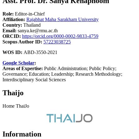
Asst. Prof. Dr. Sanya Kenaphoom
Role:
Editor-in-Chief
Affiliation:
Rajabhat Maha Sarakham University
Country:
Thailand
Email:
sanya.ke@rmu.ac.th
ORCID:
https://orcid.org/0000-0002-9833-4759
Scopus Author ID:
57223038725
WOS ID:
ABD-3550-2021
Google Scholar
:
Areas of Expertise:
Public Administration; Public Policy;
Governance; Education; Leadership; Research Methodology;
Interdisciplinary Social Sciences
Thaijo
Home ThaiJo
Information