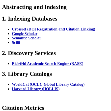
Abstracting and Indexing
1. Indexing Databases
Crossref (DOI Registration and Citation Linking)
Google Scholar
Semantic Scholar
Scilit
2. Discovery Services
Bielefeld Academic Search Engine (BASE)
3. Library Catalogs
WorldCat (OCLC Global Library Catalog)
Harvard Library (HOLLIS)
Citation Metrics