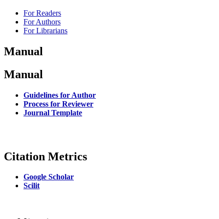
For Readers
For Authors
For Librarians
Manual
Manual
Guidelines for Author
Process for Reviewer
Journal Template
Citation Metrics
Google Scholar
Scilit