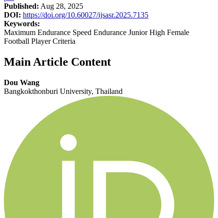
Published:
Aug 28, 2025
DOI:
https://doi.org/10.60027/ijsasr.2025.7135
Keywords:
Maximum Endurance Speed Endurance Junior High Female
Football Player Criteria
Main Article Content
Dou Wang
Bangkokthonburi University, Thailand