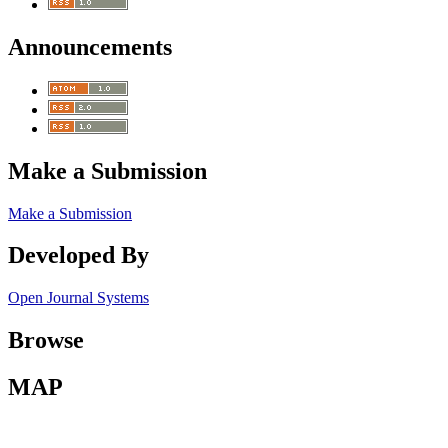
Announcements
Make a Submission
Make a Submission
Developed By
Open Journal Systems
Browse
MAP