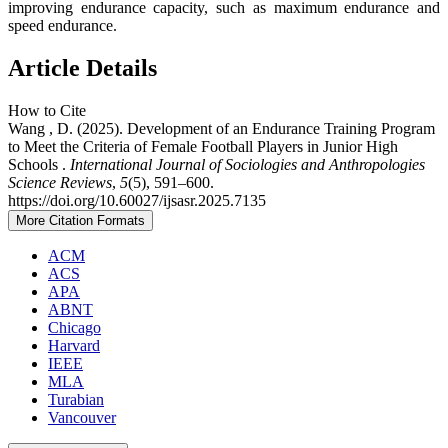
improving endurance capacity, such as maximum endurance and
speed endurance.
Article Details
How to Cite
Wang , D. (2025). Development of an Endurance Training Program
to Meet the Criteria of Female Football Players in Junior High
Schools .
International Journal of Sociologies and Anthropologies
Science Reviews
,
5
(5), 591–600.
https://doi.org/10.60027/ijsasr.2025.7135
More Citation Formats
ACM
ACS
APA
ABNT
Chicago
Harvard
IEEE
MLA
Turabian
Vancouver