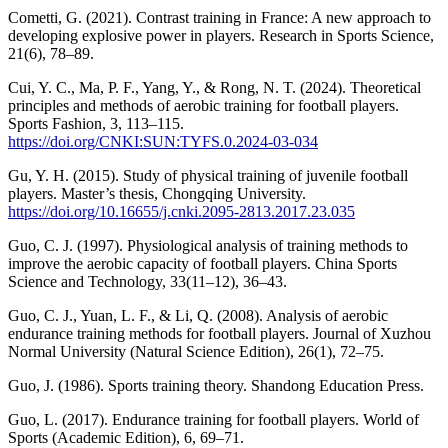
Cometti, G. (2021). Contrast training in France: A new approach to
developing explosive power in players. Research in Sports Science,
21(6), 78–89.
Cui, Y. C., Ma, P. F., Yang, Y., & Rong, N. T. (2024). Theoretical
principles and methods of aerobic training for football players.
Sports Fashion, 3, 113–115.
https://doi.org/CNKI:SUN:TYFS.0.2024-03-034
Gu, Y. H. (2015). Study of physical training of juvenile football
players. Master’s thesis, Chongqing University.
https://doi.org/10.16655/j.cnki.2095-2813.2017.23.035
Guo, C. J. (1997). Physiological analysis of training methods to
improve the aerobic capacity of football players. China Sports
Science and Technology, 33(11–12), 36–43.
Guo, C. J., Yuan, L. F., & Li, Q. (2008). Analysis of aerobic
endurance training methods for football players. Journal of Xuzhou
Normal University (Natural Science Edition), 26(1), 72–75.
Guo, J. (1986). Sports training theory. Shandong Education Press.
Guo, L. (2017). Endurance training for football players. World of
Sports (Academic Edition), 6, 69–71.