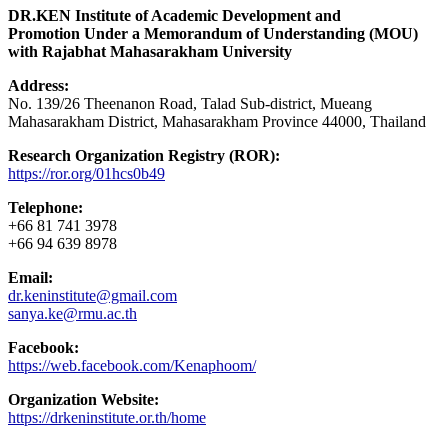
DR.KEN Institute of Academic Development and
Promotion Under a Memorandum of Understanding (MOU)
with Rajabhat Mahasarakham University
Address:
No. 139/26 Theenanon Road, Talad Sub-district, Mueang
Mahasarakham District, Mahasarakham Province 44000, Thailand
Research Organization Registry (ROR):
https://ror.org/01hcs0b49
Telephone:
+66 81 741 3978
+66 94 639 8978
Email:
dr.keninstitute@gmail.com
sanya.ke@rmu.ac.th
Facebook:
https://web.facebook.com/Kenaphoom/
Organization Website:
https://drkeninstitute.or.th/home