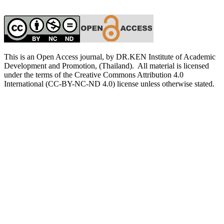
This is an Open Access journal, by DR.KEN Institute of Academic
Development and Promotion, (Thailand). All material is licensed
under the terms of the Creative Commons Attribution 4.0
International (CC-BY-NC-ND 4.0) license unless otherwise stated.