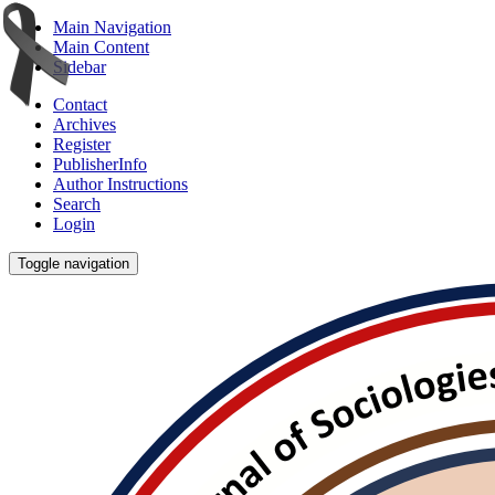
Main Navigation
Main Content
Sidebar
Contact
Archives
Register
PublisherInfo
Author Instructions
Search
Login
Toggle navigation