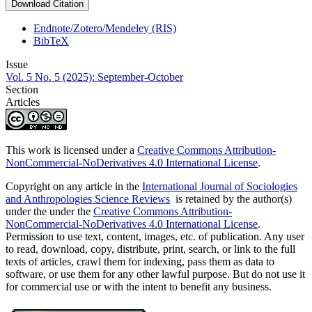
Download Citation
Endnote/Zotero/Mendeley (RIS)
BibTeX
Issue
Vol. 5 No. 5 (2025): September-October
Section
Articles
This work is licensed under a
Creative Commons Attribution-
NonCommercial-NoDerivatives 4.0 International License
.
Copyright on any article in the
International Journal of Sociologies
and Anthropologies Science Reviews
is retained by the author(s)
under the under the
Creative Commons Attribution-
NonCommercial-NoDerivatives 4.0 International License
.
Permission to use text, content, images, etc. of publication. Any user
to read, download, copy, distribute, print, search, or link to the full
texts of articles, crawl them for indexing, pass them as data to
software, or use them for any other lawful purpose. But do not use it
for commercial use or with the intent to benefit any business.