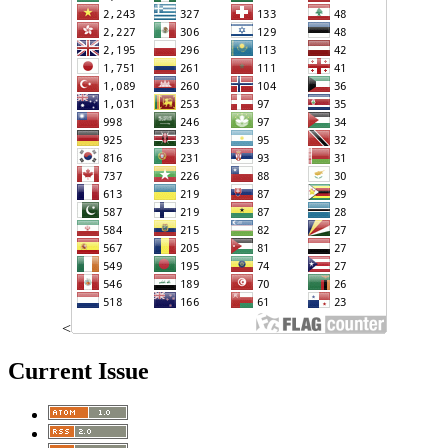
<
Current Issue