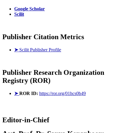
Google Scholar
Scilit
Publisher Citation Metrics
➤
Scilit Publisher Profile
Publisher
Research Organization
Registry (ROR)
➤
ROR ID:
https://ror.org/01hcs0b49
Editor-in-Chief