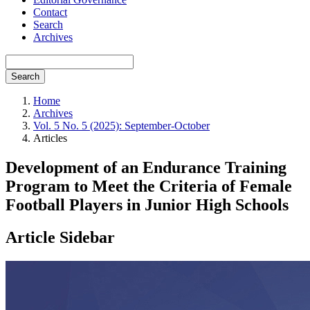
Contact
Search
Archives
Search
Home
Archives
Vol. 5 No. 5 (2025): September-October
Articles
Development of an Endurance Training
Program to Meet the Criteria of Female
Football Players in Junior High Schools
Article Sidebar