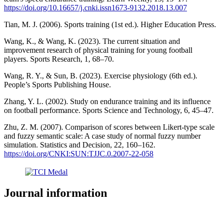
https://doi.org/10.16657/j.cnki.issn1673-9132.2018.13.007
Tian, M. J. (2006). Sports training (1st ed.). Higher Education Press.
Wang, K., & Wang, K. (2023). The current situation and
improvement research of physical training for young football
players. Sports Research, 1, 68–70.
Wang, R. Y., & Sun, B. (2023). Exercise physiology (6th ed.).
People’s Sports Publishing House.
Zhang, Y. L. (2002). Study on endurance training and its influence
on football performance. Sports Science and Technology, 6, 45–47.
Zhu, Z. M. (2007). Comparison of scores between Likert-type scale
and fuzzy semantic scale: A case study of normal fuzzy number
simulation. Statistics and Decision, 22, 160–162.
https://doi.org/CNKI:SUN:TJJC.0.2007-22-058
Journal information