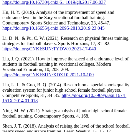
https://doi.org/10.16730/j.cnki.61-1019/g8.2017.06.037
Hu, H. Y. (2019). Analysis of the improvement of speed and
endurance level in the Sary vocational football training.
Contemporary Sports Science and Technology, 23, 45-47.
https://doi.org/10.16655/j.cnki.2095-2813.2019.23.045
Li, D. N., & Pu, C. W. (2021). Research on physical fitness training
strategies for football players. Sports Horizons, 17, 81–82.
https://doi.org/CNKI:SUN:TYDW.0.2021-17-040
Liu, J. Q. (2021). How to improve the speed and endurance level of
students in football training in vocational colleges. Modern
Vocational Education, 10, 208–209.
https://doi.org/CNKI:SUN:XDZJ.0.2021-10-100
Liu, L. J., & Guo, B. Q. (2014). Research on a special sports quality
evaluation system for junior high school female football players.
Competitive Sports, 81, 34–35.
https://doi.org/10.3969/j.issn.1674-
151X.2014.01.018
Ning, M. W. (2021). Strategy analysis of junior high school female
football training. Contemporary Sports, 4, 168.
Shen, J. T. (2018). Analysis of raising the level of the school football
team's speed endurance training. Learn Weekly, 13, 15–17.