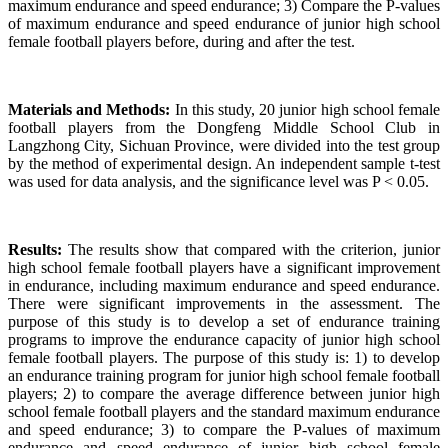
maximum endurance and speed endurance; 3) Compare the P-values
of maximum endurance and speed endurance of junior high school
female football players before, during and after the test.
Materials and Methods:
In this study, 20 junior high school female
football players from the Dongfeng Middle School Club in
Langzhong City, Sichuan Province, were divided into the test group
by the method of experimental design. An independent sample t-test
was used for data analysis, and the significance level was P < 0.05.
Results:
The results show that compared with the criterion, junior
high school female football players have a significant improvement
in endurance, including maximum endurance and speed endurance.
There were significant improvements in the assessment. The
purpose of this study is to develop a set of endurance training
programs to improve the endurance capacity of junior high school
female football players. The purpose of this study is: 1) to develop
an endurance training program for junior high school female football
players; 2) to compare the average difference between junior high
school female football players and the standard maximum endurance
and speed endurance; 3) to compare the P-values of maximum
endurance and speed endurance of junior high school female