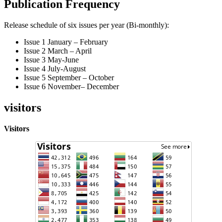
Publication Frequency
Release schedule of six issues per year (Bi-monthly):
Issue 1 January – February
Issue 2 March – April
Issue 3 May-June
Issue 4 July-August
Issue 5 September – October
Issue 6 November– December
visitors
Visitors