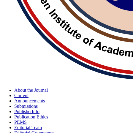
About the Journal
Current
Announcements
Submissions
PublisherInfo
Publication Ethics
PEMS
Editorial Team
Editorial Governance