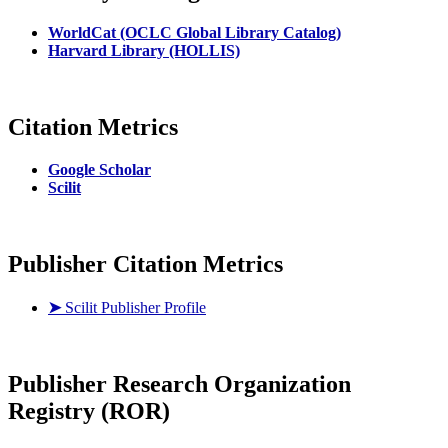
WorldCat (OCLC Global Library Catalog)
Harvard Library (HOLLIS)
Citation Metrics
Google Scholar
Scilit
Publisher Citation Metrics
➤
Scilit Publisher Profile
Publisher
Research Organization
Registry (ROR)