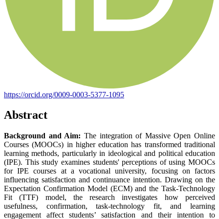
https://orcid.org/0009-0003-5377-1095
Abstract
Background and Aim:
The integration of Massive Open Online
Courses (MOOCs) in higher education has transformed traditional
learning methods, particularly in ideological and political education
(IPE). This study examines students' perceptions of using MOOCs
for IPE courses at a vocational university, focusing on factors
influencing satisfaction and continuance intention. Drawing on the
Expectation Confirmation Model (ECM) and the Task-Technology
Fit (TTF) model, the research investigates how perceived
usefulness, confirmation, task-technology fit, and learning
engagement affect students’ satisfaction and their intention to