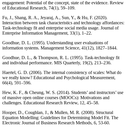
engagement: Potential of the concept, state of the evidence. Review
of Educational Research, 74(1), 59–109.
Fu, J., Shang, R. A., Jeyaraj, A., Sun, Y., & Hu, F. (2020).
Interaction between task characteristics and technology affordances:
Task-technology fit and enterprise social media usage. Journal of
Enterprise Information Management, 33(1), 1–22.
Goodhue, D. L. (1995). Understanding user evaluations of
information systems. Management Science, 41(12), 1827–1844.
Goodhue, D. L., & Thompson, R. L. (1995). Task-technology fit
and individual performance. MIS Quarterly, 19(2), 213–236.
Haertel, G. D. (2006). The internal consistency of scales: What do
we really know? Educational and Psychological Measurement,
66(4), 591–596.
Hew, K. F., & Cheung, W. S. (2014). Students’ and instructors’ use
of massive open online courses (MOOCs): Motivations and
challenges. Educational Research Review, 12, 45–58.
Hooper, D., Coughlan, J., & Mullen, M. R. (2008). Structural
Equation Modelling: Guidelines for Determining Model Fit. The
Electronic Journal of Business Research Methods, 6, 53-60.