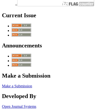
<
Current Issue
Announcements
Make a Submission
Make a Submission
Developed By
Open Journal Systems