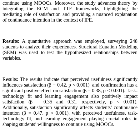
continue using MOOCs. Moreover, the study advances theory by
integrating the ECM and TTF frameworks, highlighting the
mediating role of satisfaction and providing a nuanced explanation
of continuance intention in the context of IPE.
Results:
A quantitative approach was employed, surveying 248
students to analyze their experiences. Structural Equation Modeling
(SEM) was used to test the hypothesized relationships between
variables.
Results: The results indicate that perceived usefulness significantly
influences satisfaction (β = 0.42, p < 0.001), and confirmation has a
significant positive effect on satisfaction (β = 0.38, p < 0.001). Task-
technology fit and learning engagement also positively impact
satisfaction (β = 0.35 and 0.31, respectively, p < 0.001).
Additionally, satisfaction significantly affects students’ continuance
intention (β = 0.47, p < 0.001), with perceived usefulness, task-
technology fit, and learning engagement playing crucial roles in
shaping students’ willingness to continue using MOOCs.