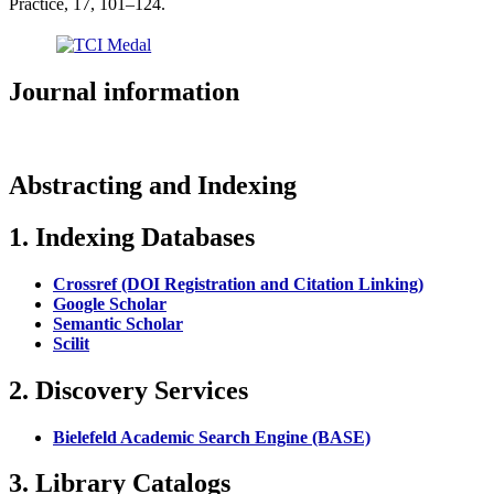
Practice, 17, 101–124.
Journal information
Abstracting and Indexing
1. Indexing Databases
Crossref (DOI Registration and Citation Linking)
Google Scholar
Semantic Scholar
Scilit
2. Discovery Services
Bielefeld Academic Search Engine (BASE)
3. Library Catalogs