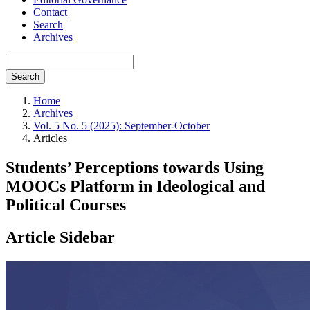
Contact
Search
Archives
Search
Home
Archives
Vol. 5 No. 5 (2025): September-October
Articles
Students’ Perceptions towards Using
MOOCs Platform in Ideological and
Political Courses
Article Sidebar