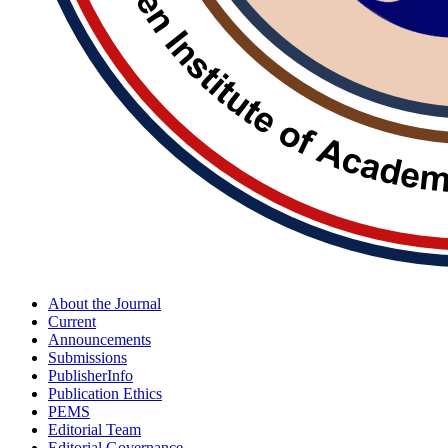
About the Journal
Current
Announcements
Submissions
PublisherInfo
Publication Ethics
PEMS
Editorial Team
Editorial Governance