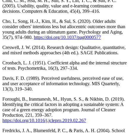
Chiu, C. M., Hsu, M. H., Sun, S. Y., Lin, T. C., & Sun, P. C.
(2005). Usability, quality, value and e-learning continuance
decisions. Computers & Education, 45(4), 399–416.
Cho, I., Song, H.-J., Kim, H., & Sul, S. (2020). Older adults
consider others' intentions less but allocentric outcomes more than
young adults during an ultimatum game. Psychology and Aging,
35(7), 974–980.
https://doi.org/10.1037/pag0000577
Creswell, J. W. (2014). Research design: Qualitative, quantitative,
and mixed methods approaches (4th ed.). SAGE Publications.
Cronbach, L. J. (1951). Coefficient alpha and the internal structure
of tests. Psychometrika, 16(3), 297–334.
Davis, F. D. (1989). Perceived usefulness, perceived ease of use,
and user acceptance of information technology. MIS Quarterly,
13(3), 319–340.
Foroughi, B., Iranmanesh, M., Hyun, S. S., & Nikbin, D. (2019).
Identifying the critical factors in adopting a sustainable system: A
case of a green energy adoption program. Journal of Cleaner
Production, 221, 359–367.
https://doi.org/10.1016/j.jclepro.2019.02.267
Fredricks, J. A., Blumenfeld, P. C., & Paris, A. H. (2004). School