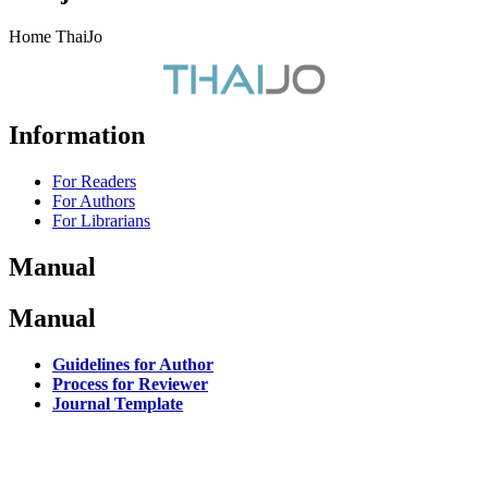
Home ThaiJo
Information
For Readers
For Authors
For Librarians
Manual
Manual
Guidelines for Author
Process for Reviewer
Journal Template