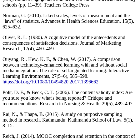
schools (pp. 11–39). Teachers College Press.
Norman, G. (2010). Likert scales, levels of measurement and the
"laws" of statistics. Advances in Health Sciences Education, 15(5),
625–632.
Oliver, R. L. (1980). A cognitive model of the antecedents and
consequences of satisfaction decisions. Journal of Marketing
Research, 17(4), 460–469.
Ouyang, R., Hew, K. F., & Chen, W. (2017). A comparison
between technology-enhanced learning with and without social
media integration: The role of self-regulated learning. Interactive
Learning Environments, 27(5–6), 585–598.
https://doi.org/10.1080/10494820.2017.1396662
Polit, D. F., & Beck, C. T. (2006). The content validity index: Are
you sure you know what's being reported? Critique and
recommendations. Research in Nursing & Health, 29(5), 489–497.
Rai, N., & Thapa, B. (2015). A study on purposive sampling
method in research. Kathmandu: Kathmandu School of Law, 5(1),
8–15.
Reich, J. (2014). MOOC completion and retention in the context of