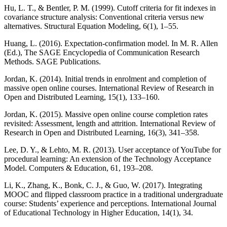
Hu, L. T., & Bentler, P. M. (1999). Cutoff criteria for fit indexes in
covariance structure analysis: Conventional criteria versus new
alternatives. Structural Equation Modeling, 6(1), 1–55.
Huang, L. (2016). Expectation-confirmation model. In M. R. Allen
(Ed.), The SAGE Encyclopedia of Communication Research
Methods. SAGE Publications.
Jordan, K. (2014). Initial trends in enrolment and completion of
massive open online courses. International Review of Research in
Open and Distributed Learning, 15(1), 133–160.
Jordan, K. (2015). Massive open online course completion rates
revisited: Assessment, length and attrition. International Review of
Research in Open and Distributed Learning, 16(3), 341–358.
Lee, D. Y., & Lehto, M. R. (2013). User acceptance of YouTube for
procedural learning: An extension of the Technology Acceptance
Model. Computers & Education, 61, 193–208.
Li, K., Zhang, K., Bonk, C. J., & Guo, W. (2017). Integrating
MOOC and flipped classroom practice in a traditional undergraduate
course: Students’ experience and perceptions. International Journal
of Educational Technology in Higher Education, 14(1), 34.