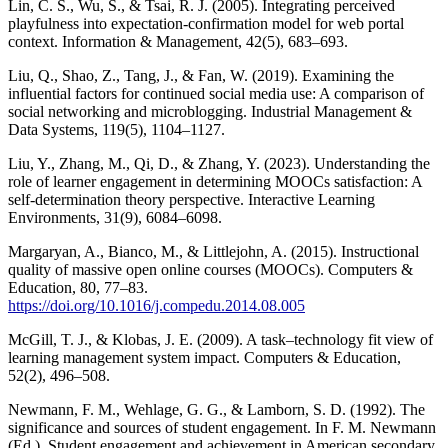
Lin, C. S., Wu, S., & Tsai, R. J. (2005). Integrating perceived
playfulness into expectation-confirmation model for web portal
context. Information & Management, 42(5), 683–693.
Liu, Q., Shao, Z., Tang, J., & Fan, W. (2019). Examining the
influential factors for continued social media use: A comparison of
social networking and microblogging. Industrial Management &
Data Systems, 119(5), 1104–1127.
Liu, Y., Zhang, M., Qi, D., & Zhang, Y. (2023). Understanding the
role of learner engagement in determining MOOCs satisfaction: A
self-determination theory perspective. Interactive Learning
Environments, 31(9), 6084–6098.
Margaryan, A., Bianco, M., & Littlejohn, A. (2015). Instructional
quality of massive open online courses (MOOCs). Computers &
Education, 80, 77–83.
https://doi.org/10.1016/j.compedu.2014.08.005
McGill, T. J., & Klobas, J. E. (2009). A task–technology fit view of
learning management system impact. Computers & Education,
52(2), 496–508.
Newmann, F. M., Wehlage, G. G., & Lamborn, S. D. (1992). The
significance and sources of student engagement. In F. M. Newmann
(Ed.), Student engagement and achievement in American secondary