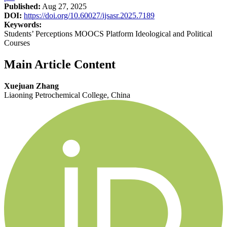
Published:
Aug 27, 2025
DOI:
https://doi.org/10.60027/ijsasr.2025.7189
Keywords:
Students’ Perceptions MOOCS Platform Ideological and Political
Courses
Main Article Content
Xuejuan Zhang
Liaoning Petrochemical College, China