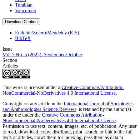
Turabian
Vancouver
Download Citation
Endnote/Zotero/Mendeley (RIS)
BibTeX
Issue
Vol. 5 No. 5 (2025): September-October
Section
Articles
This work is licensed under a
Creative Commons Attribution-
NonCommercial-NoDerivatives 4.0 International License
.
Copyright on any article in the
International Journal of Sociologies
and Anthropologies Science Reviews
is retained by the author(s)
under the under the
Creative Commons Attribution-
NonCommercial-NoDerivatives 4.0 International License
.
Permission to use text, content, images, etc. of publication. Any user
to read, download, copy, distribute, print, search, or link to the full
texts of articles, crawl them for indexing, pass them as data to