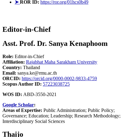
➤
ROR ID:
https://ror.org/01hcs0b49
Editor-in-Chief
Asst. Prof. Dr. Sanya Kenaphoom
Role:
Editor-in-Chief
Affiliation:
Rajabhat Maha Sarakham University
Country:
Thailand
Email:
sanya.ke@rmu.ac.th
ORCID:
https://orcid.org/0000-0002-9833-4759
Scopus Author ID:
57223038725
WOS ID:
ABD-3550-2021
Google Scholar
:
Areas of Expertise:
Public Administration; Public Policy;
Governance; Education; Leadership; Research Methodology;
Interdisciplinary Social Sciences
Thaijo