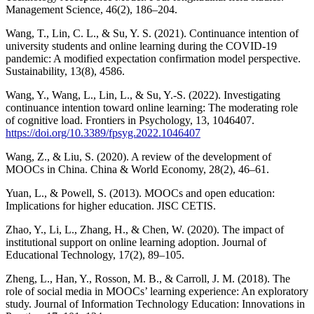
Management Science, 46(2), 186–204.
Wang, T., Lin, C. L., & Su, Y. S. (2021). Continuance intention of
university students and online learning during the COVID-19
pandemic: A modified expectation confirmation model perspective.
Sustainability, 13(8), 4586.
Wang, Y., Wang, L., Lin, L., & Su, Y.-S. (2022). Investigating
continuance intention toward online learning: The moderating role
of cognitive load. Frontiers in Psychology, 13, 1046407.
https://doi.org/10.3389/fpsyg.2022.1046407
Wang, Z., & Liu, S. (2020). A review of the development of
MOOCs in China. China & World Economy, 28(2), 46–61.
Yuan, L., & Powell, S. (2013). MOOCs and open education:
Implications for higher education. JISC CETIS.
Zhao, Y., Li, L., Zhang, H., & Chen, W. (2020). The impact of
institutional support on online learning adoption. Journal of
Educational Technology, 17(2), 89–105.
Zheng, L., Han, Y., Rosson, M. B., & Carroll, J. M. (2018). The
role of social media in MOOCs’ learning experience: An exploratory
study. Journal of Information Technology Education: Innovations in