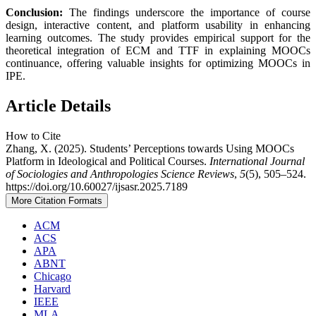
Conclusion:
The findings underscore the importance of course
design, interactive content, and platform usability in enhancing
learning outcomes. The study provides empirical support for the
theoretical integration of ECM and TTF in explaining MOOCs
continuance, offering valuable insights for optimizing MOOCs in
IPE.
Article Details
How to Cite
Zhang, X. (2025). Students’ Perceptions towards Using MOOCs
Platform in Ideological and Political Courses.
International Journal
of Sociologies and Anthropologies Science Reviews
,
5
(5), 505–524.
https://doi.org/10.60027/ijsasr.2025.7189
More Citation Formats
ACM
ACS
APA
ABNT
Chicago
Harvard
IEEE
MLA