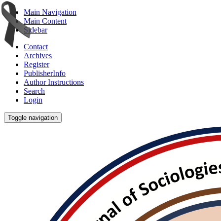
Main Navigation
Main Content
Sidebar
Contact
Archives
Register
PublisherInfo
Author Instructions
Search
Login
Toggle navigation