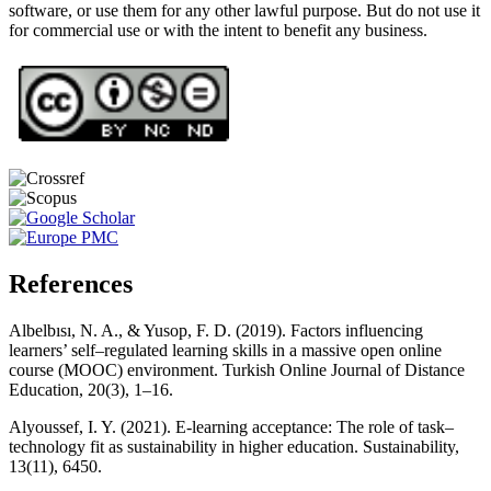
software, or use them for any other lawful purpose. But do not use it
for commercial use or with the intent to benefit any business.
References
Albelbısı, N. A., & Yusop, F. D. (2019). Factors influencing
learners’ self–regulated learning skills in a massive open online
course (MOOC) environment. Turkish Online Journal of Distance
Education, 20(3), 1–16.
Alyoussef, I. Y. (2021). E-learning acceptance: The role of task–
technology fit as sustainability in higher education. Sustainability,
13(11), 6450.