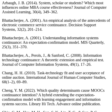
Arbaugh, J. B. (2014). System, scholar or students? Which most
influences online MBA course effectiveness? Journal of Computer
Assisted Learning, 30(4), 349–362.
Bhattacherjee, A. (2001). An empirical analysis of the antecedents of
electronic commerce service continuance. Decision Support
Systems, 32(2), 201–214.
Bhattacherjee, A. (2001). Understanding information systems
continuance: An expectation-confirmation model. MIS Quarterly,
25(3), 351–370.
Bhattacherjee, A., Perols, J., & Sanford, C. (2008). Information
technology continuance: A theoretic extension and empirical test.
Journal of Computer Information Systems, 49(1), 17–26.
Chang, H. H. (2010). Task-technology fit and user acceptance of
online auction. International Journal of Human-Computer Studies,
68(1–2), 69–89.
Cheng, Y. M. (2022). Which quality determinants cause MOOCs
continuance intention? A hybrid extending the expectation-
confirmation model with learning engagement and information
systems success. Library Hi Tech. Advance online publication.