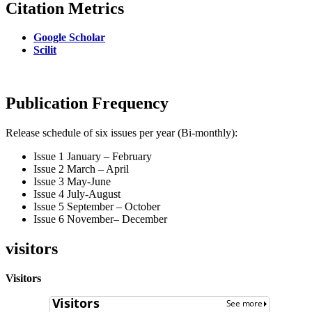
Citation Metrics
Google Scholar
Scilit
Publication Frequency
Release schedule of six issues per year (Bi-monthly):
Issue 1 January – February
Issue 2 March – April
Issue 3 May-June
Issue 4 July-August
Issue 5 September – October
Issue 6 November– December
visitors
Visitors