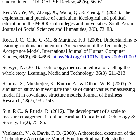
student intent. EDUCAUSE Review, 49(6), 56–61.
Ren, W., Ye, W., Zhang, X., Wang, Q., & Zhang, Y. (2021). The
exploration and practice of curriculum ideological and political
education in the MOOCs of colleges and universities. South Asian
Journal of Social Sciences and Humanities, 2(6), 72–83.
Roca, J. C., Chiu, C.-M., & Martínez, F. J. (2006). Understanding e-
learning continuance intention: An extension of the Technology
Acceptance Model. International Journal of Human-Computer
Studies, 64(8), 683–696.
https://doi.org/10.1016/j.ijhcs.2006.01.003
Selwyn, N. (2011). Technology, media and education: telling the
whole story. Learning, Media and Technology, 36(3), 211-213.
Sharma, S., Mukherjee, S., Kumar, A., & Dillon, W. R. (2005). A
simulation study to investigate the use of cutoff values for assessing
model fit in covariance structure models. Journal of Business
Research, 58(7), 935–943.
Sun, P. C., & Rueda, R. (2012). The development of a scale to
measure engagement in online learning. Educational Technology &
Society, 15(2), 75–85.
Venkatesh, V., & Davis, F. D. (2000). A theoretical extension of the
Technology Acceptance Model: Four longitudinal field studies.