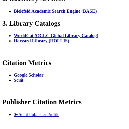
Bielefeld Academic Search Engine (BASE)
3. Library Catalogs
WorldCat (OCLC Global Library Catalog)
Harvard Library (HOLLIS)
Citation Metrics
Google Scholar
Scilit
Publisher Citation Metrics
➤
Scilit Publisher Profile