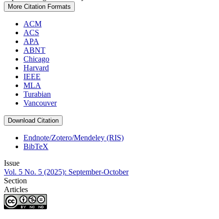
More Citation Formats
ACM
ACS
APA
ABNT
Chicago
Harvard
IEEE
MLA
Turabian
Vancouver
Download Citation
Endnote/Zotero/Mendeley (RIS)
BibTeX
Issue
Vol. 5 No. 5 (2025): September-October
Section
Articles