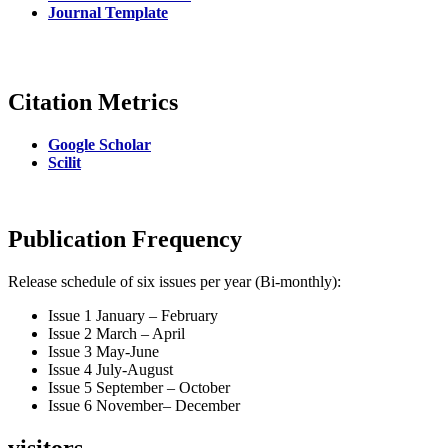
Journal Template
Citation Metrics
Google Scholar
Scilit
Publication Frequency
Release schedule of six issues per year (Bi-monthly):
Issue 1 January – February
Issue 2 March – April
Issue 3 May-June
Issue 4 July-August
Issue 5 September – October
Issue 6 November– December
visitors