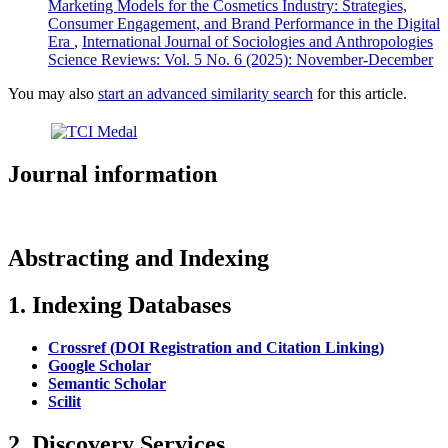
Marketing Models for the Cosmetics Industry: Strategies,
Consumer Engagement, and Brand Performance in the Digital
Era
,
International Journal of Sociologies and Anthropologies
Science Reviews: Vol. 5 No. 6 (2025): November-December
You may also
start an advanced similarity search
for this article.
Journal information
Abstracting and Indexing
1. Indexing Databases
Crossref (DOI Registration and Citation Linking)
Google Scholar
Semantic Scholar
Scilit
2. Discovery Services