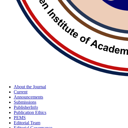
About the Journal
Current
Announcements
Submissions
PublisherInfo
Publication Ethics
PEMS
Editorial Team
Editorial Governance