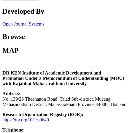
Developed By
Open Journal Systems
Browse
MAP
DR.KEN Institute of Academic Development and
Promotion Under a Memorandum of Understanding (MOU)
with Rajabhat Mahasarakham University
Address:
No. 139/26 Theenanon Road, Talad Sub-district, Mueang
Mahasarakham District, Mahasarakham Province 44000, Thailand
Research Organization Registry (ROR):
https://ror.org/01hcs0b49
Telephone: