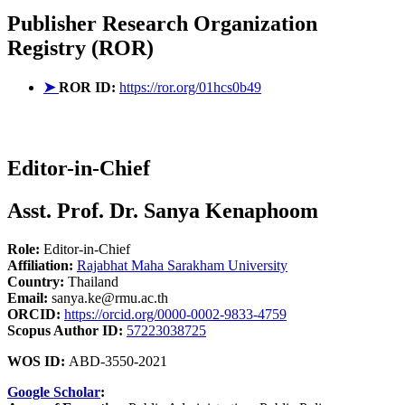
Publisher
Research Organization
Registry (ROR)
➤
ROR ID:
https://ror.org/01hcs0b49
Editor-in-Chief
Asst. Prof. Dr. Sanya Kenaphoom
Role:
Editor-in-Chief
Affiliation:
Rajabhat Maha Sarakham University
Country:
Thailand
Email:
sanya.ke@rmu.ac.th
ORCID:
https://orcid.org/0000-0002-9833-4759
Scopus Author ID:
57223038725
WOS ID:
ABD-3550-2021
Google Scholar
: