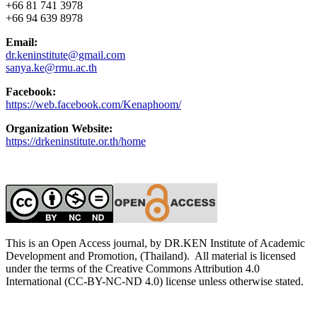
+66 81 741 3978
+66 94 639 8978
Email:
dr.keninstitute@gmail.com
sanya.ke@rmu.ac.th
Facebook:
https://web.facebook.com/Kenaphoom/
Organization Website:
https://drkeninstitute.or.th/home
This is an Open Access journal, by DR.KEN Institute of Academic
Development and Promotion, (Thailand). All material is licensed
under the terms of the Creative Commons Attribution 4.0
International (CC-BY-NC-ND 4.0) license unless otherwise stated.