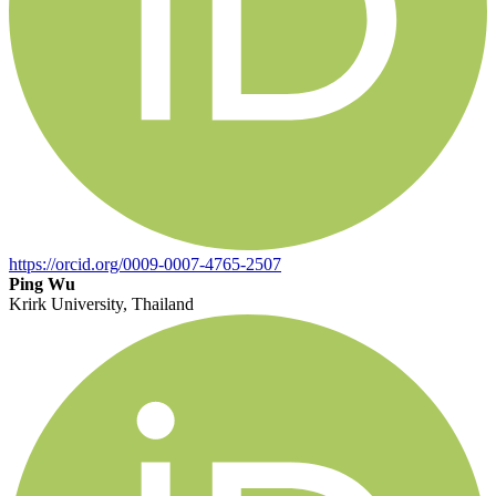
https://orcid.org/0009-0007-4765-2507
Ping Wu
Krirk University, Thailand