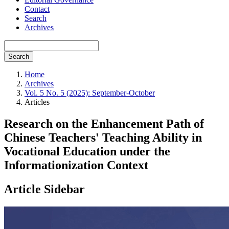
Contact
Search
Archives
Search
Home
Archives
Vol. 5 No. 5 (2025): September-October
Articles
Research on the Enhancement Path of
Chinese Teachers' Teaching Ability in
Vocational Education under the
Informationization Context
Article Sidebar