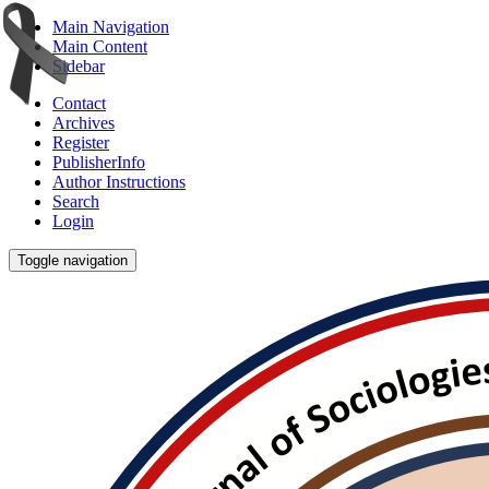
Main Navigation
Main Content
Sidebar
Contact
Archives
Register
PublisherInfo
Author Instructions
Search
Login
Toggle navigation