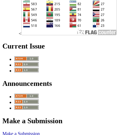
<
Current Issue
Announcements
Make a Submission
Make a Submission