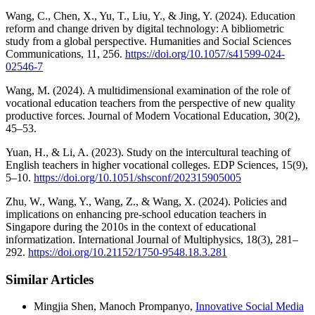
Wang, C., Chen, X., Yu, T., Liu, Y., & Jing, Y. (2024). Education
reform and change driven by digital technology: A bibliometric
study from a global perspective. Humanities and Social Sciences
Communications, 11, 256.
https://doi.org/10.1057/s41599-024-
02546-7
Wang, M. (2024). A multidimensional examination of the role of
vocational education teachers from the perspective of new quality
productive forces. Journal of Modern Vocational Education, 30(2),
45–53.
Yuan, H., & Li, A. (2023). Study on the intercultural teaching of
English teachers in higher vocational colleges. EDP Sciences, 15(9),
5–10.
https://doi.org/10.1051/shsconf/202315905005
Zhu, W., Wang, Y., Wang, Z., & Wang, X. (2024). Policies and
implications on enhancing pre-school education teachers in
Singapore during the 2010s in the context of educational
informatization. International Journal of Multiphysics, 18(3), 281–
292.
https://doi.org/10.21152/1750-9548.18.3.281
Similar Articles
Mingjia Shen, Manoch Prompanyo,
Innovative Social Media