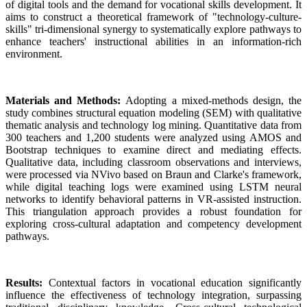
of digital tools and the demand for vocational skills development. It
aims to construct a theoretical framework of "technology-culture-
skills" tri-dimensional synergy to systematically explore pathways to
enhance teachers' instructional abilities in an information-rich
environment.
Materials and Methods:
Adopting a mixed-methods design, the
study combines structural equation modeling (SEM) with qualitative
thematic analysis and technology log mining. Quantitative data from
300 teachers and 1,200 students were analyzed using AMOS and
Bootstrap techniques to examine direct and mediating effects.
Qualitative data, including classroom observations and interviews,
were processed via NVivo based on Braun and Clarke's framework,
while digital teaching logs were examined using LSTM neural
networks to identify behavioral patterns in VR-assisted instruction.
This triangulation approach provides a robust foundation for
exploring cross-cultural adaptation and competency development
pathways.
Results:
Contextual factors in vocational education significantly
influence the effectiveness of technology integration, surpassing