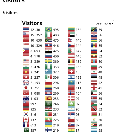
Visitors