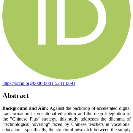
https://orcid.org/0000-0001-5241-0691
Abstract
Background and Aim:
Against the backdrop of accelerated digital
transformation in vocational education and the deep integration of
the "Chinese Plus" strategy, this study addresses the dilemma of
"technological hovering" faced by Chinese teachers in vocational
education—specifically, the structural mismatch between the supply