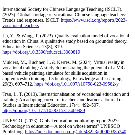
International Society for Chinese Language Teaching (ISCLT).
(2023). Global shortage of vocational Chinese language teachers:
Trends and responses. ISCLT.
https://www.isclt.org/reports/2023-
vocational-teachers
Lu, Y., & Wang, T. (2023). Quality evaluation model of vocational
education in China: A qualitative study based on grounded theory.
Education Sciences, 13(8), 819.
https://doi.org/10.3390/educsci13080819
Mulders, M., Buchner, J., & Kerres, M. (2024). Virtual reality in
vocational training: A study demonstrating the potential of a VR-
based vehicle painting simulator for skills acquisition in
apprenticeship training. Technology, Knowledge and Learning,
29(2), 697–712.
https://doi.org/10.1007/s10758-023-09582-y
Tran, L. T. (2013). Internationalisation of vocational education and
training: An adapting curve for teachers and learners. Journal of
Studies in International Education, 17(4), 492–507.
https://doi.org/10.1177/1028315312469989
UNESCO. (2023). Global education monitoring report 2023:
Technology in education—A tool on whose terms? UNESCO
Publishing.
https://unesdoc.unesco.org/ark:/48223/pf0000385240