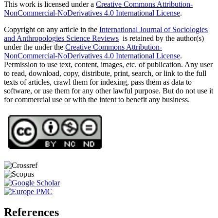
This work is licensed under a
Creative Commons Attribution-
NonCommercial-NoDerivatives 4.0 International License
.
Copyright on any article in the
International Journal of Sociologies
and Anthropologies Science Reviews
is retained by the author(s)
under the under the
Creative Commons Attribution-
NonCommercial-NoDerivatives 4.0 International License
.
Permission to use text, content, images, etc. of publication. Any user
to read, download, copy, distribute, print, search, or link to the full
texts of articles, crawl them for indexing, pass them as data to
software, or use them for any other lawful purpose. But do not use it
for commercial use or with the intent to benefit any business.
References