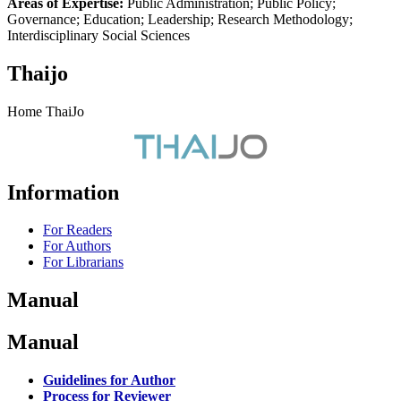
Areas of Expertise:
Public Administration; Public Policy;
Governance; Education; Leadership; Research Methodology;
Interdisciplinary Social Sciences
Thaijo
Home ThaiJo
Information
For Readers
For Authors
For Librarians
Manual
Manual
Guidelines for Author
Process for Reviewer