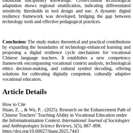
traditional disciplinary knowledge. Cross-cultural technological
adaptation shows regional stratification, indicating differentiated
sensitivity thresholds in tool design and use. A dynamic digital
resilience framework was developed, bridging the gap between
technology tools and effective pedagogical practices.
Conclusion:
The study makes theoretical and practical contributions
by expanding the boundaries of technology-enhanced learning and
proposing a digital resilience cycle mechanism for vocational
Chinese language teachers. It establishes a new competency
framework encompassing vocational context analysis, technological
ethics decision-making, and cultural symbol decoding, offering
solutions for cultivating digitally competent, culturally adaptive
vocational educators.
Article Details
How to Cite
Huan, Z. ., & Wu, P. . (2025). Research on the Enhancement Path of
Chinese Teachers’ Teaching Ability in Vocational Education under
the Informationization Context.
International Journal of Sociologies
and Anthropologies Science Reviews
,
5
(5), 887–898.
https://doi.org/10.60027/ijsasr.2025.7443