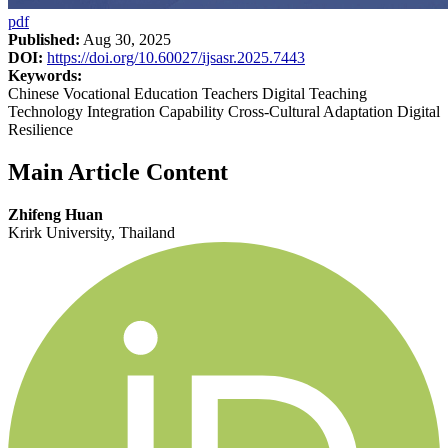
pdf
Published:
Aug 30, 2025
DOI:
https://doi.org/10.60027/ijsasr.2025.7443
Keywords:
Chinese Vocational Education Teachers Digital Teaching
Technology Integration Capability Cross-Cultural Adaptation Digital
Resilience
Main Article Content
Zhifeng Huan
Krirk University, Thailand