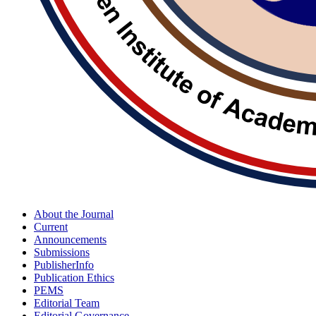
About the Journal
Current
Announcements
Submissions
PublisherInfo
Publication Ethics
PEMS
Editorial Team
Editorial Governance