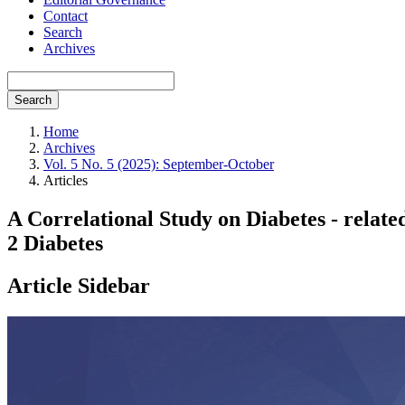
Contact
Search
Archives
Search
Home
Archives
Vol. 5 No. 5 (2025): September-October
Articles
A Correlational Study on Diabetes - relat
2 Diabetes
Article Sidebar