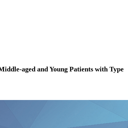
 Middle-aged and Young Patients with Type